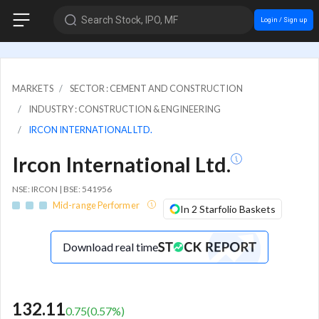
Search Stock, IPO, MF
Login / Sign up
MARKETS
SECTOR : CEMENT AND CONSTRUCTION
INDUSTRY : CONSTRUCTION & ENGINEERING
IRCON INTERNATIONAL LTD.
Ircon International Ltd.
NSE: IRCON | BSE: 541956
Mid-range Performer
In 2 Starfolio Baskets
Download real time
132.11
0.75
(
0.57
%)