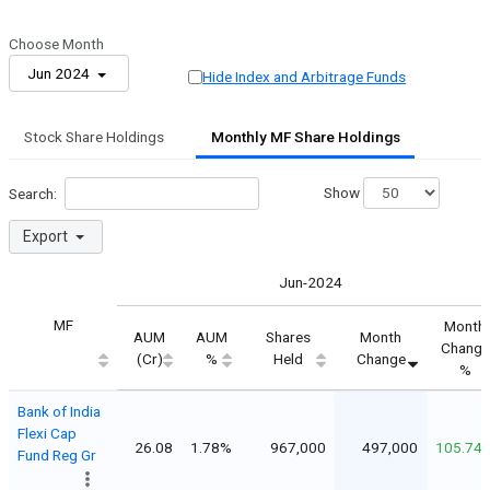
Choose Month
Jun 2024
Hide Index and Arbitrage Funds
Stock Share Holdings
Monthly MF Share Holdings
Show
Search:
Export
Jun-2024
MF
Month
AUM
AUM
Shares
Month
Change
(Cr)
%
Held
Change
%
Bank of India
Flexi Cap
26.08
1.78%
967,000
497,000
105.74
Fund Reg Gr