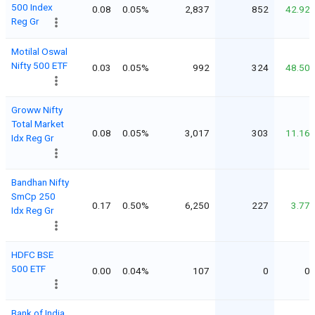
500 Index
0.08
0.05%
2,837
852
42.92
Reg Gr
Motilal Oswal
Nifty 500 ETF
0.03
0.05%
992
324
48.50
Groww Nifty
Total Market
0.08
0.05%
3,017
303
11.16
Idx Reg Gr
Bandhan Nifty
SmCp 250
0.17
0.50%
6,250
227
3.77
Idx Reg Gr
HDFC BSE
500 ETF
0.00
0.04%
107
0
0
Bank of India