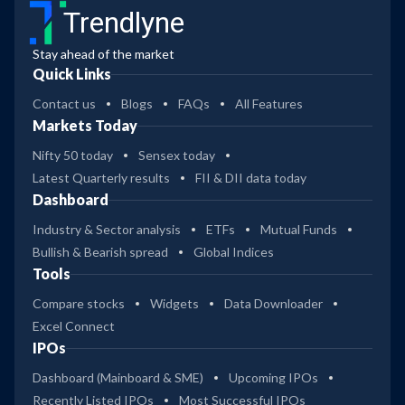
Trendlyne
Stay ahead of the market
Quick Links
Contact us
Blogs
FAQs
All Features
Markets Today
Nifty 50 today
Sensex today
Latest Quarterly results
FII & DII data today
Dashboard
Industry & Sector analysis
ETFs
Mutual Funds
Bullish & Bearish spread
Global Indices
Tools
Compare stocks
Widgets
Data Downloader
Excel Connect
IPOs
Dashboard (Mainboard & SME)
Upcoming IPOs
Recently Listed IPOs
Most Successful IPOs