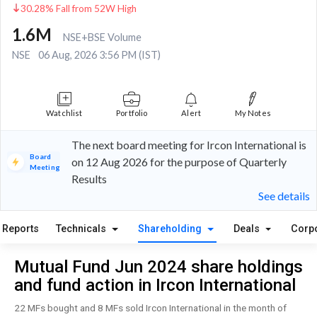
30.28% Fall from 52W High
1.6M
NSE+BSE Volume
NSE
06 Aug, 2026 3:56 PM (IST)
Watchlist
Portfolio
Alert
My Notes
The next board meeting for Ircon International is
Board
on 12 Aug 2026 for the purpose of Quarterly
Meeting
Results
See details
Reports
Technicals
Shareholding
Deals
Corp
Mutual Fund Jun 2024 share holdings
and fund action in Ircon International
22 MFs bought and 8 MFs sold Ircon International in the month of