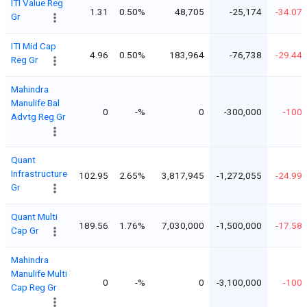
ITI Value Reg
1.31
0.50%
48,705
-25,174
-34.07
Gr
ITI Mid Cap
4.96
0.50%
183,964
-76,738
-29.44
Reg Gr
Mahindra
Manulife Bal
0
-%
0
-300,000
-100
Advtg Reg Gr
Quant
Infrastructure
102.95
2.65%
3,817,945
-1,272,055
-24.99
Gr
Quant Multi
189.56
1.76%
7,030,000
-1,500,000
-17.58
Cap Gr
Mahindra
Manulife Multi
0
-%
0
-3,100,000
-100
Cap Reg Gr