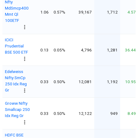
Nfty
MdSmcp400
1.06
0.57%
39,167
1,712
4.57
Mmt Ql
100ETF
ICICI
Prudential
0.13
0.05%
4,796
1,281
36.44
BSE 500 ETF
Edelweiss
Nifty SmCp
0.33
0.50%
12,081
1,192
10.95
250 Idx Reg
Gr
Groww Nifty
Smallcap 250
0.33
0.50%
12,122
949
8.49
Idx Reg Gr
HDFC BSE