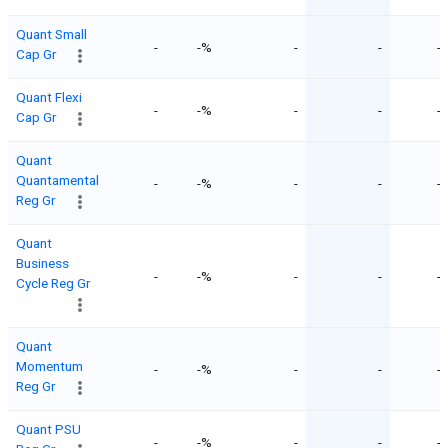
Quant Small
-
-%
-
-
-
Cap Gr
Quant Flexi
-
-%
-
-
-
Cap Gr
Quant
Quantamental
-
-%
-
-
-
Reg Gr
Quant
Business
-
-%
-
-
-
Cycle Reg Gr
Quant
Momentum
-
-%
-
-
-
Reg Gr
Quant PSU
-
-%
-
-
-