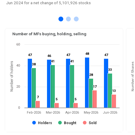
Jun 2024 for a net change of 5,101,926 stocks
Number of MFs buying, holding, selling
60
48
48
47
47
47
47
47
47
46
46
41
41
41
41
Number of holders
Number of Shares
38
38
40
33
33
28
28
20
17
17
13
13
7
7
5
5
5
5
0
Feb-2026
Mar-2026
Apr-2026
May-2026
Jun-2026
Holders
Bought
Sold