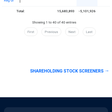
Reg Gr
Total:
15,683,893
-5,101,926
Showing 1 to 40 of 40 entries
First
Previous
Next
Last
SHAREHOLDING STOCK SCREENERS