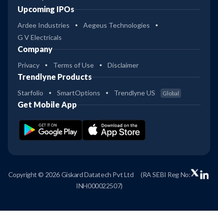
Upcoming IPOs
Ardee Industries
Aegeus Technologies
G V Electricals
Company
Privacy
Terms of Use
Disclaimer
Trendlyne Products
Starfolio
SmartOptions
Trendlyne US
Global
Get Mobile App
Copyright © 2026 Giskard Datatech Pvt Ltd
(RA SEBI Reg No:
INH000022507)