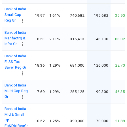
Bank of India
Small Cap
19.97
1.61%
740,682
195,682
35.90
Reg Gr
Bank of India
Manfactrg &
8.53
2.11%
316,413
148,130
88.02
Infra Gr
Bank of India
ELSS Tax
18.36
1.29%
681,000
126,000
22.70
Saver Reg Gr
Bank of India
Multi Cap Reg
7.69
1.29%
285,125
90,300
46.35
Gr
Bank of India
Mid & Small
Cp
10.52
1.25%
390,000
70,000
21.88
Eq&DbtRegGr