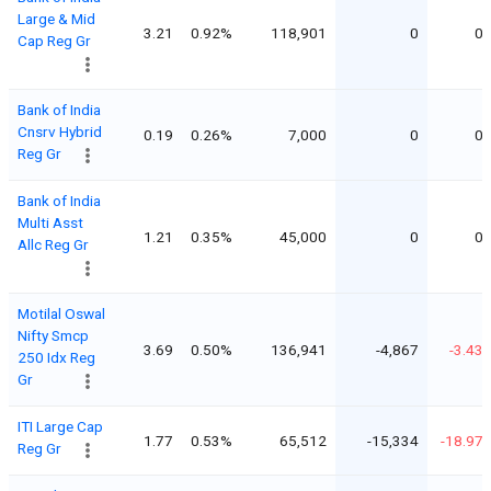
Large & Mid
3.21
0.92%
118,901
0
0
Cap Reg Gr
Bank of India
Cnsrv Hybrid
0.19
0.26%
7,000
0
0
Reg Gr
Bank of India
Multi Asst
1.21
0.35%
45,000
0
0
Allc Reg Gr
Motilal Oswal
Nifty Smcp
3.69
0.50%
136,941
-4,867
-3.43
250 Idx Reg
Gr
ITI Large Cap
1.77
0.53%
65,512
-15,334
-18.97
Reg Gr