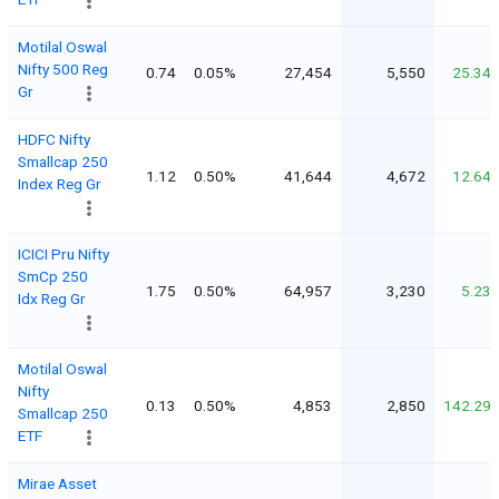
Motilal Oswal
Nifty 500 Reg
0.74
0.05%
27,454
5,550
25.34
Gr
HDFC Nifty
Smallcap 250
1.12
0.50%
41,644
4,672
12.64
Index Reg Gr
ICICI Pru Nifty
SmCp 250
1.75
0.50%
64,957
3,230
5.23
Idx Reg Gr
Motilal Oswal
Nifty
0.13
0.50%
4,853
2,850
142.29
Smallcap 250
ETF
Mirae Asset