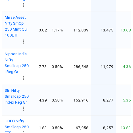
Mirae Asset
Nfty SmCp
250 Mmt Qul
3.02
1.17%
112,009
13,475
13.68
100ETF
Nippon India
Nifty
Smallcap 250
7.73
0.50%
286,545
11,979
4.36
I Reg Gr
SBI Nifty
Smallcap 250
4.39
0.50%
162,916
8,277
5.35
Index Reg Gr
HDFC Nifty
Smallcap 250
1.83
0.50%
67,958
8,257
13.83
ETF