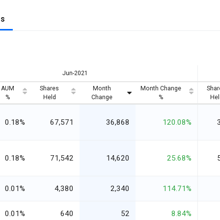
gs
Jun-2021
AUM
Shares
Month
Month Change
Shar
%
Held
Change
%
Hel
0.18%
67,571
36,868
120.08%
0.18%
71,542
14,620
25.68%
0.01%
4,380
2,340
114.71%
0.01%
640
52
8.84%