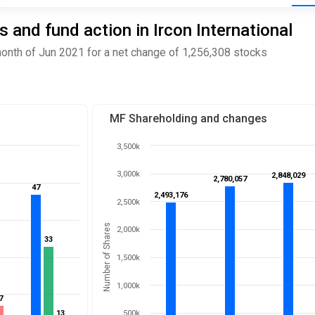
and fund action in Ircon International
month of Jun 2021 for a net change of 1,256,308 stocks
MF Shareholding and changes
3,500k
3,000k
2,848,029
2,848,029
2,780,057
2,780,057
47
47
2,493,176
2,493,176
2,500k
Number of Shares
2,000k
33
33
1,500k
1,000k
7
7
13
13
500k