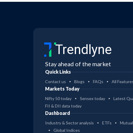
Trendlyne
Stay ahead of the market
Quick Links
Contact us
Blogs
FAQs
All Feature
Markets Today
Nifty 50 today
Sensex today
Latest Qua
FII & DII data today
Dashboard
Industry & Sector analysis
ETFs
Mutual
Global Indices