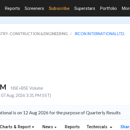
Reports
Screeners
Subscribe
Superstars
Portfolio
Mo
STRY : CONSTRUCTION & ENGINEERING
IRCON INTERNATIONAL LTD.
1M
NSE+BSE Volume
07 Aug, 2026 3:31 PM (IST)
tional is on 12 Aug 2026 for the purpose of Quarterly Results
Charts & Report
News
Reports
Technicals
Shar