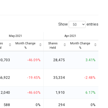
Show
entries
May-2021
Apr-2021
es
Month Change
Shares
Month Change
d
%
Held
%
30,703
-46.09%
28,475
3.41%
56,922
-19.45%
35,334
-2.48%
2,040
-46.60%
1,910
6.17%
588
0%
294
0%