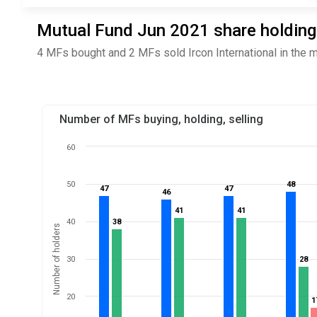
Mutual Fund Jun 2021 share holdings 
4 MFs bought and 2 MFs sold Ircon International in the 
Number of MFs buying, holding, selling
60
50
48
48
47
47
47
47
46
46
41
41
41
41
40
38
38
Number of holders
30
28
28
20
1
1