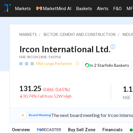
Markets
MarketMind AI
Baskets
Alerts
F&O
MF
MARKETS
SECTOR : CEMENT AND CONSTRUCTION
INDU
Ircon International Ltd.
NSE: IRCON | BSE: 541956
Mid-range Performer
In 2 Starfolio Baskets
131.25
1.
-0.86
(
-0.65
%)
30.74% Fall from 52W High
NSE
The next board meeting for Ircon Interna
Board Meeting
Overview
Buy Sell Zone
Financials