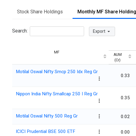
Stock Share Holdings
Monthly MF Share Holdin
Search:
Export
MF
AUM
(Cr)
Motilal Oswal Nifty Smcp 250 Idx Reg Gr
0.33
Nippon India Nifty Smallcap 250 I Reg Gr
0.35
Motilal Oswal Nifty 500 Reg Gr
0.02
ICICI Prudential BSE 500 ETF
0.00