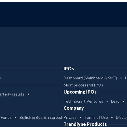
IPOs
s
Dashboard (Mainboard & SME)
Most Successful IPOs
Upcoming IPOs
rterly results
Technocraft Ventures
Leap
Company
 Funds
Bullish & Bearish spread
Privacy
Terms of Use
Discla
Trendlyne Products