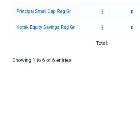
Principal Small Cap Reg Gr
0
Kotak Equity Savings Reg Gr
0
Total:
Showing 1 to 6 of 6 entries