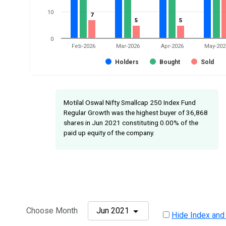
10
7
7
5
5
5
5
0
Feb-2026
Mar-2026
Apr-2026
May-202
Holders
Bought
Sold
Motilal Oswal Nifty Smallcap 250 Index Fund
Regular Growth was the highest buyer of 36,868
shares in Jun 2021 constituting 0.00% of the
paid up equity of the company.
Choose Month
Jun 2021
Hide Index and