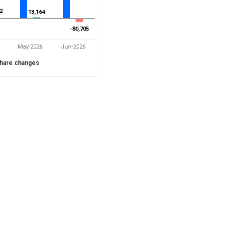
2
2
13,164
13,164
-80,705
-80,705
May-2026
Jun-2026
hare changes