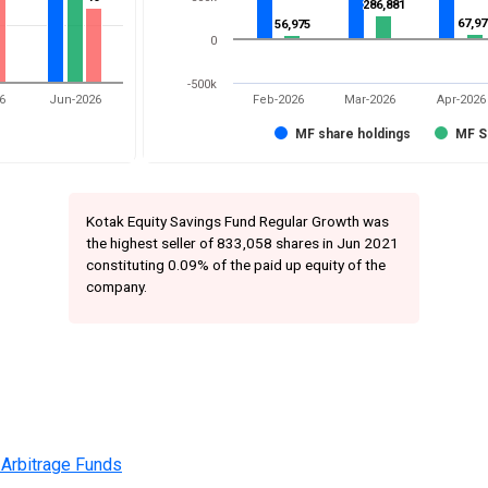
286,881
286,881
67,97
67,97
56,975
56,975
0
-500k
6
Jun-2026
Feb-2026
Mar-2026
Apr-2026
MF share holdings
MF S
Kotak Equity Savings Fund Regular Growth was
the highest seller of 833,058 shares in Jun 2021
constituting 0.09% of the paid up equity of the
company.
 Arbitrage Funds