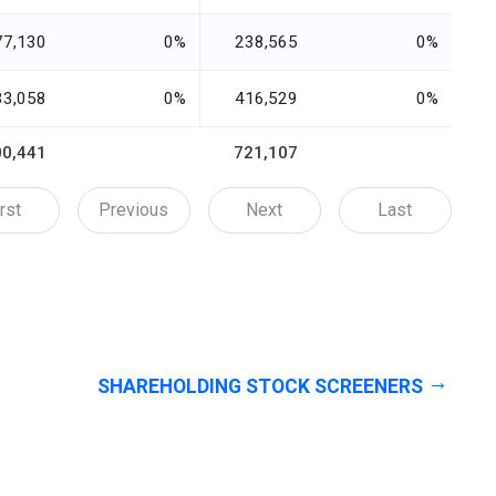
77,130
0%
238,565
0%
33,058
0%
416,529
0%
00,441
721,107
rst
Previous
Next
Last
SHAREHOLDING STOCK SCREENERS