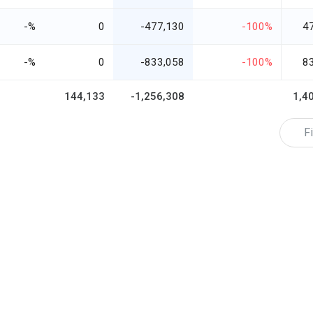
-%
0
-477,130
-100%
4
-%
0
-833,058
-100%
8
144,133
-1,256,308
1,4
Fi