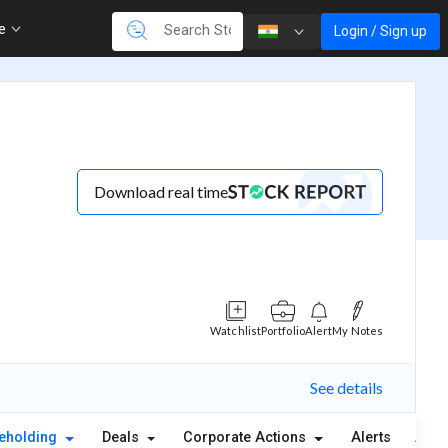
re
Login / Sign up
Download real time
Watchlist
Portfolio
Alert
My Notes
See details
eholding
Deals
Corporate Actions
Alerts
Abou