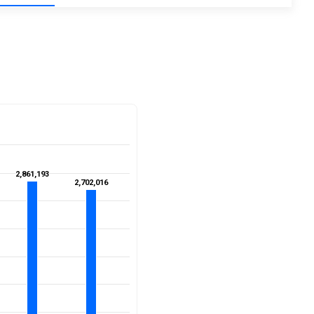
2,861,193
2,861,193
2,702,016
2,702,016