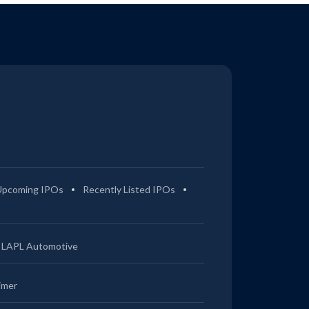
Upcoming IPOs
Recently Listed IPOs
LAPL Automotive
imer