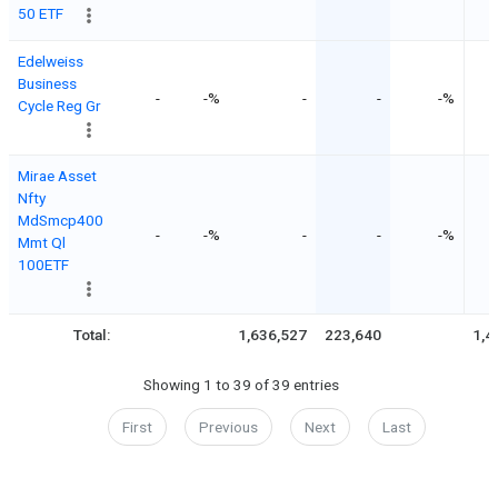
50 ETF
Edelweiss
Business
-
-%
-
-
-%
Cycle Reg Gr
Mirae Asset
Nfty
MdSmcp400
-
-%
-
-
-%
Mmt Ql
100ETF
Total:
1,636,527
223,640
1,4
Showing 1 to 39 of 39 entries
First
Previous
Next
Last