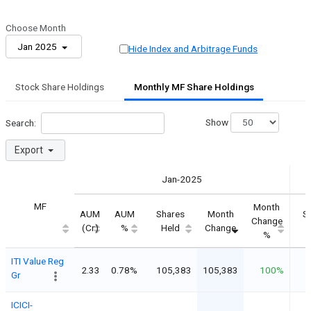
Choose Month
Jan 2025
Hide Index and Arbitrage Funds
Stock Share Holdings
Monthly MF Share Holdings
Show
Search:
Export
Jan-2025
MF
Month
AUM
AUM
Shares
Month
S
Change
(Cr)
%
Held
Change
%
ITI Value Reg
2.33
0.78%
105,383
105,383
100%
Gr
ICICI-