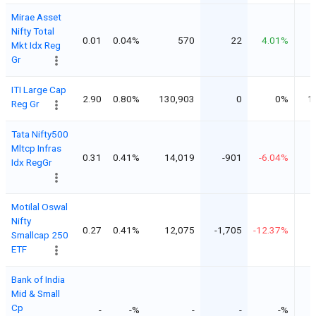
Mirae Asset
Nifty Total
0.01
0.04%
570
22
4.01%
Mkt Idx Reg
Gr
ITI Large Cap
2.90
0.80%
130,903
0
0%
1
Reg Gr
Tata Nifty500
Mltcp Infras
0.31
0.41%
14,019
-901
-6.04%
Idx RegGr
Motilal Oswal
Nifty
0.27
0.41%
12,075
-1,705
-12.37%
Smallcap 250
ETF
Bank of India
Mid & Small
Cp
-
-%
-
-
-%