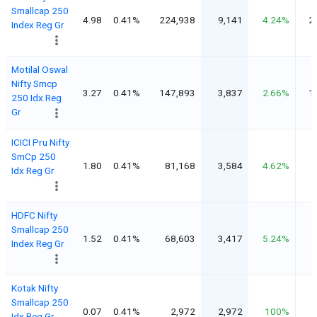
Smallcap 250
4.98
0.41%
224,938
9,141
4.24%
2
Index Reg Gr
Motilal Oswal
Nifty Smcp
3.27
0.41%
147,893
3,837
2.66%
1
250 Idx Reg
Gr
ICICI Pru Nifty
SmCp 250
1.80
0.41%
81,168
3,584
4.62%
Idx Reg Gr
HDFC Nifty
Smallcap 250
1.52
0.41%
68,603
3,417
5.24%
Index Reg Gr
Kotak Nifty
Smallcap 250
0.07
0.41%
2,972
2,972
100%
Idx Reg Gr