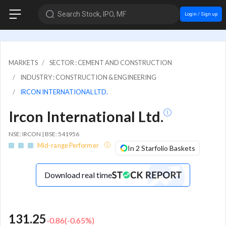
Search Stock, IPO, MF
Login / Sign up
MARKETS
SECTOR : CEMENT AND CONSTRUCTION
INDUSTRY : CONSTRUCTION & ENGINEERING
IRCON INTERNATIONAL LTD.
Ircon International Ltd.
NSE: IRCON | BSE: 541956
Mid-range Performer
In 2 Starfolio Baskets
Download real time
131.25
-0.86
(
-0.65
%)