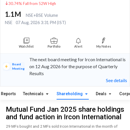
30.74% Fall from 52W High
1.1M
NSE+BSE Volume
NSE
07 Aug, 2026 3:31 PM (IST)
Watchlist
Portfolio
Alert
My Notes
The next board meeting for Ircon International is
Board
on 12 Aug 2026 for the purpose of Quarterly
Meeting
Results
See details
Reports
Technicals
Shareholding
Deals
Corp
Mutual Fund Jan 2025 share holdings
and fund action in Ircon International
29 MFs bought and 2 MFs sold Ircon International in the month of