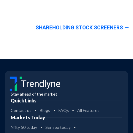
SHAREHOLDING STOCK SCREENERS
Trendlyne
Stay ahead of the market
Quick Links
Contact us
Blogs
FAQs
All Features
Markets Today
Nifty 50 today
Sensex today