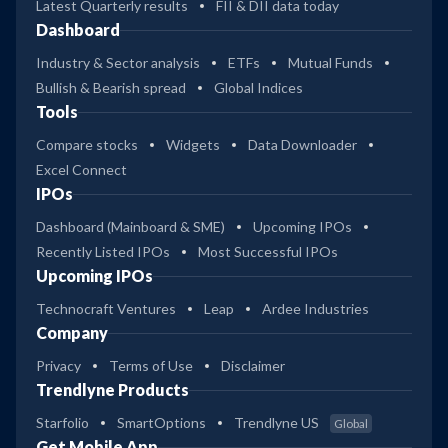
Latest Quarterly results
FII & DII data today
Dashboard
Industry & Sector analysis
ETFs
Mutual Funds
Bullish & Bearish spread
Global Indices
Tools
Compare stocks
Widgets
Data Downloader
Excel Connect
IPOs
Dashboard (Mainboard & SME)
Upcoming IPOs
Recently Listed IPOs
Most Successful IPOs
Upcoming IPOs
Technocraft Ventures
Leap
Ardee Industries
Company
Privacy
Terms of Use
Disclaimer
Trendlyne Products
Starfolio
SmartOptions
Trendlyne US
Global
Get Mobile App