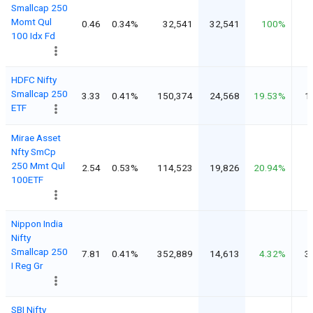
Smallcap 250
Momt Qul
0.46
0.34%
32,541
32,541
100%
100 Idx Fd
HDFC Nifty
Smallcap 250
3.33
0.41%
150,374
24,568
19.53%
1
ETF
Mirae Asset
Nfty SmCp
250 Mmt Qul
2.54
0.53%
114,523
19,826
20.94%
100ETF
Nippon India
Nifty
Smallcap 250
7.81
0.41%
352,889
14,613
4.32%
3
I Reg Gr
SBI Nifty