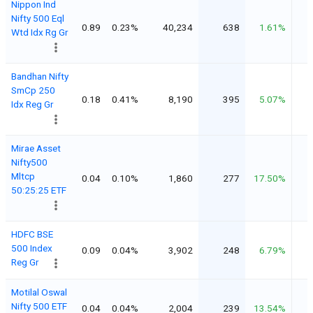
Nippon Ind
Nifty 500 Eql
0.89
0.23%
40,234
638
1.61%
Wtd Idx Rg Gr
Bandhan Nifty
SmCp 250
0.18
0.41%
8,190
395
5.07%
Idx Reg Gr
Mirae Asset
Nifty500
Mltcp
0.04
0.10%
1,860
277
17.50%
50:25:25 ETF
HDFC BSE
500 Index
0.09
0.04%
3,902
248
6.79%
Reg Gr
Motilal Oswal
Nifty 500 ETF
0.04
0.04%
2,004
239
13.54%