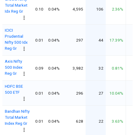
Total Market
0.10
0.04%
4,595
106
2.36%
Idx Reg Gr
ICICI
Prudential
0.01
0.04%
297
44
17.39%
Nifty 500 Idx
Reg Gr
Axis Nifty
500 Index
0.09
0.04%
3,982
32
0.81%
Reg Gr
HDFC BSE
500 ETF
0.01
0.04%
296
27
10.04%
Bandhan Nifty
Total Market
0.01
0.04%
628
22
3.63%
Index Reg Gr