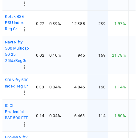
Kotak BSE
PSU Index
0.27
0.39%
12,388
239
1.97%
Reg Gr
Navi Nifty
500 Multicap
50 25
0.02
0.10%
945
169
21.78%
25IdxRegGr
SBI Nifty 500
Index Reg Gr
0.33
0.04%
14,846
168
1.14%
ICICI
Prudential
0.14
0.04%
6,463
114
1.80%
BSE 500 ETF
Groww Nifty