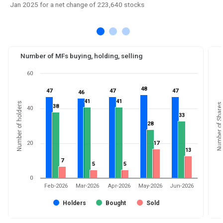
Jan 2025 for a net change of 223,640 stocks
Number of MFs buying, holding, selling
60
48
48
47
47
47
47
47
47
46
46
41
41
41
41
Number of holders
Number of Shares
38
38
40
33
33
28
28
20
17
17
13
13
7
7
5
5
5
5
0
Feb-2026
Mar-2026
Apr-2026
May-2026
Jun-2026
Holders
Bought
Sold