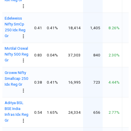
Edelweiss
Nifty SmCp
0.41
0.41%
18,414
1,405
8.26%
250 Idx Reg
Gr
Motilal Oswal
Nifty 500 Reg
0.83
0.04%
37,303
840
2.30%
Gr
Groww Nifty
Smallcap 250
0.38
0.41%
16,995
723
4.44%
Idx Reg Gr
Aditya BSL
BSE India
0.54
1.65%
24,334
656
2.77%
Infras Idx Reg
Gr