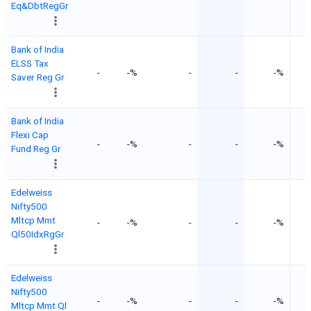
Eq&DbtRegGr
Bank of India
ELSS Tax
-
-%
-
-
-%
Saver Reg Gr
Bank of India
Flexi Cap
-
-%
-
-
-%
Fund Reg Gr
Edelweiss
Nifty500
Mltcp Mmt
-
-%
-
-
-%
Ql50IdxRgGr
Edelweiss
Nifty500
-
-%
-
-
-%
Mltcp Mmt Ql