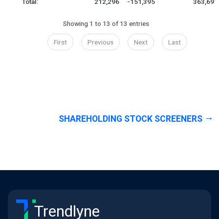
Total:
212,296
-151,395
363,691
Showing 1 to 13 of 13 entries
First
Previous
Next
Last
SHAREHOLDING STOCK SCREENERS
Trendlyne