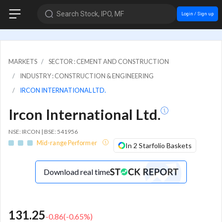
Search Stock, IPO, MF
Login / Sign up
MARKETS
SECTOR : CEMENT AND CONSTRUCTION
INDUSTRY : CONSTRUCTION & ENGINEERING
IRCON INTERNATIONAL LTD.
Ircon International Ltd.
NSE: IRCON | BSE: 541956
Mid-range Performer
In 2 Starfolio Baskets
Download real time
131.25
-0.86
(
-0.65
%)