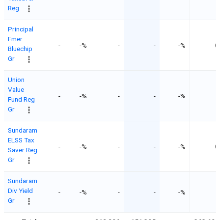
Reg
Principal
Emer
-
-%
-
-
-%
0
Bluechip
Gr
Union
Value
-
-%
-
-
-%
-
Fund Reg
Gr
Sundaram
ELSS Tax
-
-%
-
-
-%
0
Saver Reg
Gr
Sundaram
Div Yield
-
-%
-
-
-%
-
Gr