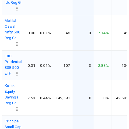
Idx Reg Gr
Motilal
Oswal
Nifty 500
0.00
0.01%
45
3
7.14%
42
Reg Gr
ICICI
Prudential
0.01
0.01%
107
3
2.88%
104
BSE 500
ETF
Kotak
Equity
Savings
7.53
0.44%
149,591
0
0%
149,591
Reg Gr
Principal
Small Cap