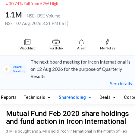
30.74% Fall from 52W High
1.1M
NSE+BSE Volume
NSE
07 Aug, 2026 3:31 PM (IST)
Watchlist
Portfolio
Alert
My Notes
The next board meeting for Ircon International is
Board
on 12 Aug 2026 for the purpose of Quarterly
Meeting
Results
See details
Reports
Technicals
Shareholding
Deals
Corp
Mutual Fund Feb 2020 share holdings
and fund action in Ircon International
3 MFs bought and 2 MFs sold Ircon International in the month of Feb