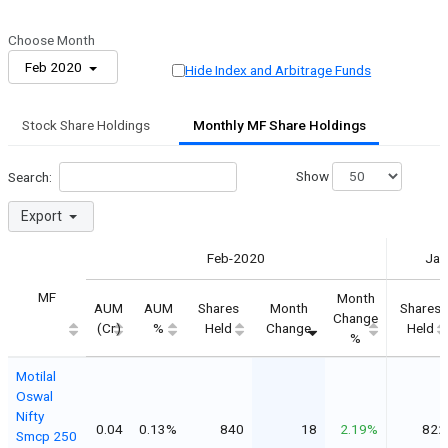
Choose Month
Feb 2020
Hide Index and Arbitrage Funds
Stock Share Holdings
Monthly MF Share Holdings
Show
Search:
Export
Feb-2020
Jan
MF
Month
AUM
AUM
Shares
Month
Shares
Change
(Cr)
%
Held
Change
Held
%
Motilal
Oswal
Nifty
0.04
0.13%
840
18
2.19%
822
Smcp 250