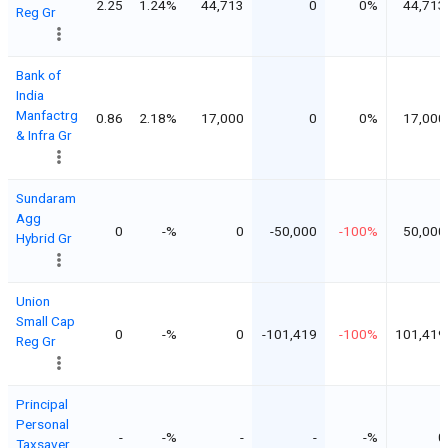
2.25
1.24%
44,713
0
0%
44,713
Reg Gr
Bank of
India
Manfactrg
0.86
2.18%
17,000
0
0%
17,000
& Infra Gr
Sundaram
Agg
0
-%
0
-50,000
-100%
50,000
Hybrid Gr
Union
Small Cap
0
-%
0
-101,419
-100%
101,419
Reg Gr
Principal
Personal
-
-%
-
-
-%
0
Taxsaver