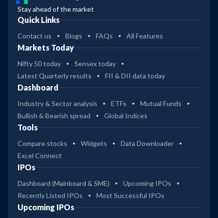
Stay ahead of the market
Quick Links
Contact us
Blogs
FAQs
All Features
Markets Today
Nifty 50 today
Sensex today
Latest Quarterly results
FII & DII data today
Dashboard
Industry & Sector analysis
ETFs
Mutual Funds
Bullish & Bearish spread
Global Indices
Tools
Compare stocks
Widgets
Data Downloader
Excel Connect
IPOs
Dashboard (Mainboard & SME)
Upcoming IPOs
Recently Listed IPOs
Most Successful IPOs
Upcoming IPOs