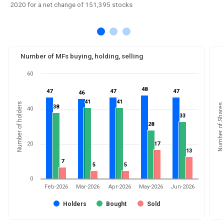
2020 for a net change of 151,395 stocks
Number of MFs buying, holding, selling
60
48
48
47
47
47
47
47
47
46
46
41
41
41
41
Number of holders
Number of Shares
38
38
40
33
33
28
28
20
17
17
13
13
7
7
5
5
5
5
0
Feb-2026
Mar-2026
Apr-2026
May-2026
Jun-2026
Holders
Bought
Sold