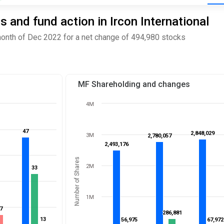
and fund action in Ircon International
month of Dec 2022 for a net change of 494,980 stocks
MF Shareholding and changes
4M
47
47
2,848,029
2,848,029
3M
2,780,057
2,780,057
2,493,176
2,493,176
Number of Shares
2M
33
33
1M
7
7
286,881
286,881
13
13
56,975
56,975
67,972
67,972