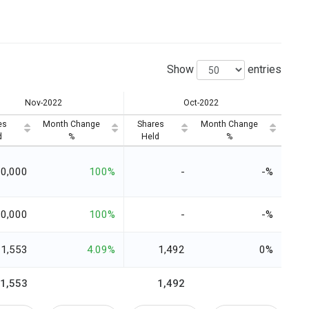
Show
entries
Nov-2022
Oct-2022
es
Month Change
Shares
Month Change
d
%
Held
%
20,000
100%
-
-%
0,000
100%
-
-%
1,553
4.09%
1,492
0%
91,553
1,492