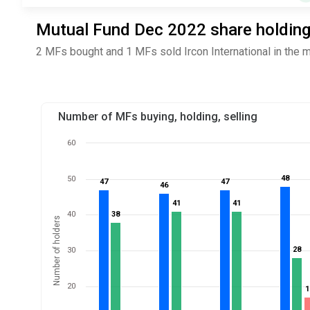
Mutual Fund Dec 2022 share holdings 
2 MFs bought and 1 MFs sold Ircon International in the 
Number of MFs buying, holding, selling
60
48
48
50
47
47
47
47
46
46
41
41
41
41
40
38
38
Number of holders
28
28
30
20
1
1