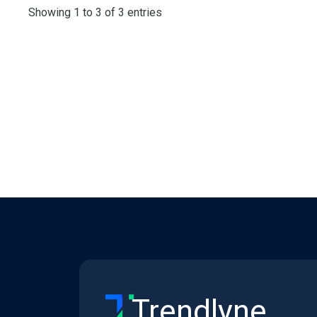
Showing 1 to 3 of 3 entries
Trendlyne