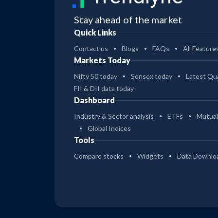
Stay ahead of the market
Quick Links
Contact us
Blogs
FAQs
All Feature
Markets Today
Nifty 50 today
Sensex today
Latest Qua
FII & DII data today
Dashboard
Industry & Sector analysis
ETFs
Mutual
Global Indices
Tools
Compare stocks
Widgets
Data Downlo