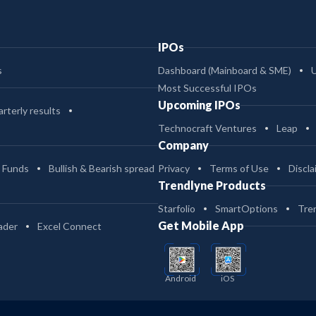
IPOs
s
Dashboard (Mainboard & SME)
Most Successful IPOs
Upcoming IPOs
rterly results
Technocraft Ventures
Leap
Company
 Funds
Bullish & Bearish spread
Privacy
Terms of Use
Discla
Trendlyne Products
Starfolio
SmartOptions
Tre
Get Mobile App
ader
Excel Connect
Android
iOS