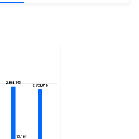
2,861,193
2,861,193
2,702,016
2,702,016
13,164
13,164