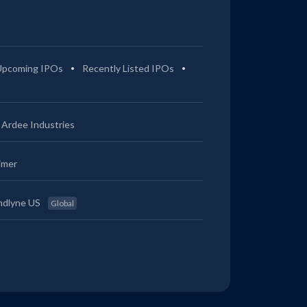
Upcoming IPOs
Recently Listed IPOs
Ardee Industries
imer
ndlyne US
Global