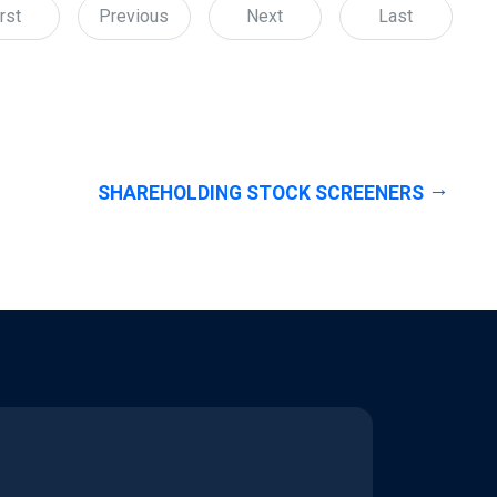
rst
Previous
Next
Last
SHAREHOLDING STOCK SCREENERS