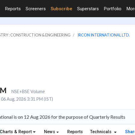
Reports
Screeners
Subscribe
Superstars
Portfolio
Mo
STRY : CONSTRUCTION & ENGINEERING
IRCON INTERNATIONAL LTD.
6M
NSE+BSE Volume
06 Aug, 2026 3:31 PM (IST)
tional is on 12 Aug 2026 for the purpose of Quarterly Results
Charts & Report
News
Reports
Technicals
Shar