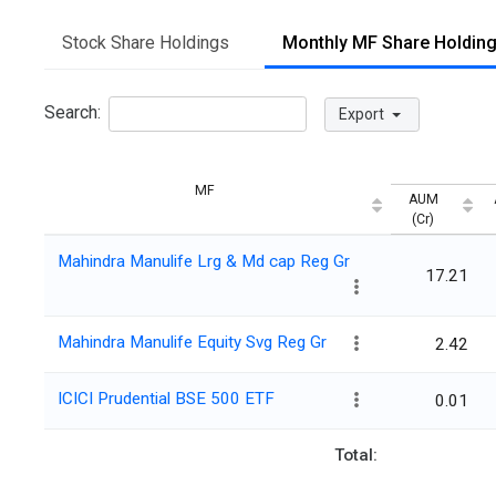
Stock Share Holdings
Monthly MF Share Holdin
Search:
Export
MF
AUM
(Cr)
Mahindra Manulife Lrg & Md cap Reg Gr
17.21
Mahindra Manulife Equity Svg Reg Gr
2.42
ICICI Prudential BSE 500 ETF
0.01
Total: