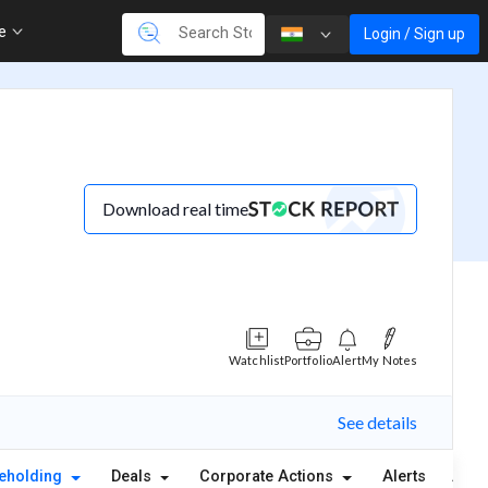
re
Login / Sign up
Download real time
Watchlist
Portfolio
Alert
My Notes
See details
eholding
Deals
Corporate Actions
Alerts
Abou