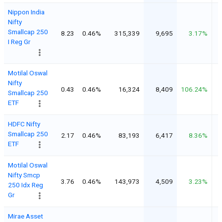
Nippon India
Nifty
Smallcap 250
8.23
0.46%
315,339
9,695
3.17%
I Reg Gr
Motilal Oswal
Nifty
0.43
0.46%
16,324
8,409
106.24%
Smallcap 250
ETF
HDFC Nifty
Smallcap 250
2.17
0.46%
83,193
6,417
8.36%
ETF
Motilal Oswal
Nifty Smcp
3.76
0.46%
143,973
4,509
3.23%
250 Idx Reg
Gr
Mirae Asset