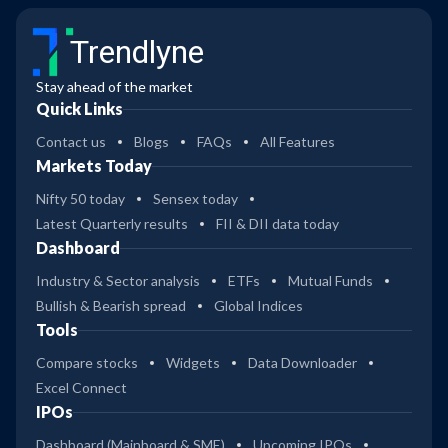
Trendlyne
Stay ahead of the market
Quick Links
Contact us
Blogs
FAQs
All Features
Markets Today
Nifty 50 today
Sensex today
Latest Quarterly results
FII & DII data today
Dashboard
Industry & Sector analysis
ETFs
Mutual Funds
Bullish & Bearish spread
Global Indices
Tools
Compare stocks
Widgets
Data Downloader
Excel Connect
IPOs
Dashboard (Mainboard & SME)
Upcoming IPOs