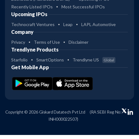
Recently Listed IPOs
Most Successful IPOs
Upcoming IPOs
Technocraft Ventures
Leap
LAPL Automotive
Company
Privacy
Terms of Use
Disclaimer
Trendlyne Products
Starfolio
SmartOptions
Trendlyne US
Global
Get Mobile App
Copyright © 2026 Giskard Datatech Pvt Ltd
(RA SEBI Reg No:
INH000022507)