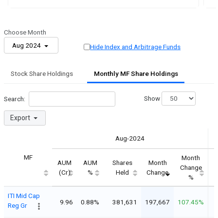
Choose Month
Aug 2024
Hide Index and Arbitrage Funds
Stock Share Holdings
Monthly MF Share Holdings
Show
Search:
Export
Aug-2024
MF
Month
AUM
AUM
Shares
Month
Change
(Cr)
%
Held
Change
%
ITI Mid Cap
9.96
0.88%
381,631
197,667
107.45%
Reg Gr