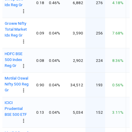
0.18
0.46%
6,882
276
4.18%
Idx Reg Gr
Groww Nifty
Total Market
0.09
0.04%
3,590
256
7.68%
Idx Reg Gr
HDFC BSE
500 Index
0.08
0.04%
2,902
224
8.36%
Reg Gr
Motilal Oswal
Nifty 500 Reg
0.90
0.04%
34,512
193
0.56%
Gr
ICICI
Prudential
0.13
0.04%
5,034
152
3.11%
BSE 500 ETF