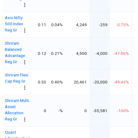
Axis Nifty
500 Index
0.11
0.04%
4,249
-259
-5.75%
Reg Gr
Shriram
Balanced
0.12
0.21%
4,500
-4,000
-47.06%
Advantage
Reg Gr
Shriram Flexi
Cap Reg Gr
0.53
0.40%
20,461
-20,000
-49.43%
Shriram Multi
Asset
0
-%
0
-30,581
-100%
Allocation
Reg Gr
Quant