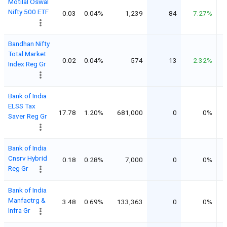
Motilal Oswal
Nifty 500 ETF
0.03
0.04%
1,239
84
7.27%
Bandhan Nifty
Total Market
0.02
0.04%
574
13
2.32%
Index Reg Gr
Bank of India
ELSS Tax
17.78
1.20%
681,000
0
0%
Saver Reg Gr
Bank of India
Cnsrv Hybrid
0.18
0.28%
7,000
0
0%
Reg Gr
Bank of India
Manfactrg &
3.48
0.69%
133,363
0
0%
Infra Gr