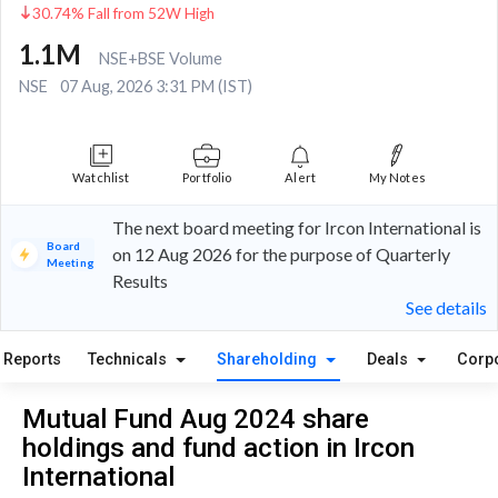
30.74% Fall from 52W High
1.1M
NSE+BSE Volume
NSE
07 Aug, 2026 3:31 PM (IST)
Watchlist
Portfolio
Alert
My Notes
The next board meeting for Ircon International is
Board
on 12 Aug 2026 for the purpose of Quarterly
Meeting
Results
See details
Reports
Technicals
Shareholding
Deals
Corp
Mutual Fund Aug 2024 share
holdings and fund action in Ircon
International