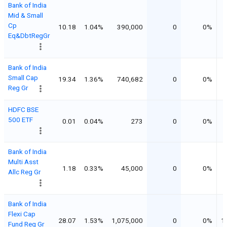
Bank of India
Mid & Small
Cp
10.18
1.04%
390,000
0
0%
Eq&DbtRegGr
Bank of India
Small Cap
19.34
1.36%
740,682
0
0%
Reg Gr
HDFC BSE
500 ETF
0.01
0.04%
273
0
0%
Bank of India
Multi Asst
1.18
0.33%
45,000
0
0%
Allc Reg Gr
Bank of India
Flexi Cap
28.07
1.53%
1,075,000
0
0%
1
Fund Reg Gr