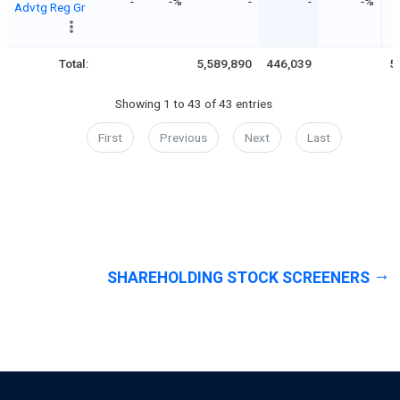
-
-%
-
-
-%
Advtg Reg Gr
Total:
5,589,890
446,039
5
Showing 1 to 43 of 43 entries
First
Previous
Next
Last
SHAREHOLDING STOCK SCREENERS