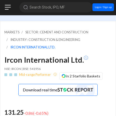
Search Stock, IPO, MF
Login / Sign up
MARKETS
SECTOR : CEMENT AND CONSTRUCTION
INDUSTRY : CONSTRUCTION & ENGINEERING
IRCON INTERNATIONAL LTD.
Ircon International Ltd.
NSE: IRCON | BSE: 541956
Mid-range Performer
In 2 Starfolio Baskets
Download real time
131.25
-0.86
(
-0.65
%)