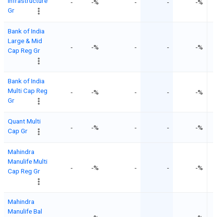
Infrastructure
-
-%
-
-
-%
Gr
Bank of India
Large & Mid
-
-%
-
-
-%
Cap Reg Gr
Bank of India
Multi Cap Reg
-
-%
-
-
-%
Gr
Quant Multi
-
-%
-
-
-%
Cap Gr
Mahindra
Manulife Multi
-
-%
-
-
-%
Cap Reg Gr
Mahindra
Manulife Bal