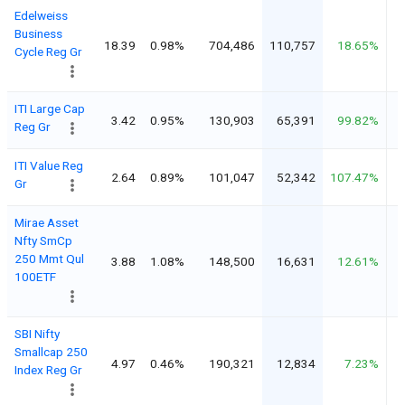
Edelweiss
Business
18.39
0.98%
704,486
110,757
18.65%
Cycle Reg Gr
ITI Large Cap
3.42
0.95%
130,903
65,391
99.82%
Reg Gr
ITI Value Reg
2.64
0.89%
101,047
52,342
107.47%
Gr
Mirae Asset
Nfty SmCp
250 Mmt Qul
3.88
1.08%
148,500
16,631
12.61%
100ETF
SBI Nifty
Smallcap 250
4.97
0.46%
190,321
12,834
7.23%
Index Reg Gr