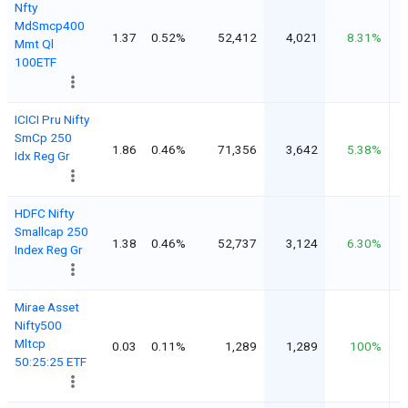
Nfty
MdSmcp400
1.37
0.52%
52,412
4,021
8.31%
Mmt Ql
100ETF
ICICI Pru Nifty
SmCp 250
1.86
0.46%
71,356
3,642
5.38%
Idx Reg Gr
HDFC Nifty
Smallcap 250
1.38
0.46%
52,737
3,124
6.30%
Index Reg Gr
Mirae Asset
Nifty500
Mltcp
0.03
0.11%
1,289
1,289
100%
50:25:25 ETF