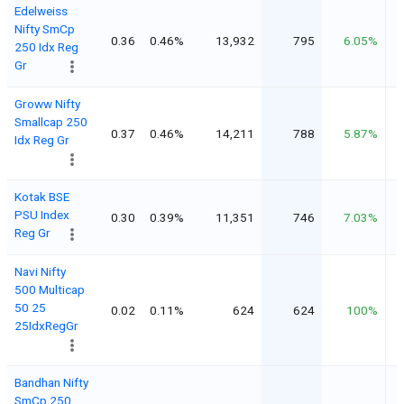
Edelweiss
Nifty SmCp
0.36
0.46%
13,932
795
6.05%
250 Idx Reg
Gr
Groww Nifty
Smallcap 250
0.37
0.46%
14,211
788
5.87%
Idx Reg Gr
Kotak BSE
PSU Index
0.30
0.39%
11,351
746
7.03%
Reg Gr
Navi Nifty
500 Multicap
50 25
0.02
0.11%
624
624
100%
25IdxRegGr
Bandhan Nifty
SmCp 250