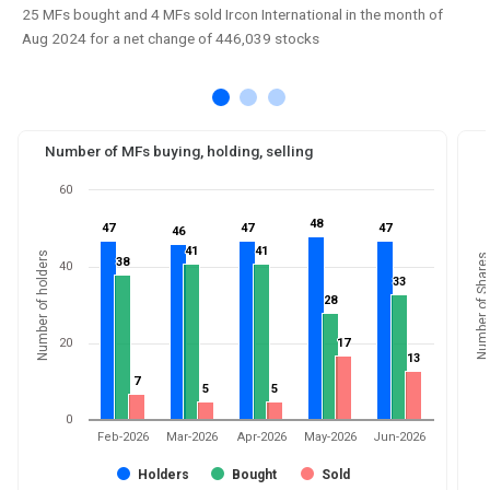
25 MFs bought and 4 MFs sold Ircon International in the month of
Aug 2024 for a net change of 446,039 stocks
Number of MFs buying, holding, selling
60
48
48
47
47
47
47
47
47
46
46
41
41
41
41
Number of holders
Number of Shares
38
38
40
33
33
28
28
20
17
17
13
13
7
7
5
5
5
5
0
Feb-2026
Mar-2026
Apr-2026
May-2026
Jun-2026
Holders
Bought
Sold