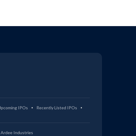
Upcoming IPOs
Recently Listed IPOs
Ardee Industries