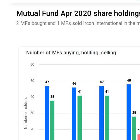
Mutual Fund Apr 2020 share holdings 
2 MFs bought and 1 MFs sold Ircon International in the 
Number of MFs buying, holding, selling
60
48
48
50
47
47
47
47
46
46
41
41
41
41
40
38
38
Number of holders
28
28
30
20
1
1