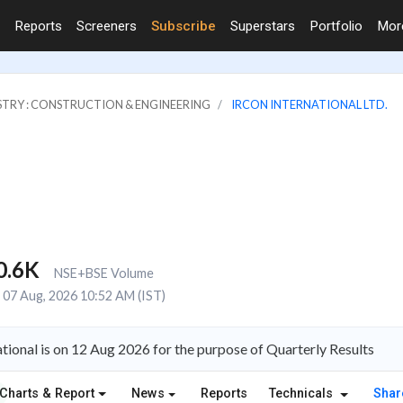
Reports
Screeners
Subscribe
Superstars
Portfolio
Mo
STRY : CONSTRUCTION & ENGINEERING
IRCON INTERNATIONAL LTD.
0.6K
NSE+BSE Volume
07 Aug, 2026 10:52 AM (IST)
tional is on 12 Aug 2026 for the purpose of Quarterly Results
Charts & Report
News
Reports
Technicals
Shar