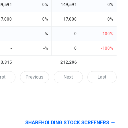
49,591
0%
149,591
0%
17,000
0%
17,000
0%
-
-%
0
-100%
-
-%
0
-100%
23,315
212,296
rst
Previous
Next
Last
SHAREHOLDING STOCK SCREENERS