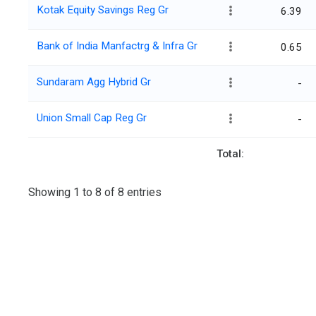
Kotak Equity Savings Reg Gr
6.39
Bank of India Manfactrg & Infra Gr
0.65
Sundaram Agg Hybrid Gr
-
Union Small Cap Reg Gr
-
Total:
Showing 1 to 8 of 8 entries