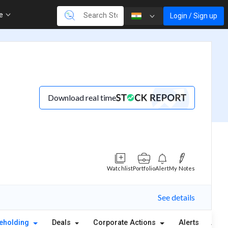
re
Login / Sign up
Download real time
Watchlist
Portfolio
Alert
My Notes
See details
eholding
Deals
Corporate Actions
Alerts
Abou