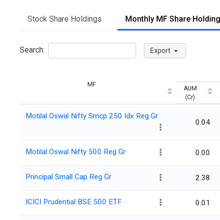
Stock Share Holdings
Monthly MF Share Holdin
Search:
Export
MF
AUM
(Cr)
Motilal Oswal Nifty Smcp 250 Idx Reg Gr
0.04
Motilal Oswal Nifty 500 Reg Gr
0.00
Principal Small Cap Reg Gr
2.38
ICICI Prudential BSE 500 ETF
0.01