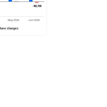
-80,705
-80,705
May-2026
Jun-2026
hare changes