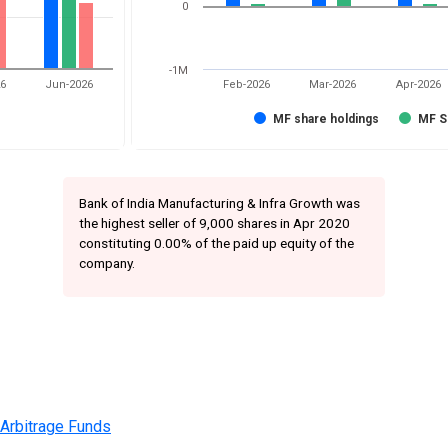
0
-1M
26
Jun-2026
Feb-2026
Mar-2026
Apr-2026
MF share holdings
MF S
Bank of India Manufacturing & Infra Growth was
the highest seller of 9,000 shares in Apr 2020
constituting 0.00% of the paid up equity of the
company.
 Arbitrage Funds