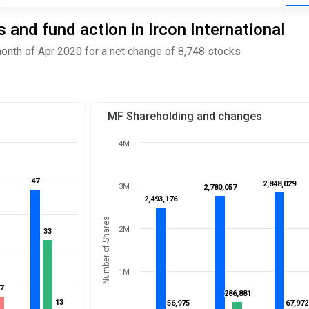
and fund action in Ircon International
month of Apr 2020 for a net change of 8,748 stocks
MF Shareholding and changes
4M
47
47
2,848,029
2,848,029
3M
2,780,057
2,780,057
2,493,176
2,493,176
Number of Shares
2M
33
33
1M
7
7
286,881
286,881
13
13
56,975
56,975
67,972
67,972