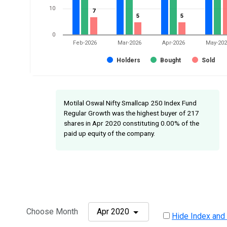
10
7
7
5
5
5
5
0
Feb-2026
Mar-2026
Apr-2026
May-20
Holders
Bought
Sold
Motilal Oswal Nifty Smallcap 250 Index Fund
Regular Growth was the highest buyer of 217
shares in Apr 2020 constituting 0.00% of the
paid up equity of the company.
Choose Month
Apr 2020
Hide Index and