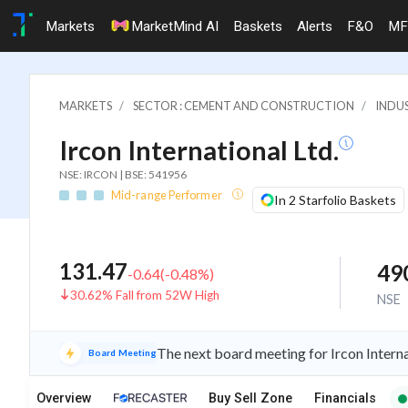
Markets
MarketMind AI
Baskets
Alerts
F&O
MF
MARKETS
SECTOR : CEMENT AND CONSTRUCTION
INDU
Ircon International Ltd.
NSE: IRCON | BSE: 541956
Mid-range Performer
In 2 Starfolio Baskets
131.47
49
-0.64
(
-0.48
%)
30.62% Fall from 52W High
NSE
The next board meeting for Ircon Interna
Board Meeting
Overview
Buy Sell Zone
Financials