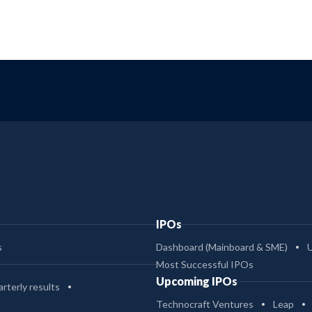
IPOs
s
Dashboard (Mainboard & SME)
Most Successful IPOs
Upcoming IPOs
rterly results
Technocraft Ventures
Leap