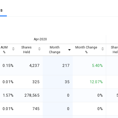
gs
Apr-2020
AUM
Shares
Month
Month Change
Shar
%
Held
Change
%
Hel
0.15%
4,237
217
5.40%
0.01%
325
35
12.07%
1.57%
278,565
0
0%
0.01%
745
0
0%