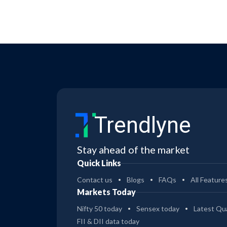
Trendlyne
Stay ahead of the market
Quick Links
Contact us
Blogs
FAQs
All Feature
Markets Today
Nifty 50 today
Sensex today
Latest Qua
FII & DII data today