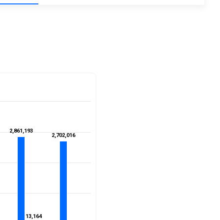
2,861,193
2,861,193
2,702,016
2,702,016
13,164
13,164