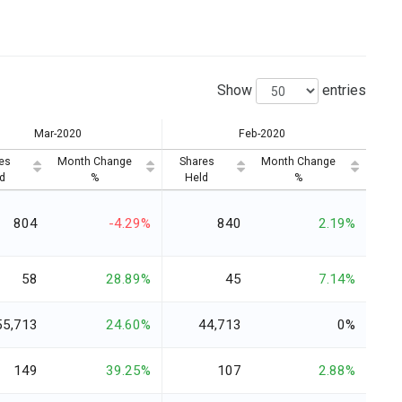
Show
entries
Mar-2020
Feb-2020
es
Month Change
Shares
Month Change
d
%
Held
%
804
-4.29%
840
2.19%
58
28.89%
45
7.14%
55,713
24.60%
44,713
0%
149
39.25%
107
2.88%