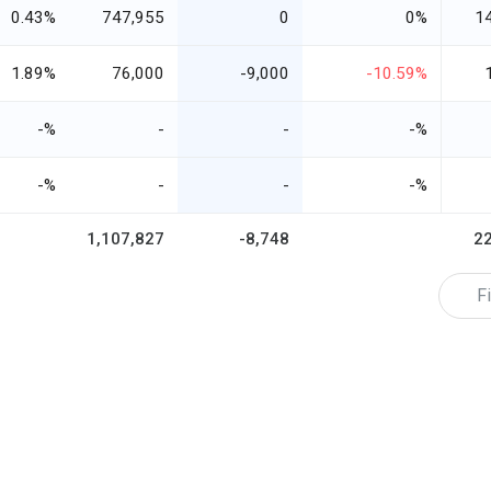
0.43%
747,955
0
0%
1
1.89%
76,000
-9,000
-10.59%
-%
-
-
-%
-%
-
-
-%
1,107,827
-8,748
2
Fi