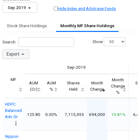
Sep 2019
Hide Index and Arbitrage Funds
Stock Share Holdings
Monthly MF Share Holdings
Show
Search:
Export
Sep-2019
MF
Month
AUM
AUM
Shares
Month
Sh
Change
(Cr)
%
Held
Change
H
%
HDFC
Balanced
125.80
0.30%
7,115,455
694,000
10.81%
6,4
Adv Gr
Nippon