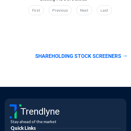
First
Previous
Next
Last
SHAREHOLDING STOCK SCREENERS
Trendlyne
Stay ahead of the market
Quick Links