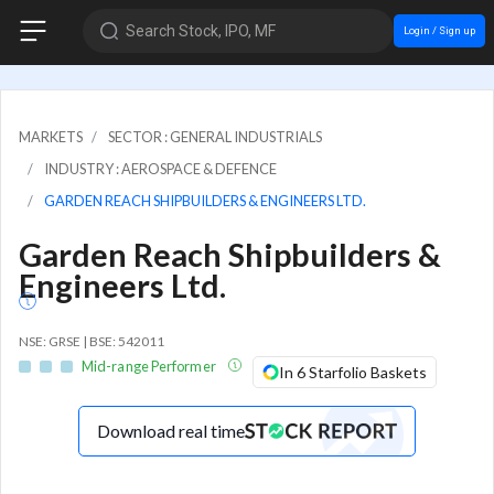
Search Stock, IPO, MF
Login / Sign up
MARKETS
SECTOR : GENERAL INDUSTRIALS
INDUSTRY : AEROSPACE & DEFENCE
GARDEN REACH SHIPBUILDERS & ENGINEERS LTD.
Garden Reach Shipbuilders &
Engineers Ltd.
NSE: GRSE | BSE: 542011
Mid-range Performer
In 6 Starfolio Baskets
Download real time