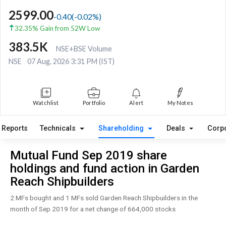
2599.00
-0.40
(
-0.02
%)
32.35% Gain from 52W Low
383.5K
NSE+BSE Volume
NSE
07 Aug, 2026 3:31 PM (IST)
Watchlist
Portfolio
Alert
My Notes
Reports
Technicals
Shareholding
Deals
Corp
Mutual Fund Sep 2019 share
holdings and fund action in Garden
Reach Shipbuilders
2 MFs bought and 1 MFs sold Garden Reach Shipbuilders in the
month of Sep 2019 for a net change of 664,000 stocks