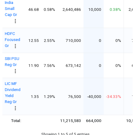
India
Small
46.68
0.58%
2,640,486
10,000
0.38%
2,6
Cap Gr
HDFC
Focused
12.55
2.55%
710,000
0
0%
7
Gr
SBI PSU
Reg Gr
11.90
7.56%
673,142
0
0%
6
LIC MF
Dividend
Yield
1.35
1.29%
76,500
-40,000
-34.33%
1
Reg Gr
Total:
11,215,583
664,000
10,5
Showing 1 to 5 of 5 entries