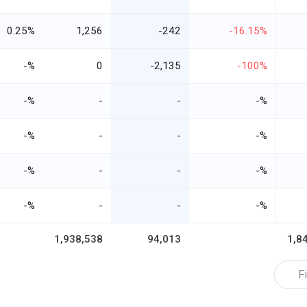
0.25%
1,256
-242
-16.15%
-%
0
-2,135
-100%
-%
-
-
-%
-%
-
-
-%
-%
-
-
-%
-%
-
-
-%
1,938,538
94,013
1,8
Fi