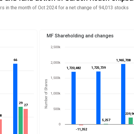
 in the month of Oct 2024 for a net change of 94,013 stocks
MF Shareholding and changes
2,500k
66
66
1,965,708
1,965,708
2,000k
1,725,739
1,725,739
1,720,482
1,720,482
1,500k
Number of Shares
1,000k
29
29
27
27
500k
239,9
239,9
8
8
5,257
5,257
0
-11,352
-11,352