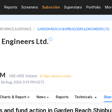
Reports
Screeners
Subscribe
Superstars
Portfolio
Mo
EROSPACE & DEFENCE
GARDEN REACH SHIPBUILDERS & ENGINEERS LTD.
 Engineers Ltd.
6M
NSE+BSE Volume
High volume today
06 Aug, 2026 3:59 PM (IST)
Charts & Report
News
Reports
Technicals
Shar
 and fund action in Garden Reach Shipbu