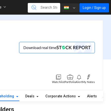
re
Login / Sign up
Download real time
Watchlist
Portfolio
Alert
My Notes
eholding
Deals
Corporate Actions
Alerts
Abou
ilders