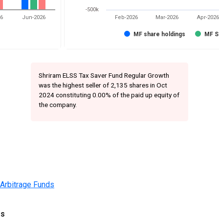
-500k
26
Jun-2026
Feb-2026
Mar-2026
Apr-2026
MF share holdings
MF S
Shriram ELSS Tax Saver Fund Regular Growth
was the highest seller of 2,135 shares in Oct
2024 constituting 0.00% of the paid up equity of
the company.
 Arbitrage Funds
gs