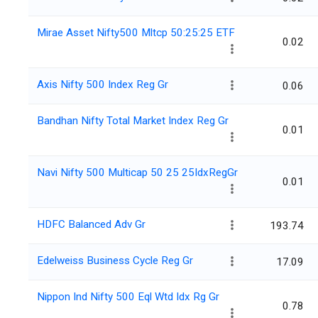
Mirae Asset Nifty500 Mltcp 50:25:25 ETF
0.02
Axis Nifty 500 Index Reg Gr
0.06
Bandhan Nifty Total Market Index Reg Gr
0.01
Navi Nifty 500 Multicap 50 25 25IdxRegGr
0.01
HDFC Balanced Adv Gr
193.74
Edelweiss Business Cycle Reg Gr
17.09
Nippon Ind Nifty 500 Eql Wtd Idx Rg Gr
0.78