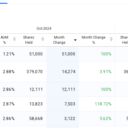
Oct-2024
AUM
Shares
Month
Month Change
Shar
%
Held
Change
%
Hel
1.21%
51,000
51,000
100%
2.88%
379,070
14,274
3.91%
3
2.86%
12,111
12,111
100%
2.87%
13,823
7,503
118.72%
2.86%
58,668
3,122
5.62%