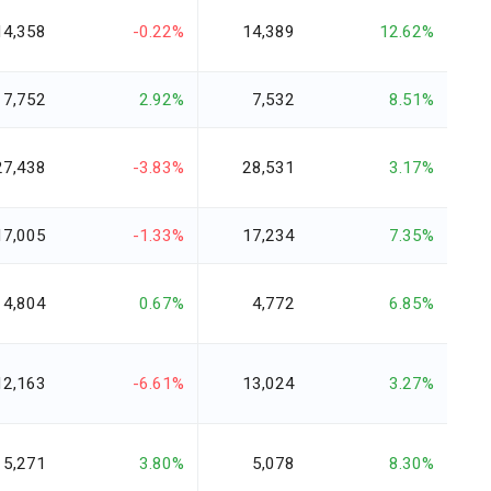
14,358
-0.22%
14,389
12.62%
7,752
2.92%
7,532
8.51%
27,438
-3.83%
28,531
3.17%
17,005
-1.33%
17,234
7.35%
4,804
0.67%
4,772
6.85%
12,163
-6.61%
13,024
3.27%
5,271
3.80%
5,078
8.30%