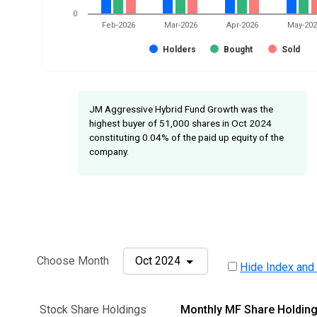
0
Feb-2026
Mar-2026
Apr-2026
May-20
Holders
Bought
Sold
JM Aggressive Hybrid Fund Growth was the
highest buyer of 51,000 shares in Oct 2024
constituting 0.04% of the paid up equity of the
company.
Choose Month
Oct 2024
Hide Index and
Stock Share Holdings
Monthly MF Share Holdin