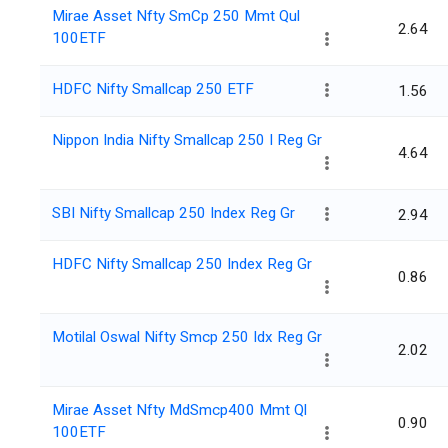
Mirae Asset Nfty SmCp 250 Mmt Qul
2.64
100ETF
HDFC Nifty Smallcap 250 ETF
1.56
Nippon India Nifty Smallcap 250 I Reg Gr
4.64
SBI Nifty Smallcap 250 Index Reg Gr
2.94
HDFC Nifty Smallcap 250 Index Reg Gr
0.86
Motilal Oswal Nifty Smcp 250 Idx Reg Gr
2.02
Mirae Asset Nfty MdSmcp400 Mmt Ql
0.90
100ETF