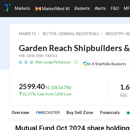
Markets
Baskets
Alerts
F&O
MF
MarketMind AI
MARKETS
SECTOR : GENERAL INDUSTRIALS
INDUSTRY : A
Garden Reach Shipbuilders &
NSE: GRSE | BSE: 542011
Mid-range Performer
In 6 Starfolio Baskets
2599.40
1.
92.10
(
3.67
%)
32.37% Gain from 52W Low
NSE
Overview
Buy Sell Zone
Financials
Mutual Fund Oct 2024 share holdings