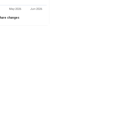
May-2026
Jun-2026
hare changes