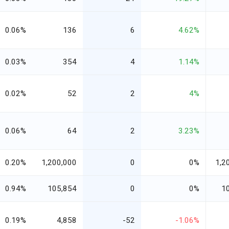
0.06%
136
6
4.62%
0.03%
354
4
1.14%
0.02%
52
2
4%
0.06%
64
2
3.23%
0.20%
1,200,000
0
0%
1,2
0.94%
105,854
0
0%
1
0.19%
4,858
-52
-1.06%