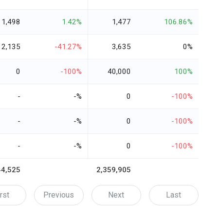
1,498
1.42%
1,477
106.86%
2,135
-41.27%
3,635
0%
0
-100%
40,000
100%
-
-%
0
-100%
-
-%
0
-100%
-
-%
0
-100%
44,525
2,359,905
rst
Previous
Next
Last