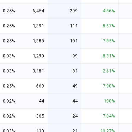
0.25%
6,454
299
4.86%
0.25%
1,391
111
8.67%
0.25%
1,388
101
7.85%
0.03%
1,290
99
8.31%
0.03%
3,181
81
2.61%
0.25%
669
49
7.90%
0.02%
44
44
100%
0.02%
365
24
7.04%
0.03%
130
21
19.27%