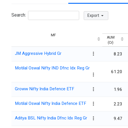
Search:
Export
MF
AUM
(Cr)
JM Aggressive Hybrid Gr
8.23
Motilal Oswal Nifty IND Dfnc Idx Reg Gr
61.20
Groww Nifty India Defence ETF
1.96
Motilal Oswal Nifty India Defence ETF
2.23
Aditya BSL Nifty India Dfnc Idx Reg Gr
9.47