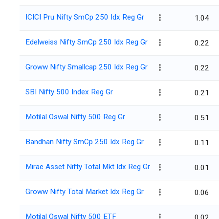
ICICI Pru Nifty SmCp 250 Idx Reg Gr
1.04
Edelweiss Nifty SmCp 250 Idx Reg Gr
0.22
Groww Nifty Smallcap 250 Idx Reg Gr
0.22
SBI Nifty 500 Index Reg Gr
0.21
Motilal Oswal Nifty 500 Reg Gr
0.51
Bandhan Nifty SmCp 250 Idx Reg Gr
0.11
Mirae Asset Nifty Total Mkt Idx Reg Gr
0.01
Groww Nifty Total Market Idx Reg Gr
0.06
Motilal Oswal Nifty 500 ETF
0.02