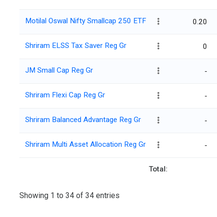
Motilal Oswal Nifty Smallcap 250 ETF
0.20
Shriram ELSS Tax Saver Reg Gr
0
JM Small Cap Reg Gr
-
Shriram Flexi Cap Reg Gr
-
Shriram Balanced Advantage Reg Gr
-
Shriram Multi Asset Allocation Reg Gr
-
Total:
Showing 1 to 34 of 34 entries