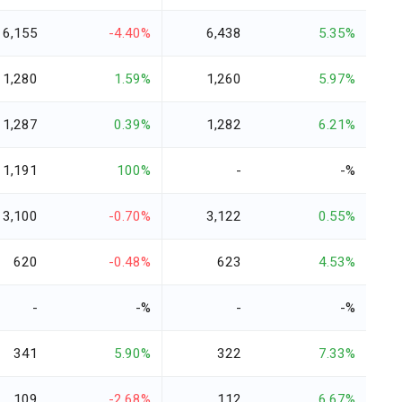
6,155
-4.40%
6,438
5.35%
1,280
1.59%
1,260
5.97%
1,287
0.39%
1,282
6.21%
1,191
100%
-
-%
3,100
-0.70%
3,122
0.55%
620
-0.48%
623
4.53%
-
-%
-
-%
341
5.90%
322
7.33%
109
-2.68%
112
6.67%