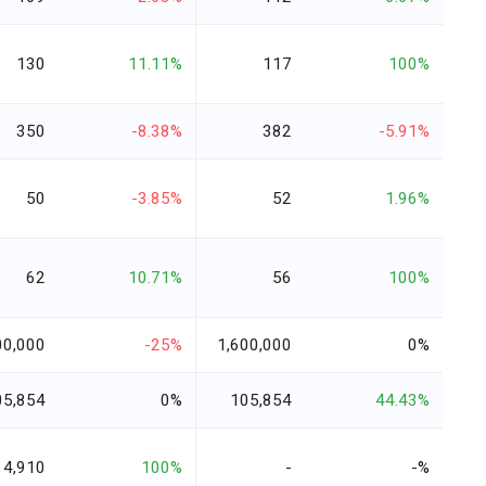
130
11.11%
117
100%
350
-8.38%
382
-5.91%
50
-3.85%
52
1.96%
62
10.71%
56
100%
00,000
-25%
1,600,000
0%
05,854
0%
105,854
44.43%
4,910
100%
-
-%