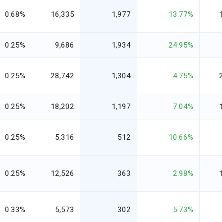
0.68%
16,335
1,977
13.77%
0.25%
9,686
1,934
24.95%
0.25%
28,742
1,304
4.75%
0.25%
18,202
1,197
7.04%
0.25%
5,316
512
10.66%
0.25%
12,526
363
2.98%
0.33%
5,573
302
5.73%