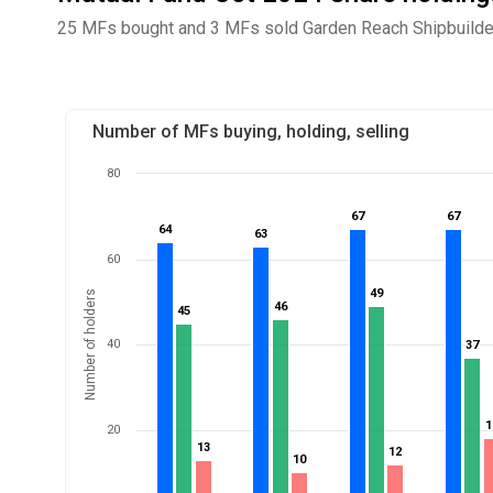
25 MFs bought and 3 MFs sold Garden Reach Shipbuilders
Number of MFs buying, holding, selling
80
67
67
67
67
64
64
63
63
60
49
49
Number of holders
46
46
45
45
40
37
37
1
1
20
13
13
12
12
10
10