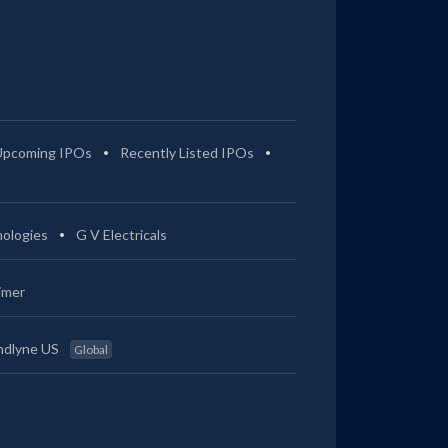
Upcoming IPOs
Recently Listed IPOs
ologies
G V Electricals
imer
ndlyne US
Global