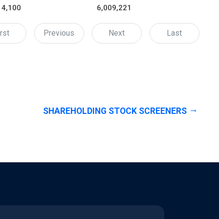
14,100
6,009,221
rst
Previous
Next
Last
SHAREHOLDING STOCK SCREENERS