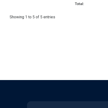
Total:
Showing 1 to 5 of 5 entries