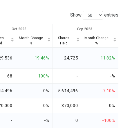
Show
entries
Oct-2023
Sep-2023
es
Month Change
Shares
Month Change
d
%
Held
%
29,536
19.46%
24,725
11.82%
68
100%
-
-%
14,496
0%
5,614,496
-7.10%
70,000
0%
370,000
0%
-
-%
0
-100%