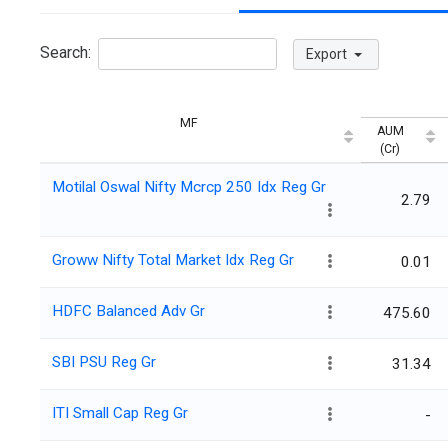
Search:
Export
MF
AUM
(Cr)
Motilal Oswal Nifty Mcrcp 250 Idx Reg Gr
2.79
Groww Nifty Total Market Idx Reg Gr
0.01
HDFC Balanced Adv Gr
475.60
SBI PSU Reg Gr
31.34
ITI Small Cap Reg Gr
-