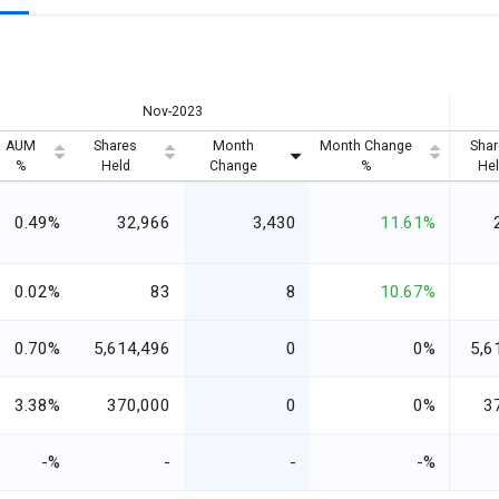
Nov-2023
AUM
Shares
Month
Month Change
Shar
%
Held
Change
%
Hel
0.49%
32,966
3,430
11.61%
0.02%
83
8
10.67%
0.70%
5,614,496
0
0%
5,6
3.38%
370,000
0
0%
3
-%
-
-
-%