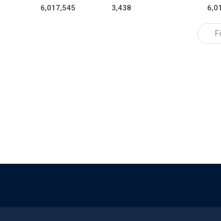
6,017,545
3,438
6,0
Fi