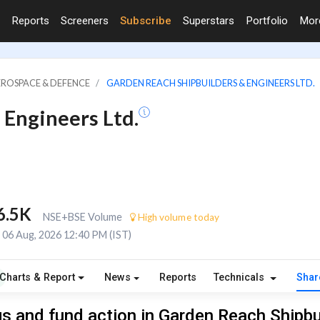
Reports
Screeners
Subscribe
Superstars
Portfolio
Mo
EROSPACE & DEFENCE
GARDEN REACH SHIPBUILDERS & ENGINEERS LTD.
 Engineers Ltd.
6.5K
NSE+BSE Volume
High volume today
06 Aug, 2026 12:40 PM (IST)
Charts & Report
News
Reports
Technicals
Shar
s and fund action in Garden Reach Shipbu