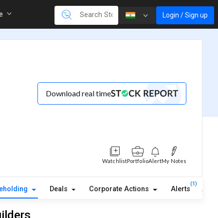
re
Login / Sign up
Download real time
Watchlist
Portfolio
Alert
My Notes
(1)
eholding
Deals
Corporate Actions
Alerts
Abou
ilders