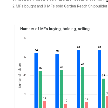
2 MFs bought and 0 MFs sold Garden Reach Shipbuilders 
Number of MFs buying, holding, selling
80
67
67
67
67
64
64
63
63
60
49
49
Number of holders
46
46
45
45
40
37
37
1
1
20
13
13
12
12
10
10