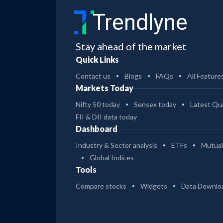
Trendlyne
Stay ahead of the market
Quick Links
Contact us
Blogs
FAQs
All Feature
Markets Today
Nifty 50 today
Sensex today
Latest Qua
FII & DII data today
Dashboard
Industry & Sector analysis
ETFs
Mutual
Global Indices
Tools
Compare stocks
Widgets
Data Downlo