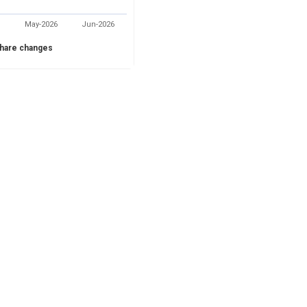
May-2026
Jun-2026
hare changes