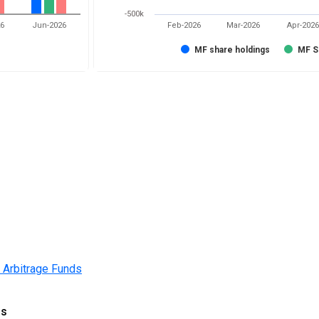
-500k
26
Jun-2026
Feb-2026
Mar-2026
Apr-2026
MF share holdings
MF S
 Arbitrage Funds
gs