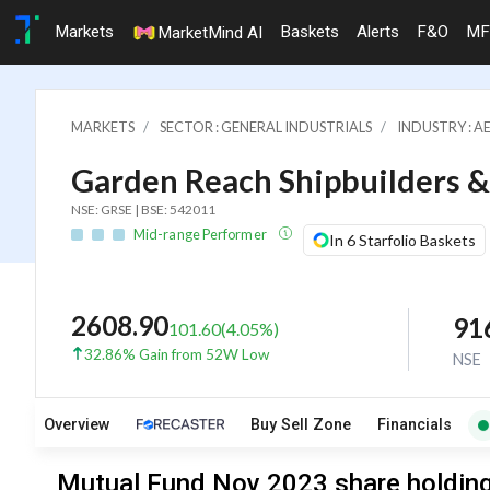
Markets
Baskets
Alerts
F&O
MF
MarketMind AI
MARKETS
SECTOR : GENERAL INDUSTRIALS
INDUSTRY : A
Garden Reach Shipbuilders &
NSE: GRSE | BSE: 542011
Mid-range Performer
In 6 Starfolio Baskets
2608.90
91
101.60
(
4.05
%)
32.86% Gain from 52W Low
NSE
Overview
Buy Sell Zone
Financials
Mutual Fund Nov 2023 share holding