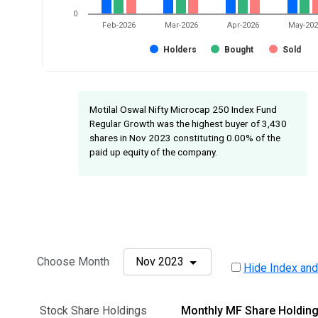
0
Feb-2026
Mar-2026
Apr-2026
May-20
Holders
Bought
Sold
Motilal Oswal Nifty Microcap 250 Index Fund
Regular Growth was the highest buyer of 3,430
shares in Nov 2023 constituting 0.00% of the
paid up equity of the company.
Choose Month
Nov 2023
Hide Index and
Stock Share Holdings
Monthly MF Share Holdin