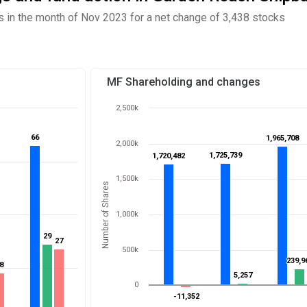
in the month of Nov 2023 for a net change of 3,438 stocks
MF Shareholding and changes
2,500k
66
66
1,965,708
1,965,708
2,000k
1,725,739
1,725,739
1,720,482
1,720,482
1,500k
Number of Shares
1,000k
29
29
27
27
500k
239,9
239,9
8
8
5,257
5,257
0
-11,352
-11,352