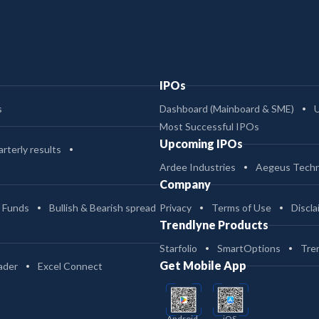
IPOs
s
Dashboard (Mainboard & SME)
Most Successful IPOs
Upcoming IPOs
rterly results
Ardee Industries
Aegeus Techn
Company
 Funds
Bullish & Bearish spread
Privacy
Terms of Use
Discla
Trendlyne Products
Starfolio
SmartOptions
Tre
Get Mobile App
ader
Excel Connect
Android
iOS