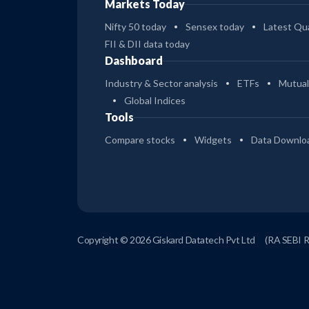
Markets Today
Nifty 50 today
Sensex today
Latest Qua
FII & DII data today
Dashboard
Industry & Sector analysis
ETFs
Mutual
Global Indices
Tools
Compare stocks
Widgets
Data Downlo
Copyright © 2026 Giskard Datatech Pvt Ltd
(RA SEBI 