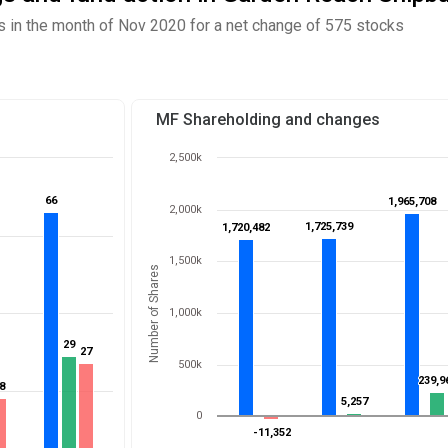
 in the month of Nov 2020 for a net change of 575 stocks
MF Shareholding and changes
2,500k
66
66
1,965,708
1,965,708
2,000k
1,725,739
1,725,739
1,720,482
1,720,482
1,500k
Number of Shares
1,000k
29
29
27
27
500k
239,9
239,9
8
8
5,257
5,257
0
-11,352
-11,352