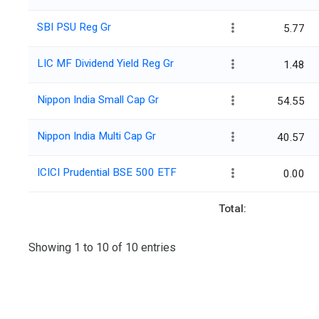
SBI PSU Reg Gr
5.77
LIC MF Dividend Yield Reg Gr
1.48
Nippon India Small Cap Gr
54.55
Nippon India Multi Cap Gr
40.57
ICICI Prudential BSE 500 ETF
0.00
Total:
Showing 1 to 10 of 10 entries