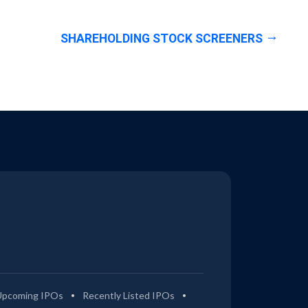
SHAREHOLDING STOCK SCREENERS
Upcoming IPOs
Recently Listed IPOs