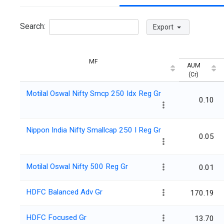
Search:
Export
MF
AUM
(Cr)
Motilal Oswal Nifty Smcp 250 Idx Reg Gr
0.10
Nippon India Nifty Smallcap 250 I Reg Gr
0.05
Motilal Oswal Nifty 500 Reg Gr
0.01
HDFC Balanced Adv Gr
170.19
HDFC Focused Gr
13.70