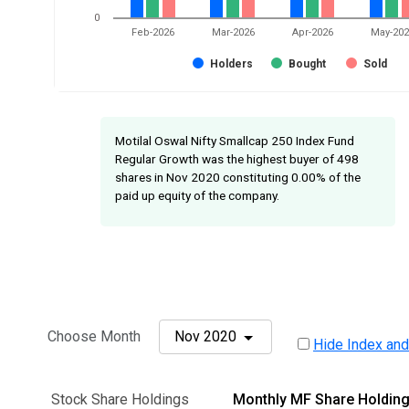
0
Feb-2026
Mar-2026
Apr-2026
May-20
Holders
Bought
Sold
Motilal Oswal Nifty Smallcap 250 Index Fund
Regular Growth was the highest buyer of 498
shares in Nov 2020 constituting 0.00% of the
paid up equity of the company.
Choose Month
Nov 2020
Hide Index and
Stock Share Holdings
Monthly MF Share Holdin