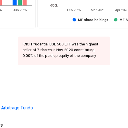
-500k
26
Jun-2026
Feb-2026
Mar-2026
Apr-2026
MF share holdings
MF S
ICICI Prudential BSE 500 ETF was the highest
seller of 7 shares in Nov 2020 constituting
0.00% of the paid up equity of the company.
 Arbitrage Funds
gs