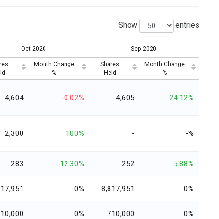
Show
entries
Oct-2020
Sep-2020
res
Month Change
Shares
Month Change
ld
%
Held
%
4,604
-0.02%
4,605
24.12%
2,300
100%
-
-%
283
12.30%
252
5.88%
817,951
0%
8,817,951
0%
710,000
0%
710,000
0%