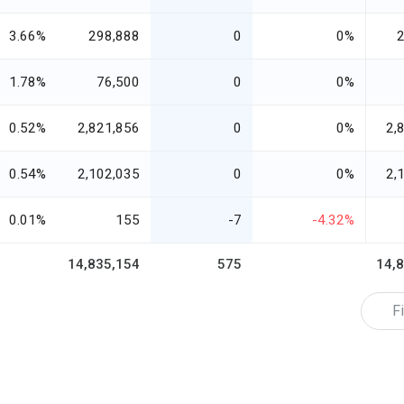
3.66%
298,888
0
0%
1.78%
76,500
0
0%
0.52%
2,821,856
0
0%
2,
0.54%
2,102,035
0
0%
2,
0.01%
155
-7
-4.32%
14,835,154
575
14,
Fi