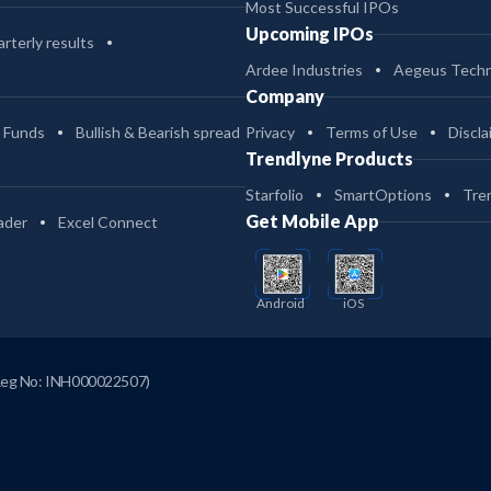
Most Successful IPOs
Upcoming IPOs
rterly results
Ardee Industries
Aegeus Techn
Company
 Funds
Bullish & Bearish spread
Privacy
Terms of Use
Discla
Trendlyne Products
Starfolio
SmartOptions
Tre
Get Mobile App
ader
Excel Connect
Android
iOS
Reg No: INH000022507)