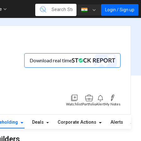
re
Login / Sign up
Download real time
Watchlist
Portfolio
Alert
My Notes
eholding
Deals
Corporate Actions
Alerts
Abou
ilders