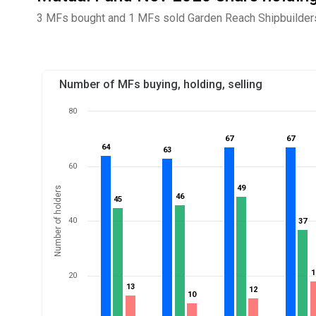
3 MFs bought and 1 MFs sold Garden Reach Shipbuilders
Number of MFs buying, holding, selling
80
67
67
67
67
64
64
63
63
60
49
49
Number of holders
46
46
45
45
40
37
37
1
1
20
13
13
12
12
10
10