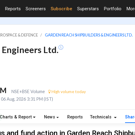
Reports
Screeners
Subscribe
Superstars
Portfolio
Mo
EROSPACE & DEFENCE
GARDEN REACH SHIPBUILDERS & ENGINEERS LTD.
 Engineers Ltd.
6M
NSE+BSE Volume
High volume today
06 Aug, 2026 3:31 PM (IST)
Charts & Report
News
Reports
Technicals
Shar
s and fund action in Garden Reach Shipbu