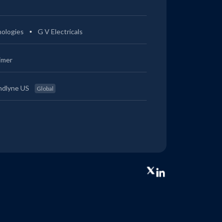
ologies
G V Electricals
imer
ndlyne US
Global