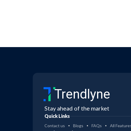
Trendlyne
Stay ahead of the market
Quick Links
Contact us
Blogs
FAQs
All Feature