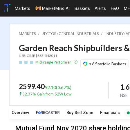
Markets
MarketMind AI
Baskets
Alerts
F&O
MF
MARKETS
SECTOR : GENERAL INDUSTRIALS
INDUSTRY : A
Garden Reach Shipbuilders &
NSE: GRSE | BSE: 542011
Mid-range Performer
In 6 Starfolio Baskets
2599.40
1.
92.10
(
3.67
%)
32.37% Gain from 52W Low
NSE
Overview
Buy Sell Zone
Financials
Mutual Fund Nov 2020 share holding