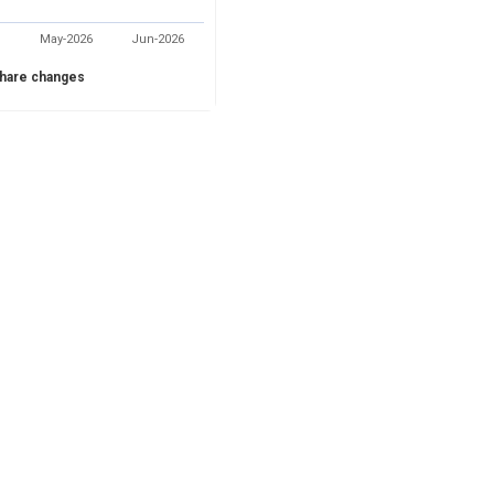
May-2026
Jun-2026
hare changes