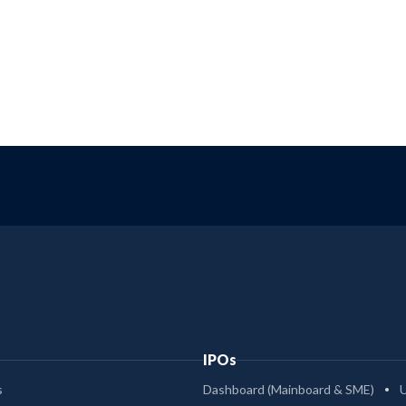
IPOs
s
Dashboard (Mainboard & SME)