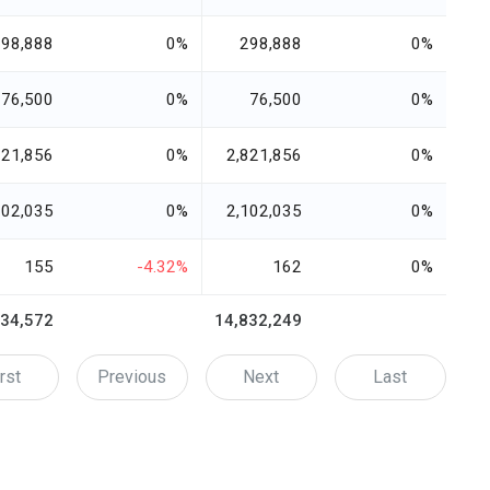
298,888
0%
298,888
0%
76,500
0%
76,500
0%
821,856
0%
2,821,856
0%
102,035
0%
2,102,035
0%
155
-4.32%
162
0%
834,572
14,832,249
rst
Previous
Next
Last