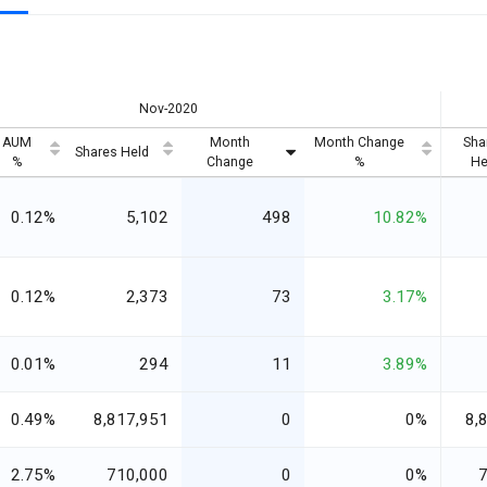
Nov-2020
AUM
Month
Month Change
Sha
Shares Held
%
Change
%
He
0.12%
5,102
498
10.82%
0.12%
2,373
73
3.17%
0.01%
294
11
3.89%
0.49%
8,817,951
0
0%
8,
2.75%
710,000
0
0%