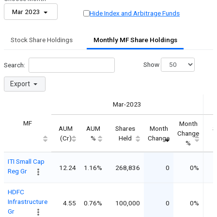
Mar 2023
Hide Index and Arbitrage Funds
Stock Share Holdings
Monthly MF Share Holdings
Show
Search:
Export
Mar-2023
MF
Month
AUM
AUM
Shares
Month
S
Change
(Cr)
%
Held
Change
%
ITI Small Cap
12.24
1.16%
268,836
0
0%
2
Reg Gr
HDFC
Infrastructure
4.55
0.76%
100,000
0
0%
1
Gr