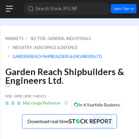
Search Stock, IPO, MF
Login / Sign up
MARKETS
SECTOR : GENERAL INDUSTRIALS
INDUSTRY : AEROSPACE & DEFENCE
GARDEN REACH SHIPBUILDERS & ENGINEERS LTD.
Garden Reach Shipbuilders &
Engineers Ltd.
NSE: GRSE | BSE: 542011
Mid-range Performer
In 6 Starfolio Baskets
Download real time