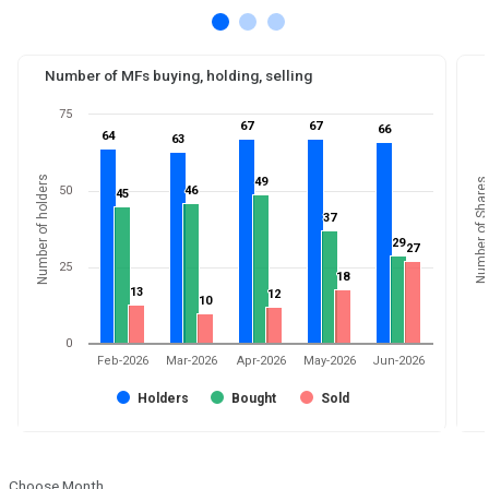
Number of MFs buying, holding, selling
75
67
67
67
67
66
66
64
64
63
63
Number of holders
49
49
Number of Shares
50
46
46
45
45
37
37
29
29
27
27
25
18
18
13
13
12
12
10
10
0
Feb-2026
Mar-2026
Apr-2026
May-2026
Jun-2026
Holders
Bought
Sold
Choose Month