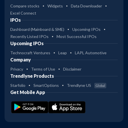
Compare stocks
Widgets
Data Downloader
Excel Connect
IPOs
Dashboard (Mainboard & SME)
Upcoming IPOs
Recently Listed IPOs
Most Successful IPOs
Upcoming IPOs
Technocraft Ventures
Leap
LAPL Automotive
Company
Privacy
Terms of Use
Disclaimer
Trendlyne Products
Starfolio
SmartOptions
Trendlyne US
Global
Get Mobile App