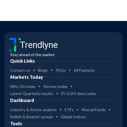
Trendlyne
Stay ahead of the market
Quick Links
Contact us
Blogs
FAQs
All Features
Markets Today
Nifty 50 today
Sensex today
Latest Quarterly results
FII & DII data today
Dashboard
Industry & Sector analysis
ETFs
Mutual Funds
Bullish & Bearish spread
Global Indices
Tools