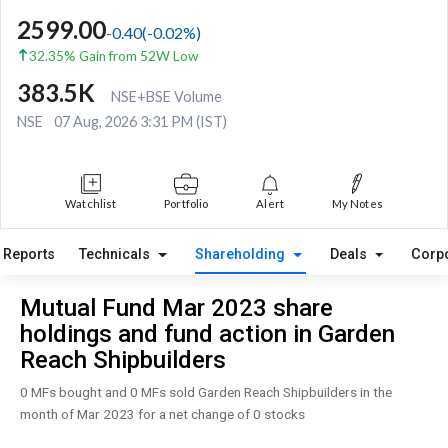
2599.00
-0.40
(
-0.02
%)
32.35% Gain from 52W Low
383.5K
NSE+BSE Volume
NSE
07 Aug, 2026 3:31 PM (IST)
Watchlist
Portfolio
Alert
My Notes
Reports
Technicals
Shareholding
Deals
Corp
Mutual Fund Mar 2023 share
holdings and fund action in Garden
Reach Shipbuilders
0 MFs bought and 0 MFs sold Garden Reach Shipbuilders in the
month of Mar 2023 for a net change of 0 stocks