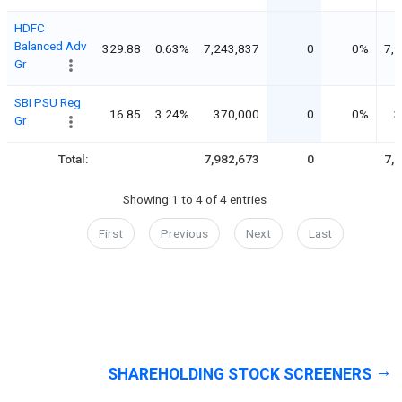
HDFC
Balanced Adv
329.88
0.63%
7,243,837
0
0%
7,
Gr
SBI PSU Reg
16.85
3.24%
370,000
0
0%
3
Gr
Total:
7,982,673
0
7,
Showing 1 to 4 of 4 entries
First
Previous
Next
Last
SHAREHOLDING STOCK SCREENERS