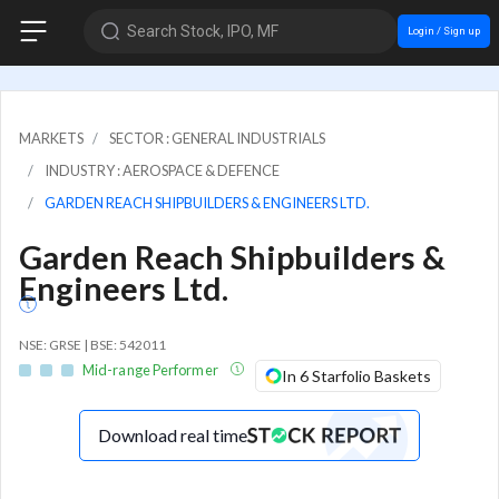
Search Stock, IPO, MF
Login / Sign up
MARKETS
SECTOR : GENERAL INDUSTRIALS
INDUSTRY : AEROSPACE & DEFENCE
GARDEN REACH SHIPBUILDERS & ENGINEERS LTD.
Garden Reach Shipbuilders &
Engineers Ltd.
NSE: GRSE | BSE: 542011
Mid-range Performer
In 6 Starfolio Baskets
Download real time