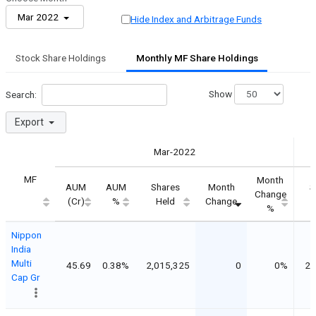
Mar 2022
Hide Index and Arbitrage Funds
Stock Share Holdings
Monthly MF Share Holdings
Show
Search:
Export
Mar-2022
MF
Month
AUM
AUM
Shares
Month
S
Change
(Cr)
%
Held
Change
%
Nippon
India
Multi
45.69
0.38%
2,015,325
0
0%
2,
Cap Gr