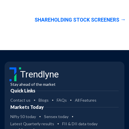
SHAREHOLDING STOCK SCREENERS
Trendlyne
Stay ahead of the market
Quick Links
Contact us
Blogs
FAQs
All Features
Markets Today
Nifty 50 today
Sensex today
Latest Quarterly results
FII & DII data today