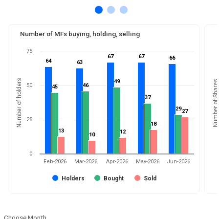
Number of MFs buying, holding, selling
75
67
67
67
67
66
66
64
64
63
63
Number of holders
49
49
Number of Shares
50
46
46
45
45
37
37
29
29
27
27
25
18
18
13
13
12
12
10
10
0
Feb-2026
Mar-2026
Apr-2026
May-2026
Jun-2026
Holders
Bought
Sold
Choose Month