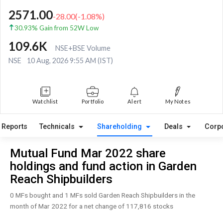
2571.00
-28.00
(
-1.08
%)
30.93% Gain from 52W Low
109.6K
NSE+BSE Volume
NSE
10 Aug, 2026 9:55 AM (IST)
Watchlist
Portfolio
Alert
My Notes
Reports
Technicals
Shareholding
Deals
Corp
Mutual Fund Mar 2022 share
holdings and fund action in Garden
Reach Shipbuilders
0 MFs bought and 1 MFs sold Garden Reach Shipbuilders in the
month of Mar 2022 for a net change of 117,816 stocks