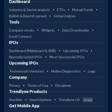
Dashboard
Industry & Sector analysis
ETFs
Mutual Funds
Bullish & Bearish spread
Global Indices
Tools
Compare stocks
Widgets
Data Downloader
Excel Connect
IPOs
Dashboard (Mainboard & SME)
Upcoming IPOs
Recently Listed IPOs
Most Successful IPOs
Upcoming IPOs
Technocraft Ventures
Molbio Diagnostics
Leap
Company
Privacy
Terms of Use
Disclaimer
Trendlyne Products
Starfolio
SmartOptions
Trendlyne US
Global
Get Mobile App