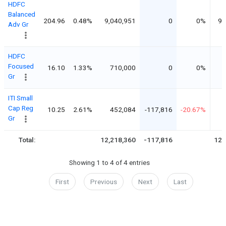
HDFC
Balanced
204.96
0.48%
9,040,951
0
0%
9,
Adv Gr
HDFC
Focused
16.10
1.33%
710,000
0
0%
Gr
ITI Small
Cap Reg
10.25
2.61%
452,084
-117,816
-20.67%
Gr
Total:
12,218,360
-117,816
12,
Showing 1 to 4 of 4 entries
First
Previous
Next
Last