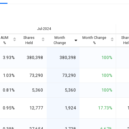
Jul-2024
AUM
Shares
Month
Month Change
Shar
%
Held
Change
%
Hel
3.93%
380,398
380,398
100%
1.03%
73,290
73,290
100%
0.81%
5,360
5,360
100%
0.95%
12,777
1,924
17.73%