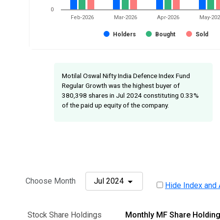
0
Feb-2026
Mar-2026
Apr-2026
May-20
Holders
Bought
Sold
Motilal Oswal Nifty India Defence Index Fund
Regular Growth was the highest buyer of
380,398 shares in Jul 2024 constituting 0.33%
of the paid up equity of the company.
Choose Month
Jul 2024
Hide Index and 
Stock Share Holdings
Monthly MF Share Holdin