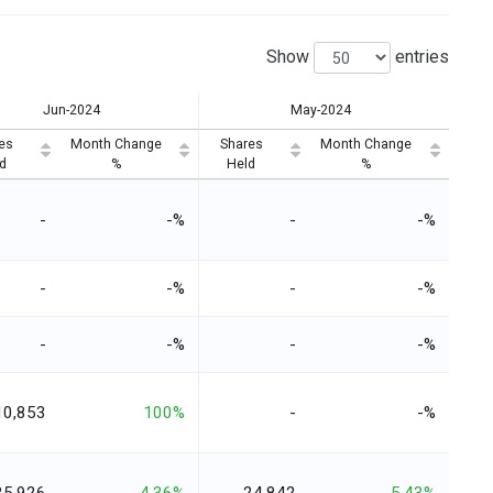
Show
entries
Jun-2024
May-2024
es
Month Change
Shares
Month Change
d
%
Held
%
-
-%
-
-%
-
-%
-
-%
-
-%
-
-%
10,853
100%
-
-%