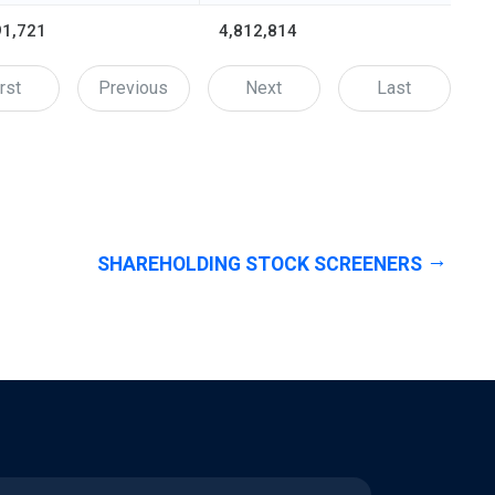
91,721
4,812,814
rst
Previous
Next
Last
SHAREHOLDING STOCK SCREENERS