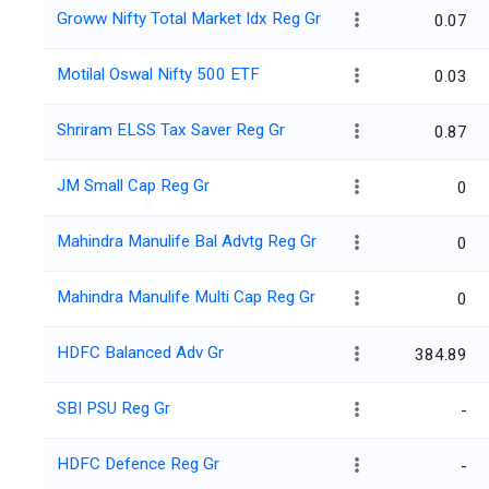
Groww Nifty Total Market Idx Reg Gr
0.07
Motilal Oswal Nifty 500 ETF
0.03
Shriram ELSS Tax Saver Reg Gr
0.87
JM Small Cap Reg Gr
0
Mahindra Manulife Bal Advtg Reg Gr
0
Mahindra Manulife Multi Cap Reg Gr
0
HDFC Balanced Adv Gr
384.89
SBI PSU Reg Gr
-
HDFC Defence Reg Gr
-