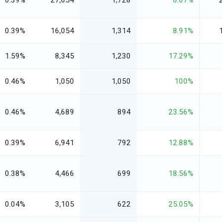
0.39%
27,654
1,728
6.67%
0.39%
16,054
1,314
8.91%
1.59%
8,345
1,230
17.29%
0.46%
1,050
1,050
100%
0.46%
4,689
894
23.56%
0.39%
6,941
792
12.88%
0.38%
4,466
699
18.56%
0.04%
3,105
622
25.05%