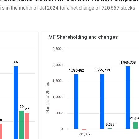
 in the month of Jul 2024 for a net change of 720,667 stocks
MF Shareholding and changes
2,500k
66
66
1,965,708
1,965,708
2,000k
1,725,739
1,725,739
1,720,482
1,720,482
1,500k
Number of Shares
1,000k
29
29
27
27
500k
239,9
239,9
8
8
5,257
5,257
0
-11,352
-11,352