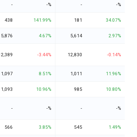
-
-%
-
-%
438
141.99%
181
34.07%
5,876
4.67%
5,614
2.97%
12,389
-3.44%
12,830
-0.14%
1,097
8.51%
1,011
11.96%
1,093
10.96%
985
10.80%
-
-%
-
-%
566
3.85%
545
1.49%