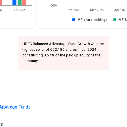
-500k
26
Jun-2026
Feb-2026
Mar-2026
Apr-2026
MF share holdings
MF S
HDFC Balanced Advantage Fund Growth was the
highest seller of 652,186 shares in Jul 2024
constituting 0.57% of the paid up equity of the
company.
Arbitrage Funds
gs