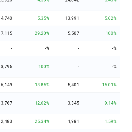
25,926
4.36%
24,842
5.43%
14,740
5.35%
13,991
5.62%
7,115
29.20%
5,507
100%
-
-%
-
-%
3,795
100%
-
-%
6,149
13.85%
5,401
15.01%
3,767
12.62%
3,345
9.14%
2,483
25.34%
1,981
1.59%