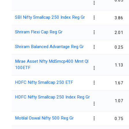
6.65
SBI Nifty Smallcap 250 Index Reg Gr
3.86
Shriram Flexi Cap Reg Gr
2.01
Shriram Balanced Advantage Reg Gr
0.25
Mirae Asset Nfty MdSmcp400 Mmt Ql
1.13
100ETF
HDFC Nifty Smallcap 250 ETF
1.67
HDFC Nifty Smallcap 250 Index Reg Gr
1.07
Motilal Oswal Nifty 500 Reg Gr
0.75