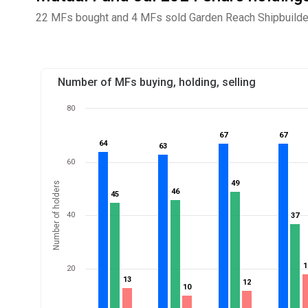
22 MFs bought and 4 MFs sold Garden Reach Shipbuilders
Number of MFs buying, holding, selling
80
67
67
67
67
64
64
63
63
60
49
49
Number of holders
46
46
45
45
40
37
37
1
1
20
13
13
12
12
10
10