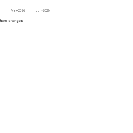
May-2026
Jun-2026
hare changes