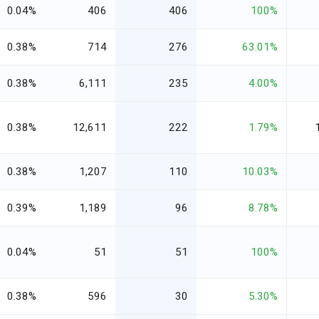
0.04%
406
406
100%
0.38%
714
276
63.01%
0.38%
6,111
235
4.00%
0.38%
12,611
222
1.79%
0.38%
1,207
110
10.03%
0.39%
1,189
96
8.78%
0.04%
51
51
100%
0.38%
596
30
5.30%