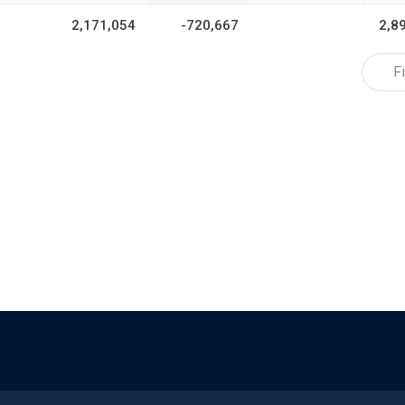
2,171,054
-720,667
2,8
Fi