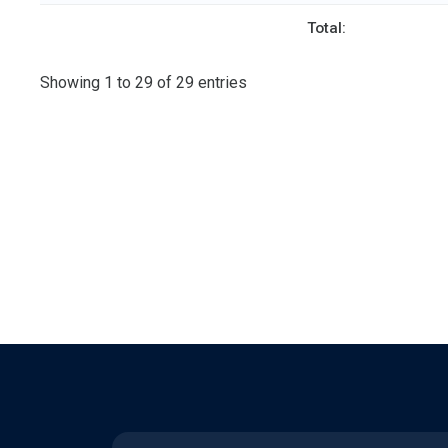
Total:
Showing 1 to 29 of 29 entries