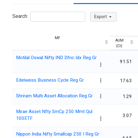
Search:
Export
MF
AUM
(Cr)
Motilal Oswal Nifty IND Dfnc Idx Reg Gr
91.51
Edelweiss Business Cycle Reg Gr
17.63
Shriram Multi Asset Allocation Reg Gr
1.29
Mirae Asset Nfty SmCp 250 Mmt Qul
3.07
100ETF
Nippon India Nifty Smallcap 250 I Reg Gr