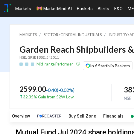
Markets
MarketMind AI
Baskets
Alerts
F&O
MF
MARKETS
SECTOR : GENERAL INDUSTRIALS
INDUSTRY : A
Garden Reach Shipbuilders &
NSE: GRSE | BSE: 542011
Mid-range Performer
In 6 Starfolio Baskets
2599.00
38
-0.40
(
-0.02
%)
32.35% Gain from 52W Low
NSE
Overview
Buy Sell Zone
Financials
Mutual Fund Jul 2024 share holdings