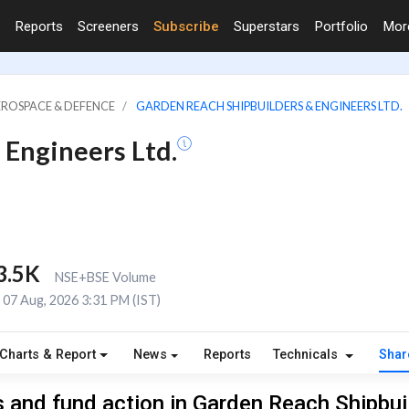
Reports
Screeners
Subscribe
Superstars
Portfolio
Mo
EROSPACE & DEFENCE
GARDEN REACH SHIPBUILDERS & ENGINEERS LTD.
 Engineers Ltd.
3.5K
NSE+BSE Volume
07 Aug, 2026 3:31 PM (IST)
Charts & Report
News
Reports
Technicals
Shar
 and fund action in Garden Reach Shipbui