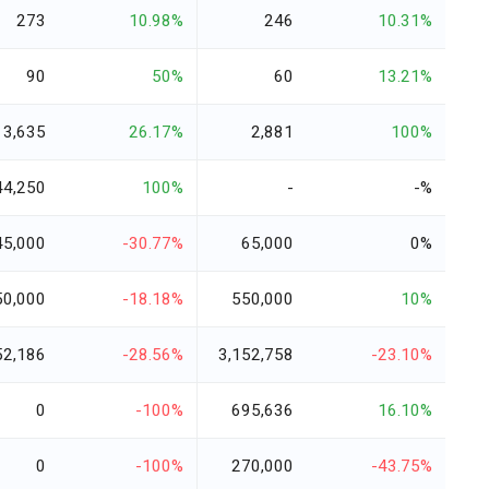
273
10.98%
246
10.31%
90
50%
60
13.21%
3,635
26.17%
2,881
100%
44,250
100%
-
-%
45,000
-30.77%
65,000
0%
50,000
-18.18%
550,000
10%
52,186
-28.56%
3,152,758
-23.10%
0
-100%
695,636
16.10%
0
-100%
270,000
-43.75%