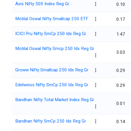
Axis Nifty 500 Index Reg Gr
0.10
Motilal Oswal Nifty Smallcap 250 ETF
0.17
ICICI Pru Nifty SmCp 250 Idx Reg Gr
1.47
Motilal Oswal Nifty Smcp 250 Idx Reg Gr
3.03
Groww Nifty Smallcap 250 Idx Reg Gr
0.29
Edelweiss Nifty SmCp 250 Idx Reg Gr
0.29
Bandhan Nifty Total Market Index Reg Gr
0.01
Bandhan Nifty SmCp 250 Idx Reg Gr
0.14