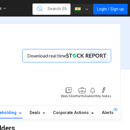
re
Login / Sign up
Download real time
Watchlist
Portfolio
Alert
My Notes
(3)
eholding
Deals
Corporate Actions
Alerts
Abou
lders