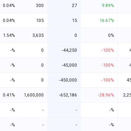
0.04%
300
27
9.89%
0.04%
105
15
16.67%
1.54%
3,635
0
0%
-%
0
-44,250
-100%
-%
0
-45,000
-100%
-%
0
-450,000
-100%
4
0.41%
1,600,000
-652,186
-28.96%
2,2
-%
-
-
-%
-%
-
-
-%