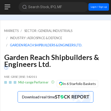
Search Stock, IPO, MF
Login / Sign up
MARKETS
SECTOR : GENERAL INDUSTRIALS
INDUSTRY : AEROSPACE & DEFENCE
GARDEN REACH SHIPBUILDERS & ENGINEERS LTD.
Garden Reach Shipbuilders &
Engineers Ltd.
NSE: GRSE | BSE: 542011
Mid-range Performer
In 6 Starfolio Baskets
Download real time