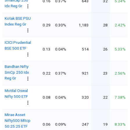
0.16
0.37%
643
32
5.24%
Idx Reg Gr
Kotak BSE PSU
Index Reg Gr
0.29
0.30%
1,183
28
2.42%
ICICI Prudential
BSE 500 ETF
0.13
0.04%
514
26
5.33%
Bandhan Nifty
SmCp 250 Idx
0.22
0.37%
921
23
2.56%
Reg Gr
Motilal Oswal
Nifty 500 ETF
0.08
0.04%
320
22
7.38%
Mirae Asset
Nifty500 Mltcp
0.06
0.09%
247
19
8.33%
50:25:25 ETF