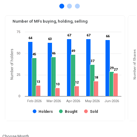
Number of MFs buying, holding, selling
75
67
67
67
67
66
66
64
64
63
63
Number of holders
49
49
Number of Shares
50
46
46
45
45
37
37
29
29
27
27
25
18
18
13
13
12
12
10
10
0
Feb-2026
Mar-2026
Apr-2026
May-2026
Jun-2026
Holders
Bought
Sold
Choose Month