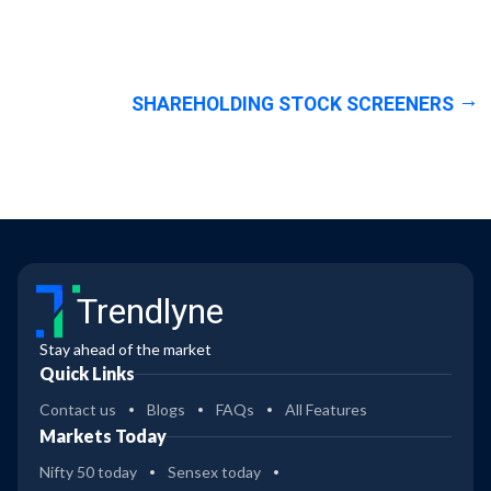
SHAREHOLDING STOCK SCREENERS
Trendlyne
Stay ahead of the market
Quick Links
Contact us
Blogs
FAQs
All Features
Markets Today
Nifty 50 today
Sensex today