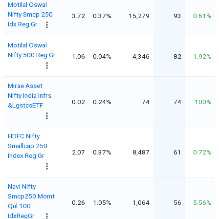
Motilal Oswal
Nifty Smcp 250
3.72
0.37%
15,279
93
0.61%
Idx Reg Gr
Motilal Oswal
Nifty 500 Reg Gr
1.06
0.04%
4,346
82
1.92%
Mirae Asset
Nifty India Infrs
0.02
0.24%
74
74
100%
&LgstcsETF
HDFC Nifty
Smallcap 250
2.07
0.37%
8,487
61
0.72%
Index Reg Gr
Navi Nifty
Smcp250 Momt
0.26
1.05%
1,064
56
5.56%
Qul 100
IdxRegGr