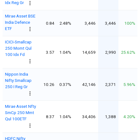
Idx Reg Gr
Mirae Asset BSE
India Defence
0.84
2.48%
3,446
3,446
100%
ETF
ICICI-Smallcap
250 Momt Qul
3.57
1.04%
14,659
2,990
25.62%
100 Idx Fd
Nippon India
Nifty Smallcap
10.26
0.37%
42,146
2,371
5.96%
250 I Reg Gr
Mirae Asset Nfty
SmCp 250 Mmt
8.37
1.04%
34,406
1,388
4.20%
Qul 100ETF
HDFC Nifty