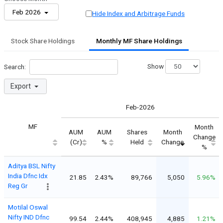
Feb 2026
Hide Index and Arbitrage Funds
Stock Share Holdings
Monthly MF Share Holdings
Show
Search:
Export
Feb-2026
MF
Month
AUM
AUM
Shares
Month
Change
(Cr)
%
Held
Change
%
Aditya BSL Nifty
India Dfnc Idx
21.85
2.43%
89,766
5,050
5.96%
Reg Gr
Motilal Oswal
Nifty IND Dfnc
99.54
2.44%
408,945
4,885
1.21%