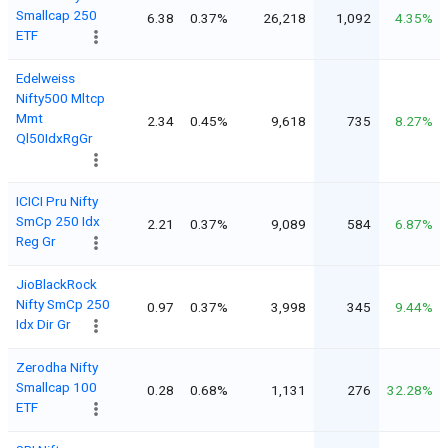
Smallcap 250
6.38
0.37%
26,218
1,092
4.35%
ETF
Edelweiss
Nifty500 Mltcp
Mmt
2.34
0.45%
9,618
735
8.27%
Ql50IdxRgGr
ICICI Pru Nifty
SmCp 250 Idx
2.21
0.37%
9,089
584
6.87%
Reg Gr
JioBlackRock
Nifty SmCp 250
0.97
0.37%
3,998
345
9.44%
Idx Dir Gr
Zerodha Nifty
Smallcap 100
0.28
0.68%
1,131
276
32.28%
ETF