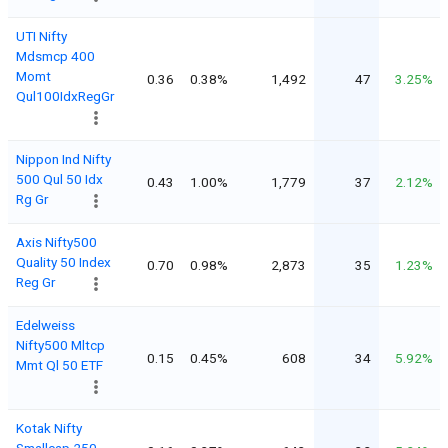
UTI Nifty
Mdsmcp 400
Momt
0.36
0.38%
1,492
47
3.25%
Qul100IdxRegGr
Nippon Ind Nifty
500 Qul 50 Idx
0.43
1.00%
1,779
37
2.12%
Rg Gr
Axis Nifty500
Quality 50 Index
0.70
0.98%
2,873
35
1.23%
Reg Gr
Edelweiss
Nifty500 Mltcp
0.15
0.45%
608
34
5.92%
Mmt Ql 50 ETF
Kotak Nifty
Smallcap 250