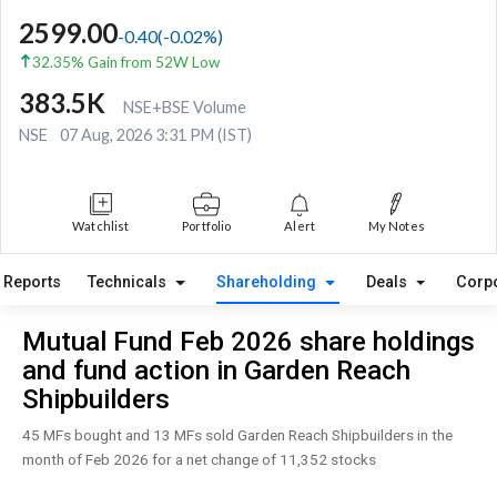
2599.00
-0.40
(
-0.02
%)
32.35% Gain from 52W Low
383.5K
NSE+BSE Volume
NSE
07 Aug, 2026 3:31 PM (IST)
Watchlist
Portfolio
Alert
My Notes
Reports
Technicals
Shareholding
Deals
Corp
Mutual Fund Feb 2026 share holdings
and fund action in Garden Reach
Shipbuilders
45 MFs bought and 13 MFs sold Garden Reach Shipbuilders in the
month of Feb 2026 for a net change of 11,352 stocks