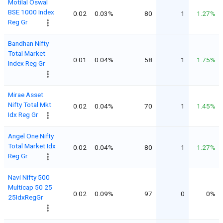
Motilal Oswal
BSE 1000 Index
0.02
0.03%
80
1
1.27%
Reg Gr
Bandhan Nifty
Total Market
0.01
0.04%
58
1
1.75%
Index Reg Gr
Mirae Asset
Nifty Total Mkt
0.02
0.04%
70
1
1.45%
Idx Reg Gr
Angel One Nifty
Total Market Idx
0.02
0.04%
80
1
1.27%
Reg Gr
Navi Nifty 500
Multicap 50 25
0.02
0.09%
97
0
0%
25IdxRegGr