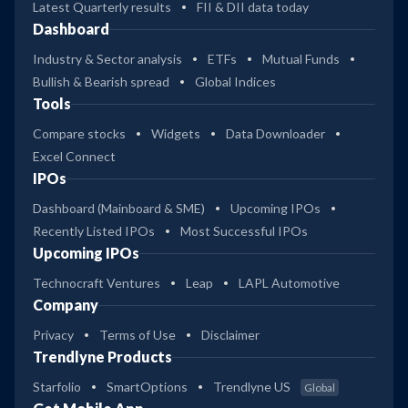
Latest Quarterly results
FII & DII data today
Dashboard
Industry & Sector analysis
ETFs
Mutual Funds
Bullish & Bearish spread
Global Indices
Tools
Compare stocks
Widgets
Data Downloader
Excel Connect
IPOs
Dashboard (Mainboard & SME)
Upcoming IPOs
Recently Listed IPOs
Most Successful IPOs
Upcoming IPOs
Technocraft Ventures
Leap
LAPL Automotive
Company
Privacy
Terms of Use
Disclaimer
Trendlyne Products
Starfolio
SmartOptions
Trendlyne US
Global