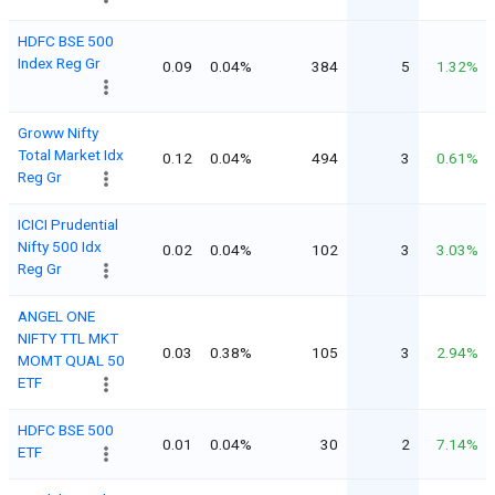
HDFC BSE 500
Index Reg Gr
0.09
0.04%
384
5
1.32%
Groww Nifty
Total Market Idx
0.12
0.04%
494
3
0.61%
Reg Gr
ICICI Prudential
Nifty 500 Idx
0.02
0.04%
102
3
3.03%
Reg Gr
ANGEL ONE
NIFTY TTL MKT
0.03
0.38%
105
3
2.94%
MOMT QUAL 50
ETF
HDFC BSE 500
0.01
0.04%
30
2
7.14%
ETF