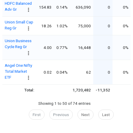
HDFC Balanced
154.83
0.14%
636,090
0
0%
Adv Gr
Union Small Cap
18.26
1.02%
75,000
0
0%
Reg Gr
Union Business
Cycle Reg Gr
4.00
0.77%
16,448
0
0%
Angel One Nifty
Total Market
0.02
0.04%
62
0
0%
ETF
Total:
1,720,482
-11,352
Showing 1 to 50 of 74 entries
First
Previous
Next
Last