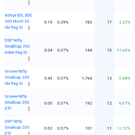
Aditya BSL BSE
500 Momt 50
0.19
0.29%
782
17
2.22%
Idx Reg Gr
DSP Nifty
SmallCap 250
0.04
0.37%
144
15
11.63%
Index Reg Gr
Groww Nifty
Smallcap 250
0.43
0.37%
1,764
12
0.68%
Idx Reg Gr
Groww Nifty
Smallcap 250
0.05
0.37%
192
12
6.67%
ETF
DSP Nifty
Smallcap 250
0.02
0.37%
101
11
12.22%
ETF