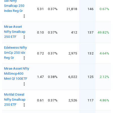
SBI Nifty
Smallcap 250
5.31
0.37%
21,818
146
0.67%
Index Reg Gr
Mirae Asset
Nifty Smallcap
0.10
0.37%
412
137
49.82%
250 ETF
Edelweiss Nifty
SmCp 250 Idx
0.72
0.37%
2,975
132
4.64%
Reg Gr
Mirae Asset Nfty
MdSmcp400
1.47
0.38%
6,022
125
2.12%
Mmt Ql 100ETF
Motilal Oswal
Nifty Smallcap
0.61
0.37%
2,526
117
4.86%
250 ETF