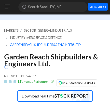
Search Stock, IPO, MF
Login / Sign up
MARKETS
SECTOR : GENERAL INDUSTRIALS
INDUSTRY : AEROSPACE & DEFENCE
GARDEN REACH SHIPBUILDERS & ENGINEERS LTD.
Garden Reach Shipbuilders &
Engineers Ltd.
NSE: GRSE | BSE: 542011
Mid-range Performer
In 6 Starfolio Baskets
Download real time