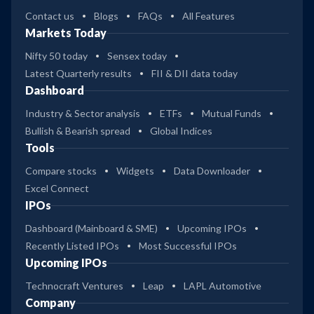
Contact us
Blogs
FAQs
All Features
Markets Today
Nifty 50 today
Sensex today
Latest Quarterly results
FII & DII data today
Dashboard
Industry & Sector analysis
ETFs
Mutual Funds
Bullish & Bearish spread
Global Indices
Tools
Compare stocks
Widgets
Data Downloader
Excel Connect
IPOs
Dashboard (Mainboard & SME)
Upcoming IPOs
Recently Listed IPOs
Most Successful IPOs
Upcoming IPOs
Technocraft Ventures
Leap
LAPL Automotive
Company