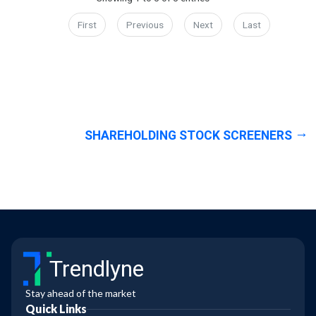
First
Previous
Next
Last
SHAREHOLDING STOCK SCREENERS
Trendlyne
Stay ahead of the market
Quick Links