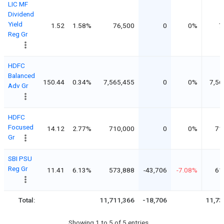
LIC MF
Dividend
Yield
1.52
1.58%
76,500
0
0%
7
Reg Gr
HDFC
Balanced
150.44
0.34%
7,565,455
0
0%
7,56
Adv Gr
HDFC
Focused
14.12
2.77%
710,000
0
0%
71
Gr
SBI PSU
Reg Gr
11.41
6.13%
573,888
-43,706
-7.08%
61
Total:
11,711,366
-18,706
11,73
Showing 1 to 5 of 5 entries