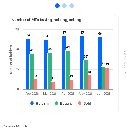
Number of MFs buying, holding, selling
75
67
67
67
67
66
66
64
64
63
63
Number of holders
49
49
Number of Shares
50
46
46
45
45
37
37
29
29
27
27
25
18
18
13
13
12
12
10
10
0
Feb-2026
Mar-2026
Apr-2026
May-2026
Jun-2026
Holders
Bought
Sold
Choose Month