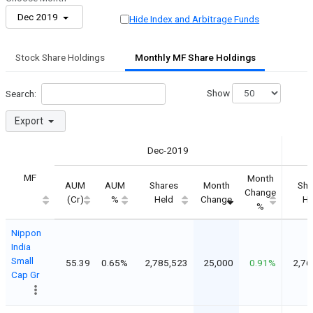
Dec 2019
Hide Index and Arbitrage Funds
Stock Share Holdings
Monthly MF Share Holdings
Show
Search:
Export
Dec-2019
MF
Month
AUM
AUM
Shares
Month
Sha
Change
(Cr)
%
Held
Change
He
%
Nippon
India
Small
55.39
0.65%
2,785,523
25,000
0.91%
2,76
Cap Gr