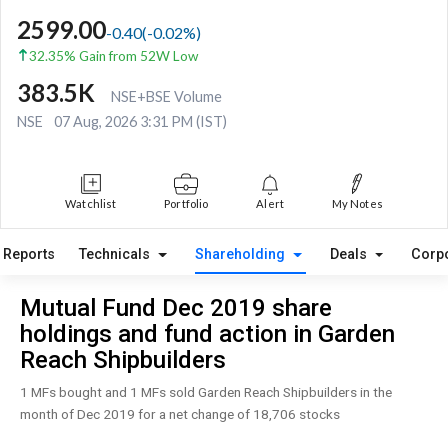
2599.00
-0.40
(
-0.02
%)
32.35% Gain from 52W Low
383.5K
NSE+BSE Volume
NSE
07 Aug, 2026 3:31 PM (IST)
Watchlist
Portfolio
Alert
My Notes
Reports
Technicals
Shareholding
Deals
Corp
Mutual Fund Dec 2019 share
holdings and fund action in Garden
Reach Shipbuilders
1 MFs bought and 1 MFs sold Garden Reach Shipbuilders in the
month of Dec 2019 for a net change of 18,706 stocks