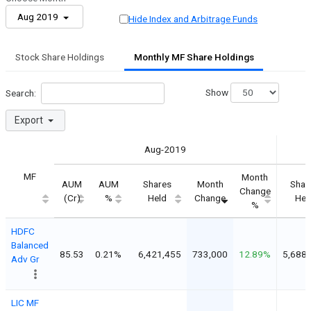
Aug 2019
Hide Index and Arbitrage Funds
Stock Share Holdings
Monthly MF Share Holdings
Show
Search:
Export
Aug-2019
MF
Month
AUM
AUM
Shares
Month
Shar
Change
(Cr)
%
Held
Change
Hel
%
HDFC
Balanced
85.53
0.21%
6,421,455
733,000
12.89%
5,688
Adv Gr
LIC MF