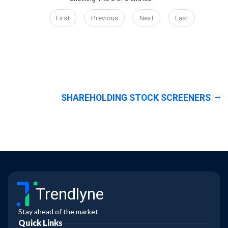
First
Previous
Next
Last
SHAREHOLDING STOCK SCREENERS
Trendlyne
Stay ahead of the market
Quick Links