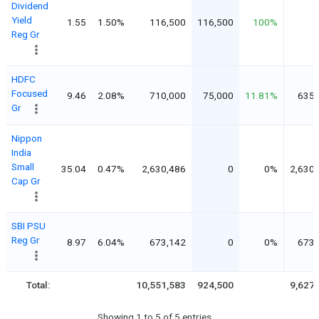
Dividend
Yield
1.55
1.50%
116,500
116,500
100%
Reg Gr
HDFC
Focused
9.46
2.08%
710,000
75,000
11.81%
635,
Gr
Nippon
India
Small
35.04
0.47%
2,630,486
0
0%
2,630
Cap Gr
SBI PSU
Reg Gr
8.97
6.04%
673,142
0
0%
673,
Total:
10,551,583
924,500
9,627
Showing 1 to 5 of 5 entries