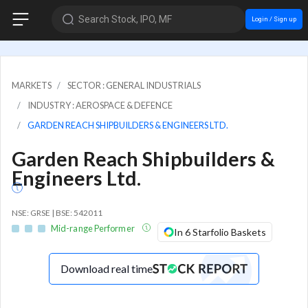
Search Stock, IPO, MF
Login / Sign up
MARKETS
SECTOR : GENERAL INDUSTRIALS
INDUSTRY : AEROSPACE & DEFENCE
GARDEN REACH SHIPBUILDERS & ENGINEERS LTD.
Garden Reach Shipbuilders &
Engineers Ltd.
NSE: GRSE | BSE: 542011
Mid-range Performer
In 6 Starfolio Baskets
Download real time