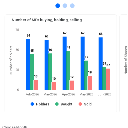
Number of MFs buying, holding, selling
75
67
67
67
67
66
66
64
64
63
63
Number of holders
49
49
Number of Shares
50
46
46
45
45
37
37
29
29
27
27
25
18
18
13
13
12
12
10
10
0
Feb-2026
Mar-2026
Apr-2026
May-2026
Jun-2026
Holders
Bought
Sold
Choose Month