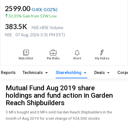
2599.00
-0.40
(
-0.02
%)
32.35% Gain from 52W Low
383.5K
NSE+BSE Volume
NSE
07 Aug, 2026 3:31 PM (IST)
Watchlist
Portfolio
Alert
My Notes
Reports
Technicals
Shareholding
Deals
Corp
Mutual Fund Aug 2019 share
holdings and fund action in Garden
Reach Shipbuilders
3 MFs bought and 0 MFs sold Garden Reach Shipbuilders in the
month of Aug 2019 for a net change of 924,500 stocks