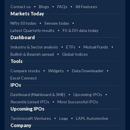
Contact us
Blogs
FAQs
All Features
Markets Today
Nifty 50 today
Sensex today
Latest Quarterly results
FII & DII data today
Dashboard
Industry & Sector analysis
ETFs
Mutual Funds
Bullish & Bearish spread
Global Indices
Tools
Compare stocks
Widgets
Data Downloader
Excel Connect
IPOs
Dashboard (Mainboard & SME)
Upcoming IPOs
Recently Listed IPOs
Most Successful IPOs
Upcoming IPOs
Technocraft Ventures
Leap
LAPL Automotive
Company