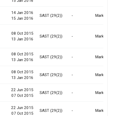
15 Jan 2016
14 Jan 2016
-
SAST (29(2))
-
Market
15 Jan 2016
08 Oct 2015
-
SAST (29(2))
-
Market
13 Jan 2016
08 Oct 2015
-
SAST (29(2))
-
Market
13 Jan 2016
08 Oct 2015
-
SAST (29(2))
-
Market
13 Jan 2016
22 Jun 2015
-
SAST (29(2))
-
Market
07 Oct 2015
22 Jun 2015
-
SAST (29(2))
-
Market
07 Oct 2015