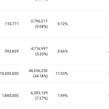
2,796,217
110,771
0.12%
(3.08%)
4,716,997
593,829
0.66%
(5.20%)
40,056,250
10,000,000
11.03%
(44.18%)
6,593,129
1,800,000
1.99%
(7.27%)