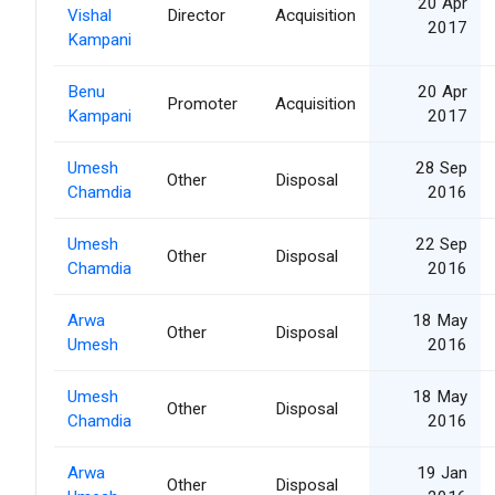
20 Apr
Vishal
Director
Acquisition
2017
Kampani
Benu
20 Apr
Promoter
Acquisition
Kampani
2017
Umesh
28 Sep
Other
Disposal
Chamdia
2016
Umesh
22 Sep
Other
Disposal
Chamdia
2016
Arwa
18 May
Other
Disposal
Umesh
2016
Umesh
18 May
Other
Disposal
Chamdia
2016
Arwa
19 Jan
Other
Disposal