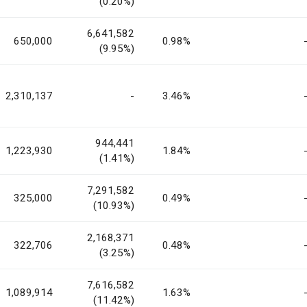
(0.20%)
6,641,582
650,000
0.98%
(9.95%)
2,310,137
-
3.46%
944,441
1,223,930
1.84%
(1.41%)
7,291,582
325,000
0.49%
(10.93%)
2,168,371
322,706
0.48%
(3.25%)
7,616,582
1,089,914
1.63%
(11.42%)