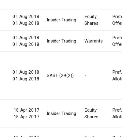
01 Aug 2018
Equity
Preferential
0
Insider Trading
01 Aug 2018
Shares
Offer
01 Aug 2018
Preferential
0
Insider Trading
Warrants
01 Aug 2018
Offer
01 Aug 2018
Pref.
-
SAST (29(2))
-
01 Aug 2018
Allotment
18 Apr 2017
Equity
Pref.
0
Insider Trading
18 Apr 2017
Shares
Allotment