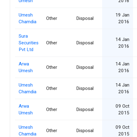
Umesh
2016
Umesh
19 Jan
Other
Disposal
Chamdia
2016
Sura
14 Jan
Securities
Other
Disposal
2016
Pvt Ltd
Arwa
14 Jan
Other
Disposal
Umesh
2016
Umesh
14 Jan
Other
Disposal
Chamdia
2016
Arwa
09 Oct
Other
Disposal
Umesh
2015
Umesh
09 Oct
Other
Disposal
Chamdia
2015