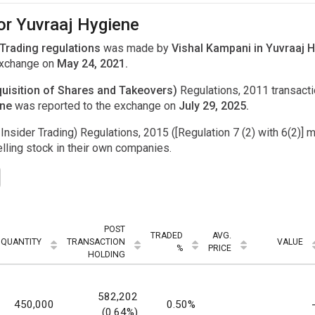
or Yuvraaj Hygiene
 Trading regulations
was made by
Vishal Kampani in Yuvraaj H
exchange on
May 24, 2021.
uisition of Shares and Takeovers)
Regulations, 2011 transac
one
was reported to the exchange on
July 29, 2025.
Insider Trading) Regulations, 2015 ([Regulation 7 (2) with 6(2)] m
ling stock in their own companies.
POST
TRADED
AVG.
QUANTITY
TRANSACTION
VALUE
%
PRICE
HOLDING
582,202
450,000
0.50%
(0.64%)