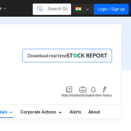
re
Login / Sign up
Download real time
Watchlist
Portfolio
Alert
My Notes
eals
Corporate Actions
Alerts
About