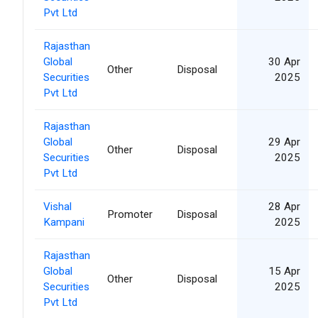
Pvt Ltd
Rajasthan
Global
30 Apr
Other
Disposal
Securities
2025
Pvt Ltd
Rajasthan
Global
29 Apr
Other
Disposal
Securities
2025
Pvt Ltd
Vishal
28 Apr
Promoter
Disposal
Kampani
2025
Rajasthan
Global
15 Apr
Other
Disposal
Securities
2025
Pvt Ltd