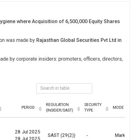
ygiene where Acquisition of 6,500,000 Equity Shares
tion was made by
Rajasthan Global Securities Pvt Ltd in
ade by corporate insiders: promoters, officers, directors,
REGULATION
SECURITY
PERIOD
MODE
(INSIDER/SAST)
TYPE
28 Jul 2025
-
SAST (29(2))
-
Market
28 Jul 2025