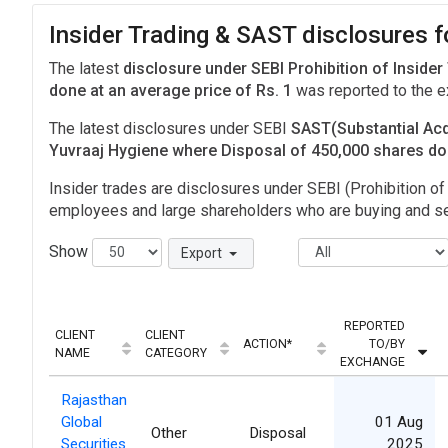
Insider Trading & SAST disclosures f
The latest
disclosure under SEBI Prohibition of Insider
done at an average price of Rs. 1
was reported to the 
The latest disclosures under SEBI
SAST(Substantial Acq
Yuvraaj Hygiene where Disposal of 450,000 shares d
Insider trades are disclosures under SEBI (Prohibition of 
employees and large shareholders who are buying and sel
Show
Export
REPORTED
CLIENT
CLIENT
ACTION*
TO/BY
NAME
CATEGORY
EXCHANGE
Rajasthan
Global
01 Aug
Other
Disposal
Securities
2025