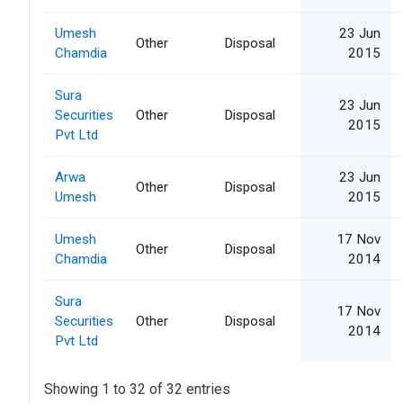
Umesh
23 Jun
Other
Disposal
Chamdia
2015
Sura
23 Jun
Securities
Other
Disposal
2015
Pvt Ltd
Arwa
23 Jun
Other
Disposal
Umesh
2015
Umesh
17 Nov
Other
Disposal
Chamdia
2014
Sura
17 Nov
Securities
Other
Disposal
2014
Pvt Ltd
Showing 1 to 32 of 32 entries