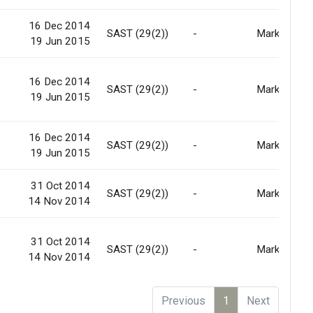
16 Dec 2014
-
SAST (29(2))
-
Market
19 Jun 2015
16 Dec 2014
-
SAST (29(2))
-
Market
19 Jun 2015
16 Dec 2014
-
SAST (29(2))
-
Market
19 Jun 2015
31 Oct 2014
-
SAST (29(2))
-
Market
14 Nov 2014
31 Oct 2014
-
SAST (29(2))
-
Market
14 Nov 2014
Previous
1
Next