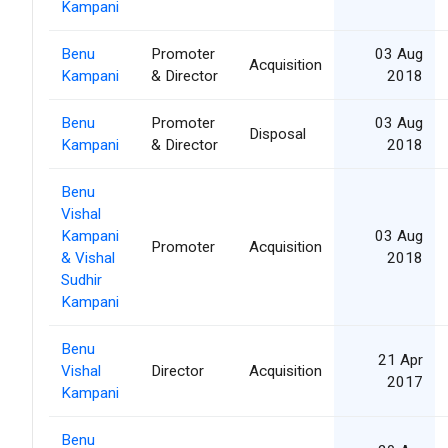
Kampani
Benu
Promoter
03 Aug
Acquisition
Kampani
& Director
2018
Benu
Promoter
03 Aug
Disposal
Kampani
& Director
2018
Benu
Vishal
Kampani
03 Aug
Promoter
Acquisition
& Vishal
2018
Sudhir
Kampani
Benu
21 Apr
Vishal
Director
Acquisition
2017
Kampani
Benu