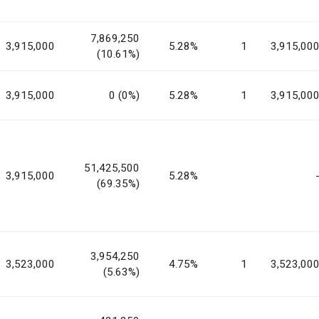
7,869,250
3,915,000
5.28%
1
3,915,00
(10.61%)
3,915,000
0 (0%)
5.28%
1
3,915,00
51,425,500
3,915,000
5.28%
(69.35%)
3,954,250
3,523,000
4.75%
1
3,523,00
(5.63%)