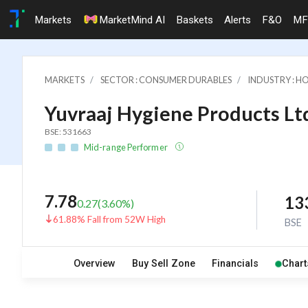
Markets
MarketMind AI
Baskets
Alerts
F&O
MF
MARKETS
SECTOR : CONSUMER DURABLES
INDUSTRY : 
Yuvraaj Hygiene Products Lt
BSE: 531663
Mid-range Performer
7.78
13
0.27
(
3.60
%)
61.88% Fall from 52W High
BSE
Overview
Buy Sell Zone
Financials
Chart