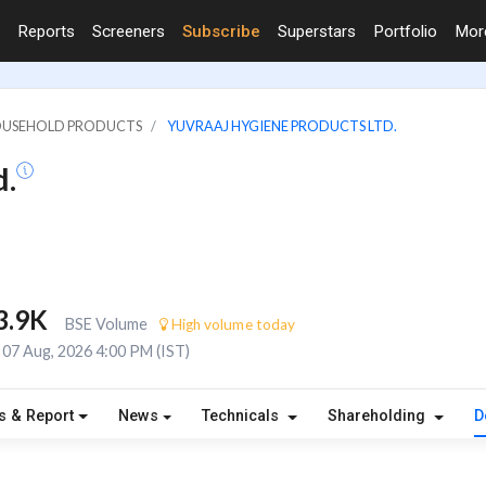
Reports
Screeners
Subscribe
Superstars
Portfolio
Mo
HOUSEHOLD PRODUCTS
YUVRAAJ HYGIENE PRODUCTS LTD.
d.
3.9K
BSE Volume
High volume today
07 Aug, 2026 4:00 PM (IST)
s & Report
News
Technicals
Shareholding
D