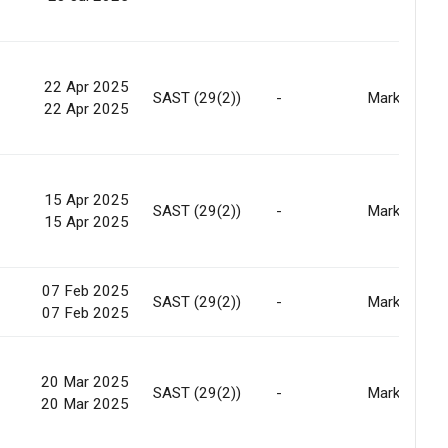
22 Apr 2025
-
SAST (29(2))
-
Market
22 Apr 2025
15 Apr 2025
-
SAST (29(2))
-
Market
15 Apr 2025
07 Feb 2025
-
SAST (29(2))
-
Market
07 Feb 2025
20 Mar 2025
-
SAST (29(2))
-
Market
20 Mar 2025