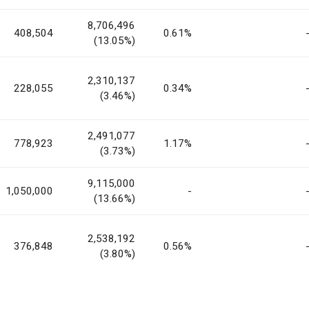
8,706,496
408,504
0.61%
(13.05%)
2,310,137
228,055
0.34%
(3.46%)
2,491,077
778,923
1.17%
(3.73%)
9,115,000
1,050,000
-
(13.66%)
2,538,192
376,848
0.56%
(3.80%)