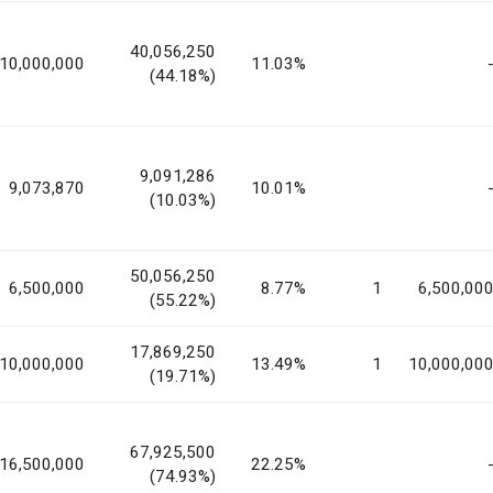
40,056,250
10,000,000
11.03%
(44.18%)
9,091,286
9,073,870
10.01%
(10.03%)
50,056,250
6,500,000
8.77%
1
6,500,00
(55.22%)
17,869,250
10,000,000
13.49%
1
10,000,00
(19.71%)
67,925,500
16,500,000
22.25%
(74.93%)