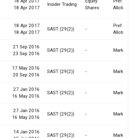
18 Apr 2017
Equity
Pref.
0
Insider Trading
18 Apr 2017
Shares
Allotment
18 Apr 2017
Pref.
-
SAST (29(2))
-
18 Apr 2017
Allotment
21 Sep 2016
-
SAST (29(2))
-
Market
23 Sep 2016
17 May 2016
-
SAST (29(2))
-
Market
20 Sep 2016
27 Jan 2016
-
SAST (29(2))
-
Market
16 May 2016
27 Jan 2016
-
SAST (29(2))
-
Market
16 May 2016
14 Jan 2016
-
SAST (29(2))
-
Market