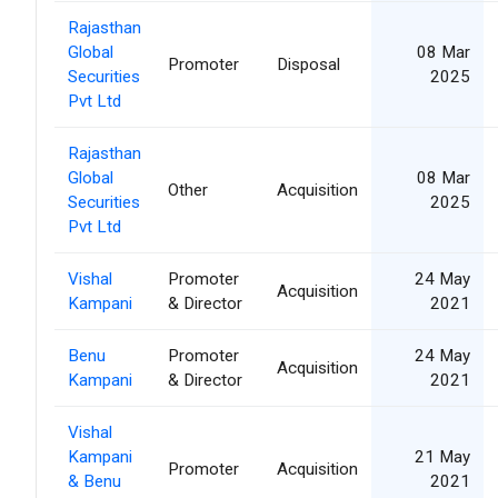
Rajasthan
Global
08 Mar
Promoter
Disposal
Securities
2025
Pvt Ltd
Rajasthan
Global
08 Mar
Other
Acquisition
Securities
2025
Pvt Ltd
Vishal
Promoter
24 May
Acquisition
Kampani
& Director
2021
Benu
Promoter
24 May
Acquisition
Kampani
& Director
2021
Vishal
Kampani
21 May
Promoter
Acquisition
& Benu
2021