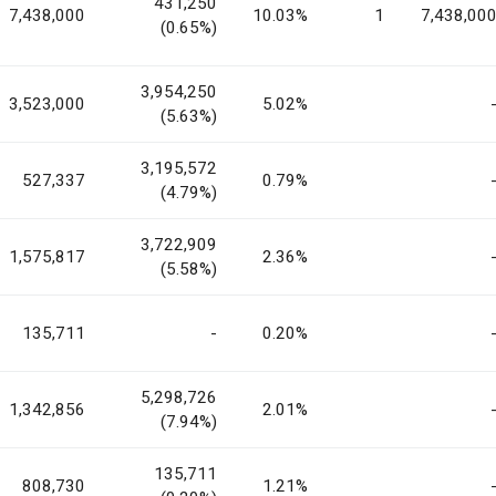
431,250
7,438,000
10.03%
1
7,438,00
(0.65%)
3,954,250
3,523,000
5.02%
(5.63%)
3,195,572
527,337
0.79%
(4.79%)
3,722,909
1,575,817
2.36%
(5.58%)
135,711
-
0.20%
5,298,726
1,342,856
2.01%
(7.94%)
135,711
808,730
1.21%