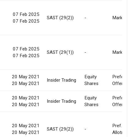
07 Feb 2025
-
SAST (29(2))
-
Market
07 Feb 2025
07 Feb 2025
-
SAST (29(1))
-
Market
07 Feb 2025
20 May 2021
Equity
Preferential
0
Insider Trading
20 May 2021
Shares
Offer
20 May 2021
Equity
Preferential
0
Insider Trading
20 May 2021
Shares
Offer
20 May 2021
Pref.
-
SAST (29(2))
-
20 May 2021
Allotment