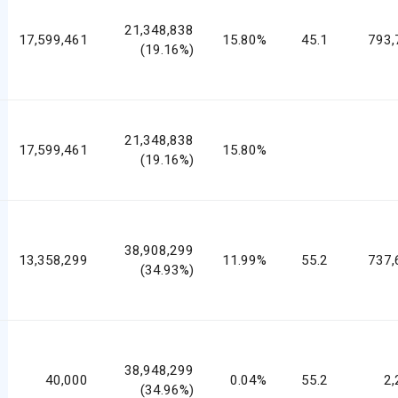
21,348,838
17,599,461
15.80%
45.1
793,
(19.16%)
21,348,838
17,599,461
15.80%
(19.16%)
38,908,299
13,358,299
11.99%
55.2
737,
(34.93%)
38,948,299
40,000
0.04%
55.2
2,
(34.96%)