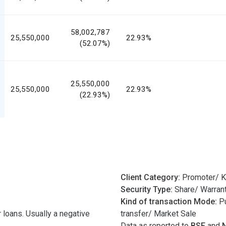
58,002,787
25,550,000
22.93%
(52.07%)
25,550,000
25,550,000
22.93%
(22.93%)
Client Category:
Promoter/ K
Security Type:
Share/ Warran
Kind of transaction Mode:
Pu
 loans. Usually a negative
transfer/ Market Sale
Data as reported to
BSE
and