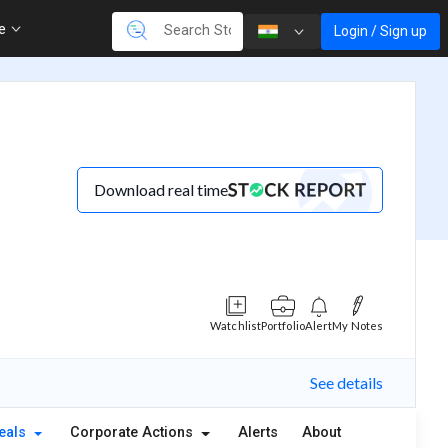
re
Login / Sign up
Download real time
Watchlist
Portfolio
Alert
My Notes
See details
eals
Corporate Actions
Alerts
About