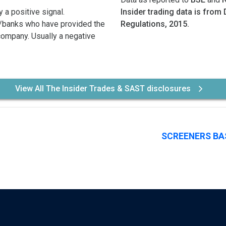
 a positive signal.
Insider trading data is from 
/banks who have provided the
Regulations, 2015.
 company. Usually a negative
View All The Insider Trades & SAST disclosures
SCREENERS BA