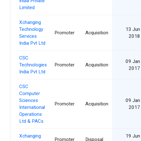
India Private
Limited
Xchanging
Technology
13 Jun
Promoter
Acquisition
Services
2018
India Pvt Ltd
CSC
09 Jan
Technologies
Promoter
Acquisition
2017
India Pvt Ltd
CSC
Computer
Sciences
09 Jan
Promoter
Acquisition
International
2017
Operations
Ltd & PACs
Xchanging
19 Jun
Promoter
Disposal