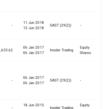
11 Jun 2018
Ope
-
SAST (29(2))
-
13 Jun 2018
Offe
06 Jan 2017
Equity
Ope
,653.62
Insider Trading
06 Jan 2017
Shares
Offe
06 Jan 2017
Ope
-
SAST (29(2))
-
06 Jan 2017
Offe
18 Jun 2015
Equity
Off
-
Insider Trading