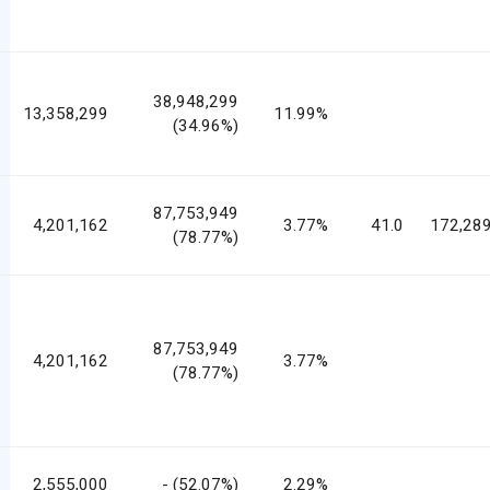
38,948,299
13,358,299
11.99%
(34.96%)
87,753,949
4,201,162
3.77%
41.0
172,289
(78.77%)
87,753,949
4,201,162
3.77%
(78.77%)
2,555,000
- (52.07%)
2.29%