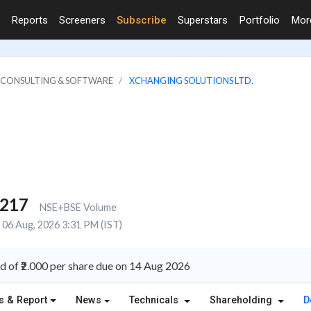
Reports
Screeners
Subscribe
Superstars
Portfolio
Mo
IT CONSULTING & SOFTWARE
XCHANGING SOLUTIONS LTD.
,217
NSE+BSE Volume
06 Aug, 2026 3:31 PM (IST)
d of ₹2.000 per share due on 14 Aug 2026
s & Report
News
Technicals
Shareholding
D