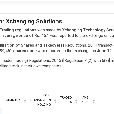
for Xchanging Solutions
 Trading regulations
was made by
Xchanging Technology Servi
 average price of Rs. 45.1
was reported to the exchange on
Ju
uisition of Shares and Takeovers)
Regulations, 2011 transac
,599,461 shares done
was reported to the exchange on
June 12,
Insider Trading) Regulations, 2015 ([Regulation 7 (2) with 6(2)] m
ling stock in their own companies.
POST
TRADED
AVG.
QUANTITY
TRANSACTION
%
PRICE
HOLDING