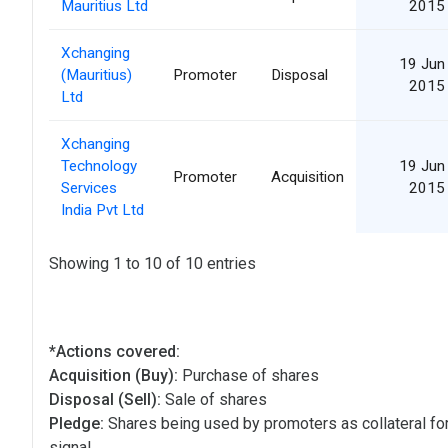
Mauritius Ltd
2015
Xchanging
19 Jun
(Mauritius)
Promoter
Disposal
2015
Ltd
Xchanging
Technology
19 Jun
Promoter
Acquisition
Services
2015
India Pvt Ltd
Showing 1 to 10 of 10 entries
*Actions covered:
Acquisition (Buy):
Purchase of shares
Disposal (Sell):
Sale of shares
Pledge:
Shares being used by promoters as collateral for
signal.