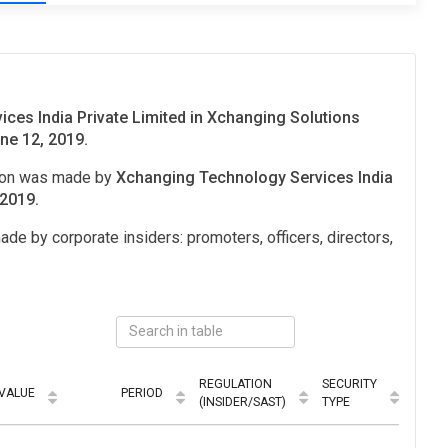
ces India Private Limited in Xchanging Solutions
ne 12, 2019.
tion was made by
Xchanging Technology Services India
 2019.
ade by corporate insiders: promoters, officers, directors,
REGULATION
SECURITY
VALUE
PERIOD
MODE
(INSIDER/SAST)
TYPE