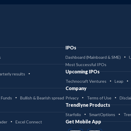
IPOs
s
Dashboard (Mainboard & SME)
Most Successful IPOs
Upcoming IPOs
rterly results
Technocraft Ventures
Leap
Company
 Funds
Bullish & Bearish spread
Privacy
Terms of Use
Discla
Trendlyne Products
Starfolio
SmartOptions
Tre
Get Mobile App
ader
Excel Connect