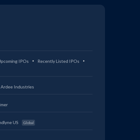
Upcoming IPOs
Recently Listed IPOs
Ardee Industries
imer
ndlyne US
Global