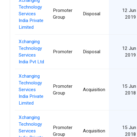
Xchanging
Technology
Promoter
12 Jun
Services
Disposal
Group
2019
India Private
Limited
Xchanging
Technology
12 Jun
Promoter
Disposal
Services
2019
India Pvt Ltd
Xchanging
Technology
Promoter
15 Jun
Services
Acquisition
Group
2018
India Private
Limited
Xchanging
Technology
Promoter
15 Jun
Services
Acquisition
Group
2018