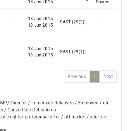
18 Jun 2015
Shares
Mar
18 Jun 2015
Off
-
SAST (29(2))
-
18 Jun 2015
Mar
18 Jun 2015
Off
-
SAST (29(1))
-
18 Jun 2015
Mar
Previous
1
Next
MP/ Director / Immediate Relatives / Employee / etc
ts / Convertible Debentures
blic rights/ preferential offer / off market / inter-se
NSE