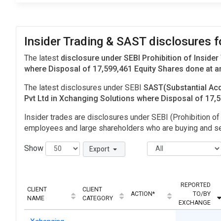
Insider Trading & SAST disclosures 
The latest
disclosure under SEBI Prohibition of Insider
where Disposal of 17,599,461 Equity Shares done at an
The latest disclosures under SEBI
SAST(Substantial Acq
Pvt Ltd in Xchanging Solutions where Disposal of 17
Insider trades are disclosures under SEBI (Prohibition of 
employees and large shareholders who are buying and sel
Show
Export
REPORTED
CLIENT
CLIENT
ACTION*
TO/BY
NAME
CATEGORY
EXCHANGE