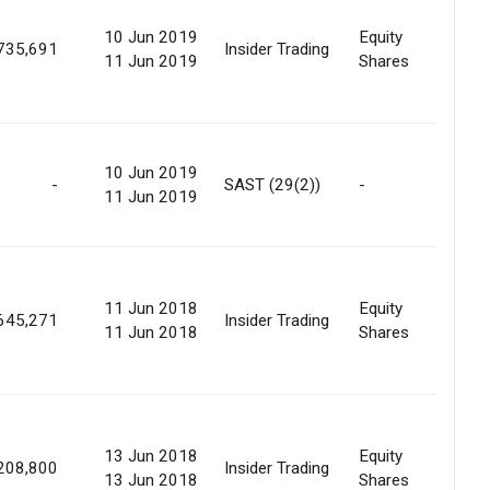
10 Jun 2019
Equity
735,691
Insider Trading
Oth
11 Jun 2019
Shares
Offe
10 Jun 2019
-
SAST (29(2))
-
For
11 Jun 2019
Sale
11 Jun 2018
Equity
645,271
Insider Trading
Oth
11 Jun 2018
Shares
13 Jun 2018
Equity
208,800
Insider Trading
Oth
13 Jun 2018
Shares