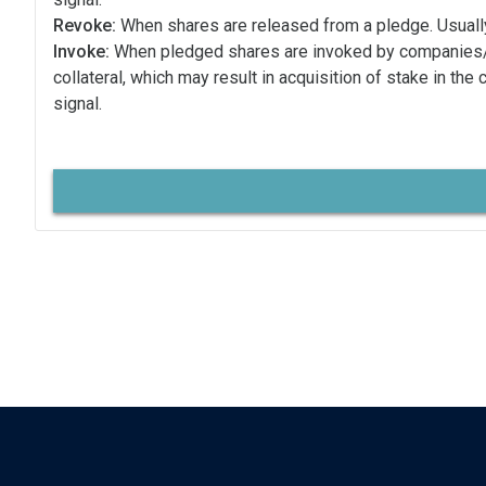
Revoke:
When shares are released from a pledge. Usually
Invoke:
When pledged shares are invoked by companies
collateral, which may result in acquisition of stake in the
signal.