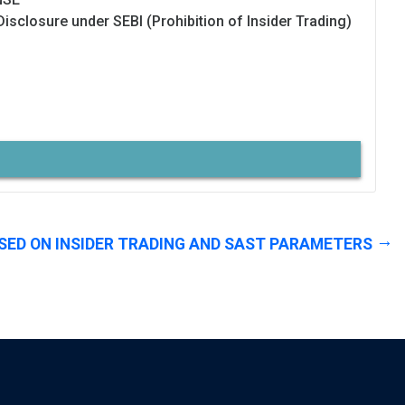
Disclosure under SEBI (Prohibition of Insider Trading)
SED ON INSIDER TRADING AND SAST PARAMETERS