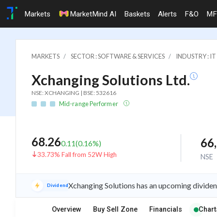
Markets
MarketMind AI
Baskets
Alerts
F&O
MF
MARKETS
SECTOR : SOFTWARE & SERVICES
INDUSTRY : 
Xchanging Solutions Ltd.
NSE: XCHANGING | BSE: 532616
Mid-range Performer
68.26
66
0.11
(
0.16
%)
33.73% Fall from 52W High
NSE
Xchanging Solutions has an upcoming dividen
Dividend
Overview
Buy Sell Zone
Financials
Chart