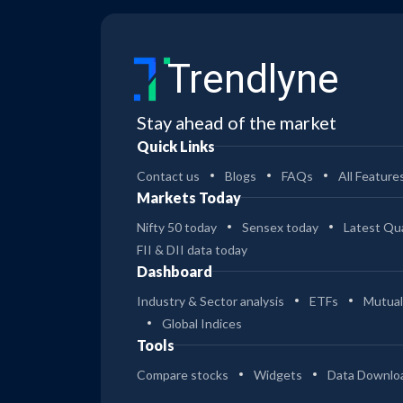
Trendlyne
Stay ahead of the market
Quick Links
Contact us
Blogs
FAQs
All Feature
Markets Today
Nifty 50 today
Sensex today
Latest Qua
FII & DII data today
Dashboard
Industry & Sector analysis
ETFs
Mutual
Global Indices
Tools
Compare stocks
Widgets
Data Downlo