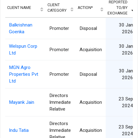
REPORTED
CLIENT
CLIENT NAME
ACTION*
TO/BY
CATEGORY
EXCHANGE
Balkrishnan
30 Jan
Promoter
Disposal
Goenka
2026
Welspun Corp
30 Jan
Promoter
Acquisition
Ltd
2026
MGN Agro
30 Jan
Properties Pvt
Promoter
Disposal
2026
Ltd
Directors
23 Sep
Mayank Jain
Immediate
Acquisition
2024
Relative
Directors
23 Sep
Indu Tatia
Immediate
Acquisition
2024
Relative