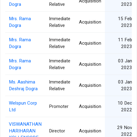
Acquisition
Dogra
Relative
2023
Mrs. Rama
Immediate
15 Feb
Acquisition
Dogra
Relative
2023
Mrs. Rama
Immediate
11 Feb
Acquisition
Dogra
Relative
2023
Mrs. Rama
Immediate
03 Jan
Acquisition
Dogra
Relative
2023
Ms. Aashima
Immediate
03 Jan
Acquisition
Deshraj Dogra
Relative
2023
Welspun Corp
10 Dec
Promoter
Acquisition
Ltd
2022
VISWANATHAN
29 Nov
HARIHARAN
Director
Acquisition
2022