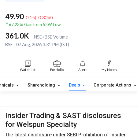
49.90
-0.15
(
-0.30
%)
67.23% Gain from 52W Low
361.0K
NSE+BSE Volume
BSE
07 Aug, 2026 3:31 PM (IST)
Watchlist
Portfolio
Alert
My Notes
hnicals
Shareholding
Deals
Corporate Actions
Insider Trading & SAST disclosures
for Welspun Specialty
The latest
disclosure under SEBI Prohibition of Insider