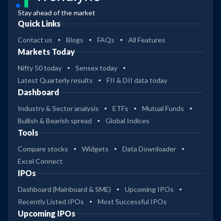
Stay ahead of the market
Quick Links
Contact us
Blogs
FAQs
All Features
Markets Today
Nifty 50 today
Sensex today
Latest Quarterly results
FII & DII data today
Dashboard
Industry & Sector analysis
ETFs
Mutual Funds
Bullish & Bearish spread
Global Indices
Tools
Compare stocks
Widgets
Data Downloader
Excel Connect
IPOs
Dashboard (Mainboard & SME)
Upcoming IPOs
Recently Listed IPOs
Most Successful IPOs
Upcoming IPOs