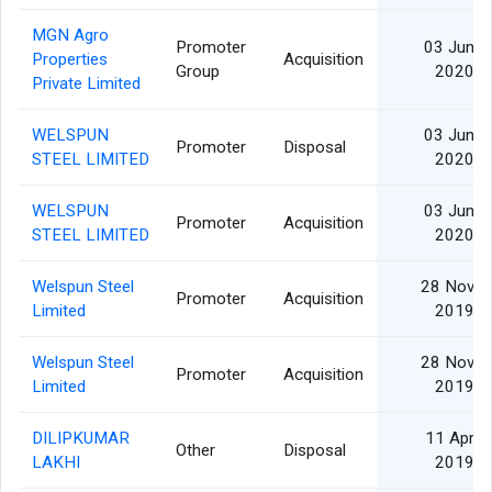
MGN Agro
Promoter
03 Jun
Properties
Acquisition
Group
2020
Private Limited
WELSPUN
03 Jun
Promoter
Disposal
STEEL LIMITED
2020
WELSPUN
03 Jun
Promoter
Acquisition
STEEL LIMITED
2020
Welspun Steel
28 Nov
Promoter
Acquisition
Limited
2019
Welspun Steel
28 Nov
Promoter
Acquisition
Limited
2019
DILIPKUMAR
11 Apr
Other
Disposal
LAKHI
2019