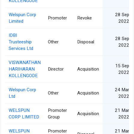
KOLLENGODE
Welspun Corp
28 Sep
Promoter
Revoke
Limited
2022
IDBI
28 Sep
Trusteeship
Other
Disposal
2022
Services Ltd
VISWANATHAN
15 Sep
HARIHARAN
Director
Acquisition
2022
KOLLENGODE
Welspun Corp
24 Mar
Other
Acquisition
Ltd
2022
WELSPUN
Promoter
21 Mar
Acquisition
CORP LIMITED
Group
2022
WELSPUN
Promoter
21 Mar