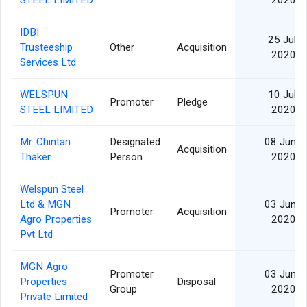
STEEL LIMITED
2020
IDBI
25 Jul
Trusteeship
Other
Acquisition
2020
Services Ltd
WELSPUN
10 Jul
Promoter
Pledge
STEEL LIMITED
2020
Mr. Chintan
Designated
08 Jun
Acquisition
Thaker
Person
2020
Welspun Steel
Ltd & MGN
03 Jun
Promoter
Acquisition
Agro Properties
2020
Pvt Ltd
MGN Agro
Promoter
03 Jun
Properties
Disposal
Group
2020
Private Limited