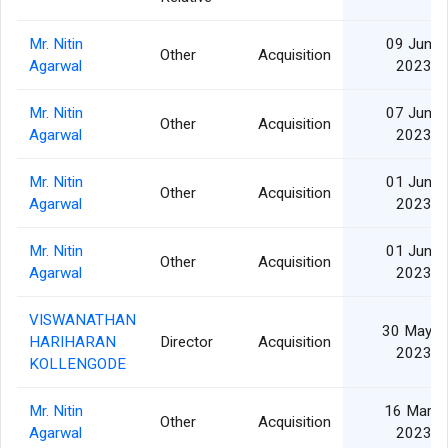
Mr. Nitin
09 Jun
Other
Acquisition
Agarwal
2023
Mr. Nitin
07 Jun
Other
Acquisition
Agarwal
2023
Mr. Nitin
01 Jun
Other
Acquisition
Agarwal
2023
Mr. Nitin
01 Jun
Other
Acquisition
Agarwal
2023
VISWANATHAN
30 May
HARIHARAN
Director
Acquisition
2023
KOLLENGODE
Mr. Nitin
16 Mar
Other
Acquisition
Agarwal
2023