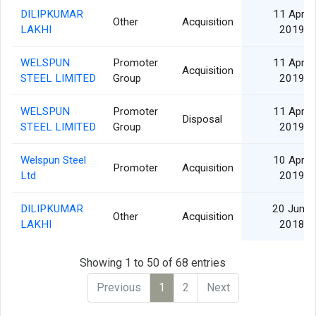
DILIPKUMAR
11 Apr
Other
Acquisition
LAKHI
2019
WELSPUN
Promoter
11 Apr
Acquisition
STEEL LIMITED
Group
2019
WELSPUN
Promoter
11 Apr
Disposal
STEEL LIMITED
Group
2019
Welspun Steel
10 Apr
Promoter
Acquisition
Ltd
2019
DILIPKUMAR
20 Jun
Other
Acquisition
LAKHI
2018
Showing 1 to 50 of 68 entries
Previous
1
2
Next