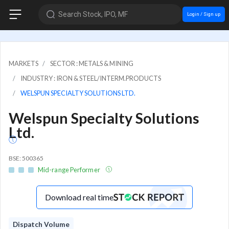
Search Stock, IPO, MF
Login / Sign up
MARKETS
SECTOR : METALS & MINING
INDUSTRY : IRON & STEEL/INTERM.PRODUCTS
WELSPUN SPECIALTY SOLUTIONS LTD.
Welspun Specialty Solutions
Ltd.
BSE: 500365
Mid-range Performer
Download real time
Dispatch Volume