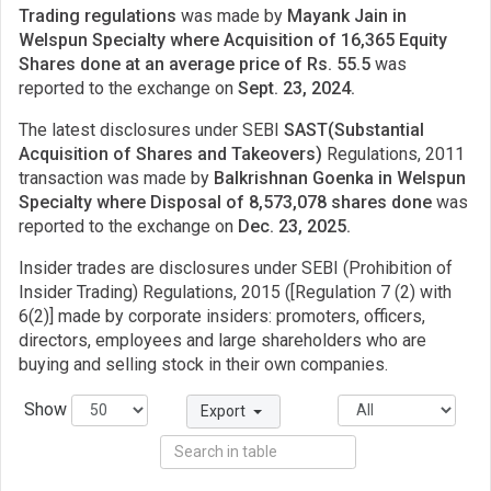
Trading regulations
was made by
Mayank Jain in
Welspun Specialty where Acquisition of 16,365 Equity
Shares done at an average price of Rs. 55.5
was
reported to the exchange on
Sept. 23, 2024.
The latest disclosures under SEBI
SAST(Substantial
Acquisition of Shares and Takeovers)
Regulations, 2011
transaction was made by
Balkrishnan Goenka in Welspun
Specialty where Disposal of 8,573,078 shares done
was
reported to the exchange on
Dec. 23, 2025.
Insider trades are disclosures under SEBI (Prohibition of
Insider Trading) Regulations, 2015 ([Regulation 7 (2) with
6(2)] made by corporate insiders: promoters, officers,
directors, employees and large shareholders who are
buying and selling stock in their own companies.
Show
Export