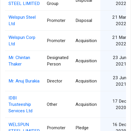
Disposal
STEEL LIMITED
Group
2022
Welspun Steel
21 Mar
Promoter
Disposal
Ltd
2022
Welspun Corp
21 Mar
Promoter
Acquisition
Ltd
2022
Mr. Chintan
Designated
23 Jun
Acquisition
Thaker
Person
2021
23 Jun
Mr. Anuj Burakia
Director
Acquisition
2021
IDBI
17 Dec
Trusteeship
Other
Acquisition
2020
Services Ltd
WELSPUN
16 Dec
Promoter
Pledge