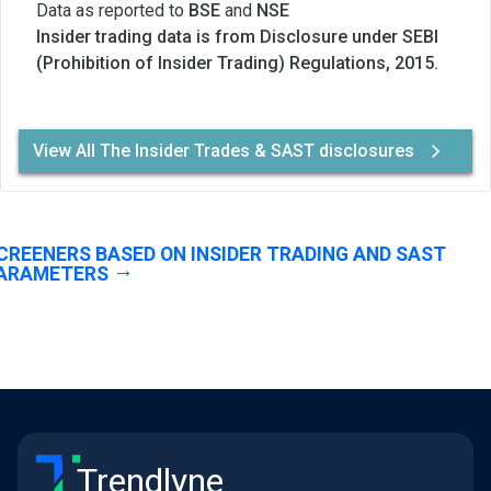
Data as reported to
BSE
and
NSE
Insider trading data is from Disclosure under SEBI
(Prohibition of Insider Trading) Regulations, 2015.
View All The Insider Trades & SAST disclosures
CREENERS BASED ON INSIDER TRADING AND SAST
ARAMETERS
Trendlyne