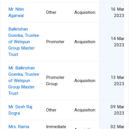
Mr. Nitin
16 Mar
Other
Acquisition
Agarwal
2023
Balkrishan
Goenka, Trustee
14 Mar
of Welspun
Promoter
Acquisition
2023
Group Master
Trust
Mr. Balkrishan
Goenka, Trustee
Promoter
13 Mar
of Welspun
Acquisition
Group
2023
Group Master
Trust
Mr. Desh Raj
09 Mar
Other
Acquisition
Dogra
2023
Mrs. Rama
Immediate
02 Mar