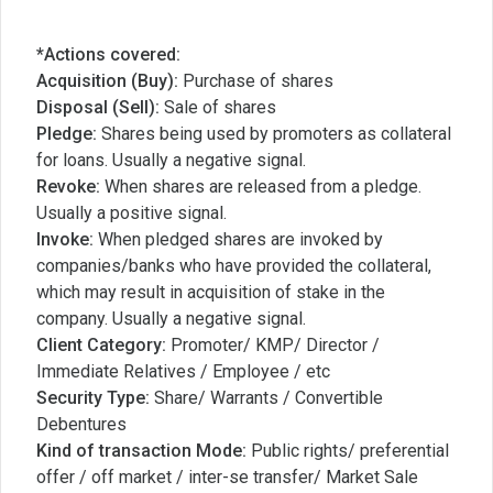
*Actions covered:
Acquisition (Buy):
Purchase of shares
Disposal (Sell):
Sale of shares
Pledge:
Shares being used by promoters as collateral
for loans. Usually a negative signal.
Revoke:
When shares are released from a pledge.
Usually a positive signal.
Invoke:
When pledged shares are invoked by
companies/banks who have provided the collateral,
which may result in acquisition of stake in the
company. Usually a negative signal.
Client Category:
Promoter/ KMP/ Director /
Immediate Relatives / Employee / etc
Security Type:
Share/ Warrants / Convertible
Debentures
Kind of transaction Mode:
Public rights/ preferential
offer / off market / inter-se transfer/ Market Sale