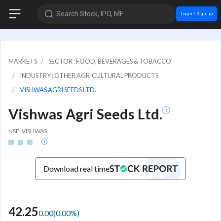
Search Stock, IPO, MF
Login / Sign up
MARKETS
SECTOR : FOOD, BEVERAGES & TOBACCO
INDUSTRY : OTHER AGRICULTURAL PRODUCTS
VISHWAS AGRI SEEDS LTD.
Vishwas Agri Seeds Ltd.
NSE: VISHWAS
Download real time
42.25
0.00
(
0.00
%)