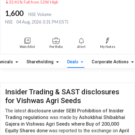
33.41% Fall from 52W High
1,600
NSE Volume
NSE
04 Aug, 2026 3:31 PM (IST)
Watchlist
Portfolio
Alert
My Notes
hnicals
Shareholding
Deals
Corporate Actions
Insider Trading & SAST disclosures
for Vishwas Agri Seeds
The latest
disclosure under SEBI Prohibition of Insider
Trading regulations
was made by
Ashokbhai Shibabhai
Gajera in Vishwas Agri Seeds where Buy of 200,000
Equity Shares done
was reported to the exchange on
April