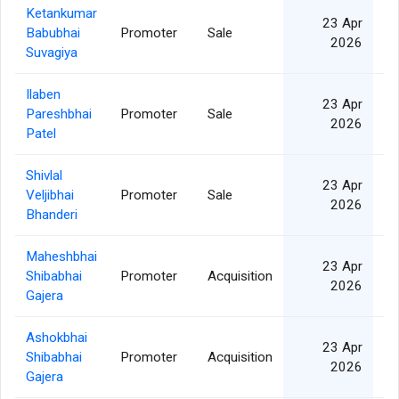
Ketankumar
23 Apr
Babubhai
Promoter
Sale
2026
Suvagiya
Ilaben
23 Apr
Pareshbhai
Promoter
Sale
2026
Patel
Shivlal
23 Apr
Veljibhai
Promoter
Sale
2026
Bhanderi
Maheshbhai
23 Apr
Shibabhai
Promoter
Acquisition
2026
Gajera
Ashokbhai
23 Apr
Shibabhai
Promoter
Acquisition
2026
Gajera