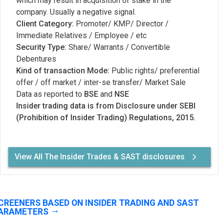
which may result in acquisition of stake in the
company. Usually a negative signal.
Client Category:
Promoter/ KMP/ Director /
Immediate Relatives / Employee / etc
Security Type:
Share/ Warrants / Convertible
Debentures
Kind of transaction Mode:
Public rights/ preferential
offer / off market / inter-se transfer/ Market Sale
Data as reported to
BSE
and
NSE
Insider trading data is from Disclosure under SEBI
(Prohibition of Insider Trading) Regulations, 2015.
View All The Insider Trades & SAST disclosures
CREENERS BASED ON INSIDER TRADING AND SAST
ARAMETERS