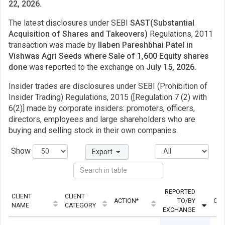
22, 2026.
The latest disclosures under SEBI
SAST(Substantial
Acquisition of Shares and Takeovers)
Regulations, 2011
transaction was made by
llaben Pareshbhai Patel in
Vishwas Agri Seeds where Sale of 1,600 Equity shares
done
was reported to the exchange on
July 15, 2026.
Insider trades are disclosures under SEBI (Prohibition of
Insider Trading) Regulations, 2015 ([Regulation 7 (2) with
6(2)] made by corporate insiders: promoters, officers,
directors, employees and large shareholders who are
buying and selling stock in their own companies.
Show
Export
REPORTED
CLIENT
CLIENT
ACTION*
TO/BY
QUA
NAME
CATEGORY
EXCHANGE