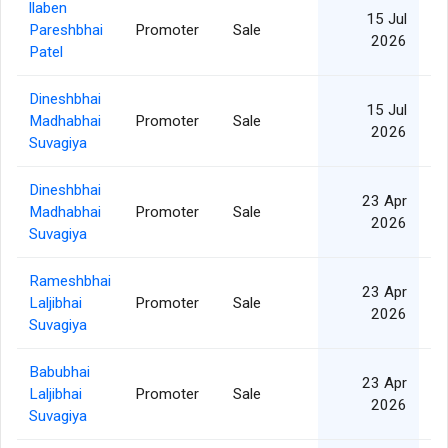
llaben
15 Jul
Pareshbhai
Promoter
Sale
2026
Patel
Dineshbhai
15 Jul
Madhabhai
Promoter
Sale
2026
Suvagiya
Dineshbhai
23 Apr
Madhabhai
Promoter
Sale
2026
Suvagiya
Rameshbhai
23 Apr
Laljibhai
Promoter
Sale
2026
Suvagiya
Babubhai
23 Apr
Laljibhai
Promoter
Sale
2026
Suvagiya