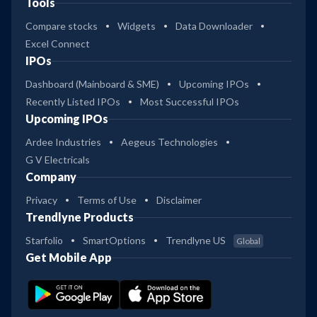
Tools
Compare stocks
Widgets
Data Downloader
Excel Connect
IPOs
Dashboard (Mainboard & SME)
Upcoming IPOs
Recently Listed IPOs
Most Successful IPOs
Upcoming IPOs
Ardee Industries
Aegeus Technologies
G V Electricals
Company
Privacy
Terms of Use
Disclaimer
Trendlyne Products
Starfolio
SmartOptions
Trendlyne US
Global
Get Mobile App