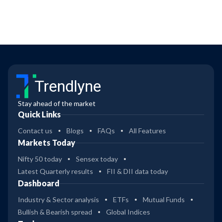
Trendlyne
Stay ahead of the market
Quick Links
Contact us
Blogs
FAQs
All Features
Markets Today
Nifty 50 today
Sensex today
Latest Quarterly results
FII & DII data today
Dashboard
Industry & Sector analysis
ETFs
Mutual Funds
Bullish & Bearish spread
Global Indices