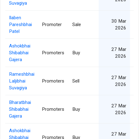
Suvagiya
Ilaben
30 Mar
Pareshbhai
Promoter
Sale
2026
Patel
Ashokbhai
27 Mar
Shibabhai
Promoters
Buy
2026
Gajera
Rameshbhai
27 Mar
Laljibhai
Promoters
Sell
2026
Suvagiya
Bharatbhai
27 Mar
Shibabhai
Promoters
Buy
2026
Gajera
Ashokbhai
27 Mar
Shibabhai
Promoters
Buy