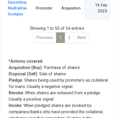
Dineshbhai
19 Feb
Madhabhai
Promoter
Acquisition
2025
Suvagiya
Showing 1 to 50 of 54 entries
Previous
1
2
Next
*Actions covered:
Acquisition (Buy):
Purchase of shares
Disposal (Sell):
Sale of shares
Pledge:
Shares being used by promoters as collateral
for loans. Usually a negative signal.
Revoke:
When shares are released from a pledge.
Usually a positive signal.
Invoke:
When pledged shares are invoked by
companies/banks who have provided the collateral,