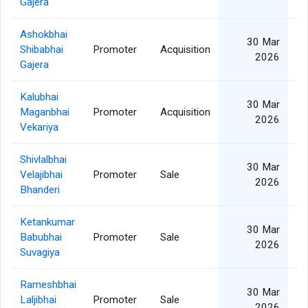
Gajera
Ashokbhai
30 Mar
Shibabhai
Promoter
Acquisition
2026
Gajera
Kalubhai
30 Mar
Maganbhai
Promoter
Acquisition
2026
Vekariya
Shivlalbhai
30 Mar
Velajibhai
Promoter
Sale
2026
Bhanderi
Ketankumar
30 Mar
Babubhai
Promoter
Sale
2026
Suvagiya
Rameshbhai
30 Mar
Laljibhai
Promoter
Sale
2026