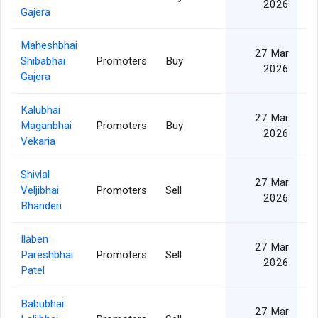
2026
Gajera
Maheshbhai
27 Mar
Shibabhai
Promoters
Buy
2026
Gajera
Kalubhai
27 Mar
Maganbhai
Promoters
Buy
2026
Vekaria
Shivlal
27 Mar
Veljibhai
Promoters
Sell
2026
Bhanderi
Ilaben
27 Mar
Pareshbhai
Promoters
Sell
2026
Patel
Babubhai
27 Mar