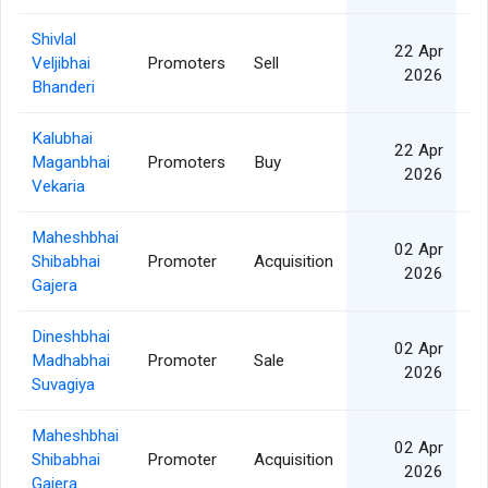
Shivlal
22 Apr
Veljibhai
Promoters
Sell
2026
Bhanderi
Kalubhai
22 Apr
Maganbhai
Promoters
Buy
2026
Vekaria
Maheshbhai
02 Apr
Shibabhai
Promoter
Acquisition
2026
Gajera
Dineshbhai
02 Apr
Madhabhai
Promoter
Sale
2026
Suvagiya
Maheshbhai
02 Apr
Shibabhai
Promoter
Acquisition
2026
Gajera