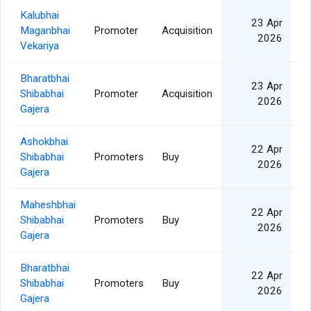
Kalubhai
23 Apr
Maganbhai
Promoter
Acquisition
2026
Vekariya
Bharatbhai
23 Apr
Shibabhai
Promoter
Acquisition
2026
Gajera
Ashokbhai
22 Apr
Shibabhai
Promoters
Buy
2026
Gajera
Maheshbhai
22 Apr
Shibabhai
Promoters
Buy
2026
Gajera
Bharatbhai
22 Apr
Shibabhai
Promoters
Buy
2026
Gajera