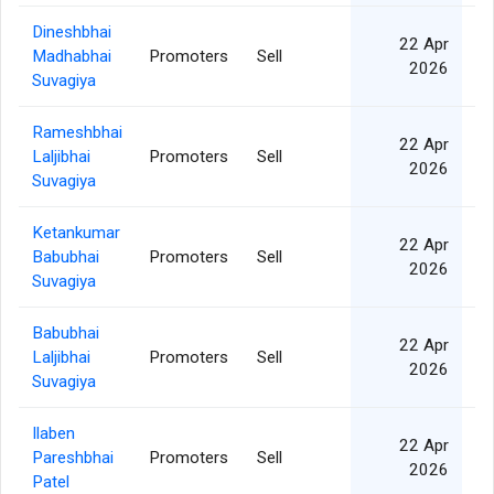
Dineshbhai
22 Apr
Madhabhai
Promoters
Sell
2026
Suvagiya
Rameshbhai
22 Apr
Laljibhai
Promoters
Sell
2026
Suvagiya
Ketankumar
22 Apr
Babubhai
Promoters
Sell
2026
Suvagiya
Babubhai
22 Apr
Laljibhai
Promoters
Sell
2026
Suvagiya
Ilaben
22 Apr
Pareshbhai
Promoters
Sell
2026
Patel