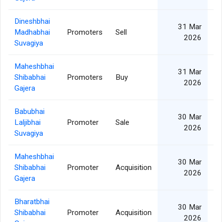
Dineshbhai
31 Mar
Madhabhai
Promoters
Sell
2026
Suvagiya
Maheshbhai
31 Mar
Shibabhai
Promoters
Buy
2026
Gajera
Babubhai
30 Mar
Laljibhai
Promoter
Sale
2026
Suvagiya
Maheshbhai
30 Mar
Shibabhai
Promoter
Acquisition
2026
Gajera
Bharatbhai
30 Mar
Shibabhai
Promoter
Acquisition
2026