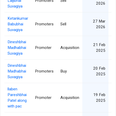
Laljibhai
Promoters
Sell
2026
Suvagiya
Ketankumar
27 Mar
Babubhai
Promoters
Sell
2026
Suvagiya
Dineshbhai
21 Feb
Madhabhai
Promoter
Acquisition
2025
Suvagiya
Dineshbhai
20 Feb
Madhabhai
Promoters
Buy
2025
Suvagiya
llaben
Pareshbhai
19 Feb
Promoter
Acquisition
Patel along
2025
with pac