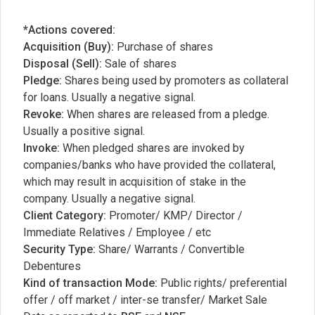
*Actions covered:
Acquisition (Buy):
Purchase of shares
Disposal (Sell):
Sale of shares
Pledge:
Shares being used by promoters as collateral
for loans. Usually a negative signal.
Revoke:
When shares are released from a pledge.
Usually a positive signal.
Invoke:
When pledged shares are invoked by
companies/banks who have provided the collateral,
which may result in acquisition of stake in the
company. Usually a negative signal.
Client Category:
Promoter/ KMP/ Director /
Immediate Relatives / Employee / etc
Security Type:
Share/ Warrants / Convertible
Debentures
Kind of transaction Mode:
Public rights/ preferential
offer / off market / inter-se transfer/ Market Sale