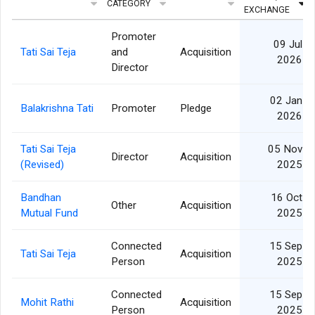
CATEGORY
EXCHANGE
Promoter
09 Jul
Tati Sai Teja
and
Acquisition
2026
Director
02 Jan
Balakrishna Tati
Promoter
Pledge
2026
Tati Sai Teja
05 Nov
Director
Acquisition
(Revised)
2025
Bandhan
16 Oct
Other
Acquisition
Mutual Fund
2025
Connected
15 Sep
Tati Sai Teja
Acquisition
Person
2025
Connected
15 Sep
Mohit Rathi
Acquisition
Person
2025