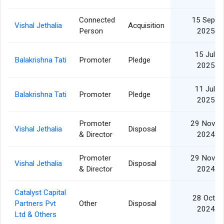
Connected
15 Sep
Vishal Jethalia
Acquisition
Person
2025
15 Jul
Balakrishna Tati
Promoter
Pledge
2025
11 Jul
Balakrishna Tati
Promoter
Pledge
2025
Promoter
29 Nov
Vishal Jethalia
Disposal
& Director
2024
Promoter
29 Nov
Vishal Jethalia
Disposal
& Director
2024
Catalyst Capital
28 Oct
Partners Pvt
Other
Disposal
2024
Ltd & Others