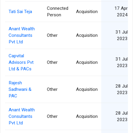
Connected
17 Apr
Tati Sai Teja
Acquisition
Person
2024
Anant Wealth
31 Jul
Consultants
Other
Acquisition
2023
Pvt Ltd
Capvital
31 Jul
Advisors Pvt
Other
Acquisition
2023
Ltd & PACs
Rajesh
28 Jul
Sadhwani &
Other
Acquisition
2023
PAC
Anant Wealth
28 Jul
Consultants
Other
Acquisition
2023
Pvt Ltd