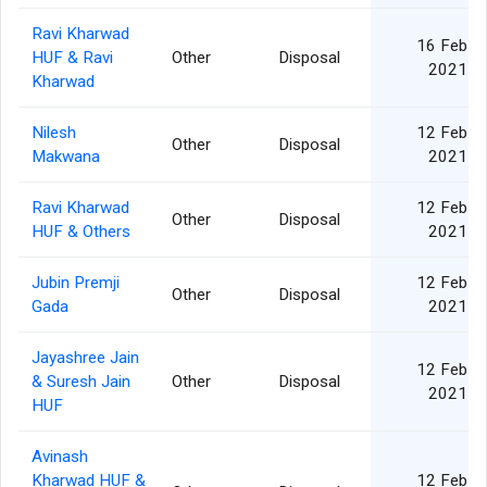
Ravi Kharwad
16 Feb
HUF & Ravi
Other
Disposal
2021
Kharwad
Nilesh
12 Feb
Other
Disposal
Makwana
2021
Ravi Kharwad
12 Feb
Other
Disposal
HUF & Others
2021
Jubin Premji
12 Feb
Other
Disposal
Gada
2021
Jayashree Jain
12 Feb
& Suresh Jain
Other
Disposal
2021
HUF
Avinash
Kharwad HUF &
12 Feb