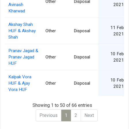
Other
Disposal
Avinash
2021
Kharwad
Akshay Shah
11 Feb
HUF & Akshay
Other
Disposal
2021
Shah
Pranav Jagad &
10 Feb
Pranav Jagad
Other
Disposal
2021
HUF
Kalpak Vora
10 Feb
HUF & Ajay
Other
Disposal
2021
Vora HUF
Showing 1 to 50 of 66 entries
Previous
1
2
Next