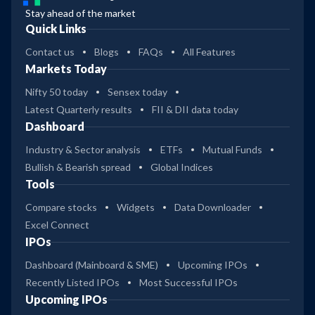
Stay ahead of the market
Quick Links
Contact us
Blogs
FAQs
All Features
Markets Today
Nifty 50 today
Sensex today
Latest Quarterly results
FII & DII data today
Dashboard
Industry & Sector analysis
ETFs
Mutual Funds
Bullish & Bearish spread
Global Indices
Tools
Compare stocks
Widgets
Data Downloader
Excel Connect
IPOs
Dashboard (Mainboard & SME)
Upcoming IPOs
Recently Listed IPOs
Most Successful IPOs
Upcoming IPOs