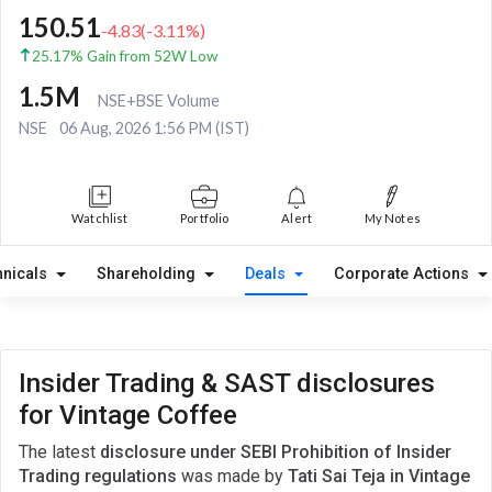
150.51
-4.83
(
-3.11
%)
25.17% Gain from 52W Low
1.5M
NSE+BSE Volume
NSE
06 Aug, 2026 1:56 PM (IST)
Watchlist
Portfolio
Alert
My Notes
hnicals
Shareholding
Deals
Corporate Actions
Insider Trading & SAST disclosures
for Vintage Coffee
The latest
disclosure under SEBI Prohibition of Insider
Trading regulations
was made by
Tati Sai Teja in Vintage