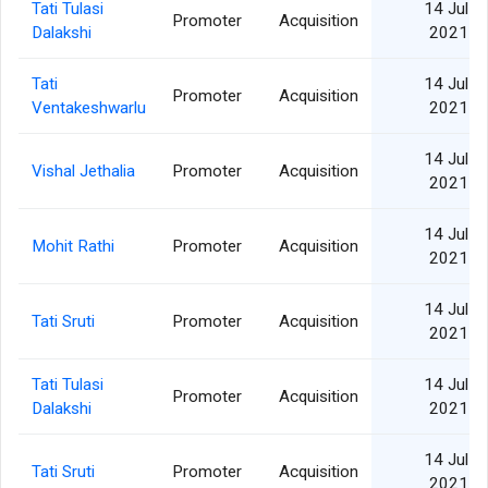
Tati Tulasi
14 Jul
Promoter
Acquisition
Dalakshi
2021
Tati
14 Jul
Promoter
Acquisition
Ventakeshwarlu
2021
14 Jul
Vishal Jethalia
Promoter
Acquisition
2021
14 Jul
Mohit Rathi
Promoter
Acquisition
2021
14 Jul
Tati Sruti
Promoter
Acquisition
2021
Tati Tulasi
14 Jul
Promoter
Acquisition
Dalakshi
2021
14 Jul
Tati Sruti
Promoter
Acquisition
2021