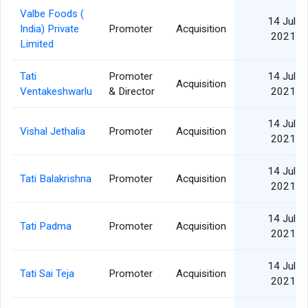
Valbe Foods (
14 Jul
India) Private
Promoter
Acquisition
2021
Limited
Tati
Promoter
14 Jul
Acquisition
Ventakeshwarlu
& Director
2021
14 Jul
Vishal Jethalia
Promoter
Acquisition
2021
14 Jul
Tati Balakrishna
Promoter
Acquisition
2021
14 Jul
Tati Padma
Promoter
Acquisition
2021
14 Jul
Tati Sai Teja
Promoter
Acquisition
2021