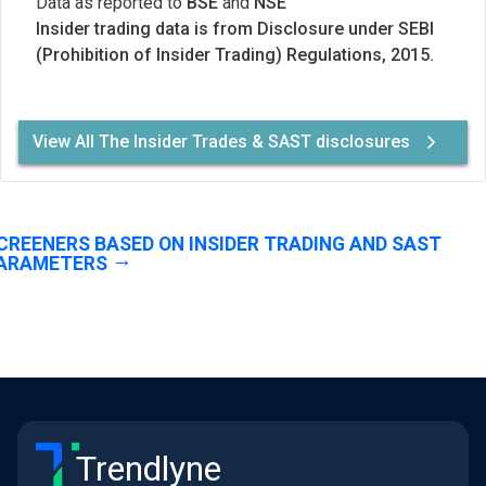
Data as reported to
BSE
and
NSE
Insider trading data is from Disclosure under SEBI
(Prohibition of Insider Trading) Regulations, 2015.
View All The Insider Trades & SAST disclosures
CREENERS BASED ON INSIDER TRADING AND SAST
ARAMETERS
Trendlyne