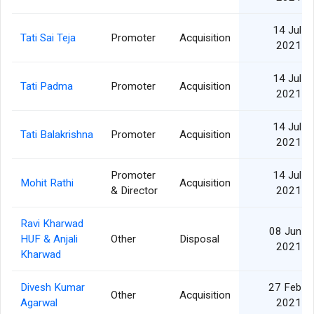
14 Jul
Tati Sai Teja
Promoter
Acquisition
2021
14 Jul
Tati Padma
Promoter
Acquisition
2021
14 Jul
Tati Balakrishna
Promoter
Acquisition
2021
Promoter
14 Jul
Mohit Rathi
Acquisition
& Director
2021
Ravi Kharwad
08 Jun
HUF & Anjali
Other
Disposal
2021
Kharwad
Divesh Kumar
27 Feb
Other
Acquisition
Agarwal
2021