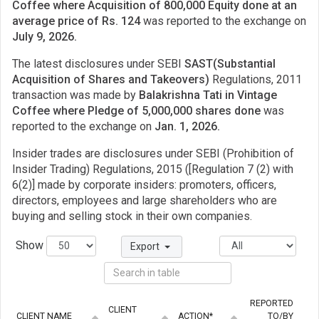
Coffee where Acquisition of 800,000 Equity done at an
average price of Rs. 124
was reported to the exchange on
July 9, 2026.
The latest disclosures under SEBI
SAST(Substantial
Acquisition of Shares and Takeovers)
Regulations, 2011
transaction was made by
Balakrishna Tati in Vintage
Coffee where Pledge of 5,000,000 shares done
was
reported to the exchange on
Jan. 1, 2026.
Insider trades are disclosures under SEBI (Prohibition of
Insider Trading) Regulations, 2015 ([Regulation 7 (2) with
6(2)] made by corporate insiders: promoters, officers,
directors, employees and large shareholders who are
buying and selling stock in their own companies.
Show
Export
REPORTED
CLIENT
CLIENT NAME
ACTION*
TO/BY