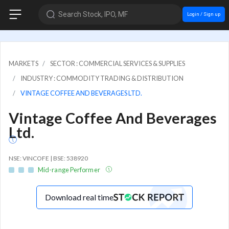
Search Stock, IPO, MF
Login / Sign up
MARKETS
SECTOR : COMMERCIAL SERVICES & SUPPLIES
INDUSTRY : COMMODITY TRADING & DISTRIBUTION
VINTAGE COFFEE AND BEVERAGES LTD.
Vintage Coffee And Beverages
Ltd.
NSE: VINCOFE | BSE: 538920
Mid-range Performer
Download real time