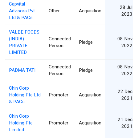
Capvital
28 Jul
Advisors Pvt
Other
Acquisition
2023
Ltd & PACs
VALBE FOODS
(INDIA)
Connected
08 Nov
Pledge
PRIVATE
Person
2022
LIMITED
Connected
08 Nov
PADMA TATI
Pledge
Person
2022
Chin Corp
22 Dec
Holding Pte Ltd
Promoter
Acquisition
2021
& PACs
Chin Corp
21 Dec
Holding Pte
Promoter
Acquisition
2021
Limited