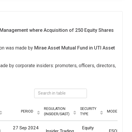
 Management where Acquisition of 250 Equity Shares
tion was made by
Mirae Asset Mutual Fund in UTI Asset
ade by corporate insiders: promoters, officers, directors,
REGULATION
SECURITY
PERIOD
MODE
(INSIDER/SAST)
TYPE
27 Sep 2024
Equity
3
Insider Trading
ESOP