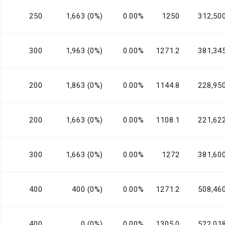
250
1,663 (0%)
0.00%
1250
312,50
300
1,963 (0%)
0.00%
1271.2
381,34
200
1,863 (0%)
0.00%
1144.8
228,95
200
1,663 (0%)
0.00%
1108.1
221,62
300
1,663 (0%)
0.00%
1272
381,60
400
400 (0%)
0.00%
1271.2
508,46
400
0 (0%)
0.00%
1305.0
522,01