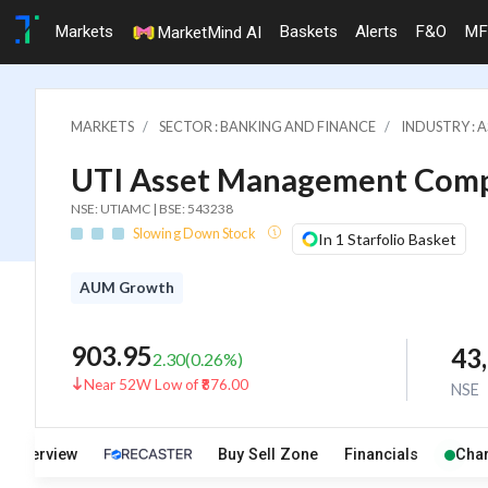
Markets
Baskets
Alerts
F&O
MF
MarketMind AI
MARKETS
SECTOR : BANKING AND FINANCE
INDUSTRY : 
UTI Asset Management Comp
NSE: UTIAMC | BSE: 543238
Slowing Down Stock
In 1 Starfolio Basket
AUM Growth
903.95
43
2.30
(
0.26
%)
Near 52W Low of ₹876.00
NSE
Overview
Buy Sell Zone
Financials
Char