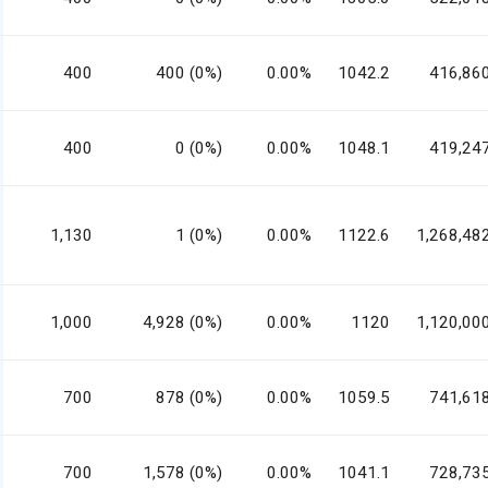
400
400 (0%)
0.00%
1042.2
416,86
400
0 (0%)
0.00%
1048.1
419,24
1,130
1 (0%)
0.00%
1122.6
1,268,48
1,000
4,928 (0%)
0.00%
1120
1,120,00
700
878 (0%)
0.00%
1059.5
741,61
700
1,578 (0%)
0.00%
1041.1
728,73