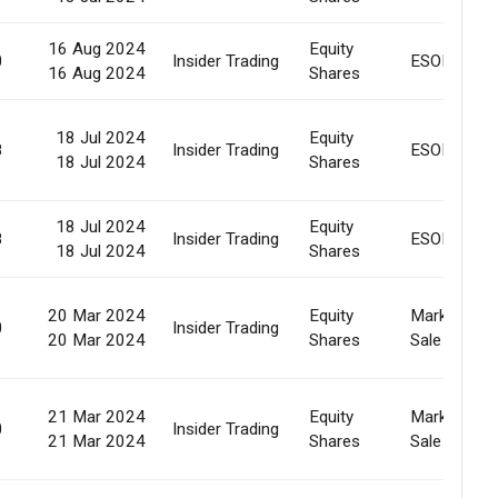
16 Aug 2024
Equity
0
Insider Trading
ESOP
16 Aug 2024
Shares
18 Jul 2024
Equity
8
Insider Trading
ESOP
18 Jul 2024
Shares
18 Jul 2024
Equity
8
Insider Trading
ESOP
18 Jul 2024
Shares
20 Mar 2024
Equity
Market
0
Insider Trading
20 Mar 2024
Shares
Sale
21 Mar 2024
Equity
Market
0
Insider Trading
21 Mar 2024
Shares
Sale