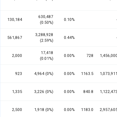
630,487
130,184
0.10%
(0.50%)
3,288,928
561,867
0.44%
(2.59%)
17,418
2,000
0.00%
728
1,456,00
(0.01%)
923
4,964 (0%)
0.00%
1163.5
1,073,91
1,335
3,226 (0%)
0.00%
840.8
1,122,47
2,500
1,918 (0%)
0.00%
1183.0
2,957,60