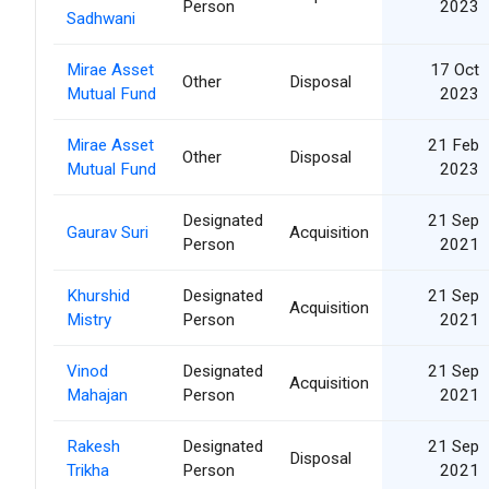
Person
2023
Sadhwani
Mirae Asset
17 Oct
Other
Disposal
Mutual Fund
2023
Mirae Asset
21 Feb
Other
Disposal
Mutual Fund
2023
Designated
21 Sep
Gaurav Suri
Acquisition
Person
2021
Khurshid
Designated
21 Sep
Acquisition
Mistry
Person
2021
Vinod
Designated
21 Sep
Acquisition
Mahajan
Person
2021
Rakesh
Designated
21 Sep
Disposal
Trikha
Person
2021