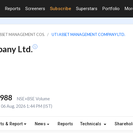
Reports
Screeners
Subscribe
Superstars
Portfolio
Mo
ASSET MANAGEMENT COS.
UTI ASSET MANAGEMENT COMPANY LTD.
any Ltd.
,988
NSE+BSE Volume
06 Aug, 2026 1:44 PM (IST)
ts & Report
News
Reports
Technicals
Shareho