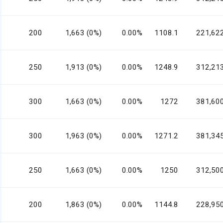
200
1,663 (0%)
0.00%
1108.1
221,62
250
1,913 (0%)
0.00%
1248.9
312,21
300
1,663 (0%)
0.00%
1272
381,60
300
1,963 (0%)
0.00%
1271.2
381,34
250
1,663 (0%)
0.00%
1250
312,50
200
1,863 (0%)
0.00%
1144.8
228,95