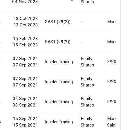
04 Nov 2023
Shares
13 Oct 2023
-
SAST (29(2))
-
Market
13 Oct 2023
15 Feb 2023
-
SAST (29(2))
-
Market
15 Feb 2023
07 Sep 2021
Equity
0
Insider Trading
ESOS
07 Sep 2021
Shares
07 Sep 2021
Equity
1
Insider Trading
ESOS
07 Sep 2021
Shares
06 Sep 2021
Equity
3
Insider Trading
ESOS
08 Sep 2021
Shares
15 Sep 2021
Equity
Market
5
Insider Trading
15 Sep 2021
Shares
Sale