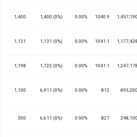
1,400
1,400 (0%)
0.00%
1040.9
1,457,19
1,131
1,131 (0%)
0.00%
1041.1
1,177,42
1,198
1,722 (0%)
0.00%
1041.1
1,247,17
1,100
6,911 (0%)
0.00%
812
893,20
300
6,611 (0%)
0.00%
827
248,10