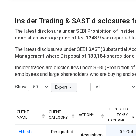
Insider Trading & SAST disclosures
The latest
disclosure under SEBI Prohibition of Insider
done at an average price of Rs. 1248.9
was reported to
The latest disclosures under SEBI
SAST(Substantial Acq
Management where Disposal of 130,184 shares done
Insider trades are disclosures under SEBI (Prohibition of 
employees and large shareholders who are buying and sel
Show
Export
REPORTED
CLIENT
CLIENT
ACTION*
TO/BY
NAME
CATEGORY
EXCHANGE
Hitesh
Designated
09 Oct
Acquisition