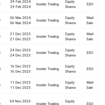
29 Feb 2024
Equity
6
Insider Trading
ESOP
29 Feb 2024
Shares
06 Mar 2024
Equity
Market
0
Insider Trading
06 Mar 2024
Shares
Sale
21 Dec 2023
Equity
Market
0
Insider Trading
21 Dec 2023
Shares
Sale
24 Dec 2023
Equity
0
Insider Trading
ESOP
24 Dec 2023
Shares
16 Dec 2023
Equity
4
Insider Trading
ESOP
16 Dec 2023
Shares
11 Dec 2023
Equity
Market
0
Insider Trading
11 Dec 2023
Shares
Sale
04 Nov 2023
Equity
0
Insider Trading
ESOP