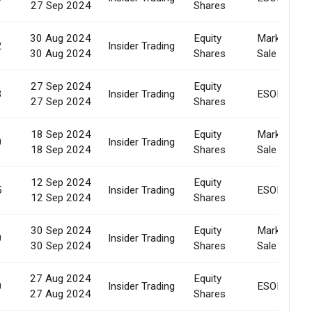
27 Sep 2024
Shares
30 Aug 2024
Equity
Market
2
Insider Trading
30 Aug 2024
Shares
Sale
27 Sep 2024
Equity
3
Insider Trading
ESOP
27 Sep 2024
Shares
18 Sep 2024
Equity
Market
0
Insider Trading
18 Sep 2024
Shares
Sale
12 Sep 2024
Equity
5
Insider Trading
ESOP
12 Sep 2024
Shares
30 Sep 2024
Equity
Market
0
Insider Trading
30 Sep 2024
Shares
Sale
27 Aug 2024
Equity
0
Insider Trading
ESOP
27 Aug 2024
Shares