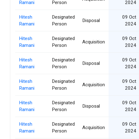
Ramani
Person
2024
Hitesh
Designated
09 Oct
Disposal
Ramani
Person
2024
Hitesh
Designated
09 Oct
Acquisition
Ramani
Person
2024
Hitesh
Designated
09 Oct
Disposal
Ramani
Person
2024
Hitesh
Designated
09 Oct
Acquisition
Ramani
Person
2024
Hitesh
Designated
09 Oct
Disposal
Ramani
Person
2024
Hitesh
Designated
09 Oct
Acquisition
Ramani
Person
2024