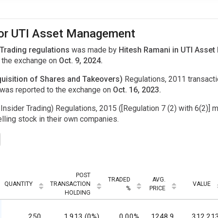
 for UTI Asset Management
 Trading regulations
was made by
Hitesh Ramani in UTI Asset
 the exchange on
Oct. 9, 2024.
uisition of Shares and Takeovers)
Regulations, 2011 transac
was reported to the exchange on
Oct. 16, 2023.
Insider Trading) Regulations, 2015 ([Regulation 7 (2) with 6(2)] m
ling stock in their own companies.
POST
TRADED
AVG.
QUANTITY
TRANSACTION
VALUE
%
PRICE
HOLDING
250
1,913 (0%)
0.00%
1248.9
312,21