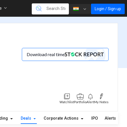
re
Login / Sign up
Download real time
Watchlist
Portfolio
Alert
My Notes
lding
Deals
Corporate Actions
IPO
Alerts
A