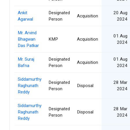
Ankit
Designated
20 Aug
Acquisition
Agarwal
Person
2024
Mr. Arvind
01 Aug
Bhagwan
KMP
Acquisition
2024
Das Patkar
Mr. Suraj
Designated
01 Aug
Acquisition
Bafna
Person
2024
Siddamurthy
Designated
28 Mar
Raghunath
Disposal
Person
2024
Reddy
Siddamurthy
Designated
28 Mar
Raghunath
Disposal
Person
2024
Reddy