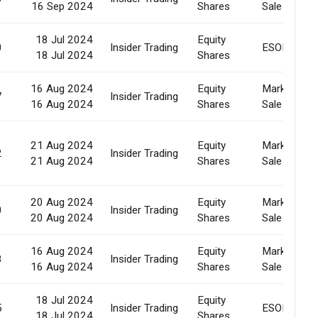
16 Sep 2024
Shares
Sale
18 Jul 2024
Equity
0
Insider Trading
ESOP
18 Jul 2024
Shares
16 Aug 2024
Equity
Market
7
Insider Trading
16 Aug 2024
Shares
Sale
21 Aug 2024
Equity
Market
2
Insider Trading
21 Aug 2024
Shares
Sale
20 Aug 2024
Equity
Market
0
Insider Trading
20 Aug 2024
Shares
Sale
16 Aug 2024
Equity
Market
8
Insider Trading
16 Aug 2024
Shares
Sale
18 Jul 2024
Equity
5
Insider Trading
ESOP
18 Jul 2024
Shares