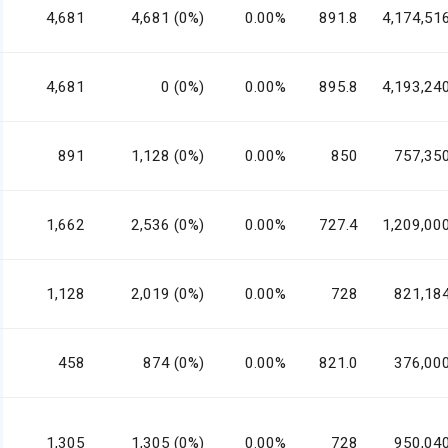
4,681
4,681 (0%)
0.00%
891.8
4,174,51
4,681
0 (0%)
0.00%
895.8
4,193,24
891
1,128 (0%)
0.00%
850
757,35
1,662
2,536 (0%)
0.00%
727.4
1,209,00
1,128
2,019 (0%)
0.00%
728
821,18
458
874 (0%)
0.00%
821.0
376,00
1,305
1,305 (0%)
0.00%
728
950,04