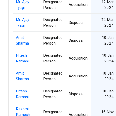
Mr. Ajay
Designated
12 Mar
Acquisition
Tyagi
Person
2024
Mr. Ajay
Designated
12 Mar
Disposal
Tyagi
Person
2024
Amit
Designated
10 Jan
Disposal
Sharma
Person
2024
Hitesh
Designated
10 Jan
Acquisition
Ramani
Person
2024
Amit
Designated
10 Jan
Acquisition
Sharma
Person
2024
Hitesh
Designated
10 Jan
Disposal
Ramani
Person
2024
Rashmi
Designated
16 Nov
Ramesh
Acquisition