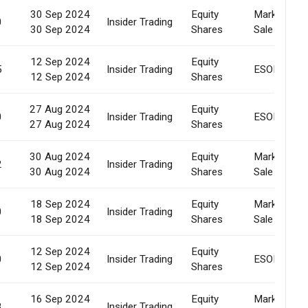
30 Sep 2024
Equity
Market
0
Insider Trading
30 Sep 2024
Shares
Sale
12 Sep 2024
Equity
5
Insider Trading
ESOP
12 Sep 2024
Shares
27 Aug 2024
Equity
0
Insider Trading
ESOP
27 Aug 2024
Shares
30 Aug 2024
Equity
Market
2
Insider Trading
30 Aug 2024
Shares
Sale
18 Sep 2024
Equity
Market
0
Insider Trading
18 Sep 2024
Shares
Sale
12 Sep 2024
Equity
0
Insider Trading
ESOP
12 Sep 2024
Shares
16 Sep 2024
Equity
Market
8
Insider Trading