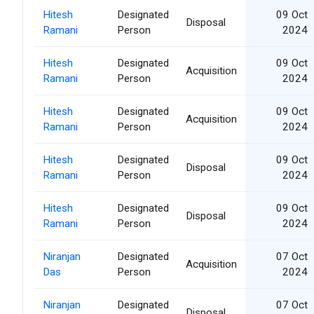
Hitesh
Designated
09 Oct
Disposal
Ramani
Person
2024
Hitesh
Designated
09 Oct
Acquisition
Ramani
Person
2024
Hitesh
Designated
09 Oct
Acquisition
Ramani
Person
2024
Hitesh
Designated
09 Oct
Disposal
Ramani
Person
2024
Hitesh
Designated
09 Oct
Disposal
Ramani
Person
2024
Niranjan
Designated
07 Oct
Acquisition
Das
Person
2024
Niranjan
Designated
07 Oct
Disposal