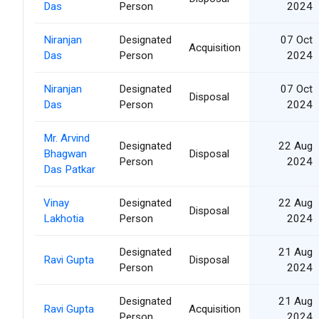
Das
Person
2024
Niranjan
Designated
07 Oct
Acquisition
Das
Person
2024
Niranjan
Designated
07 Oct
Disposal
Das
Person
2024
Mr. Arvind
Designated
22 Aug
Bhagwan
Disposal
Person
2024
Das Patkar
Vinay
Designated
22 Aug
Disposal
Lakhotia
Person
2024
Designated
21 Aug
Ravi Gupta
Disposal
Person
2024
Designated
21 Aug
Ravi Gupta
Acquisition
Person
2024