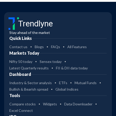
Trendlyne
Stay ahead of the market
Quick Links
Contact us
Blogs
FAQs
All Features
Markets Today
Nifty 50 today
Sensex today
Latest Quarterly results
FII & DII data today
Dashboard
Industry & Sector analysis
ETFs
Mutual Funds
Bullish & Bearish spread
Global Indices
Tools
Compare stocks
Widgets
Data Downloader
Excel Connect