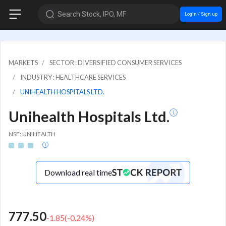
Search Stock, IPO, MF
Login / Sign up
MARKETS
SECTOR : DIVERSIFIED CONSUMER SERVICES
INDUSTRY : HEALTHCARE SERVICES
UNIHEALTH HOSPITALS LTD.
Unihealth Hospitals Ltd.
NSE: UNIHEALTH
Download real time
777.50
-1.85
(
-0.24
%)