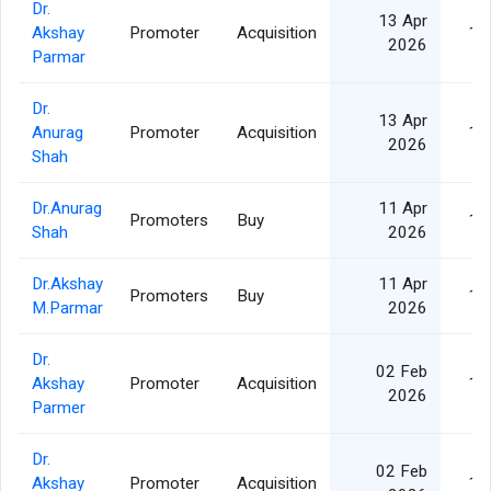
Dr.
13 Apr
Akshay
Promoter
Acquisition
10
2026
Parmar
Dr.
13 Apr
Anurag
Promoter
Acquisition
10
2026
Shah
Dr.Anurag
11 Apr
Promoters
Buy
10
Shah
2026
Dr.Akshay
11 Apr
Promoters
Buy
10
M.Parmar
2026
Dr.
02 Feb
Akshay
Promoter
Acquisition
10
2026
Parmer
Dr.
02 Feb
Akshay
Promoter
Acquisition
10