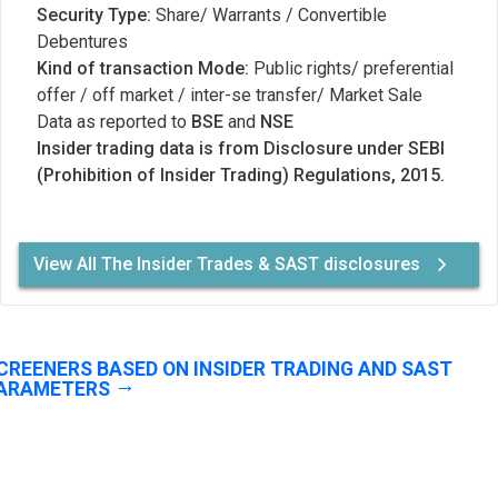
Security Type:
Share/ Warrants / Convertible
Debentures
Kind of transaction Mode:
Public rights/ preferential
offer / off market / inter-se transfer/ Market Sale
Data as reported to
BSE
and
NSE
Insider trading data is from Disclosure under SEBI
(Prohibition of Insider Trading) Regulations, 2015.
View All The Insider Trades & SAST disclosures
CREENERS BASED ON INSIDER TRADING AND SAST
ARAMETERS