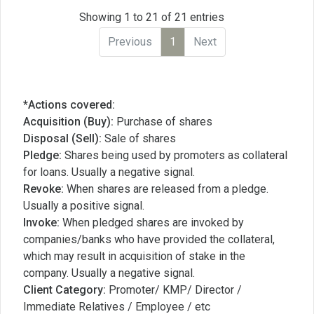
Showing 1 to 21 of 21 entries
Previous
1
Next
*Actions covered:
Acquisition (Buy):
Purchase of shares
Disposal (Sell):
Sale of shares
Pledge:
Shares being used by promoters as collateral
for loans. Usually a negative signal.
Revoke:
When shares are released from a pledge.
Usually a positive signal.
Invoke:
When pledged shares are invoked by
companies/banks who have provided the collateral,
which may result in acquisition of stake in the
company. Usually a negative signal.
Client Category:
Promoter/ KMP/ Director /
Immediate Relatives / Employee / etc