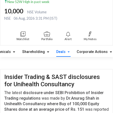
New 52W High in past week
10,000
NSE Volume
NSE
06 Aug, 2026 3:31 PM (IST)
Watchlist
Portfolio
Alert
My Notes
hnicals
Shareholding
Deals
Corporate Actions
Insider Trading & SAST disclosures
for Unihealth Consultancy
The latest
disclosure under SEBI Prohibition of Insider
Trading regulations
was made by
Dr.Anurag Shah in
Unihealth Consultancy where Buy of 100,000 Equity
Shares done at an average price of Rs. 151
was reported