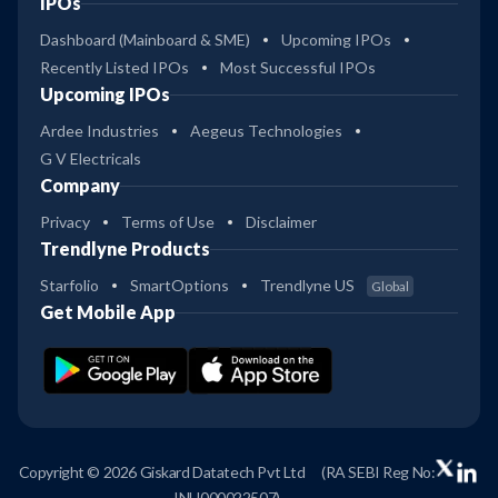
IPOs
Dashboard (Mainboard & SME)
Upcoming IPOs
Recently Listed IPOs
Most Successful IPOs
Upcoming IPOs
Ardee Industries
Aegeus Technologies
G V Electricals
Company
Privacy
Terms of Use
Disclaimer
Trendlyne Products
Starfolio
SmartOptions
Trendlyne US
Global
Get Mobile App
Copyright © 2026 Giskard Datatech Pvt Ltd
(RA SEBI Reg No:
INH000022507)