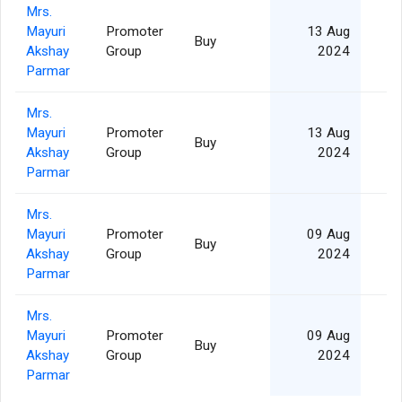
Mrs.
Mayuri
Promoter
13 Aug
Buy
Akshay
Group
2024
Parmar
Mrs.
Mayuri
Promoter
13 Aug
Buy
Akshay
Group
2024
Parmar
Mrs.
Mayuri
Promoter
09 Aug
Buy
Akshay
Group
2024
Parmar
Mrs.
Mayuri
Promoter
09 Aug
Buy
1
Akshay
Group
2024
Parmar