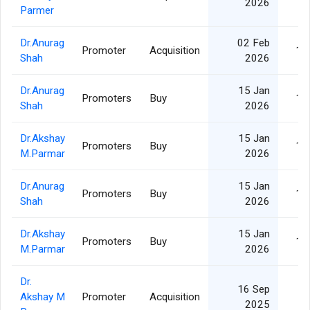
2026
Parmer
Dr.Anurag
02 Feb
Promoter
Acquisition
10
Shah
2026
Dr.Anurag
15 Jan
Promoters
Buy
10
Shah
2026
Dr.Akshay
15 Jan
Promoters
Buy
10
M.Parmar
2026
Dr.Anurag
15 Jan
Promoters
Buy
10
Shah
2026
Dr.Akshay
15 Jan
Promoters
Buy
10
M.Parmar
2026
Dr.
16 Sep
Akshay M
Promoter
Acquisition
5
2025