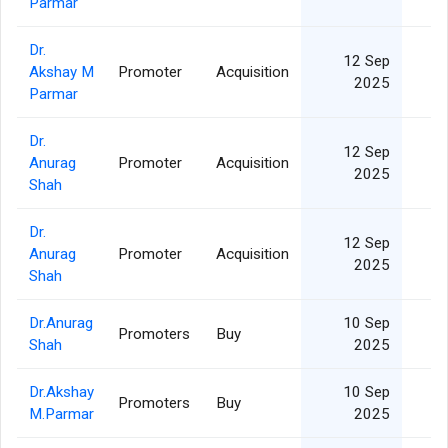
Parmar
Dr.
12 Sep
Akshay M
Promoter
Acquisition
5
2025
Parmar
Dr.
12 Sep
Anurag
Promoter
Acquisition
5
2025
Shah
Dr.
12 Sep
Anurag
Promoter
Acquisition
5
2025
Shah
Dr.Anurag
10 Sep
Promoters
Buy
5
Shah
2025
Dr.Akshay
10 Sep
Promoters
Buy
5
M.Parmar
2025