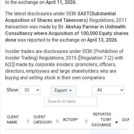
to the exchange on
April 11, 2026.
The latest disclosures under SEBI
SAST(Substantial
Acquisition of Shares and Takeovers)
Regulations, 2011
transaction was made by
Dr. Akshay Parmar in Unihealth
Consultancy where Acquisition of 100,000 Equity shares
done
was reported to the exchange on
April 13, 2026.
Insider trades are disclosures under SEBI (Prohibition of
Insider Trading) Regulations, 2015 ([Regulation 7 (2) with
6(2)] made by corporate insiders: promoters, officers,
directors, employees and large shareholders who are
buying and selling stock in their own companies.
Show
Export
REPORTED
CLIENT
CLIENT
ACTION*
TO/BY
QUANT
NAME
CATEGORY
EXCHANGE