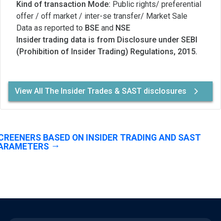
Kind of transaction Mode:
Public rights/ preferential
offer / off market / inter-se transfer/ Market Sale
Data as reported to
BSE
and
NSE
Insider trading data is from Disclosure under SEBI
(Prohibition of Insider Trading) Regulations, 2015.
View All The Insider Trades & SAST disclosures
CREENERS BASED ON INSIDER TRADING AND SAST
ARAMETERS