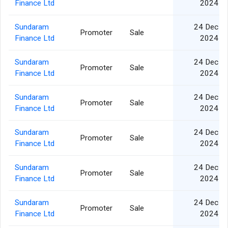
Finance Ltd
2024
Sundaram
24 Dec
Promoter
Sale
Finance Ltd
2024
Sundaram
24 Dec
Promoter
Sale
Finance Ltd
2024
Sundaram
24 Dec
Promoter
Sale
Finance Ltd
2024
Sundaram
24 Dec
Promoter
Sale
Finance Ltd
2024
Sundaram
24 Dec
Promoter
Sale
Finance Ltd
2024
Sundaram
24 Dec
Promoter
Sale
Finance Ltd
2024