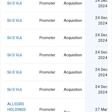
24 Dec
Sri S ViJi
Promoter
Acquisition
2024
24 Dec
Sri S ViJi
Promoter
Acquisition
2024
24 Dec
Sri S ViJi
Promoter
Acquisition
2024
24 Dec
Sri S ViJi
Promoter
Acquisition
2024
24 Dec
Sri S ViJi
Promoter
Acquisition
2024
24 Dec
Sri S ViJi
Promoter
Acquisition
2024
ALLEGRO
HOLDINGS
Promoter
27 Mar