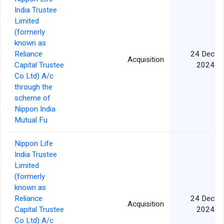
India Trustee
Limited
(formerly
known as
Reliance
24 Dec
Acquisition
Capital Trustee
2024
Co Ltd) A/c
through the
scheme of
Nippon India
Mutual Fu
Nippon Life
India Trustee
Limited
(formerly
known as
Reliance
24 Dec
Acquisition
Capital Trustee
2024
Co Ltd) A/c