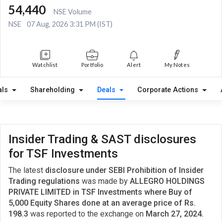
54,440
NSE Volume
NSE
07 Aug, 2026 3:31 PM (IST)
Watchlist
Portfolio
Alert
My Notes
als
Shareholding
Deals
Corporate Actions
Insider Trading & SAST disclosures
for TSF Investments
The latest
disclosure under SEBI Prohibition of Insider
Trading regulations
was made by
ALLEGRO HOLDINGS
PRIVATE LIMITED in TSF Investments where Buy of
5,000 Equity Shares done at an average price of Rs.
198.3
was reported to the exchange on
March 27, 2024.