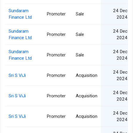
Sundaram
24 Dec
Promoter
Sale
Finance Ltd
2024
Sundaram
24 Dec
Promoter
Sale
Finance Ltd
2024
Sundaram
24 Dec
Promoter
Sale
Finance Ltd
2024
24 Dec
Sri S ViJi
Promoter
Acquisition
2024
24 Dec
Sri S ViJi
Promoter
Acquisition
2024
24 Dec
Sri S ViJi
Promoter
Acquisition
2024