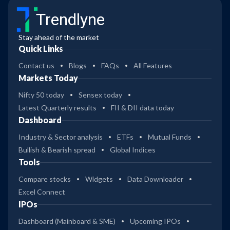
Trendlyne
Stay ahead of the market
Quick Links
Contact us
Blogs
FAQs
All Features
Markets Today
Nifty 50 today
Sensex today
Latest Quarterly results
FII & DII data today
Dashboard
Industry & Sector analysis
ETFs
Mutual Funds
Bullish & Bearish spread
Global Indices
Tools
Compare stocks
Widgets
Data Downloader
Excel Connect
IPOs
Dashboard (Mainboard & SME)
Upcoming IPOs