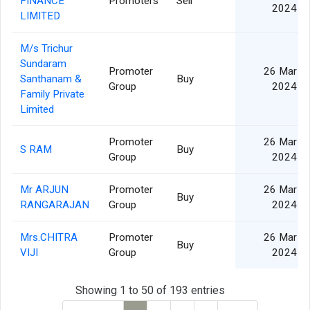
FINANCE
Promoters
Sell
2024
LIMITED
M/s Trichur
Sundaram
Promoter
26 Mar
Santhanam &
Buy
Group
2024
Family Private
Limited
Promoter
26 Mar
S RAM
Buy
Group
2024
Mr ARJUN
Promoter
26 Mar
Buy
RANGARAJAN
Group
2024
Mrs.CHITRA
Promoter
26 Mar
Buy
VIJI
Group
2024
Showing 1 to 50 of 193 entries