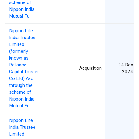
scheme of
Nippon India
Mutual Fu
Nippon Life
India Trustee
Limited
(formerly
known as
Reliance
24 Dec
Acquisition
Capital Trustee
2024
Co Ltd) A/c
through the
scheme of
Nippon India
Mutual Fu
Nippon Life
India Trustee
Limited