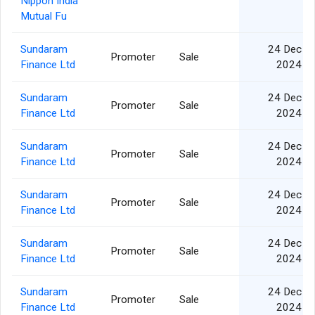
Nippon India
Mutual Fu
Sundaram
24 Dec
Promoter
Sale
Finance Ltd
2024
Sundaram
24 Dec
Promoter
Sale
Finance Ltd
2024
Sundaram
24 Dec
Promoter
Sale
Finance Ltd
2024
Sundaram
24 Dec
Promoter
Sale
Finance Ltd
2024
Sundaram
24 Dec
Promoter
Sale
Finance Ltd
2024
Sundaram
24 Dec
Promoter
Sale
Finance Ltd
2024