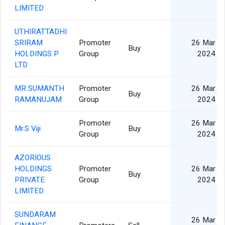
LIMITED
UTHIRATTADHI
SRIRAM
Promoter
26 Mar
Buy
HOLDINGS P
Group
2024
LTD
MR SUMANTH
Promoter
26 Mar
Buy
RAMANUJAM
Group
2024
Promoter
26 Mar
Mr.S Viji
Buy
Group
2024
AZORIOUS
HOLDINGS
Promoter
26 Mar
Buy
PRIVATE
Group
2024
LIMITED
SUNDARAM
26 Mar