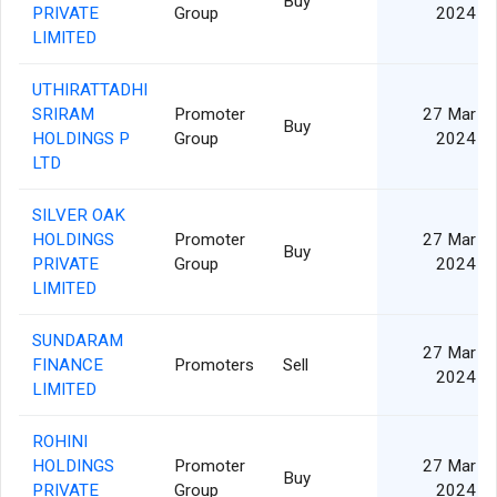
Buy
PRIVATE
Group
2024
LIMITED
UTHIRATTADHI
SRIRAM
Promoter
27 Mar
Buy
HOLDINGS P
Group
2024
LTD
SILVER OAK
HOLDINGS
Promoter
27 Mar
Buy
PRIVATE
Group
2024
LIMITED
SUNDARAM
27 Mar
FINANCE
Promoters
Sell
2024
LIMITED
ROHINI
HOLDINGS
Promoter
27 Mar
Buy
PRIVATE
Group
2024