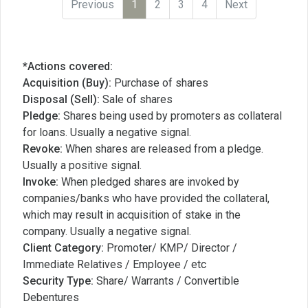
Previous
1
2
3
4
Next
*Actions covered:
Acquisition (Buy):
Purchase of shares
Disposal (Sell):
Sale of shares
Pledge:
Shares being used by promoters as collateral
for loans. Usually a negative signal.
Revoke:
When shares are released from a pledge.
Usually a positive signal.
Invoke:
When pledged shares are invoked by
companies/banks who have provided the collateral,
which may result in acquisition of stake in the
company. Usually a negative signal.
Client Category:
Promoter/ KMP/ Director /
Immediate Relatives / Employee / etc
Security Type:
Share/ Warrants / Convertible
Debentures