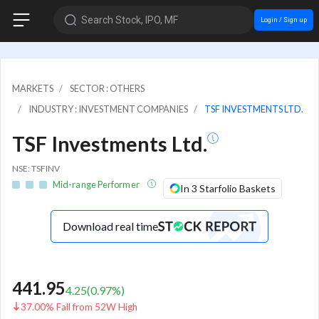
Search Stock, IPO, MF
Login / Sign up
MARKETS
SECTOR : OTHERS
INDUSTRY : INVESTMENT COMPANIES
TSF INVESTMENTS LTD.
TSF Investments Ltd.
NSE: TSFINV
Mid-range Performer
In 3 Starfolio Baskets
Download real time
441.95
4.25
(
0.97
%)
37.00% Fall from 52W High