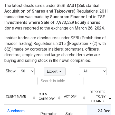
The latest disclosures under SEBI
SAST(Substantial
Acquisition of Shares and Takeovers)
Regulations, 2011
transaction was made by
Sundaram Finance Ltd in TSF
Investments where Sale of 7,973,529 Equity shares
done
was reported to the exchange on
March 26, 2024.
Insider trades are disclosures under SEBI (Prohibition of
Insider Trading) Regulations, 2015 ([Regulation 7 (2) with
6(2)] made by corporate insiders: promoters, officers,
directors, employees and large shareholders who are
buying and selling stock in their own companies.
Show
Export
REPORTED
CLIENT
CLIENT NAME
ACTION*
TO/BY
CATEGORY
EXCHANGE
Sundaram
24 Dec
Promoter
Sale