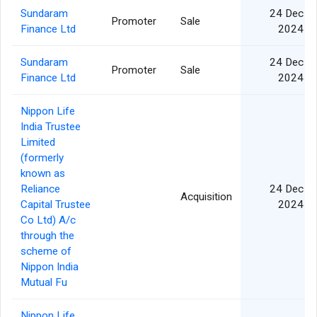
Sundaram
24 Dec
Promoter
Sale
Finance Ltd
2024
Sundaram
24 Dec
Promoter
Sale
Finance Ltd
2024
Nippon Life
India Trustee
Limited
(formerly
known as
Reliance
24 Dec
Acquisition
Capital Trustee
2024
Co Ltd) A/c
through the
scheme of
Nippon India
Mutual Fu
Nippon Life