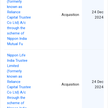
(formerly
known as
Reliance
24 Dec
Acquisition
Capital Trustee
2024
Co Ltd) A/c
through the
scheme of
Nippon India
Mutual Fu
Nippon Life
India Trustee
Limited
(formerly
known as
Reliance
24 Dec
Acquisition
Capital Trustee
2024
Co Ltd) A/c
through the
scheme of