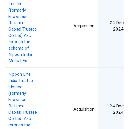
Limited
(formerly
known as
Reliance
24 Dec
Acquisition
Capital Trustee
2024
Co Ltd) A/c
through the
scheme of
Nippon India
Mutual Fu
Nippon Life
India Trustee
Limited
(formerly
known as
Reliance
24 Dec
Acquisition
Capital Trustee
2024
Co Ltd) A/c
through the