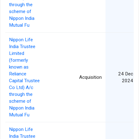
through the
scheme of
Nippon India
Mutual Fu
Nippon Life
India Trustee
Limited
(formerly
known as
Reliance
24 Dec
Acquisition
Capital Trustee
2024
Co Ltd) A/c
through the
scheme of
Nippon India
Mutual Fu
Nippon Life
India Trustee