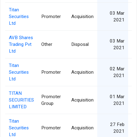
Titan
03 Mar
Securities
Promoter
Acquisition
2021
Ltd
AVB Shares
03 Mar
Trading Pvt
Other
Disposal
2021
Ltd
Titan
02 Mar
Securities
Promoter
Acquisition
2021
Ltd
TITAN
Promoter
01 Mar
SECURITIES
Acquisition
Group
2021
LIMITED
Titan
27 Feb
Securities
Promoter
Acquisition
2021
Ltd