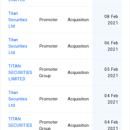
Titan
08 Feb
Securities
Promoter
Acquisition
2021
Ltd
Titan
06 Feb
Securities
Promoter
Acquisition
2021
Ltd
TITAN
Promoter
05 Feb
SECURITIES
Acquisition
Group
2021
LIMITED
Titan
04 Feb
Securities
Promoter
Acquisition
2021
Ltd
TITAN
Promoter
04 Feb
SECURITIES
Acquisition
Group
2021