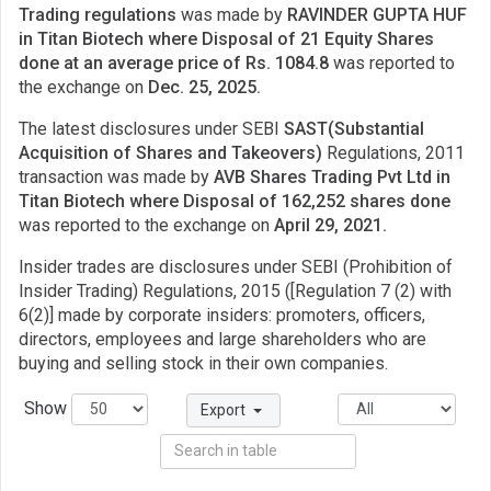
Trading regulations
was made by
RAVINDER GUPTA HUF
in Titan Biotech where Disposal of 21 Equity Shares
done at an average price of Rs. 1084.8
was reported to
the exchange on
Dec. 25, 2025.
The latest disclosures under SEBI
SAST(Substantial
Acquisition of Shares and Takeovers)
Regulations, 2011
transaction was made by
AVB Shares Trading Pvt Ltd in
Titan Biotech where Disposal of 162,252 shares done
was reported to the exchange on
April 29, 2021.
Insider trades are disclosures under SEBI (Prohibition of
Insider Trading) Regulations, 2015 ([Regulation 7 (2) with
6(2)] made by corporate insiders: promoters, officers,
directors, employees and large shareholders who are
buying and selling stock in their own companies.
Show
Export