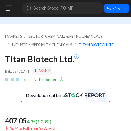
Search Stock, IPO, MF
Login / Sign up
MARKETS
SECTOR : CHEMICALS & PETROCHEMICALS
INDUSTRY : SPECIALTY CHEMICALS
TITAN BIOTECH LTD.
Titan Biotech Ltd.
ASM
BSE: 524717
|
Expensive Performer
Download real time
407.05
4.35
(
1.08
%)
26.74% Fall from 52W High