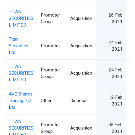
TITAN
Promoter
26 Feb
SECURITIES
Acquisition
Group
2021
LIMITED
Titan
24 Feb
Securities
Promoter
Acquisition
2021
Ltd
TITAN
Promoter
24 Feb
SECURITIES
Acquisition
Group
2021
LIMITED
AVB Shares
12 Feb
Trading Pvt
Other
Disposal
2021
Ltd
TITAN
Promoter
08 Feb
SECURITIES
Acquisition
Group
2021
LIMITED