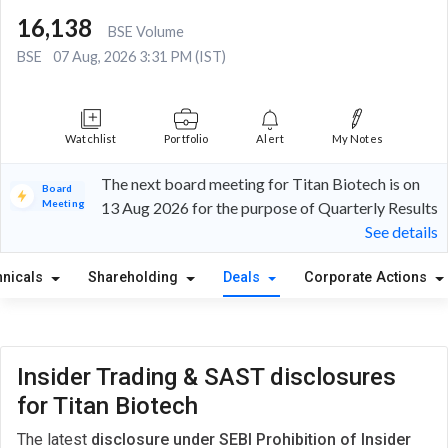
16,138
BSE Volume
BSE
07 Aug, 2026 3:31 PM (IST)
Watchlist
Portfolio
Alert
My Notes
The next board meeting for Titan Biotech is on
Board
Meeting
13 Aug 2026 for the purpose of Quarterly Results
See details
hnicals
Shareholding
Deals
Corporate Actions
Insider Trading & SAST disclosures
for Titan Biotech
The latest
disclosure under SEBI Prohibition of Insider