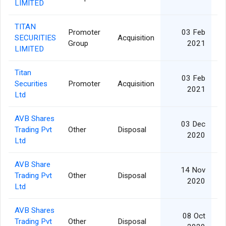
LIMITED
TITAN
Promoter
03 Feb
SECURITIES
Acquisition
Group
2021
LIMITED
Titan
03 Feb
Securities
Promoter
Acquisition
2021
Ltd
AVB Shares
03 Dec
Trading Pvt
Other
Disposal
2020
Ltd
AVB Share
14 Nov
Trading Pvt
Other
Disposal
2020
Ltd
AVB Shares
08 Oct
Trading Pvt
Other
Disposal