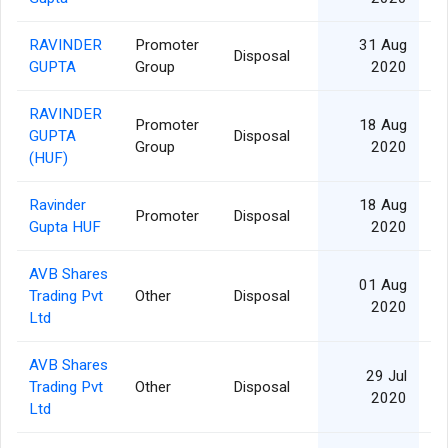
RAVINDER
Promoter
31 Aug
Disposal
GUPTA
Group
2020
RAVINDER
Promoter
18 Aug
GUPTA
Disposal
Group
2020
(HUF)
Ravinder
18 Aug
Promoter
Disposal
Gupta HUF
2020
AVB Shares
01 Aug
Trading Pvt
Other
Disposal
2020
Ltd
AVB Shares
29 Jul
Trading Pvt
Other
Disposal
2020
Ltd