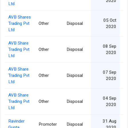
2020
Ltd
AVB Shares
05 Oct
Trading Pvt
Other
Disposal
2020
Ltd
AVB Share
08 Sep
Trading Pvt
Other
Disposal
2020
Ltd
AVB Share
07 Sep
Trading Pvt
Other
Disposal
2020
Ltd
AVB Share
04 Sep
Trading Pvt
Other
Disposal
2020
Ltd
Ravinder
31 Aug
Promoter
Disposal
Gupta
2020