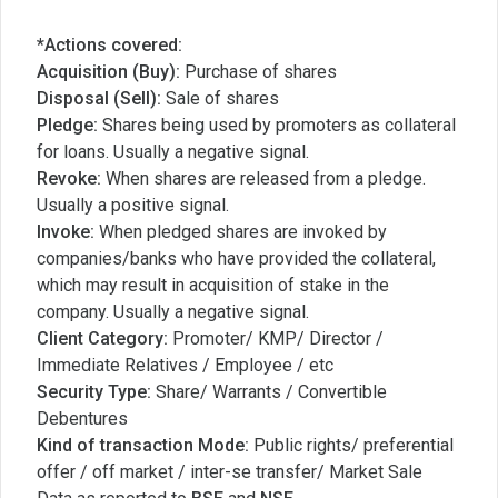
*Actions covered:
Acquisition (Buy):
Purchase of shares
Disposal (Sell):
Sale of shares
Pledge:
Shares being used by promoters as collateral
for loans. Usually a negative signal.
Revoke:
When shares are released from a pledge.
Usually a positive signal.
Invoke:
When pledged shares are invoked by
companies/banks who have provided the collateral,
which may result in acquisition of stake in the
company. Usually a negative signal.
Client Category:
Promoter/ KMP/ Director /
Immediate Relatives / Employee / etc
Security Type:
Share/ Warrants / Convertible
Debentures
Kind of transaction Mode:
Public rights/ preferential
offer / off market / inter-se transfer/ Market Sale