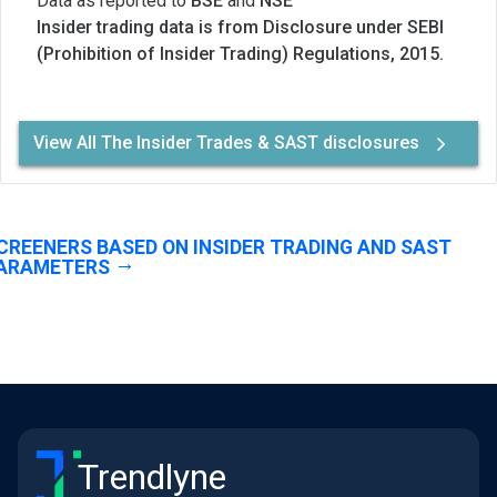
Data as reported to
BSE
and
NSE
Insider trading data is from Disclosure under SEBI
(Prohibition of Insider Trading) Regulations, 2015.
View All The Insider Trades & SAST disclosures
CREENERS BASED ON INSIDER TRADING AND SAST
ARAMETERS
Trendlyne