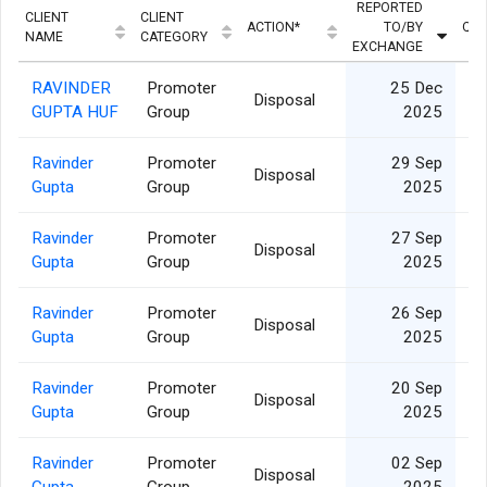
REPORTED
CLIENT
CLIENT
ACTION*
TO/BY
QUA
NAME
CATEGORY
EXCHANGE
RAVINDER
Promoter
25 Dec
Disposal
GUPTA HUF
Group
2025
Ravinder
Promoter
29 Sep
Disposal
Gupta
Group
2025
Ravinder
Promoter
27 Sep
Disposal
Gupta
Group
2025
Ravinder
Promoter
26 Sep
Disposal
Gupta
Group
2025
Ravinder
Promoter
20 Sep
Disposal
Gupta
Group
2025
Ravinder
Promoter
02 Sep
Disposal
Gupta
Group
2025