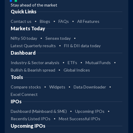
Stay ahead of the market
Quick Links
Contact us
Blogs
FAQs
All Features
Markets Today
Nifty 50 today
Sensex today
Latest Quarterly results
FII & DII data today
Dashboard
Industry & Sector analysis
ETFs
Mutual Funds
Bullish & Bearish spread
Global Indices
Tools
Compare stocks
Widgets
Data Downloader
Excel Connect
IPOs
Dashboard (Mainboard & SME)
Upcoming IPOs
Recently Listed IPOs
Most Successful IPOs
Upcoming IPOs