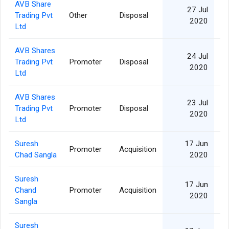
AVB Share
27 Jul
Trading Pvt
Other
Disposal
2020
Ltd
AVB Shares
24 Jul
Trading Pvt
Promoter
Disposal
2020
Ltd
AVB Shares
23 Jul
Trading Pvt
Promoter
Disposal
2020
Ltd
Suresh
17 Jun
Promoter
Acquisition
Chad Sangla
2020
Suresh
17 Jun
Chand
Promoter
Acquisition
2020
Sangla
Suresh