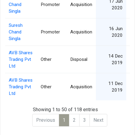
17 Jun
Chand
Promoter
Acquisition
2020
Singla
Suresh
16 Jun
Chand
Promoter
Acquisition
2020
Singla
AVB Shares
14 Dec
Trading Pvt
Other
Disposal
2019
Ltd
AVB Shares
11 Dec
Trading Pvt
Other
Acquisition
2019
Ltd
Showing 1 to 50 of 118 entries
Previous
1
2
3
Next