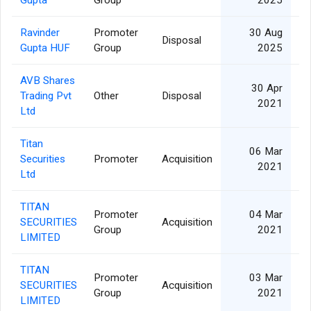
Ravinder
Promoter
30 Aug
Disposal
Gupta HUF
Group
2025
AVB Shares
30 Apr
Trading Pvt
Other
Disposal
2021
Ltd
Titan
06 Mar
Securities
Promoter
Acquisition
2021
Ltd
TITAN
Promoter
04 Mar
SECURITIES
Acquisition
Group
2021
LIMITED
TITAN
Promoter
03 Mar
SECURITIES
Acquisition
Group
2021
LIMITED