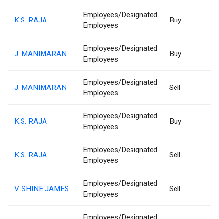
Employees/Designated
K.S. RAJA
Buy
Employees
Employees/Designated
J. MANIMARAN
Buy
Employees
Employees/Designated
J. MANIMARAN
Sell
Employees
Employees/Designated
K.S. RAJA
Buy
Employees
Employees/Designated
K.S. RAJA
Sell
Employees
Employees/Designated
V. SHINE JAMES
Sell
Employees
Employees/Designated