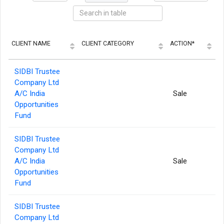
CLIENT NAME
CLIENT CATEGORY
ACTION*
E
SIDBI Trustee
Company Ltd
A/C India
Sale
Opportunities
Fund
SIDBI Trustee
Company Ltd
A/C India
Sale
Opportunities
Fund
SIDBI Trustee
Company Ltd