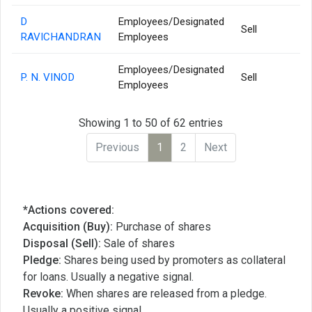
D
Employees/Designated
Sell
RAVICHANDRAN
Employees
Employees/Designated
P. N. VINOD
Sell
Employees
Showing 1 to 50 of 62 entries
Previous
1
2
Next
*Actions covered:
Acquisition (Buy):
Purchase of shares
Disposal (Sell):
Sale of shares
Pledge:
Shares being used by promoters as collateral
for loans. Usually a negative signal.
Revoke:
When shares are released from a pledge.
Usually a positive signal.