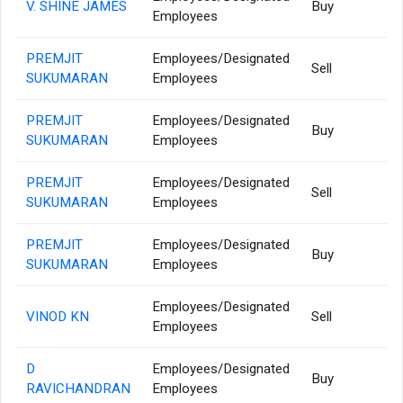
V. SHINE JAMES
Buy
Employees
PREMJIT
Employees/Designated
Sell
SUKUMARAN
Employees
PREMJIT
Employees/Designated
Buy
SUKUMARAN
Employees
PREMJIT
Employees/Designated
Sell
SUKUMARAN
Employees
PREMJIT
Employees/Designated
Buy
SUKUMARAN
Employees
Employees/Designated
VINOD KN
Sell
Employees
D
Employees/Designated
Buy
RAVICHANDRAN
Employees