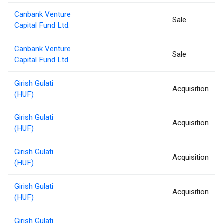
Canbank Venture
Sale
Capital Fund Ltd.
Canbank Venture
Sale
Capital Fund Ltd.
Girish Gulati
Acquisition
(HUF)
Girish Gulati
Acquisition
(HUF)
Girish Gulati
Acquisition
(HUF)
Girish Gulati
Acquisition
(HUF)
Girish Gulati