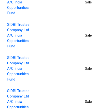
A/C India
Sale
Opportunities
Fund
SIDBI Trustee
Company Ltd
A/C India
Sale
Opportunities
Fund
SIDBI Trustee
Company Ltd
A/C India
Sale
Opportunities
Fund
SIDBI Trustee
Company Ltd
A/C India
Sale
Opportunities