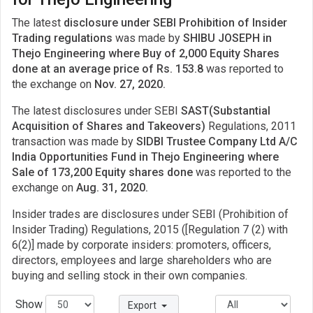
The latest
disclosure under SEBI Prohibition of Insider
Trading regulations
was made by
SHIBU JOSEPH in
Thejo Engineering where Buy of 2,000 Equity Shares
done at an average price of Rs. 153.8
was reported to
the exchange on
Nov. 27, 2020.
The latest disclosures under SEBI
SAST(Substantial
Acquisition of Shares and Takeovers)
Regulations, 2011
transaction was made by
SIDBI Trustee Company Ltd A/C
India Opportunities Fund in Thejo Engineering where
Sale of 173,200 Equity shares done
was reported to the
exchange on
Aug. 31, 2020.
Insider trades are disclosures under SEBI (Prohibition of
Insider Trading) Regulations, 2015 ([Regulation 7 (2) with
6(2)] made by corporate insiders: promoters, officers,
directors, employees and large shareholders who are
buying and selling stock in their own companies.
Show
Export