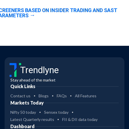
CREENERS BASED ON INSIDER TRADING AND SAST
ARAMETERS
Trendlyne
Stay ahead of the market
Quick Links
Contact us
Blogs
FAQs
All Features
Markets Today
Nifty 50 today
Sensex today
Latest Quarterly results
FII & DII data today
Dashboard