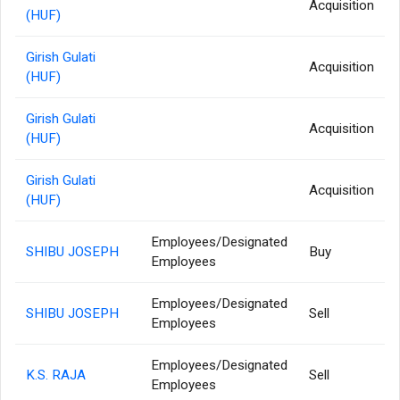
Acquisition
(HUF)
Girish Gulati
Acquisition
(HUF)
Girish Gulati
Acquisition
(HUF)
Girish Gulati
Acquisition
(HUF)
Employees/Designated
SHIBU JOSEPH
Buy
Employees
Employees/Designated
SHIBU JOSEPH
Sell
Employees
Employees/Designated
K.S. RAJA
Sell
Employees