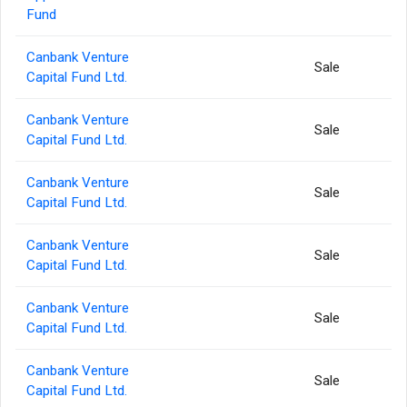
Fund
Canbank Venture
Sale
Capital Fund Ltd.
Canbank Venture
Sale
Capital Fund Ltd.
Canbank Venture
Sale
Capital Fund Ltd.
Canbank Venture
Sale
Capital Fund Ltd.
Canbank Venture
Sale
Capital Fund Ltd.
Canbank Venture
Sale
Capital Fund Ltd.