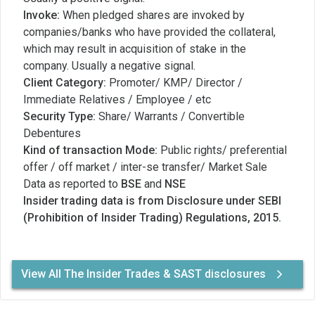
Invoke:
When pledged shares are invoked by
companies/banks who have provided the collateral,
which may result in acquisition of stake in the
company. Usually a negative signal.
Client Category:
Promoter/ KMP/ Director /
Immediate Relatives / Employee / etc
Security Type:
Share/ Warrants / Convertible
Debentures
Kind of transaction Mode:
Public rights/ preferential
offer / off market / inter-se transfer/ Market Sale
Data as reported to
BSE
and
NSE
Insider trading data is from Disclosure under SEBI
(Prohibition of Insider Trading) Regulations, 2015.
View All The Insider Trades & SAST disclosures