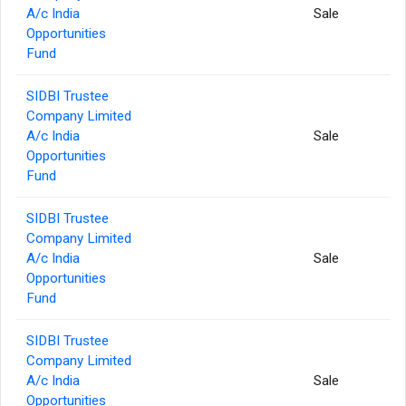
A/c India
Sale
Opportunities
Fund
SIDBI Trustee
Company Limited
A/c India
Sale
Opportunities
Fund
SIDBI Trustee
Company Limited
A/c India
Sale
Opportunities
Fund
SIDBI Trustee
Company Limited
A/c India
Sale
Opportunities