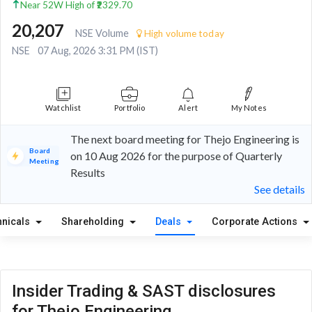
Near 52W High of ₹2329.70
20,207
NSE Volume
High volume today
NSE
07 Aug, 2026 3:31 PM (IST)
Watchlist
Portfolio
Alert
My Notes
The next board meeting for Thejo Engineering is
Board
on 10 Aug 2026 for the purpose of Quarterly
Meeting
Results
See details
hnicals
Shareholding
Deals
Corporate Actions
Insider Trading & SAST disclosures
for Thejo Engineering