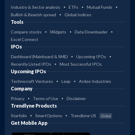
Industry & Sector analysis
ETFs
Mutual Funds
Bullish & Bearish spread
Global Indices
Tools
Compare stocks
Widgets
Data Downloader
Excel Connect
IPOs
Dashboard (Mainboard & SME)
Upcoming IPOs
Recently Listed IPOs
Most Successful IPOs
Upcoming IPOs
Technocraft Ventures
Leap
Ardee Industries
Company
Privacy
Terms of Use
Disclaimer
Trendlyne Products
Starfolio
SmartOptions
Trendlyne US
Global
Get Mobile App