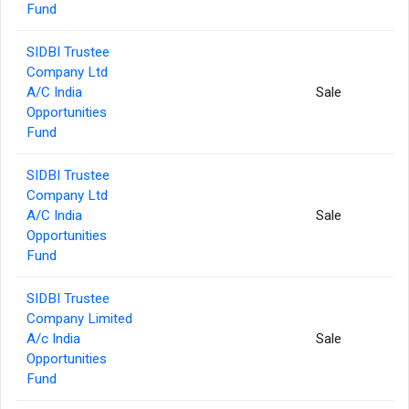
Fund
SIDBI Trustee
Company Ltd
A/C India
Sale
Opportunities
Fund
SIDBI Trustee
Company Ltd
A/C India
Sale
Opportunities
Fund
SIDBI Trustee
Company Limited
A/c India
Sale
Opportunities
Fund