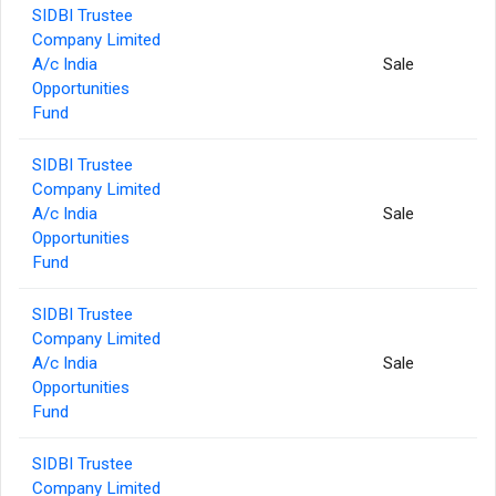
SIDBI Trustee
Company Limited
A/c India
Sale
Opportunities
Fund
SIDBI Trustee
Company Limited
A/c India
Sale
Opportunities
Fund
SIDBI Trustee
Company Limited
A/c India
Sale
Opportunities
Fund
SIDBI Trustee
Company Limited