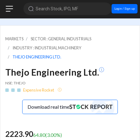
Search Stock, IPO, MF
Login / Sign up
MARKETS
SECTOR : GENERAL INDUSTRIALS
INDUSTRY : INDUSTRIAL MACHINERY
THEJO ENGINEERING LTD.
Thejo Engineering Ltd.
NSE: THEJO
Expensive Rocket
Download real time
2223.90
64.80
(
3.00
%)