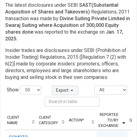
The latest disclosures under SEBI
SAST(Substantial
Acquisition of Shares and Takeovers)
Regulations, 2011
transaction was made by
Divine Suiting Private Limited in
Swaraj Suiting where Acquisition of 300,000 Equity
shares done
was reported to the exchange on
Jan. 17,
2025.
Insider trades are disclosures under SEBI (Prohibition of
Insider Trading) Regulations, 2015 ([Regulation 7 (2) with
6(2)] made by corporate insiders: promoters, officers,
directors, employees and large shareholders who are
buying and selling stock in their own companies.
Show
Export
REPORTED
CLIENT
CLIENT
ACTION*
TO/BY
QUA
NAME
CATEGORY
EXCHANGE