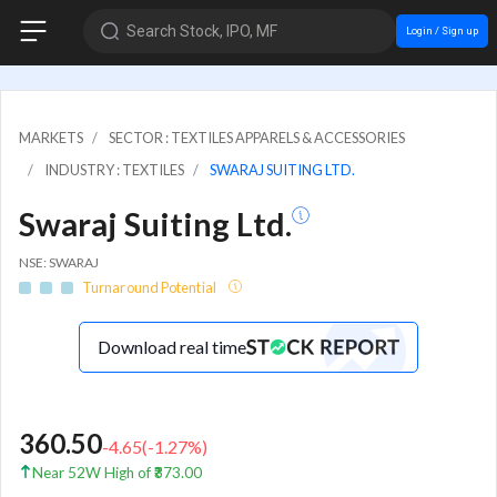
Search Stock, IPO, MF
Login / Sign up
MARKETS
SECTOR : TEXTILES APPARELS & ACCESSORIES
INDUSTRY : TEXTILES
SWARAJ SUITING LTD.
Swaraj Suiting Ltd.
NSE: SWARAJ
Turnaround Potential
Download real time
360.50
-4.65
(
-1.27
%)
Near 52W High of ₹373.00