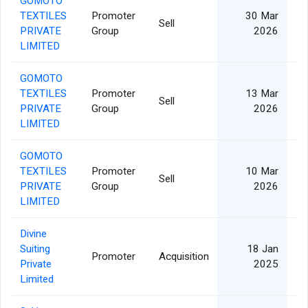
GOMOTO
TEXTILES
Promoter
30 Mar
Sell
PRIVATE
Group
2026
LIMITED
GOMOTO
TEXTILES
Promoter
13 Mar
Sell
PRIVATE
Group
2026
LIMITED
GOMOTO
TEXTILES
Promoter
10 Mar
Sell
PRIVATE
Group
2026
LIMITED
Divine
Suiting
18 Jan
Promoter
Acquisition
Private
2025
Limited