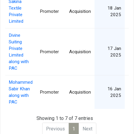
Sakina
Textile
18 Jan
Promoter
Acquisition
Private
2025
Limited
Divine
Suiting
Private
17 Jan
Promoter
Acquisition
Limited
2025
along with
PAC
Mohammed
Sabir Khan
16 Jan
Promoter
Acquisition
along with
2025
PAC
Showing 1 to 7 of 7 entries
Previous
1
Next