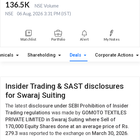
136.5K
NSE Volume
NSE
06 Aug, 2026 3:31 PM (IST)
Watchlist
Portfolio
Alert
My Notes
hnicals
Shareholding
Deals
Corporate Actions
Insider Trading & SAST disclosures
for Swaraj Suiting
The latest
disclosure under SEBI Prohibition of Insider
Trading regulations
was made by
GOMOTO TEXTILES
PRIVATE LIMITED in Swaraj Suiting where Sell of
170,000 Equity Shares done at an average price of Rs.
279.3
was reported to the exchange on
March 30, 2026.