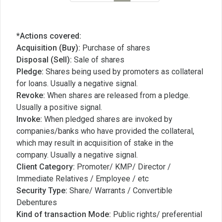
*Actions covered:
Acquisition (Buy):
Purchase of shares
Disposal (Sell):
Sale of shares
Pledge:
Shares being used by promoters as collateral
for loans. Usually a negative signal.
Revoke:
When shares are released from a pledge.
Usually a positive signal.
Invoke:
When pledged shares are invoked by
companies/banks who have provided the collateral,
which may result in acquisition of stake in the
company. Usually a negative signal.
Client Category:
Promoter/ KMP/ Director /
Immediate Relatives / Employee / etc
Security Type:
Share/ Warrants / Convertible
Debentures
Kind of transaction Mode:
Public rights/ preferential