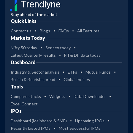
Trendlyne
Stay ahead of the market
Quick Links
Contact us
Blogs
FAQs
All Features
Markets Today
Nifty 50 today
Sensex today
Latest Quarterly results
FII & DII data today
Dashboard
Industry & Sector analysis
ETFs
Mutual Funds
Bullish & Bearish spread
Global Indices
Tools
Compare stocks
Widgets
Data Downloader
Excel Connect
IPOs
Dashboard (Mainboard & SME)
Upcoming IPOs
Recently Listed IPOs
Most Successful IPOs