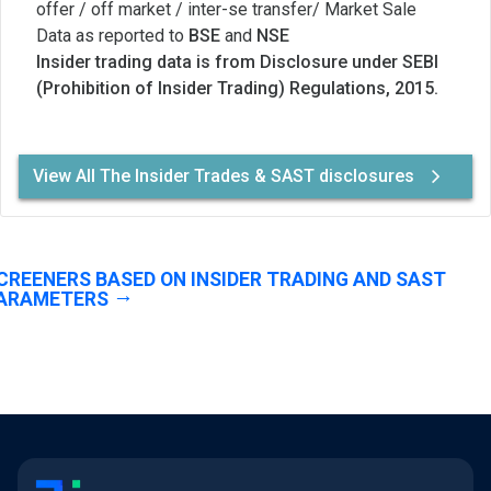
offer / off market / inter-se transfer/ Market Sale
Data as reported to
BSE
and
NSE
Insider trading data is from Disclosure under SEBI
(Prohibition of Insider Trading) Regulations, 2015.
View All The Insider Trades & SAST disclosures
CREENERS BASED ON INSIDER TRADING AND SAST
ARAMETERS