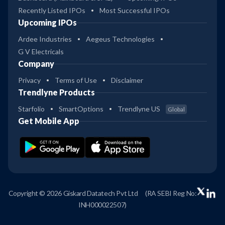
Recently Listed IPOs
Most Successful IPOs
Upcoming IPOs
Ardee Industries
Aegeus Technologies
G V Electricals
Company
Privacy
Terms of Use
Disclaimer
Trendlyne Products
Starfolio
SmartOptions
Trendlyne US
Global
Get Mobile App
Copyright © 2026 Giskard Datatech Pvt Ltd
(RA SEBI Reg No:
INH000022507)