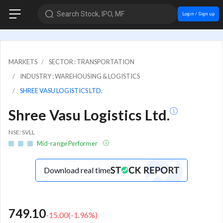
Search Stock, IPO, MF
Login / Sign up
MARKETS
SECTOR : TRANSPORTATION
INDUSTRY : WAREHOUSING & LOGISTICS
SHREE VASU LOGISTICS LTD.
Shree Vasu Logistics Ltd.
NSE: SVLL
Mid-range Performer
Download real time
749.10
-15.00
(
-1.96
%)