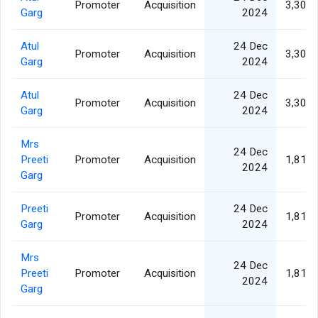
Promoter
Acquisition
3,307,
Garg
2024
Atul
24 Dec
Promoter
Acquisition
3,307,
Garg
2024
Atul
24 Dec
Promoter
Acquisition
3,307,
Garg
2024
Mrs
24 Dec
Preeti
Promoter
Acquisition
1,811,
2024
Garg
Preeti
24 Dec
Promoter
Acquisition
1,811,
Garg
2024
Mrs
24 Dec
Preeti
Promoter
Acquisition
1,811,
2024
Garg