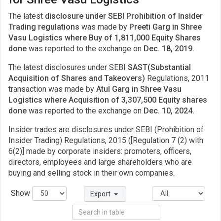
The latest
disclosure under SEBI Prohibition of Insider
Trading regulations
was made by
Preeti Garg in Shree
Vasu Logistics where Buy of 1,811,000 Equity Shares
done
was reported to the exchange on
Dec. 18, 2019.
The latest disclosures under SEBI
SAST(Substantial
Acquisition of Shares and Takeovers)
Regulations, 2011
transaction was made by
Atul Garg in Shree Vasu
Logistics where Acquisition of 3,307,500 Equity shares
done
was reported to the exchange on
Dec. 10, 2024.
Insider trades are disclosures under SEBI (Prohibition of
Insider Trading) Regulations, 2015 ([Regulation 7 (2) with
6(2)] made by corporate insiders: promoters, officers,
directors, employees and large shareholders who are
buying and selling stock in their own companies.
Show
Export