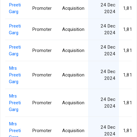
Preeti
24 Dec
Promoter
Acquisition
1,811,
Garg
2024
Preeti
24 Dec
Promoter
Acquisition
1,811,
Garg
2024
Preeti
24 Dec
Promoter
Acquisition
1,811,
Garg
2024
Mrs
24 Dec
Preeti
Promoter
Acquisition
1,811,
2024
Garg
Mrs
24 Dec
Preeti
Promoter
Acquisition
1,811,
2024
Garg
Mrs
24 Dec
Preeti
Promoter
Acquisition
1,811,
2024