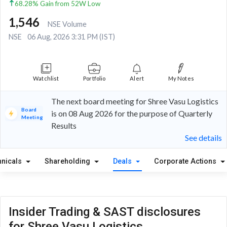
68.28% Gain from 52W Low
1,546
NSE Volume
NSE
06 Aug, 2026 3:31 PM (IST)
Watchlist
Portfolio
Alert
My Notes
The next board meeting for Shree Vasu Logistics
Board
is on 08 Aug 2026 for the purpose of Quarterly
Meeting
Results
See details
hnicals
Shareholding
Deals
Corporate Actions
Insider Trading & SAST disclosures
for Shree Vasu Logistics