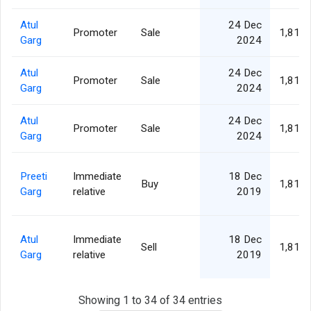
Atul
24 Dec
Promoter
Sale
1,811,
Garg
2024
Atul
24 Dec
Promoter
Sale
1,811,
Garg
2024
Atul
24 Dec
Promoter
Sale
1,811,
Garg
2024
Preeti
Immediate
18 Dec
Buy
1,811,
Garg
relative
2019
Atul
Immediate
18 Dec
Sell
1,811,
Garg
relative
2019
Showing 1 to 34 of 34 entries