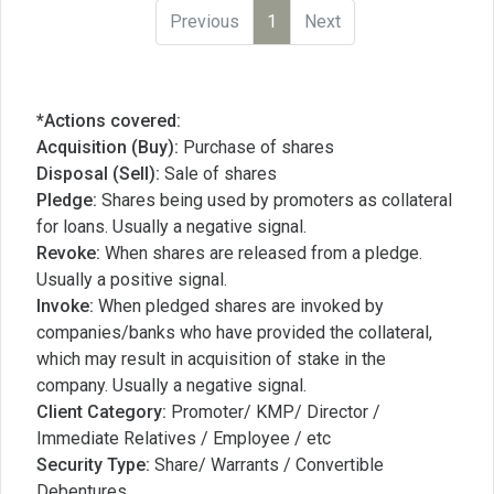
Previous
1
Next
*Actions covered:
Acquisition (Buy):
Purchase of shares
Disposal (Sell):
Sale of shares
Pledge:
Shares being used by promoters as collateral
for loans. Usually a negative signal.
Revoke:
When shares are released from a pledge.
Usually a positive signal.
Invoke:
When pledged shares are invoked by
companies/banks who have provided the collateral,
which may result in acquisition of stake in the
company. Usually a negative signal.
Client Category:
Promoter/ KMP/ Director /
Immediate Relatives / Employee / etc
Security Type:
Share/ Warrants / Convertible
Debentures