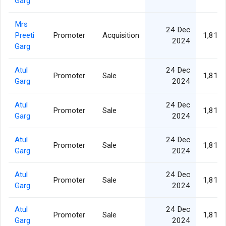
Garg
Mrs
24 Dec
Preeti
Promoter
Acquisition
1,811,
2024
Garg
Atul
24 Dec
Promoter
Sale
1,811,
Garg
2024
Atul
24 Dec
Promoter
Sale
1,811,
Garg
2024
Atul
24 Dec
Promoter
Sale
1,811,
Garg
2024
Atul
24 Dec
Promoter
Sale
1,811,
Garg
2024
Atul
24 Dec
Promoter
Sale
1,811,
Garg
2024