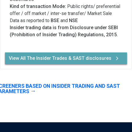
Kind of transaction Mode:
Public rights/ preferential
offer / off market / inter-se transfer/ Market Sale
Data as reported to
BSE
and
NSE
Insider trading data is from Disclosure under SEBI
(Prohibition of Insider Trading) Regulations, 2015.
View All The Insider Trades & SAST disclosures
CREENERS BASED ON INSIDER TRADING AND SAST
ARAMETERS