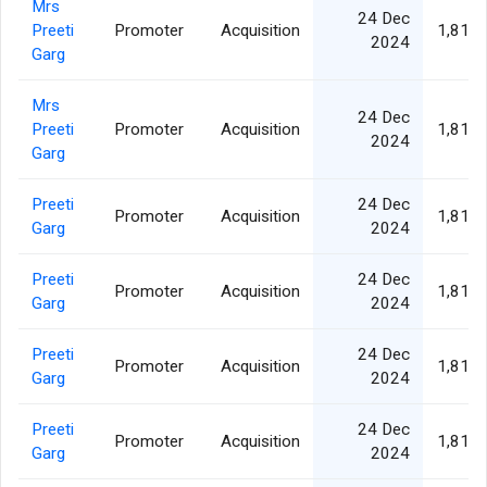
Mrs
24 Dec
Preeti
Promoter
Acquisition
1,811,
2024
Garg
Mrs
24 Dec
Preeti
Promoter
Acquisition
1,811,
2024
Garg
Preeti
24 Dec
Promoter
Acquisition
1,811,
Garg
2024
Preeti
24 Dec
Promoter
Acquisition
1,811,
Garg
2024
Preeti
24 Dec
Promoter
Acquisition
1,811,
Garg
2024
Preeti
24 Dec
Promoter
Acquisition
1,811,
Garg
2024