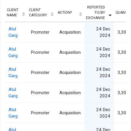
REPORTED
CLIENT
CLIENT
ACTION*
TO/BY
QUANTIT
NAME
CATEGORY
EXCHANGE
Atul
24 Dec
Promoter
Acquisition
3,307,
Garg
2024
Atul
24 Dec
Promoter
Acquisition
3,307,
Garg
2024
Atul
24 Dec
Promoter
Acquisition
3,307,
Garg
2024
Atul
24 Dec
Promoter
Acquisition
3,307,
Garg
2024
Atul
24 Dec
Promoter
Acquisition
3,307,
Garg
2024
Atul
24 Dec