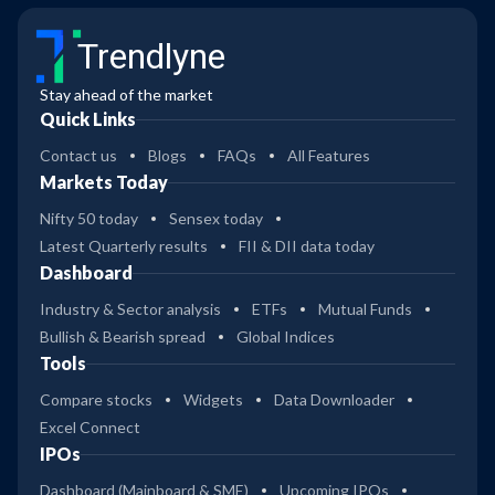
Trendlyne
Stay ahead of the market
Quick Links
Contact us
Blogs
FAQs
All Features
Markets Today
Nifty 50 today
Sensex today
Latest Quarterly results
FII & DII data today
Dashboard
Industry & Sector analysis
ETFs
Mutual Funds
Bullish & Bearish spread
Global Indices
Tools
Compare stocks
Widgets
Data Downloader
Excel Connect
IPOs
Dashboard (Mainboard & SME)
Upcoming IPOs