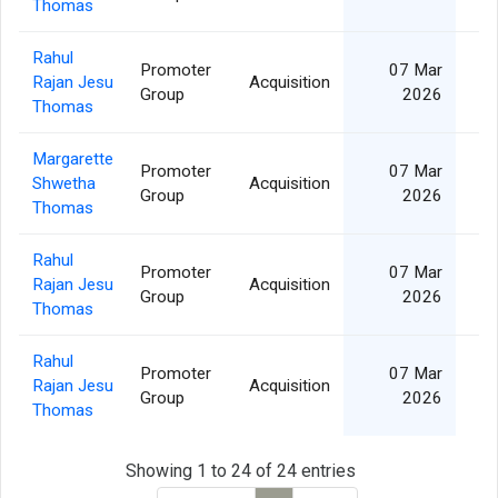
Thomas
Rahul
Promoter
07 Mar
Rajan Jesu
Acquisition
Group
2026
Thomas
Margarette
Promoter
07 Mar
Shwetha
Acquisition
Group
2026
Thomas
Rahul
Promoter
07 Mar
Rajan Jesu
Acquisition
Group
2026
Thomas
Rahul
Promoter
07 Mar
Rajan Jesu
Acquisition
Group
2026
Thomas
Showing 1 to 24 of 24 entries