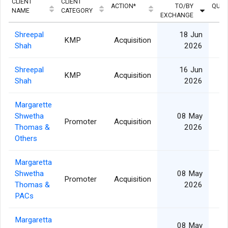
CLIENT
CLIENT
ACTION*
TO/BY
QUAN
NAME
CATEGORY
EXCHANGE
Shreepal
18 Jun
KMP
Acquisition
Shah
2026
Shreepal
16 Jun
KMP
Acquisition
Shah
2026
Margarette
Shwetha
08 May
Promoter
Acquisition
Thomas &
2026
Others
Margaretta
Shwetha
08 May
Promoter
Acquisition
Thomas &
2026
PACs
Margaretta
08 May