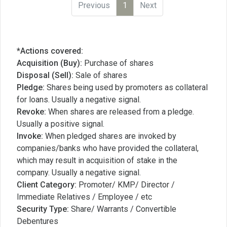
Previous
1
Next
*Actions covered:
Acquisition (Buy):
Purchase of shares
Disposal (Sell):
Sale of shares
Pledge:
Shares being used by promoters as collateral
for loans. Usually a negative signal.
Revoke:
When shares are released from a pledge.
Usually a positive signal.
Invoke:
When pledged shares are invoked by
companies/banks who have provided the collateral,
which may result in acquisition of stake in the
company. Usually a negative signal.
Client Category:
Promoter/ KMP/ Director /
Immediate Relatives / Employee / etc
Security Type:
Share/ Warrants / Convertible
Debentures