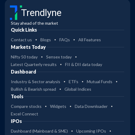
Trendlyne
Stay ahead of the market
Quick Links
Contact us
Blogs
FAQs
All Features
Markets Today
Nifty 50 today
Sensex today
Latest Quarterly results
FII & DII data today
Dashboard
Industry & Sector analysis
ETFs
Mutual Funds
Bullish & Bearish spread
Global Indices
Tools
Compare stocks
Widgets
Data Downloader
Excel Connect
IPOs
Dashboard (Mainboard & SME)
Upcoming IPOs