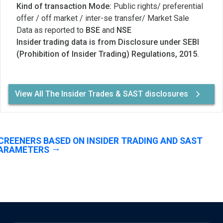
Kind of transaction Mode:
Public rights/ preferential
offer / off market / inter-se transfer/ Market Sale
Data as reported to
BSE
and
NSE
Insider trading data is from Disclosure under SEBI
(Prohibition of Insider Trading) Regulations, 2015.
View All The Insider Trades & SAST disclosures
CREENERS BASED ON INSIDER TRADING AND SAST
ARAMETERS