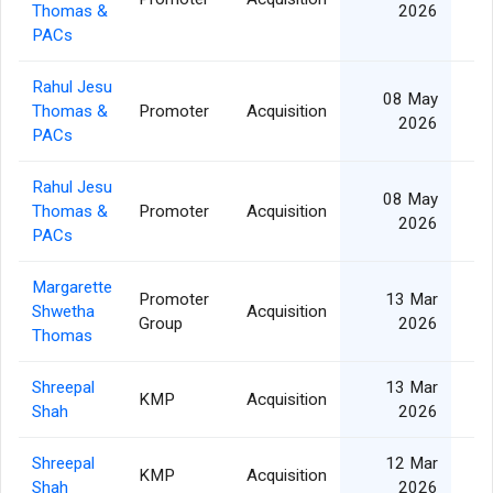
Thomas &
2026
PACs
Rahul Jesu
08 May
Thomas &
Promoter
Acquisition
2026
PACs
Rahul Jesu
08 May
Thomas &
Promoter
Acquisition
2026
PACs
Margarette
Promoter
13 Mar
Shwetha
Acquisition
Group
2026
Thomas
Shreepal
13 Mar
KMP
Acquisition
Shah
2026
Shreepal
12 Mar
KMP
Acquisition
Shah
2026