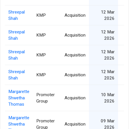
Shreepal
12 Mar
KMP
Acquisition
Shah
2026
Shreepal
12 Mar
KMP
Acquisition
Shah
2026
Shreepal
12 Mar
KMP
Acquisition
Shah
2026
Shreepal
12 Mar
KMP
Acquisition
Shah
2026
Margarette
Promoter
10 Mar
Shwetha
Acquisition
Group
2026
Thomas
Margarette
Promoter
09 Mar
Shwetha
Acquisition
Group
2026