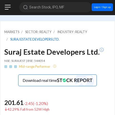
Search Stock, IPO, MF
Login / Sign up
MARKETS
SECTOR : REALTY
INDUSTRY : REALTY
SURAJ ESTATE DEVELOPERS LTD.
Suraj Estate Developers Ltd.
NSE: SURAJEST | BSE: 544054
Mid-range Performer
Download real time
201.61
-2.45
(
-1.20
%)
42.29% Fall from 52W High