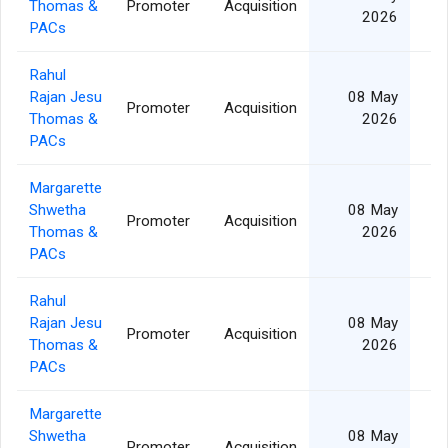
Thomas &
Promoter
Acquisition
2026
PACs
Rahul
Rajan Jesu
08 May
Promoter
Acquisition
Thomas &
2026
PACs
Margarette
Shwetha
08 May
Promoter
Acquisition
Thomas &
2026
PACs
Rahul
Rajan Jesu
08 May
Promoter
Acquisition
Thomas &
2026
PACs
Margarette
Shwetha
08 May
Promoter
Acquisition