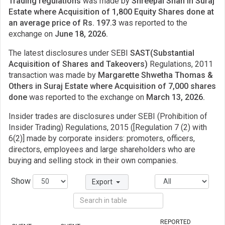
Trading regulations
was made by
Shreepal Shah in Suraj
Estate where Acquisition of 1,800 Equity Shares done at
an average price of Rs. 197.3
was reported to the
exchange on
June 18, 2026.
The latest disclosures under SEBI
SAST(Substantial
Acquisition of Shares and Takeovers)
Regulations, 2011
transaction was made by
Margarette Shwetha Thomas &
Others in Suraj Estate where Acquisition of 7,000 shares
done
was reported to the exchange on
March 13, 2026.
Insider trades are disclosures under SEBI (Prohibition of
Insider Trading) Regulations, 2015 ([Regulation 7 (2) with
6(2)] made by corporate insiders: promoters, officers,
directors, employees and large shareholders who are
buying and selling stock in their own companies.
Show
Export
REPORTED