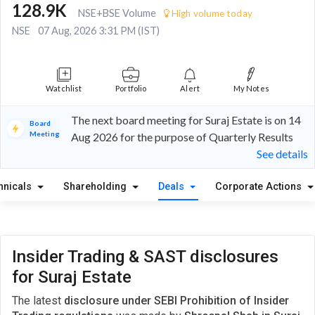
128.9K
NSE+BSE Volume
High volume today
NSE
07 Aug, 2026 3:31 PM (IST)
Watchlist
Portfolio
Alert
My Notes
The next board meeting for Suraj Estate is on 14
Board
Meeting
Aug 2026 for the purpose of Quarterly Results
See details
hnicals
Shareholding
Deals
Corporate Actions
Insider Trading & SAST disclosures
for Suraj Estate
The latest
disclosure under SEBI Prohibition of Insider