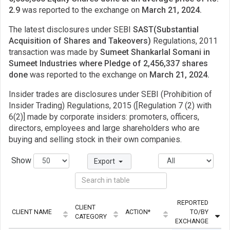
2.9
was reported to the exchange on
March 21, 2024.
The latest disclosures under SEBI
SAST(Substantial
Acquisition of Shares and Takeovers)
Regulations, 2011
transaction was made by
Sumeet Shankarlal Somani in
Sumeet Industries where Pledge of 2,456,337 shares
done
was reported to the exchange on
March 21, 2024.
Insider trades are disclosures under SEBI (Prohibition of
Insider Trading) Regulations, 2015 ([Regulation 7 (2) with
6(2)] made by corporate insiders: promoters, officers,
directors, employees and large shareholders who are
buying and selling stock in their own companies.
Show
Export
REPORTED
CLIENT
CLIENT NAME
ACTION*
TO/BY
CATEGORY
EXCHANGE