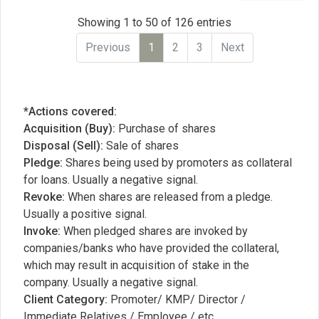
Showing 1 to 50 of 126 entries
Previous
1
2
3
Next
*Actions covered:
Acquisition (Buy):
Purchase of shares
Disposal (Sell):
Sale of shares
Pledge:
Shares being used by promoters as collateral
for loans. Usually a negative signal.
Revoke:
When shares are released from a pledge.
Usually a positive signal.
Invoke:
When pledged shares are invoked by
companies/banks who have provided the collateral,
which may result in acquisition of stake in the
company. Usually a negative signal.
Client Category:
Promoter/ KMP/ Director /
Immediate Relatives / Employee / etc