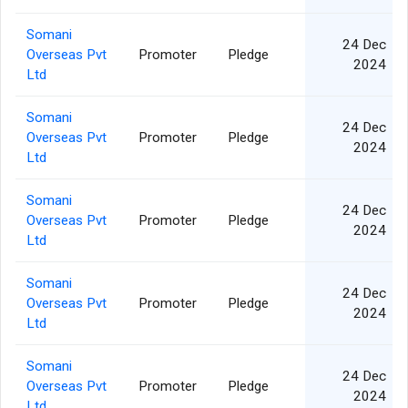
Somani
24 Dec
Overseas Pvt
Promoter
Pledge
2024
Ltd
Somani
24 Dec
Overseas Pvt
Promoter
Pledge
2024
Ltd
Somani
24 Dec
Overseas Pvt
Promoter
Pledge
2024
Ltd
Somani
24 Dec
Overseas Pvt
Promoter
Pledge
2024
Ltd
Somani
24 Dec
Overseas Pvt
Promoter
Pledge
2024
Ltd