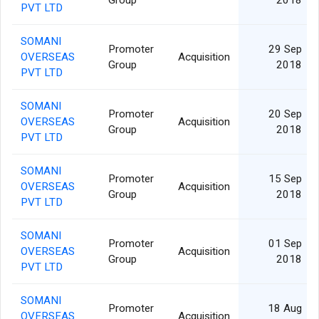
PVT LTD
SOMANI
Promoter
29 Sep
OVERSEAS
Acquisition
Group
2018
PVT LTD
SOMANI
Promoter
20 Sep
OVERSEAS
Acquisition
Group
2018
PVT LTD
SOMANI
Promoter
15 Sep
OVERSEAS
Acquisition
Group
2018
PVT LTD
SOMANI
Promoter
01 Sep
OVERSEAS
Acquisition
Group
2018
PVT LTD
SOMANI
Promoter
18 Aug
OVERSEAS
Acquisition