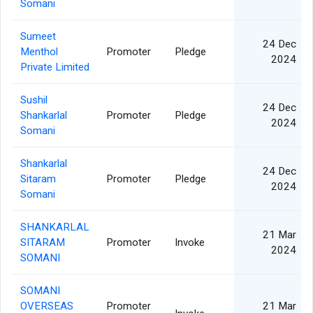
Somani
Sumeet
24 Dec
Menthol
Promoter
Pledge
2024
Private Limited
Sushil
24 Dec
Shankarlal
Promoter
Pledge
2024
Somani
Shankarlal
24 Dec
Sitaram
Promoter
Pledge
2024
Somani
SHANKARLAL
21 Mar
SITARAM
Promoter
Invoke
2024
SOMANI
SOMANI
OVERSEAS
Promoter
21 Mar