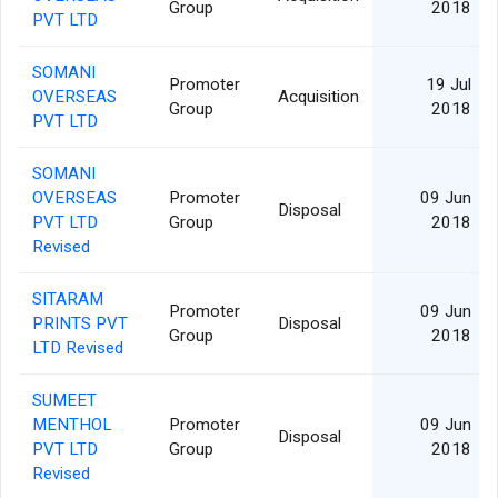
Group
2018
PVT LTD
SOMANI
Promoter
19 Jul
OVERSEAS
Acquisition
Group
2018
PVT LTD
SOMANI
OVERSEAS
Promoter
09 Jun
Disposal
PVT LTD
Group
2018
Revised
SITARAM
Promoter
09 Jun
PRINTS PVT
Disposal
Group
2018
LTD Revised
SUMEET
MENTHOL
Promoter
09 Jun
Disposal
PVT LTD
Group
2018
Revised