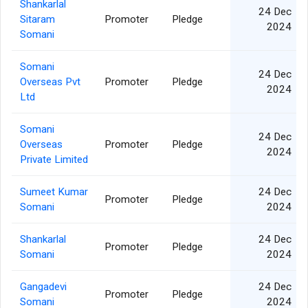
Shankarlal
24 Dec
Sitaram
Promoter
Pledge
2024
Somani
Somani
24 Dec
Overseas Pvt
Promoter
Pledge
2024
Ltd
Somani
24 Dec
Overseas
Promoter
Pledge
2024
Private Limited
Sumeet Kumar
24 Dec
Promoter
Pledge
Somani
2024
Shankarlal
24 Dec
Promoter
Pledge
Somani
2024
Gangadevi
24 Dec
Promoter
Pledge
Somani
2024