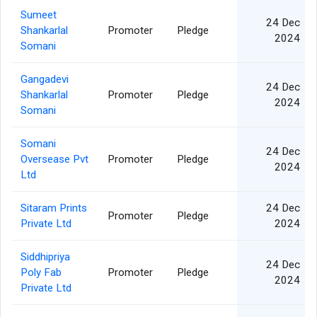
Sumeet
24 Dec
Shankarlal
Promoter
Pledge
2024
Somani
Gangadevi
24 Dec
Shankarlal
Promoter
Pledge
2024
Somani
Somani
24 Dec
Oversease Pvt
Promoter
Pledge
2024
Ltd
Sitaram Prints
24 Dec
Promoter
Pledge
Private Ltd
2024
Siddhipriya
24 Dec
Poly Fab
Promoter
Pledge
2024
Private Ltd