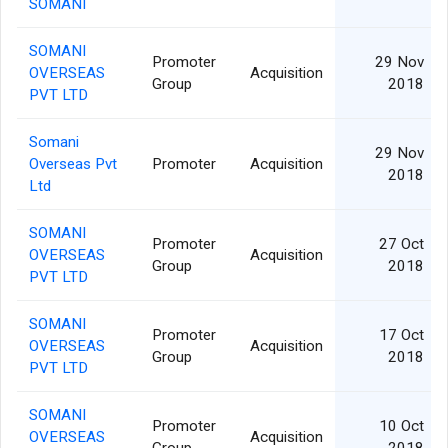
SOMANI
SOMANI
Promoter
29 Nov
OVERSEAS
Acquisition
Group
2018
PVT LTD
Somani
29 Nov
Overseas Pvt
Promoter
Acquisition
2018
Ltd
SOMANI
Promoter
27 Oct
OVERSEAS
Acquisition
Group
2018
PVT LTD
SOMANI
Promoter
17 Oct
OVERSEAS
Acquisition
Group
2018
PVT LTD
SOMANI
Promoter
10 Oct
OVERSEAS
Acquisition
Group
2018