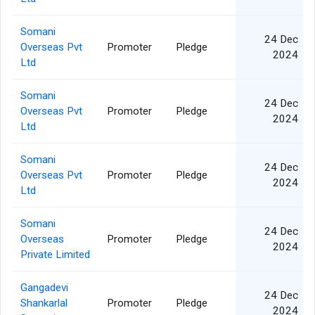
Somani
24 Dec
Overseas Pvt
Promoter
Pledge
2024
Ltd
Somani
24 Dec
Overseas Pvt
Promoter
Pledge
2024
Ltd
Somani
24 Dec
Overseas Pvt
Promoter
Pledge
2024
Ltd
Somani
24 Dec
Overseas
Promoter
Pledge
2024
Private Limited
Gangadevi
24 Dec
Shankarlal
Promoter
Pledge
2024