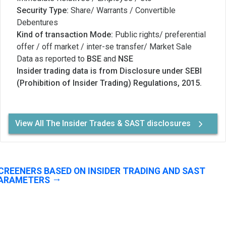
Security Type:
Share/ Warrants / Convertible
Debentures
Kind of transaction Mode:
Public rights/ preferential
offer / off market / inter-se transfer/ Market Sale
Data as reported to
BSE
and
NSE
Insider trading data is from Disclosure under SEBI
(Prohibition of Insider Trading) Regulations, 2015.
View All The Insider Trades & SAST disclosures
CREENERS BASED ON INSIDER TRADING AND SAST
ARAMETERS