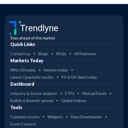
Trendlyne
Stay ahead of the market
Quick Links
Contact us
Blogs
FAQs
All Features
Markets Today
Nifty 50 today
Sensex today
Latest Quarterly results
FII & DII data today
Dashboard
Industry & Sector analysis
ETFs
Mutual Funds
Bullish & Bearish spread
Global Indices
Tools
Compare stocks
Widgets
Data Downloader
Excel Connect