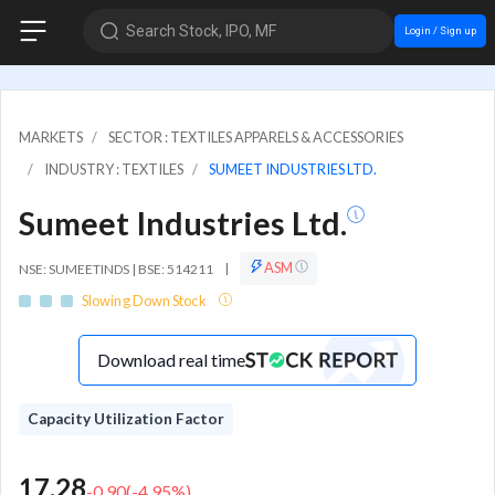
Search Stock, IPO, MF
Login / Sign up
MARKETS
SECTOR : TEXTILES APPARELS & ACCESSORIES
INDUSTRY : TEXTILES
SUMEET INDUSTRIES LTD.
Sumeet Industries Ltd.
ASM
NSE: SUMEETINDS | BSE: 514211
|
Slowing Down Stock
Download real time
Capacity Utilization Factor
17.28
-0.90
(
-4.95
%)