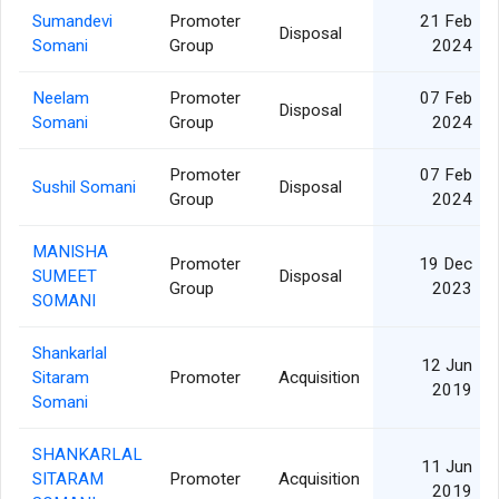
Sumandevi
Promoter
21 Feb
Disposal
Somani
Group
2024
Neelam
Promoter
07 Feb
Disposal
Somani
Group
2024
Promoter
07 Feb
Sushil Somani
Disposal
Group
2024
MANISHA
Promoter
19 Dec
SUMEET
Disposal
Group
2023
SOMANI
Shankarlal
12 Jun
Sitaram
Promoter
Acquisition
2019
Somani
SHANKARLAL
11 Jun
SITARAM
Promoter
Acquisition
2019