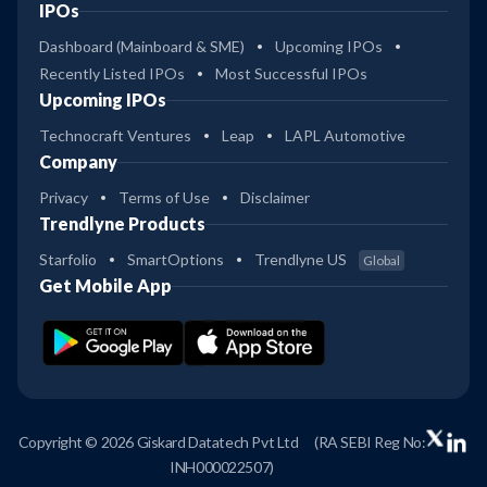
IPOs
Dashboard (Mainboard & SME)
Upcoming IPOs
Recently Listed IPOs
Most Successful IPOs
Upcoming IPOs
Technocraft Ventures
Leap
LAPL Automotive
Company
Privacy
Terms of Use
Disclaimer
Trendlyne Products
Starfolio
SmartOptions
Trendlyne US
Global
Get Mobile App
Copyright © 2026 Giskard Datatech Pvt Ltd
(RA SEBI Reg No:
INH000022507)