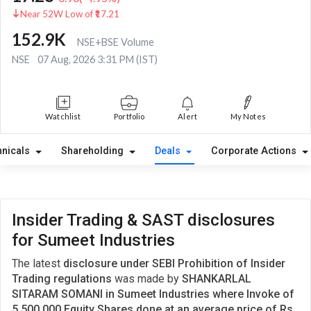
Near 52W Low of ₹17.21
152.9K
NSE+BSE Volume
NSE
07 Aug, 2026 3:31 PM (IST)
Watchlist
Portfolio
Alert
My Notes
hnicals
Shareholding
Deals
Corporate Actions
Insider Trading & SAST disclosures
for Sumeet Industries
The latest
disclosure under SEBI Prohibition of Insider
Trading regulations
was made by
SHANKARLAL
SITARAM SOMANI in Sumeet Industries where Invoke of
5,500,000 Equity Shares done at an average price of Rs.