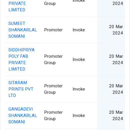
Invoke
PRIVATE
Group
2024
LIMITED
SUMEET
20 Mar
SHANKARLAL
Promoter
Invoke
2024
SOMANI
SIDDHIPRIYA
POLY FAB
Promoter
20 Mar
Invoke
PRIVATE
Group
2024
LIMITED
SITARAM
Promoter
20 Mar
PRINTS PVT
Invoke
Group
2024
LTD
GANGADEVI
Promoter
20 Mar
SHANKARLAL
Invoke
Group
2024
SOMANI