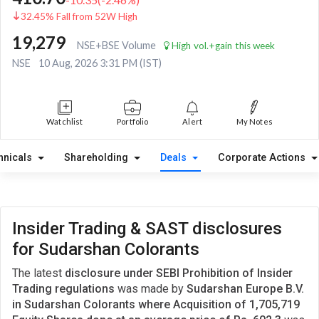
32.45% Fall from 52W High
19,279
NSE+BSE Volume
High vol.+gain this week
NSE
10 Aug, 2026 3:31 PM (IST)
Watchlist
Portfolio
Alert
My Notes
hnicals
Shareholding
Deals
Corporate Actions
Insider Trading & SAST disclosures
for Sudarshan Colorants
The latest
disclosure under SEBI Prohibition of Insider
Trading regulations
was made by
Sudarshan Europe B.V.
in Sudarshan Colorants where Acquisition of 1,705,719