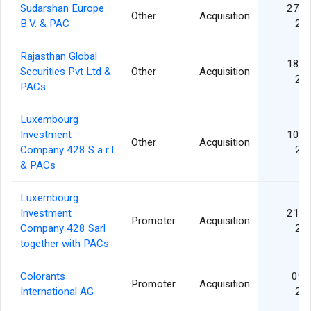
Sudarshan Europe
27 M
Other
Acquisition
B.V. & PAC
20
Rajasthan Global
18 M
Securities Pvt Ltd &
Other
Acquisition
20
PACs
Luxembourg
Investment
10 D
Other
Acquisition
Company 428 S a r l
20
& PACs
Luxembourg
Investment
21 M
Promoter
Acquisition
Company 428 Sarl
20
together with PACs
Colorants
09 J
Promoter
Acquisition
International AG
20