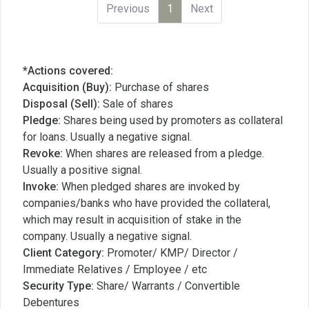
Previous
1
Next
*Actions covered:
Acquisition (Buy):
Purchase of shares
Disposal (Sell):
Sale of shares
Pledge:
Shares being used by promoters as collateral
for loans. Usually a negative signal.
Revoke:
When shares are released from a pledge.
Usually a positive signal.
Invoke:
When pledged shares are invoked by
companies/banks who have provided the collateral,
which may result in acquisition of stake in the
company. Usually a negative signal.
Client Category:
Promoter/ KMP/ Director /
Immediate Relatives / Employee / etc
Security Type:
Share/ Warrants / Convertible
Debentures