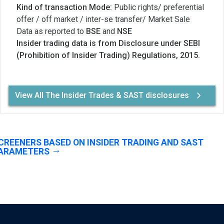
Kind of transaction Mode:
Public rights/ preferential
offer / off market / inter-se transfer/ Market Sale
Data as reported to
BSE
and
NSE
Insider trading data is from Disclosure under SEBI
(Prohibition of Insider Trading) Regulations, 2015.
View All The Insider Trades & SAST disclosures
CREENERS BASED ON INSIDER TRADING AND SAST
ARAMETERS