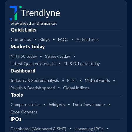
Trendlyne
Stay ahead of the market
Quick Links
Contact us
Blogs
FAQs
All Features
Markets Today
Nifty 50 today
Sensex today
Latest Quarterly results
FII & DII data today
Dashboard
Industry & Sector analysis
ETFs
Mutual Funds
Bullish & Bearish spread
Global Indices
Tools
Compare stocks
Widgets
Data Downloader
Excel Connect
IPOs
Dashboard (Mainboard & SME)
Upcoming IPOs