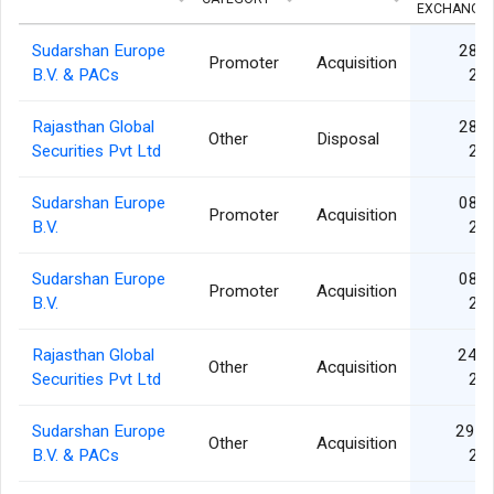
EXCHANGE
Sudarshan Europe
28 O
Promoter
Acquisition
B.V. & PACs
20
Rajasthan Global
28 O
Other
Disposal
Securities Pvt Ltd
20
Sudarshan Europe
08 O
Promoter
Acquisition
B.V.
20
Sudarshan Europe
08 O
Promoter
Acquisition
B.V.
20
Rajasthan Global
24 J
Other
Acquisition
Securities Pvt Ltd
20
Sudarshan Europe
29 M
Other
Acquisition
B.V. & PACs
20