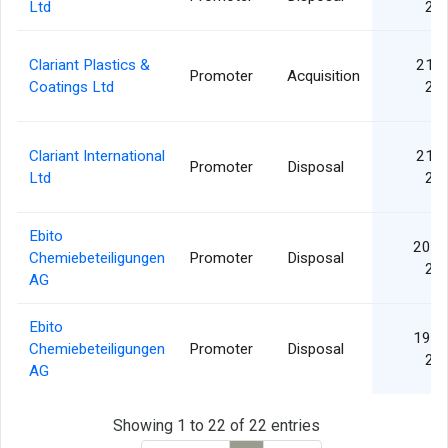
Ltd
20
Clariant Plastics &
21 A
Promoter
Acquisition
Coatings Ltd
20
Clariant International
21 A
Promoter
Disposal
Ltd
20
Ebito
20 D
Chemiebeteiligungen
Promoter
Disposal
20
AG
Ebito
19 D
Chemiebeteiligungen
Promoter
Disposal
20
AG
Showing 1 to 22 of 22 entries