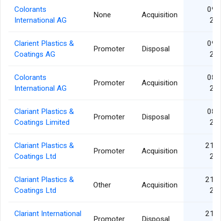
Colorants
09 J
None
Acquisition
International AG
20
Clarient Plastics &
09 J
Promoter
Disposal
Coatings AG
20
Colorants
08 J
Promoter
Acquisition
International AG
20
Clariant Plastics &
08 J
Promoter
Disposal
Coatings Limited
20
Clariant Plastics &
21 A
Promoter
Acquisition
Coatings Ltd
20
Clariant Plastics &
21 A
Other
Acquisition
Coatings Ltd
20
Clariant International
21 A
Promoter
Disposal