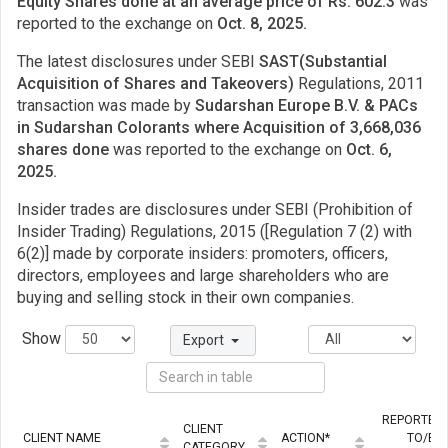
Equity Shares done at an average price of Rs. 602.3
was
reported to the exchange on
Oct. 8, 2025.
The latest disclosures under SEBI
SAST(Substantial
Acquisition of Shares and Takeovers)
Regulations, 2011
transaction was made by
Sudarshan Europe B.V. & PACs
in Sudarshan Colorants where Acquisition of 3,668,036
shares done
was reported to the exchange on
Oct. 6,
2025.
Insider trades are disclosures under SEBI (Prohibition of
Insider Trading) Regulations, 2015 ([Regulation 7 (2) with
6(2)] made by corporate insiders: promoters, officers,
directors, employees and large shareholders who are
buying and selling stock in their own companies.
Show
Export
REPORTED
CLIENT
CLIENT NAME
ACTION*
TO/BY
CATEGORY