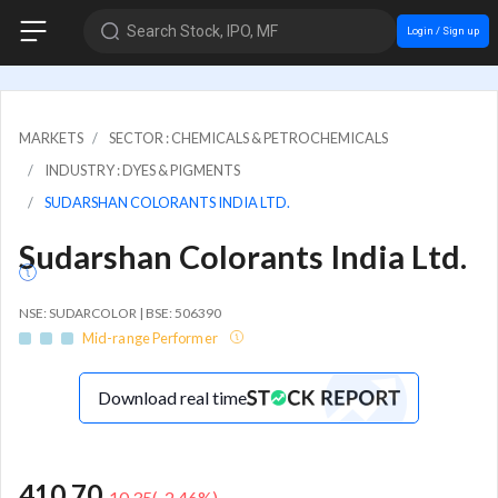
Search Stock, IPO, MF
Login / Sign up
MARKETS
SECTOR : CHEMICALS & PETROCHEMICALS
INDUSTRY : DYES & PIGMENTS
SUDARSHAN COLORANTS INDIA LTD.
Sudarshan Colorants India Ltd.
NSE: SUDARCOLOR | BSE: 506390
Mid-range Performer
Download real time
410.70
-10.35
(
-2.46
%)