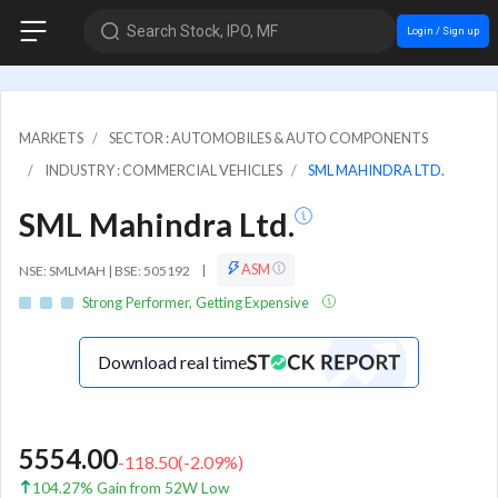
Search Stock, IPO, MF
Login / Sign up
MARKETS
SECTOR : AUTOMOBILES & AUTO COMPONENTS
INDUSTRY : COMMERCIAL VEHICLES
SML MAHINDRA LTD.
SML Mahindra Ltd.
ASM
NSE: SMLMAH | BSE: 505192
|
Strong Performer, Getting Expensive
Download real time
5554.00
-118.50
(
-2.09
%)
104.27% Gain from 52W Low