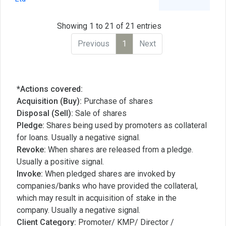
Showing 1 to 21 of 21 entries
Previous
1
Next
*Actions covered:
Acquisition (Buy):
Purchase of shares
Disposal (Sell):
Sale of shares
Pledge:
Shares being used by promoters as collateral
for loans. Usually a negative signal.
Revoke:
When shares are released from a pledge.
Usually a positive signal.
Invoke:
When pledged shares are invoked by
companies/banks who have provided the collateral,
which may result in acquisition of stake in the
company. Usually a negative signal.
Client Category:
Promoter/ KMP/ Director /