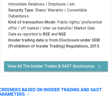
Immediate Relatives / Employee / etc
Security Type:
Share/ Warrants / Convertible
Debentures
Kind of transaction Mode:
Public rights/ preferential
offer / off market / inter-se transfer/ Market Sale
Data as reported to
BSE
and
NSE
Insider trading data is from Disclosure under SEBI
(Prohibition of Insider Trading) Regulations, 2015.
View All The Insider Trades & SAST disclosures
CREENERS BASED ON INSIDER TRADING AND SAST
ARAMETERS