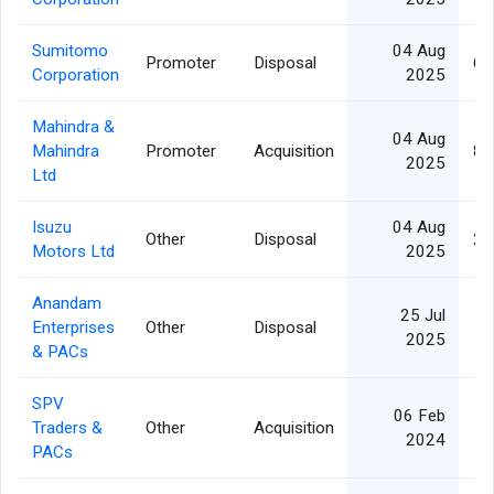
Sumitomo
04 Aug
Promoter
Disposal
6,
Corporation
2025
Mahindra &
04 Aug
Mahindra
Promoter
Acquisition
8,
2025
Ltd
Isuzu
04 Aug
Other
Disposal
2,
Motors Ltd
2025
Anandam
25 Jul
Enterprises
Other
Disposal
2025
& PACs
SPV
06 Feb
Traders &
Other
Acquisition
2024
PACs