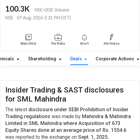
100.3K
NSE+BSE Volume
NSE
07 Aug, 2026 3:31 PM (IST)
Watchlist
Portfolio
Alert
My Notes
hnicals
Shareholding
Deals
Corporate Actions
Insider Trading & SAST disclosures
for SML Mahindra
The latest
disclosure under SEBI Prohibition of Insider
Trading regulations
was made by
Mahindra & Mahindra
Limited in SML Mahindra where Acquisition of 673
Equity Shares done at an average price of Rs. 1554.6
was reported to the exchange on
Sept. 1, 2025.