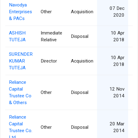
Navodya
07 Dec
Enterprises
Other
Acquisition
2020
& PACs
ASHISH
Immediate
10 Apr
Disposal
TUTEJA
Relative
2018
SURENDER
10 Apr
KUMAR
Director
Acquisition
2018
TUTEJA
Reliance
Capital
12 Nov
Other
Disposal
Trustee Co
2014
& Others
Reliance
Capital
20 Mar
Other
Disposal
Trustee Co.
2014
Ltd