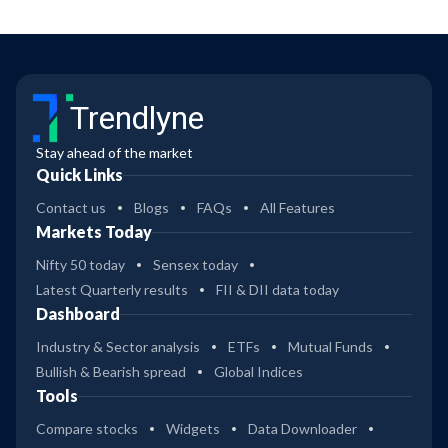
Trendlyne
Stay ahead of the market
Quick Links
Contact us
Blogs
FAQs
All Features
Markets Today
Nifty 50 today
Sensex today
Latest Quarterly results
FII & DII data today
Dashboard
Industry & Sector analysis
ETFs
Mutual Funds
Bullish & Bearish spread
Global Indices
Tools
Compare stocks
Widgets
Data Downloader