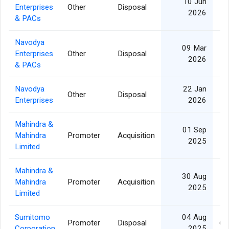
10 Jun
Enterprises
Other
Disposal
2026
& PACs
Navodya
09 Mar
Enterprises
Other
Disposal
2026
& PACs
Navodya
22 Jan
Other
Disposal
Enterprises
2026
Mahindra &
01 Sep
Mahindra
Promoter
Acquisition
2025
Limited
Mahindra &
30 Aug
Mahindra
Promoter
Acquisition
2025
Limited
Sumitomo
04 Aug
Promoter
Disposal
6,
Corporation
2025