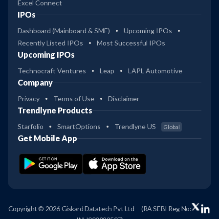
Excel Connect
IPOs
Dashboard (Mainboard & SME)
Upcoming IPOs
Recently Listed IPOs
Most Successful IPOs
Upcoming IPOs
Technocraft Ventures
Leap
LAPL Automotive
Company
Privacy
Terms of Use
Disclaimer
Trendlyne Products
Starfolio
SmartOptions
Trendlyne US
Global
Get Mobile App
Copyright © 2026 Giskard Datatech Pvt Ltd
(RA SEBI Reg No: