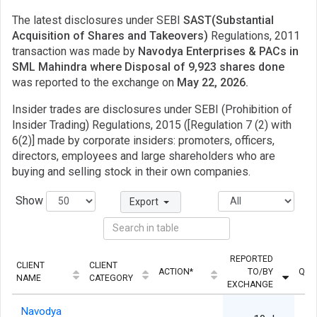
The latest disclosures under SEBI
SAST(Substantial
Acquisition of Shares and Takeovers)
Regulations, 2011
transaction was made by
Navodya Enterprises & PACs in
SML Mahindra where Disposal of 9,923 shares done
was reported to the exchange on
May 22, 2026.
Insider trades are disclosures under SEBI (Prohibition of
Insider Trading) Regulations, 2015 ([Regulation 7 (2) with
6(2)] made by corporate insiders: promoters, officers,
directors, employees and large shareholders who are
buying and selling stock in their own companies.
Show
Export
REPORTED
CLIENT
CLIENT
ACTION*
TO/BY
QUA
NAME
CATEGORY
EXCHANGE
Navodya