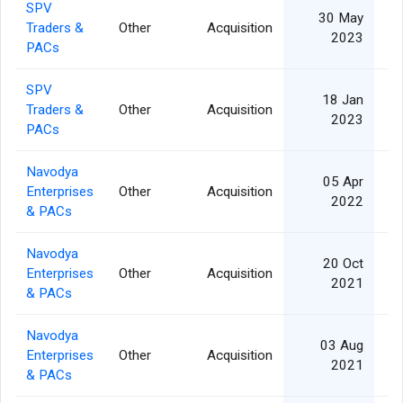
SPV
30 May
Traders &
Other
Acquisition
2023
PACs
SPV
18 Jan
Traders &
Other
Acquisition
2023
PACs
Navodya
05 Apr
Enterprises
Other
Acquisition
2022
& PACs
Navodya
20 Oct
Enterprises
Other
Acquisition
2021
& PACs
Navodya
03 Aug
Enterprises
Other
Acquisition
2021
& PACs