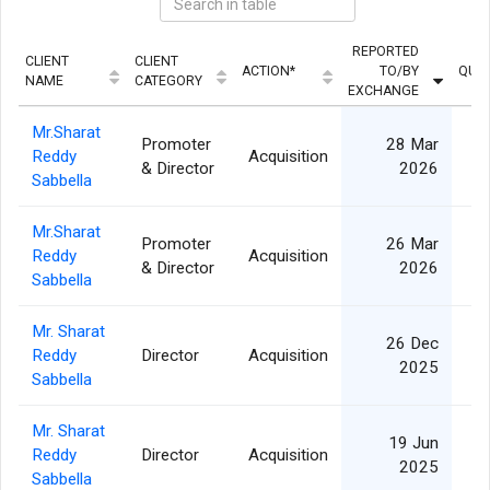
REPORTED
CLIENT
CLIENT
ACTION*
TO/BY
QUAN
NAME
CATEGORY
EXCHANGE
Mr.Sharat
Promoter
28 Mar
Reddy
Acquisition
1
& Director
2026
Sabbella
Mr.Sharat
Promoter
26 Mar
Reddy
Acquisition
1
& Director
2026
Sabbella
Mr. Sharat
26 Dec
Reddy
Director
Acquisition
2025
Sabbella
Mr. Sharat
19 Jun
Reddy
Director
Acquisition
1
2025
Sabbella