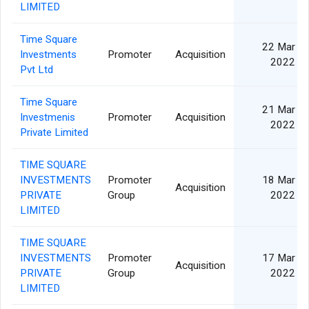
LIMITED
Time Square
22 Mar
Investments
Promoter
Acquisition
2022
Pvt Ltd
Time Square
21 Mar
Investmenis
Promoter
Acquisition
2022
Private Limited
TIME SQUARE
INVESTMENTS
Promoter
18 Mar
Acquisition
PRIVATE
Group
2022
LIMITED
TIME SQUARE
INVESTMENTS
Promoter
17 Mar
Acquisition
PRIVATE
Group
2022
LIMITED