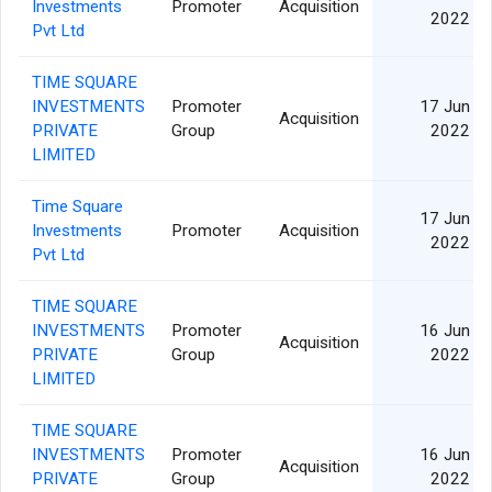
Investments
Promoter
Acquisition
2022
Pvt Ltd
TIME SQUARE
INVESTMENTS
Promoter
17 Jun
Acquisition
PRIVATE
Group
2022
LIMITED
Time Square
17 Jun
Investments
Promoter
Acquisition
2022
Pvt Ltd
TIME SQUARE
INVESTMENTS
Promoter
16 Jun
Acquisition
PRIVATE
Group
2022
LIMITED
TIME SQUARE
INVESTMENTS
Promoter
16 Jun
Acquisition
PRIVATE
Group
2022