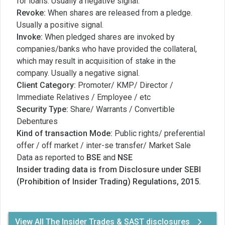
for loans. Usually a negative signal.
Revoke:
When shares are released from a pledge.
Usually a positive signal.
Invoke:
When pledged shares are invoked by
companies/banks who have provided the collateral,
which may result in acquisition of stake in the
company. Usually a negative signal.
Client Category:
Promoter/ KMP/ Director /
Immediate Relatives / Employee / etc
Security Type:
Share/ Warrants / Convertible
Debentures
Kind of transaction Mode:
Public rights/ preferential
offer / off market / inter-se transfer/ Market Sale
Data as reported to
BSE
and
NSE
Insider trading data is from Disclosure under SEBI
(Prohibition of Insider Trading) Regulations, 2015.
View All The Insider Trades & SAST disclosures