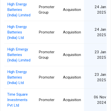
High Energy
Promoter
24 Jan
Batteries
Acquisition
Group
2025
(India) Limited
High Energy
24 Jan
Batteries
Promoter
Acquisition
2025
(India) Ltd
High Emergy
Promoter
23 Jan
Batteries
Acquisition
Group
2025
(India) Limited
High Energy
23 Jan
Batteries
Promoter
Acquisition
2025
(India) Ltd
Time Square
06 Nov
Investments
Promoter
Acquisition
2024
Pvt Ltd