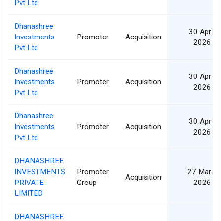
Pvt Ltd
Dhanashree
30 Apr
Investments
Promoter
Acquisition
2026
Pvt Ltd
Dhanashree
30 Apr
Investments
Promoter
Acquisition
2026
Pvt Ltd
Dhanashree
30 Apr
Investments
Promoter
Acquisition
2026
Pvt Ltd
DHANASHREE
INVESTMENTS
Promoter
27 Mar
Acquisition
PRIVATE
Group
2026
LIMITED
DHANASHREE