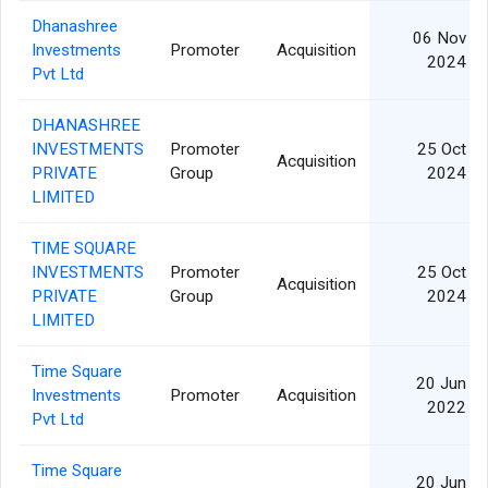
Dhanashree
06 Nov
Investments
Promoter
Acquisition
2024
Pvt Ltd
DHANASHREE
INVESTMENTS
Promoter
25 Oct
Acquisition
PRIVATE
Group
2024
LIMITED
TIME SQUARE
INVESTMENTS
Promoter
25 Oct
Acquisition
PRIVATE
Group
2024
LIMITED
Time Square
20 Jun
Investments
Promoter
Acquisition
2022
Pvt Ltd
Time Square
20 Jun