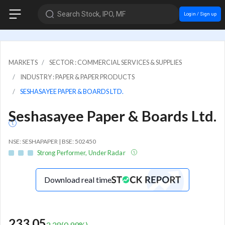
Search Stock, IPO, MF
Login / Sign up
MARKETS
SECTOR : COMMERCIAL SERVICES & SUPPLIES
INDUSTRY : PAPER & PAPER PRODUCTS
SESHASAYEE PAPER & BOARDS LTD.
Seshasayee Paper & Boards Ltd.
NSE: SESHAPAPER | BSE: 502450
Strong Performer, Under Radar
Download real time
233.05
2.28
(
0.99
%)