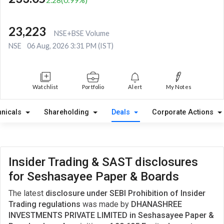
23,223
NSE+BSE Volume
NSE
06 Aug, 2026 3:31 PM (IST)
Watchlist
Portfolio
Alert
My Notes
hnicals
Shareholding
Deals
Corporate Actions
Insider Trading & SAST disclosures
for Seshasayee Paper & Boards
The latest
disclosure under SEBI Prohibition of Insider
Trading regulations
was made by
DHANASHREE
INVESTMENTS PRIVATE LIMITED in Seshasayee Paper &