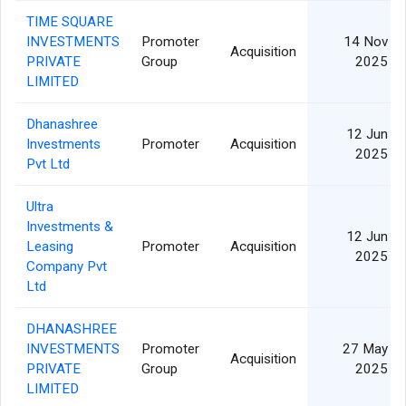
TIME SQUARE
INVESTMENTS
Promoter
14 Nov
Acquisition
PRIVATE
Group
2025
LIMITED
Dhanashree
12 Jun
Investments
Promoter
Acquisition
2025
Pvt Ltd
Ultra
Investments &
12 Jun
Leasing
Promoter
Acquisition
2025
Company Pvt
Ltd
DHANASHREE
INVESTMENTS
Promoter
27 May
Acquisition
PRIVATE
Group
2025
LIMITED