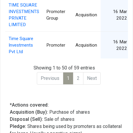
TIME SQUARE
INVESTMENTS
Promoter
16 Mar
Acquisition
PRIVATE
Group
2022
LIMITED
Time Square
16 Mar
Investments
Promoter
Acquisition
2022
Pvt Ltd
Showing 1 to 50 of 59 entries
Previous
1
2
Next
*Actions covered:
Acquisition (Buy):
Purchase of shares
Disposal (Sell):
Sale of shares
Pledge:
Shares being used by promoters as collateral