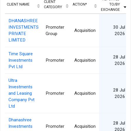
CLIENT
CLIENT NAME
ACTION*
TO/BY
CATEGORY
EXCHANGE
DHANASHREE
INVESTMENTS
Promoter
30 Jul
Acquisition
PRIVATE
Group
2026
LIMITED
Time Square
28 Jul
Investments
Promoter
Acquisition
2026
Pvt Ltd
Ultra
Investments
28 Jul
and Leasing
Promoter
Acquisition
2026
Company Pvt
Ltd
Dhanashree
28 Jul
Investments
Promoter
Acquisition
2026