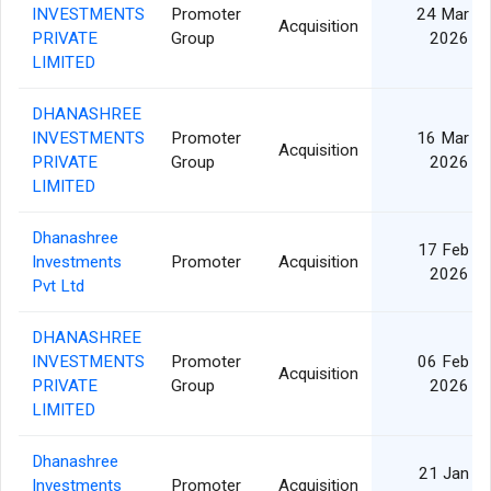
INVESTMENTS
Promoter
24 Mar
Acquisition
PRIVATE
Group
2026
LIMITED
DHANASHREE
INVESTMENTS
Promoter
16 Mar
Acquisition
PRIVATE
Group
2026
LIMITED
Dhanashree
17 Feb
Investments
Promoter
Acquisition
2026
Pvt Ltd
DHANASHREE
INVESTMENTS
Promoter
06 Feb
Acquisition
PRIVATE
Group
2026
LIMITED
Dhanashree
21 Jan
Investments
Promoter
Acquisition