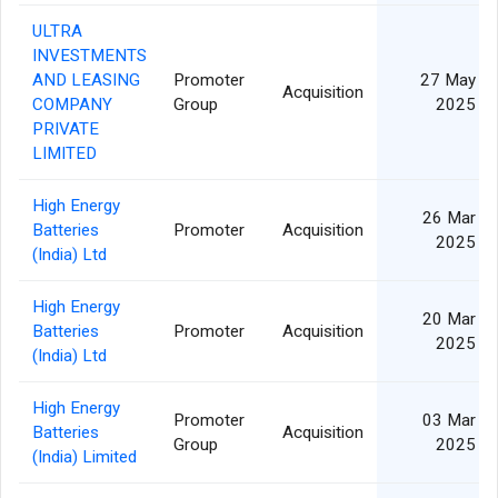
ULTRA
INVESTMENTS
AND LEASING
Promoter
27 May
Acquisition
COMPANY
Group
2025
PRIVATE
LIMITED
High Energy
26 Mar
Batteries
Promoter
Acquisition
2025
(India) Ltd
High Energy
20 Mar
Batteries
Promoter
Acquisition
2025
(India) Ltd
High Energy
Promoter
03 Mar
Batteries
Acquisition
Group
2025
(India) Limited