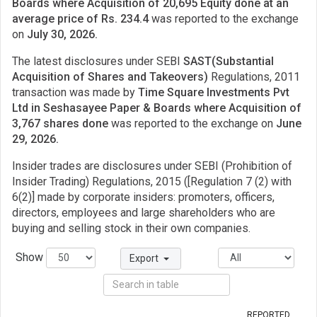
Boards where Acquisition of 20,695 Equity done at an
average price of Rs. 234.4
was reported to the exchange
on
July 30, 2026.
The latest disclosures under SEBI
SAST(Substantial
Acquisition of Shares and Takeovers)
Regulations, 2011
transaction was made by
Time Square Investments Pvt
Ltd in Seshasayee Paper & Boards where Acquisition of
3,767 shares done
was reported to the exchange on
June
29, 2026.
Insider trades are disclosures under SEBI (Prohibition of
Insider Trading) Regulations, 2015 ([Regulation 7 (2) with
6(2)] made by corporate insiders: promoters, officers,
directors, employees and large shareholders who are
buying and selling stock in their own companies.
Show
Export
REPORTED