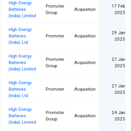
High Energy
Promoter
17 Feb
Batteries
Acquisition
Group
2025
(India) Limited
High Energy
29 Jan
Batteries
Promoter
Acquisition
2025
(India) Ltd
High Energy
Promoter
27 Jan
Batteries
Acquisition
Group
2025
(India) Limited
High Energy
27 Jan
Batteries
Promoter
Acquisition
2025
(India) Ltd
High Energy
Promoter
24 Jan
Batteries
Acquisition
Group
2025
(India) Limited