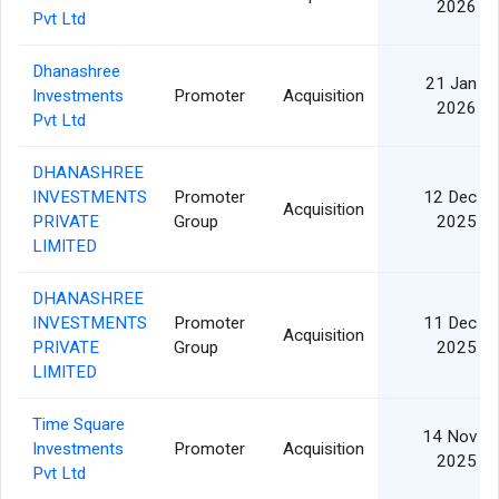
2026
Pvt Ltd
Dhanashree
21 Jan
Investments
Promoter
Acquisition
2026
Pvt Ltd
DHANASHREE
INVESTMENTS
Promoter
12 Dec
Acquisition
PRIVATE
Group
2025
LIMITED
DHANASHREE
INVESTMENTS
Promoter
11 Dec
Acquisition
PRIVATE
Group
2025
LIMITED
Time Square
14 Nov
Investments
Promoter
Acquisition
2025
Pvt Ltd