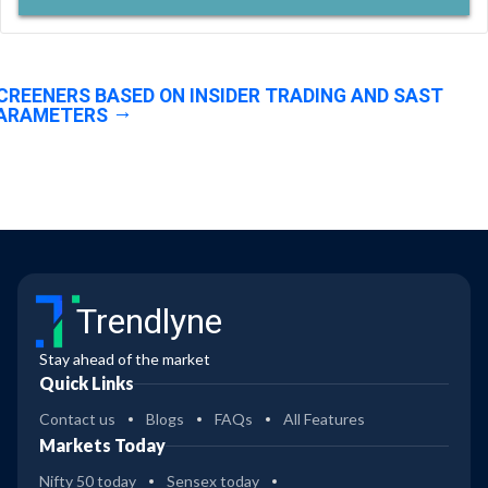
CREENERS BASED ON INSIDER TRADING AND SAST
ARAMETERS
Trendlyne
Stay ahead of the market
Quick Links
Contact us
Blogs
FAQs
All Features
Markets Today
Nifty 50 today
Sensex today