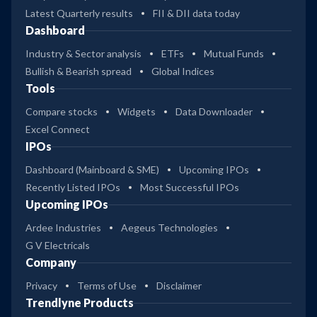
Latest Quarterly results
FII & DII data today
Dashboard
Industry & Sector analysis
ETFs
Mutual Funds
Bullish & Bearish spread
Global Indices
Tools
Compare stocks
Widgets
Data Downloader
Excel Connect
IPOs
Dashboard (Mainboard & SME)
Upcoming IPOs
Recently Listed IPOs
Most Successful IPOs
Upcoming IPOs
Ardee Industries
Aegeus Technologies
G V Electricals
Company
Privacy
Terms of Use
Disclaimer
Trendlyne Products