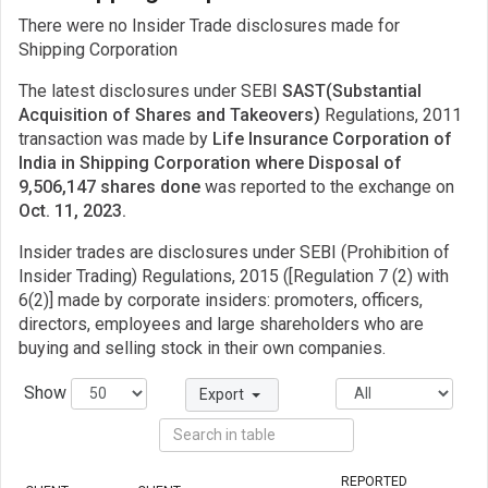
There were no Insider Trade disclosures made for
Shipping Corporation
The latest disclosures under SEBI
SAST(Substantial
Acquisition of Shares and Takeovers)
Regulations, 2011
transaction was made by
Life Insurance Corporation of
India in Shipping Corporation where Disposal of
9,506,147 shares done
was reported to the exchange on
Oct. 11, 2023.
Insider trades are disclosures under SEBI (Prohibition of
Insider Trading) Regulations, 2015 ([Regulation 7 (2) with
6(2)] made by corporate insiders: promoters, officers,
directors, employees and large shareholders who are
buying and selling stock in their own companies.
Show
Export
REPORTED