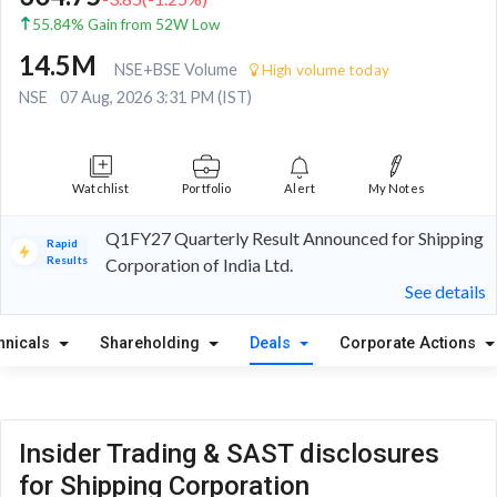
55.84% Gain from 52W Low
14.5M
NSE+BSE Volume
High volume today
NSE
07 Aug, 2026 3:31 PM (IST)
Watchlist
Portfolio
Alert
My Notes
Q1FY27 Quarterly Result Announced for Shipping
Rapid
Results
Corporation of India Ltd.
See details
hnicals
Shareholding
Deals
Corporate Actions
Insider Trading & SAST disclosures
for Shipping Corporation