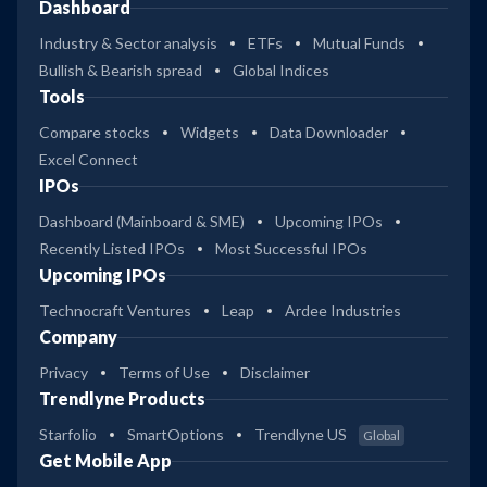
Dashboard
Industry & Sector analysis
ETFs
Mutual Funds
Bullish & Bearish spread
Global Indices
Tools
Compare stocks
Widgets
Data Downloader
Excel Connect
IPOs
Dashboard (Mainboard & SME)
Upcoming IPOs
Recently Listed IPOs
Most Successful IPOs
Upcoming IPOs
Technocraft Ventures
Leap
Ardee Industries
Company
Privacy
Terms of Use
Disclaimer
Trendlyne Products
Starfolio
SmartOptions
Trendlyne US
Global
Get Mobile App