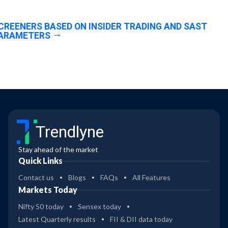
CREENERS BASED ON INSIDER TRADING AND SAST
ARAMETERS
Trendlyne
Stay ahead of the market
Quick Links
Contact us
Blogs
FAQs
All Features
Markets Today
Nifty 50 today
Sensex today
Latest Quarterly results
FII & DII data today