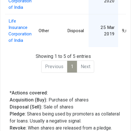
Corporation
2020
of India
Life
Insurance
25 Mar
Other
Disposal
9,66
Corporation
2019
of India
Showing 1 to 5 of 5 entries
Previous
1
Next
*Actions covered:
Acquisition (Buy):
Purchase of shares
Disposal (Sell):
Sale of shares
Pledge:
Shares being used by promoters as collateral
for loans. Usually a negative signal.
Revoke:
When shares are released from a pledge.