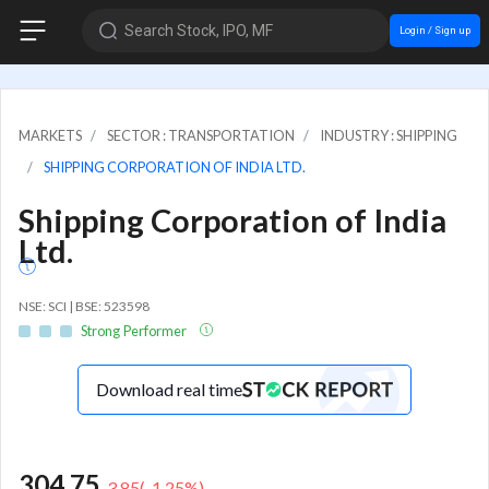
Search Stock, IPO, MF
Login / Sign up
MARKETS
SECTOR : TRANSPORTATION
INDUSTRY : SHIPPING
SHIPPING CORPORATION OF INDIA LTD.
Shipping Corporation of India
Ltd.
NSE: SCI | BSE: 523598
Strong Performer
Download real time
304.75
-3.85
(
-1.25
%)