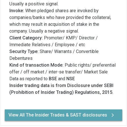
Usually a positive signal.
Invoke:
When pledged shares are invoked by
companies/banks who have provided the collateral,
which may result in acquisition of stake in the
company. Usually a negative signal.
Client Category:
Promoter/ KMP/ Director /
Immediate Relatives / Employee / etc
Security Type:
Share/ Warrants / Convertible
Debentures
Kind of transaction Mode:
Public rights/ preferential
offer / off market / inter-se transfer/ Market Sale
Data as reported to
BSE
and
NSE
Insider trading data is from Disclosure under SEBI
(Prohibition of Insider Trading) Regulations, 2015.
View All The Insider Trades & SAST disclosures