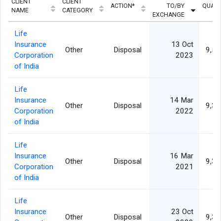
CLIENT
CLIENT
ACTION*
TO/BY
QUANT
NAME
CATEGORY
EXCHANGE
Life
Insurance
13 Oct
Other
Disposal
9,50
Corporation
2023
of India
Life
Insurance
14 Mar
Other
Disposal
9,35
Corporation
2022
of India
Life
Insurance
16 Mar
Other
Disposal
9,37
Corporation
2021
of India
Life
Insurance
23 Oct
Other
Disposal
9,33