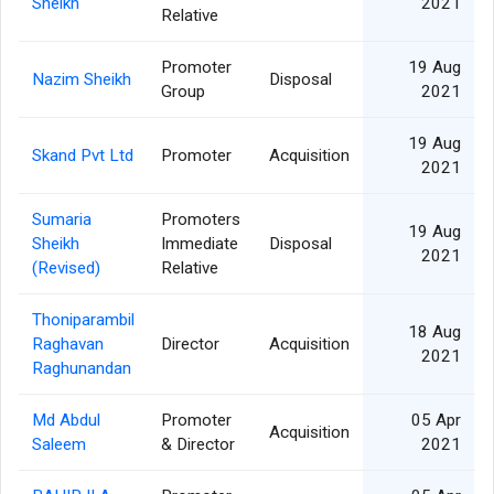
Sheikh
2021
Relative
Promoter
19 Aug
Nazim Sheikh
Disposal
Group
2021
19 Aug
Skand Pvt Ltd
Promoter
Acquisition
2021
Sumaria
Promoters
19 Aug
Sheikh
Immediate
Disposal
2021
(Revised)
Relative
Thoniparambil
18 Aug
Raghavan
Director
Acquisition
2021
Raghunandan
Md Abdul
Promoter
05 Apr
Acquisition
Saleem
& Director
2021