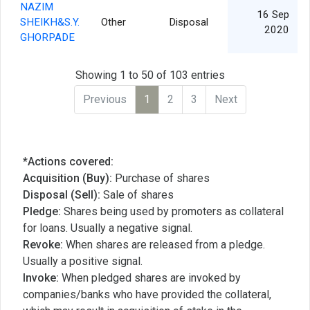
NAZIM
16 Sep
SHEIKH&S.Y.
Other
Disposal
2020
GHORPADE
Showing 1 to 50 of 103 entries
Previous
1
2
3
Next
*Actions covered:
Acquisition (Buy):
Purchase of shares
Disposal (Sell):
Sale of shares
Pledge:
Shares being used by promoters as collateral
for loans. Usually a negative signal.
Revoke:
When shares are released from a pledge.
Usually a positive signal.
Invoke:
When pledged shares are invoked by
companies/banks who have provided the collateral,