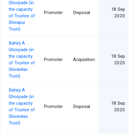
Ghorpade (in
the capacity
18 Sep
Promoter
Disposal
of Trustee of
2020
Shivapur
Trust)
Bahirji A
Ghorpade (in
the capacity
18 Sep
Promoter
Acquisition
of Trustee of
2020
Shivavilas
Trust)
Bahirji A
Ghorpade (in
the capacity
18 Sep
Promoter
Disposal
of Trustee of
2020
Shivavilas
Trust)