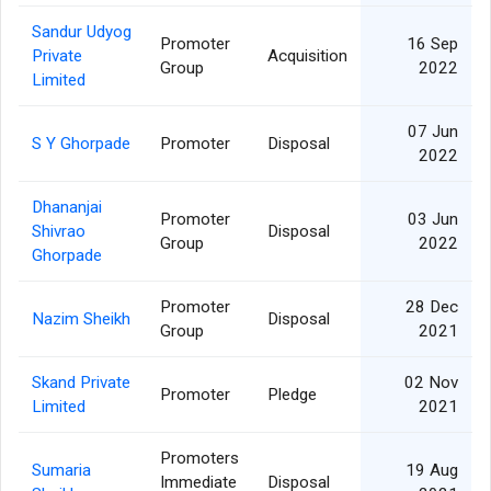
Sandur Udyog
Promoter
16 Sep
Private
Acquisition
Group
2022
Limited
07 Jun
S Y Ghorpade
Promoter
Disposal
2022
Dhananjai
Promoter
03 Jun
Shivrao
Disposal
Group
2022
Ghorpade
Promoter
28 Dec
Nazim Sheikh
Disposal
Group
2021
Skand Private
02 Nov
Promoter
Pledge
Limited
2021
Promoters
Sumaria
19 Aug
Immediate
Disposal