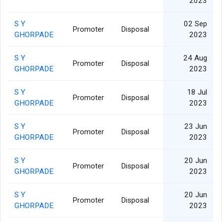
2023
S Y
02 Sep
Promoter
Disposal
GHORPADE
2023
S Y
24 Aug
Promoter
Disposal
GHORPADE
2023
S Y
18 Jul
Promoter
Disposal
GHORPADE
2023
S Y
23 Jun
Promoter
Disposal
GHORPADE
2023
S Y
20 Jun
Promoter
Disposal
GHORPADE
2023
S Y
20 Jun
Promoter
Disposal
GHORPADE
2023