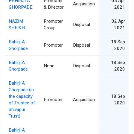
BAHIRJI A
Promoter
05 Apr
Acquisition
GHORPADE
& Director
2021
NAZIM
Promoter
02 Apr
Disposal
SHEIKH
Group
2021
Bahirji A
18 Sep
Promoter
Disposal
Ghorpade
2020
Bahirji A
18 Sep
None
Disposal
Ghorpade
2020
Bahirji A
Ghorpade (in
the capacity
18 Sep
Promoter
Acquisition
of Trustee of
2020
Shivapur
Trust)
Bahirji A