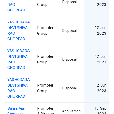
Disposal
RAO
Group
2023
GHORPAD
YASHODARA
DEVI SHIVA
Promoter
12 Jun
Disposal
RAO
Group
2023
GHORPAD
YASHODARA
DEVI SHIVA
Promoter
12 Jun
Disposal
RAO
Group
2023
GHORPAD
YASHODARA
DEVI SHIVA
Promoter
12 Jun
Disposal
RAO
Group
2023
GHORPAD
Bahirji Ajai
Promoter
16 Sep
Acquisition