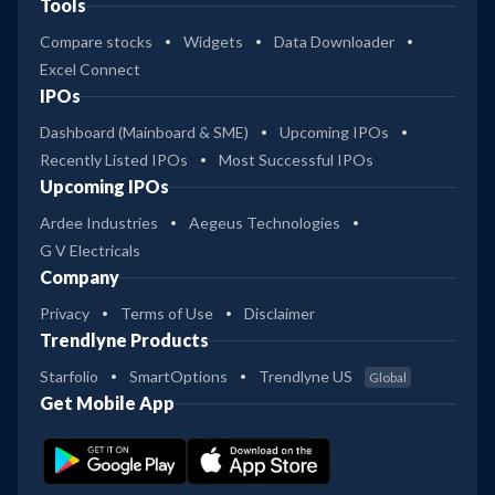
Tools
Compare stocks
Widgets
Data Downloader
Excel Connect
IPOs
Dashboard (Mainboard & SME)
Upcoming IPOs
Recently Listed IPOs
Most Successful IPOs
Upcoming IPOs
Ardee Industries
Aegeus Technologies
G V Electricals
Company
Privacy
Terms of Use
Disclaimer
Trendlyne Products
Starfolio
SmartOptions
Trendlyne US
Global
Get Mobile App