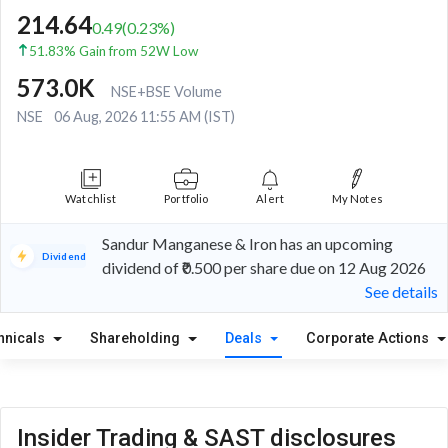
214.64
0.49
(
0.23
%)
51.83% Gain from 52W Low
573.0K
NSE+BSE Volume
NSE
06 Aug, 2026 11:55 AM (IST)
Watchlist
Portfolio
Alert
My Notes
Sandur Manganese & Iron has an upcoming
Dividend
dividend of ₹0.500 per share due on 12 Aug 2026
See details
hnicals
Shareholding
Deals
Corporate Actions
Insider Trading & SAST disclosures