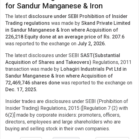
for Sandur Manganese & Iron
The latest
disclosure under SEBI Prohibition of Insider
Trading regulations
was made by
Skand Private Limited
in Sandur Manganese & Iron where Acquisition of
226,218 Equity done at an average price of Rs. 207.6
was reported to the exchange on
July 2, 2026.
The latest disclosures under SEBI
SAST(Substantial
Acquisition of Shares and Takeovers)
Regulations, 2011
transaction was made by
Lohagiri Industrials Pvt Ltd in
Sandur Manganese & Iron where Acquisition of
72,469,746 shares done
was reported to the exchange on
Dec. 17, 2025.
Insider trades are disclosures under SEBI (Prohibition of
Insider Trading) Regulations, 2015 ([Regulation 7 (2) with
6(2)] made by corporate insiders: promoters, officers,
directors, employees and large shareholders who are
buying and selling stock in their own companies.