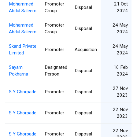
Mohammed
Promoter
21 Oct
Disposal
Abdul Saleem
Group
2024
Mohammed
Promoter
24 May
Disposal
Abdul Saleem
Group
2024
Skand Private
24 May
Promoter
Acquisition
Limited
2024
Sayam
Designated
16 Feb
Disposal
Pokharna
Person
2024
27 Nov
S Y Ghorpade
Promoter
Disposal
2023
22 Nov
S Y Ghorpade
Promoter
Disposal
2023
22 Nov
S Y Ghorpade
Promoter
Disposal