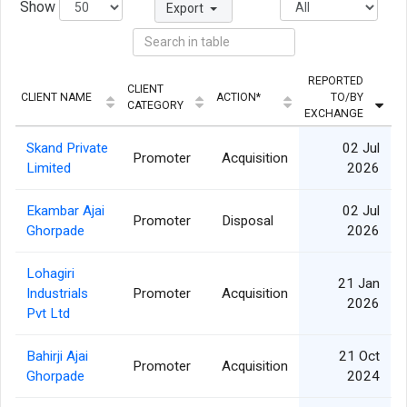
Show
Export
REPORTED
CLIENT
CLIENT NAME
ACTION*
TO/BY
CATEGORY
EXCHANGE
Skand Private
02 Jul
Promoter
Acquisition
Limited
2026
Ekambar Ajai
02 Jul
Promoter
Disposal
Ghorpade
2026
Lohagiri
21 Jan
Industrials
Promoter
Acquisition
2026
Pvt Ltd
Bahirji Ajai
21 Oct
Promoter
Acquisition
Ghorpade
2024