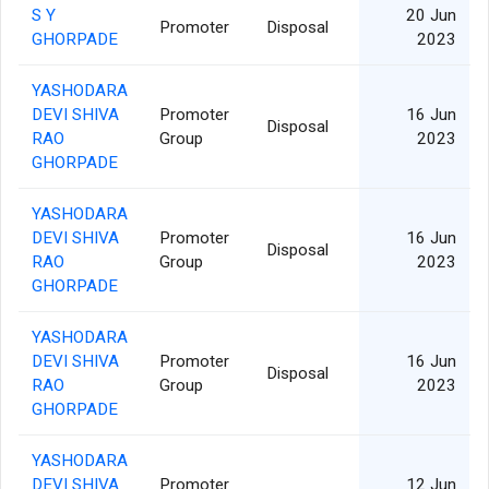
S Y
20 Jun
Promoter
Disposal
GHORPADE
2023
YASHODARA
DEVI SHIVA
Promoter
16 Jun
Disposal
RAO
Group
2023
GHORPADE
YASHODARA
DEVI SHIVA
Promoter
16 Jun
Disposal
RAO
Group
2023
GHORPADE
YASHODARA
DEVI SHIVA
Promoter
16 Jun
Disposal
RAO
Group
2023
GHORPADE
YASHODARA
DEVI SHIVA
Promoter
12 Jun