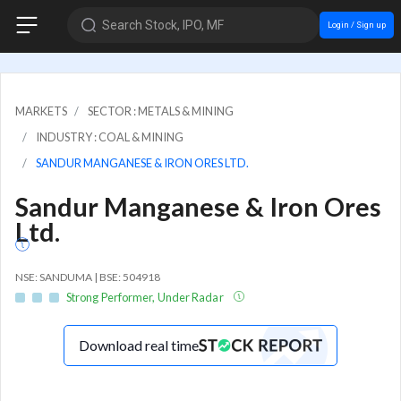
Search Stock, IPO, MF
Login / Sign up
MARKETS
SECTOR : METALS & MINING
INDUSTRY : COAL & MINING
SANDUR MANGANESE & IRON ORES LTD.
Sandur Manganese & Iron Ores
Ltd.
NSE: SANDUMA | BSE: 504918
Strong Performer, Under Radar
Download real time