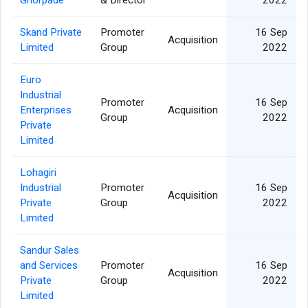
Ghorpade
& Director
2022
Skand Private
Promoter
16 Sep
Acquisition
Limited
Group
2022
Euro
Industrial
Promoter
16 Sep
Enterprises
Acquisition
Group
2022
Private
Limited
Lohagiri
Industrial
Promoter
16 Sep
Acquisition
Private
Group
2022
Limited
Sandur Sales
and Services
Promoter
16 Sep
Acquisition
Private
Group
2022
Limited