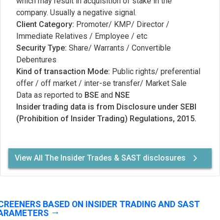
which may result in acquisition of stake in the
company. Usually a negative signal.
Client Category:
Promoter/ KMP/ Director /
Immediate Relatives / Employee / etc
Security Type:
Share/ Warrants / Convertible
Debentures
Kind of transaction Mode:
Public rights/ preferential
offer / off market / inter-se transfer/ Market Sale
Data as reported to
BSE
and
NSE
Insider trading data is from Disclosure under SEBI
(Prohibition of Insider Trading) Regulations, 2015.
View All The Insider Trades & SAST disclosures
CREENERS BASED ON INSIDER TRADING AND SAST
ARAMETERS