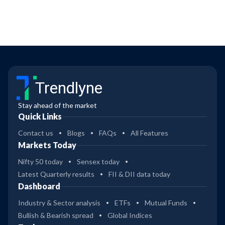
Trendlyne
Stay ahead of the market
Quick Links
Contact us
Blogs
FAQs
All Features
Markets Today
Nifty 50 today
Sensex today
Latest Quarterly results
FII & DII data today
Dashboard
Industry & Sector analysis
ETFs
Mutual Funds
Bullish & Bearish spread
Global Indices