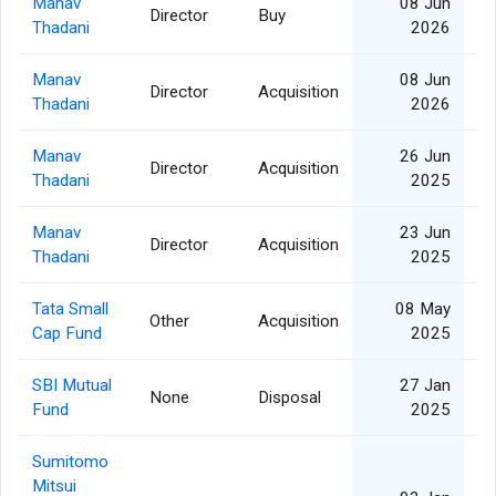
Manav
08 Jun
Director
Buy
Thadani
2026
Manav
08 Jun
Director
Acquisition
Thadani
2026
Manav
26 Jun
Director
Acquisition
Thadani
2025
Manav
23 Jun
Director
Acquisition
Thadani
2025
Tata Small
08 May
Other
Acquisition
2
Cap Fund
2025
SBI Mutual
27 Jan
None
Disposal
1
Fund
2025
Sumitomo
Mitsui