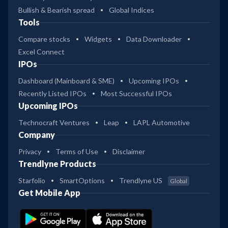
Bullish & Bearish spread
Global Indices
Tools
Compare stocks
Widgets
Data Downloader
Excel Connect
IPOs
Dashboard (Mainboard & SME)
Upcoming IPOs
Recently Listed IPOs
Most Successful IPOs
Upcoming IPOs
Technocraft Ventures
Leap
LAPL Automotive
Company
Privacy
Terms of Use
Disclaimer
Trendlyne Products
Starfolio
SmartOptions
Trendlyne US
Global
Get Mobile App