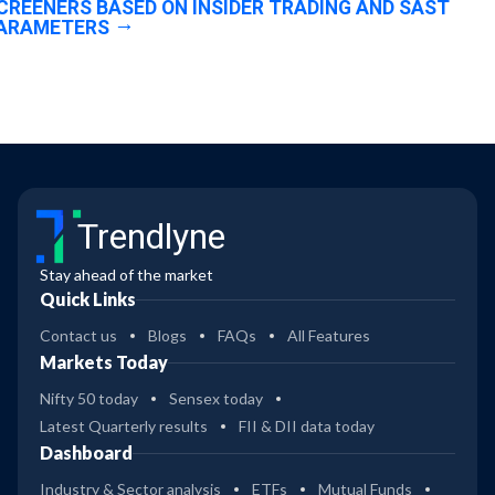
CREENERS BASED ON INSIDER TRADING AND SAST
ARAMETERS
Trendlyne
Stay ahead of the market
Quick Links
Contact us
Blogs
FAQs
All Features
Markets Today
Nifty 50 today
Sensex today
Latest Quarterly results
FII & DII data today
Dashboard
Industry & Sector analysis
ETFs
Mutual Funds