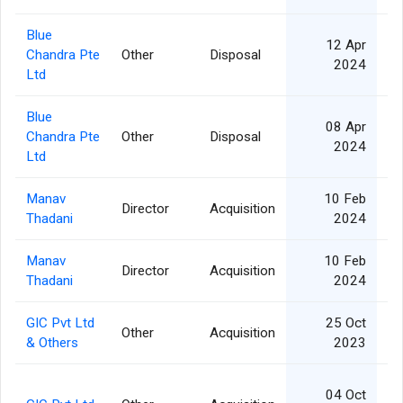
Blue
12 Apr
Chandra Pte
Other
Disposal
10
2024
Ltd
Blue
08 Apr
Chandra Pte
Other
Disposal
10
2024
Ltd
Manav
10 Feb
Director
Acquisition
Thadani
2024
Manav
10 Feb
Director
Acquisition
Thadani
2024
GIC Pvt Ltd
25 Oct
Other
Acquisition
& Others
2023
04 Oct