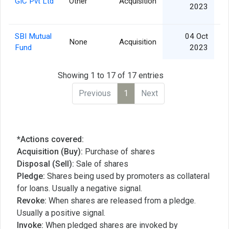
GIC Pvt Ltd
Other
Acquisition
11
2023
SBI Mutual
04 Oct
None
Acquisition
3
Fund
2023
Showing 1 to 17 of 17 entries
Previous
1
Next
*Actions covered:
Acquisition (Buy):
Purchase of shares
Disposal (Sell):
Sale of shares
Pledge:
Shares being used by promoters as collateral
for loans. Usually a negative signal.
Revoke:
When shares are released from a pledge.
Usually a positive signal.
Invoke:
When pledged shares are invoked by