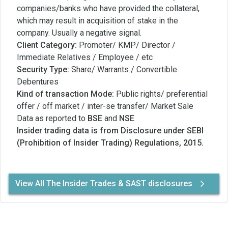
companies/banks who have provided the collateral,
which may result in acquisition of stake in the
company. Usually a negative signal.
Client Category:
Promoter/ KMP/ Director /
Immediate Relatives / Employee / etc
Security Type:
Share/ Warrants / Convertible
Debentures
Kind of transaction Mode:
Public rights/ preferential
offer / off market / inter-se transfer/ Market Sale
Data as reported to
BSE
and
NSE
Insider trading data is from Disclosure under SEBI
(Prohibition of Insider Trading) Regulations, 2015.
View All The Insider Trades & SAST disclosures