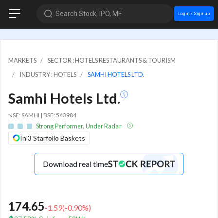
Search Stock, IPO, MF
Login / Sign up
MARKETS
SECTOR : HOTELS RESTAURANTS & TOURISM
INDUSTRY : HOTELS
SAMHI HOTELS LTD.
Samhi Hotels Ltd.
NSE: SAMHI | BSE: 543984
Strong Performer, Under Radar
In 3 Starfolio Baskets
Download real time
174.65
-1.59
(
-0.90
%)