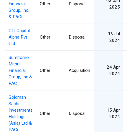
03 Jan
Financial
Other
Disposal
3
2025
Group, Inc.
& PACs
GTI Capital
16 Jul
Alpha Pvt
Other
Disposal
10
2024
Ltd
Sumitomo
Mitsui
24 Apr
Financial
Other
Acquisition
8
2024
Group, Inc.&
PAC
Goldman
Sachs
Investments
15 Apr
Other
Disposal
9
Holdings
2024
(Asia) Ltd &
PACs