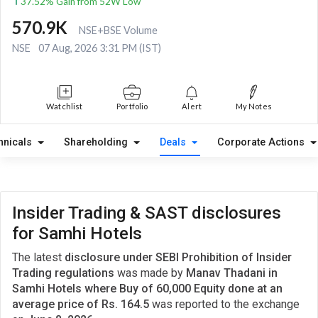
37.52% Gain from 52W Low
570.9K
NSE+BSE Volume
NSE
07 Aug, 2026 3:31 PM (IST)
Watchlist
Portfolio
Alert
My Notes
hnicals
Shareholding
Deals
Corporate Actions
Insider Trading & SAST disclosures
for Samhi Hotels
The latest
disclosure under SEBI Prohibition of Insider
Trading regulations
was made by
Manav Thadani in
Samhi Hotels where Buy of 60,000 Equity done at an
average price of Rs. 164.5
was reported to the exchange