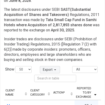
on
June 8, 2026.
The latest disclosures under SEBI
SAST(Substantial
Acquisition of Shares and Takeovers)
Regulations, 2011
transaction was made by
Tata Small Cap Fund in Samhi
Hotels where Acquisition of 2,817,893 shares done
was
reported to the exchange on
April 30, 2025.
Insider trades are disclosures under SEBI (Prohibition of
Insider Trading) Regulations, 2015 ([Regulation 7 (2) with
6(2)] made by corporate insiders: promoters, officers,
directors, employees and large shareholders who are
buying and selling stock in their own companies.
Show
Export
REPORTED
CLIENT
CLIENT
ACTION*
TO/BY
QU
NAME
CATEGORY
EXCHANGE