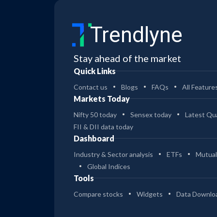
Trendlyne
Stay ahead of the market
Quick Links
Contact us
Blogs
FAQs
All Feature
Markets Today
Nifty 50 today
Sensex today
Latest Qua
FII & DII data today
Dashboard
Industry & Sector analysis
ETFs
Mutual
Global Indices
Tools
Compare stocks
Widgets
Data Downlo