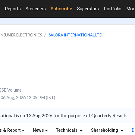
Reports
Screeners
Subscribe
Superstars
Portfolio
Mo
ONSUMER ELECTRONICS
SALORA INTERNATIONAL LTD.
BSE Volume
06 Aug, 2026 12:05 PM (IST)
ational is on 13 Aug 2026 for the purpose of Quarterly Results
s & Report
News
Technicals
Shareholding
D