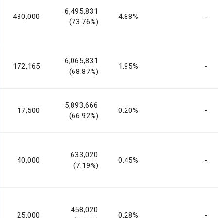
6,495,831
430,000
4.88%
-
(73.76%)
6,065,831
172,165
1.95%
-
(68.87%)
5,893,666
17,500
0.20%
-
(66.92%)
633,020
40,000
0.45%
-
(7.19%)
458,020
25,000
0.28%
-