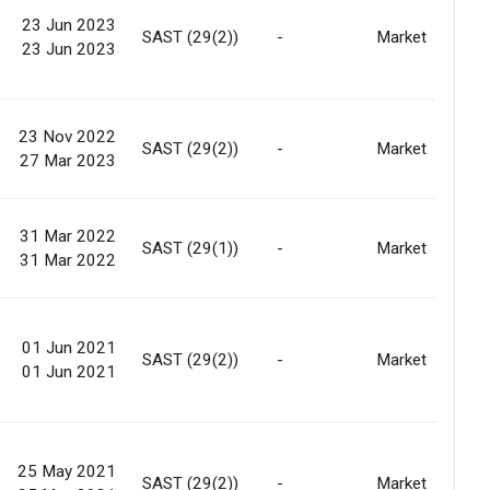
23 Jun 2023
SAST (29(2))
-
Market
23 Jun 2023
23 Nov 2022
SAST (29(2))
-
Market
27 Mar 2023
31 Mar 2022
SAST (29(1))
-
Market
31 Mar 2022
01 Jun 2021
SAST (29(2))
-
Market
01 Jun 2021
25 May 2021
SAST (29(2))
-
Market