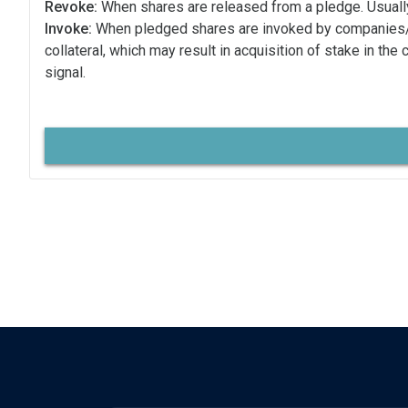
Revoke:
When shares are released from a pledge. Usually
Invoke:
When pledged shares are invoked by companies
collateral, which may result in acquisition of stake in the
signal.