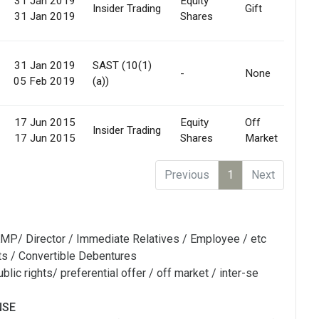
31 Jan 2019
Equity
Insider Trading
Gift
31 Jan 2019
Shares
31 Jan 2019
SAST (10(1)
-
None
05 Feb 2019
(a))
17 Jun 2015
Equity
Off
Insider Trading
17 Jun 2015
Shares
Market
Previous
1
Next
MP/ Director / Immediate Relatives / Employee / etc
ts / Convertible Debentures
blic rights/ preferential offer / off market / inter-se
NSE