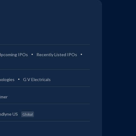
Upcoming IPOs
Recently Listed IPOs
ologies
G V Electricals
imer
ndlyne US
Global