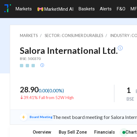
Markets
Baskets
Alerts
F&O
MF
MarketMind AI
MARKETS
SECTOR : CONSUMER DURABLES
INDUSTRY : C
Salora International Ltd.
BSE: 500370
28.90
1
0.00
(
0.00
%)
39.41% Fall from 52W High
BSE
The next board meeting for Salora Intern
Board Meeting
Overview
Buy Sell Zone
Financials
Chart