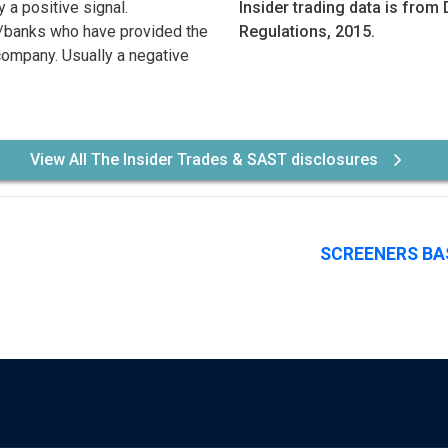
 a positive signal.
Insider trading data is from 
/banks who have provided the
Regulations, 2015.
 company. Usually a negative
View All The Insider Trades & SAST disclosures
SCREENERS BA