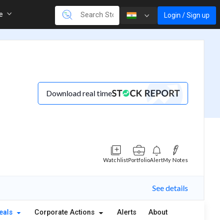
re
Login / Sign up
Download real time
Watchlist
Portfolio
Alert
My Notes
See details
eals
Corporate Actions
Alerts
About