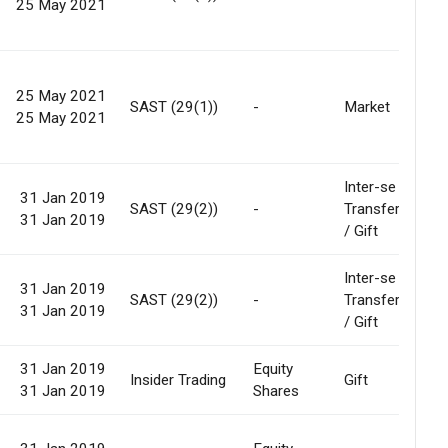
25 May 2021
25 May 2021
SAST (29(1))
-
Market
25 May 2021
Inter-se
31 Jan 2019
SAST (29(2))
-
Transfer
31 Jan 2019
/ Gift
Inter-se
31 Jan 2019
SAST (29(2))
-
Transfer
31 Jan 2019
/ Gift
31 Jan 2019
Equity
Insider Trading
Gift
31 Jan 2019
Shares