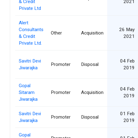
& Credit
2021
Private Ltd
Alert
Consultants
26 May
Other
Acquisition
& Credit
2021
Private Ltd.
Savitri Devi
04 Feb
Promoter
Disposal
Jiwarajka
2019
Gopal
04 Feb
Sitaram
Promoter
Acquisition
2019
Jiwarajka
Savitri Devi
01 Feb
Promoter
Disposal
Jiwarajka
2019
Gopal