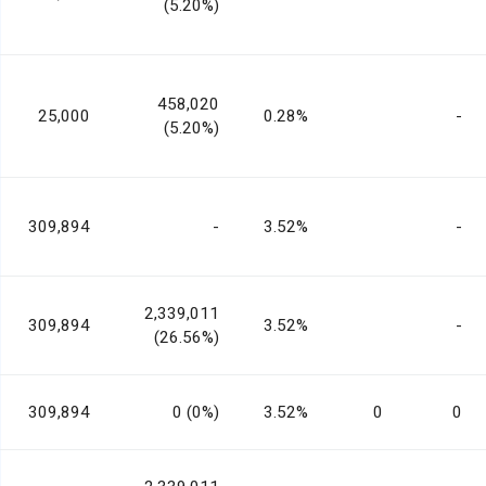
(5.20%)
458,020
25,000
0.28%
-
(5.20%)
309,894
-
3.52%
-
2,339,011
309,894
3.52%
-
(26.56%)
309,894
0 (0%)
3.52%
0
0