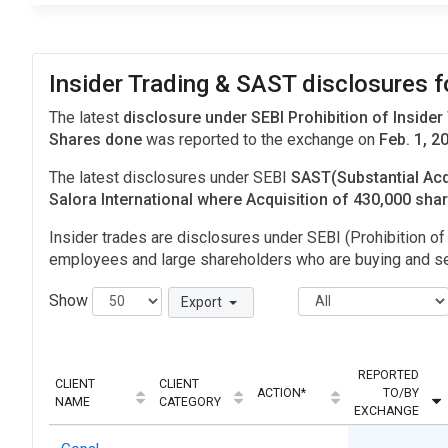
Insider Trading & SAST disclosures fo
The latest
disclosure under SEBI Prohibition of Insider
Shares done
was reported to the exchange on
Feb. 1, 2
The latest disclosures under SEBI
SAST(Substantial Acq
Salora International where Acquisition of 430,000 sh
Insider trades are disclosures under SEBI (Prohibition of 
employees and large shareholders who are buying and sel
Show
Export
REPORTED
CLIENT
CLIENT
ACTION*
TO/BY
NAME
CATEGORY
EXCHANGE