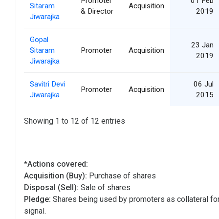
Promoter
01 Feb
Sitaram
Acquisition
& Director
2019
Jiwarajka
Gopal
23 Jan
Sitaram
Promoter
Acquisition
2019
Jiwarajka
Savitri Devi
06 Jul
Promoter
Acquisition
Jiwarajka
2015
Showing 1 to 12 of 12 entries
*Actions covered:
Acquisition (Buy):
Purchase of shares
Disposal (Sell):
Sale of shares
Pledge:
Shares being used by promoters as collateral for
signal.