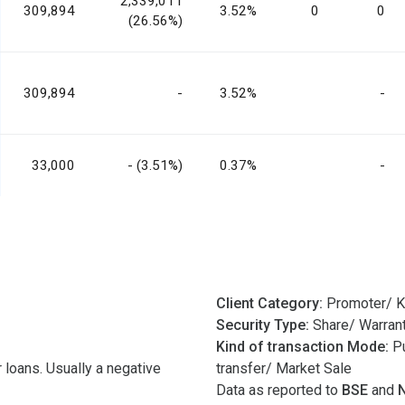
2,339,011
309,894
3.52%
0
0
(26.56%)
309,894
-
3.52%
-
33,000
- (3.51%)
0.37%
-
Client Category:
Promoter/ K
Security Type:
Share/ Warran
Kind of transaction Mode:
Pu
 loans. Usually a negative
transfer/ Market Sale
Data as reported to
BSE
and