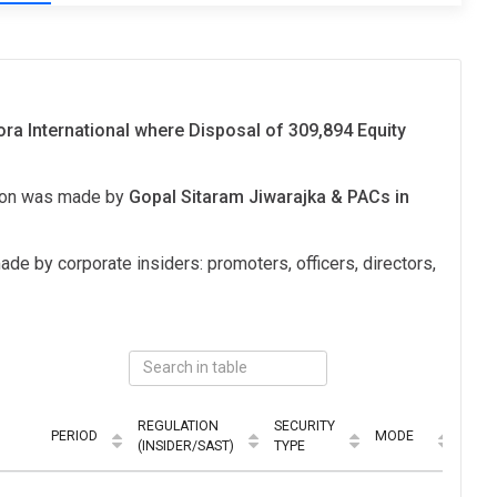
lora International where Disposal of 309,894 Equity
tion was made by
Gopal Sitaram Jiwarajka & PACs in
ade by corporate insiders: promoters, officers, directors,
REGULATION
SECURITY
PERIOD
MODE
(INSIDER/SAST)
TYPE