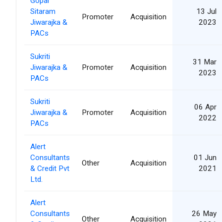
Gopal
Sitaram
13 Jul
Promoter
Acquisition
Jiwarajka &
2023
PACs
Sukriti
31 Mar
Jiwarajka &
Promoter
Acquisition
2023
PACs
Sukriti
06 Apr
Jiwarajka &
Promoter
Acquisition
2022
PACs
Alert
Consultants
01 Jun
Other
Acquisition
& Credit Pvt
2021
Ltd.
Alert
Consultants
26 May
Other
Acquisition