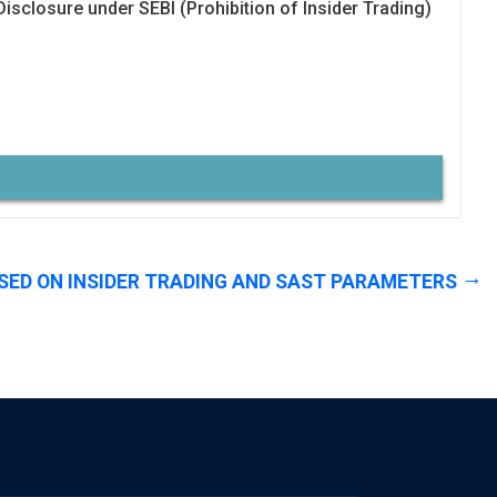
Disclosure under SEBI (Prohibition of Insider Trading)
SED ON INSIDER TRADING AND SAST PARAMETERS