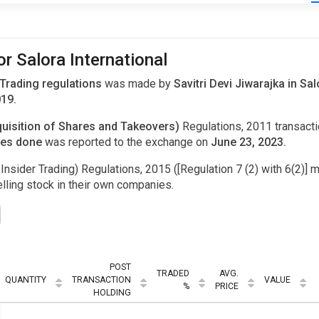
r Salora International
 Trading regulations
was made by
Savitri Devi Jiwarajka in Sa
019.
uisition of Shares and Takeovers)
Regulations, 2011 transac
ares done
was reported to the exchange on
June 23, 2023.
Insider Trading) Regulations, 2015 ([Regulation 7 (2) with 6(2)] m
ling stock in their own companies.
POST
TRADED
AVG.
QUANTITY
TRANSACTION
VALUE
%
PRICE
HOLDING