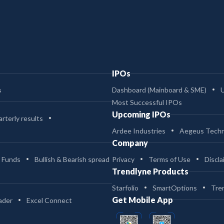
IPOs
s
Dashboard (Mainboard & SME)
Most Successful IPOs
Upcoming IPOs
rterly results
Ardee Industries
Aegeus Techn
Company
 Funds
Bullish & Bearish spread
Privacy
Terms of Use
Discla
Trendlyne Products
Starfolio
SmartOptions
Tre
Get Mobile App
ader
Excel Connect