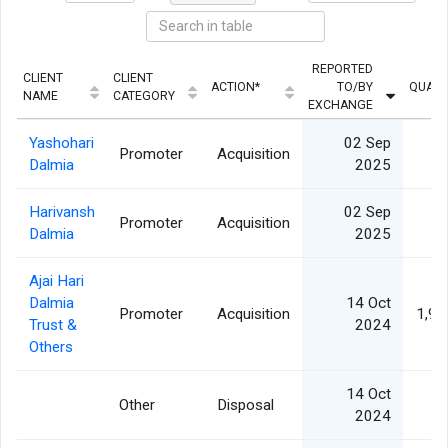
REPORTED
CLIENT
CLIENT
ACTION*
TO/BY
QUANT
NAME
CATEGORY
EXCHANGE
Yashohari
02 Sep
Promoter
Acquisition
Dalmia
2025
Harivansh
02 Sep
Promoter
Acquisition
Dalmia
2025
Ajai Hari
Dalmia
14 Oct
Promoter
Acquisition
1,95
Trust &
2024
Others
14 Oct
Other
Disposal
2024