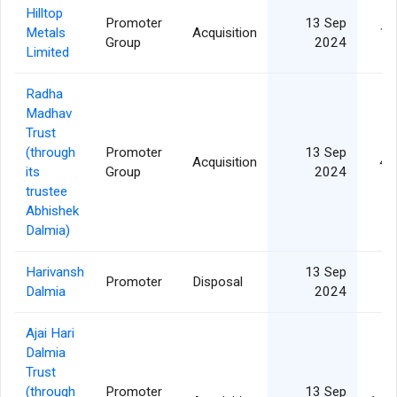
Hilltop
Promoter
13 Sep
Metals
Acquisition
11
Group
2024
Limited
Radha
Madhav
Trust
(through
Promoter
13 Sep
Acquisition
41
its
Group
2024
trustee
Abhishek
Dalmia)
Harivansh
13 Sep
Promoter
Disposal
Dalmia
2024
Ajai Hari
Dalmia
Trust
(through
Promoter
13 Sep