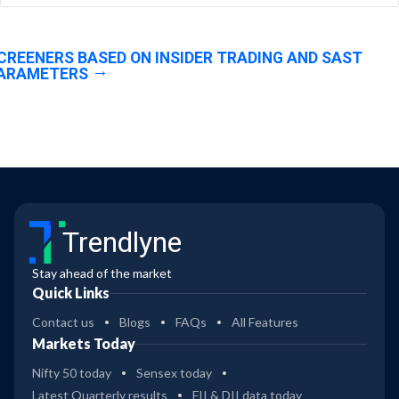
CREENERS BASED ON INSIDER TRADING AND SAST
ARAMETERS
Trendlyne
Stay ahead of the market
Quick Links
Contact us
Blogs
FAQs
All Features
Markets Today
Nifty 50 today
Sensex today
Latest Quarterly results
FII & DII data today