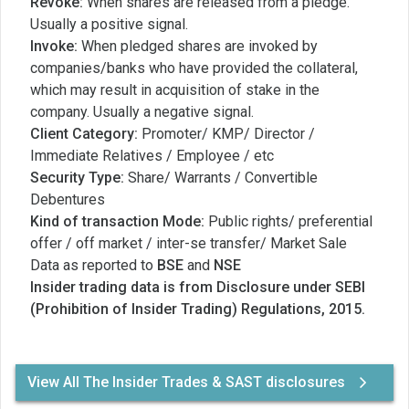
Revoke:
When shares are released from a pledge.
Usually a positive signal.
Invoke:
When pledged shares are invoked by
companies/banks who have provided the collateral,
which may result in acquisition of stake in the
company. Usually a negative signal.
Client Category:
Promoter/ KMP/ Director /
Immediate Relatives / Employee / etc
Security Type:
Share/ Warrants / Convertible
Debentures
Kind of transaction Mode:
Public rights/ preferential
offer / off market / inter-se transfer/ Market Sale
Data as reported to
BSE
and
NSE
Insider trading data is from Disclosure under SEBI
(Prohibition of Insider Trading) Regulations, 2015.
View All The Insider Trades & SAST disclosures