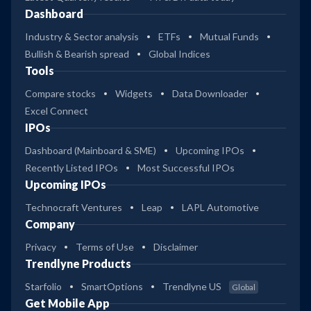
Dashboard
Industry & Sector analysis
ETFs
Mutual Funds
Bullish & Bearish spread
Global Indices
Tools
Compare stocks
Widgets
Data Downloader
Excel Connect
IPOs
Dashboard (Mainboard & SME)
Upcoming IPOs
Recently Listed IPOs
Most Successful IPOs
Upcoming IPOs
Technocraft Ventures
Leap
LAPL Automotive
Company
Privacy
Terms of Use
Disclaimer
Trendlyne Products
Starfolio
SmartOptions
Trendlyne US
Global
Get Mobile App