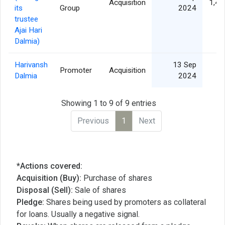
Acquisition
1,42
its
Group
2024
trustee
Ajai Hari
Dalmia)
Harivansh
13 Sep
Promoter
Acquisition
Dalmia
2024
Showing 1 to 9 of 9 entries
Previous
1
Next
*Actions covered:
Acquisition (Buy):
Purchase of shares
Disposal (Sell):
Sale of shares
Pledge:
Shares being used by promoters as collateral
for loans. Usually a negative signal.