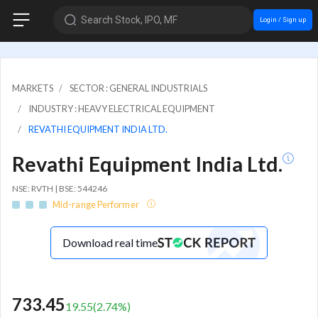
Search Stock, IPO, MF
Login / Sign up
MARKETS
SECTOR : GENERAL INDUSTRIALS
INDUSTRY : HEAVY ELECTRICAL EQUIPMENT
REVATHI EQUIPMENT INDIA LTD.
Revathi Equipment India Ltd.
NSE: RVTH | BSE: 544246
Mid-range Performer
Download real time
733.45
19.55
(
2.74
%)