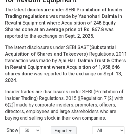
The latest
disclosure under SEBI Prohibition of Insider
Trading regulations
was made by
Yashohari Dalmia in
Revathi Equipment where Acquisition of 248 Equity
Shares done at an average price of Rs. 867.8
was
reported to the exchange on
Sept. 2, 2025.
The latest disclosures under SEBI
SAST(Substantial
Acquisition of Shares and Takeovers)
Regulations, 2011
transaction was made by
Ajai Hari Dalmia Trust & Others
in Revathi Equipment where Acquisition of 1,958,646
shares done
was reported to the exchange on
Sept. 13,
2024.
Insider trades are disclosures under SEBI (Prohibition of
Insider Trading) Regulations, 2015 ([Regulation 7 (2) with
6(2)] made by corporate insiders: promoters, officers,
directors, employees and large shareholders who are
buying and selling stock in their own companies.
Show
Export