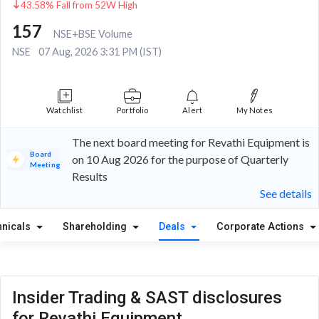
43.58% Fall from 52W High
157
NSE+BSE Volume
NSE
07 Aug, 2026 3:31 PM (IST)
Watchlist
Portfolio
Alert
My Notes
The next board meeting for Revathi Equipment is
Board
on 10 Aug 2026 for the purpose of Quarterly
Meeting
Results
See details
hnicals
Shareholding
Deals
Corporate Actions
Insider Trading & SAST disclosures
for Revathi Equipment