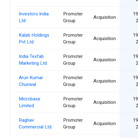
Investors India
Promoter
19
Acquisition
Ltd
Group
Kalati Holdings
Promoter
19
Acquisition
Pvt Ltd
Group
India Texfab
Promoter
19
Acquisition
Marketing Ltd
Group
Arun Kumar
Promoter
19
Acquisition
Churiwal
Group
Microbase
Promoter
19
Acquisition
Limited
Group
Raghav
Promoter
19
Acquisition
Commercial Ltd
Group