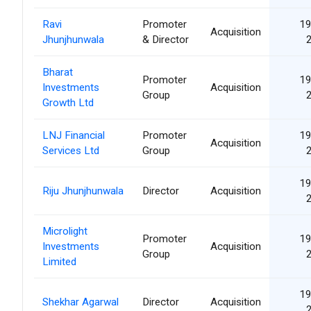
Ravi
Promoter
19
Acquisition
Jhunjhunwala
& Director
Bharat
Promoter
19
Investments
Acquisition
Group
Growth Ltd
LNJ Financial
Promoter
19
Acquisition
Services Ltd
Group
19
Riju Jhunjhunwala
Director
Acquisition
Microlight
Promoter
19
Investments
Acquisition
Group
Limited
19
Shekhar Agarwal
Director
Acquisition