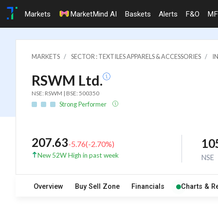
Markets
MarketMind AI
Baskets
Alerts
F&O
MF
MARKETS
SECTOR : TEXTILES APPARELS & ACCESSORIES
I
RSWM Ltd.
NSE: RSWM | BSE: 500350
Strong Performer
207.63
10
-5.76
(
-2.70
%)
New 52W High in past week
NSE
Overview
Buy Sell Zone
Financials
Charts & R