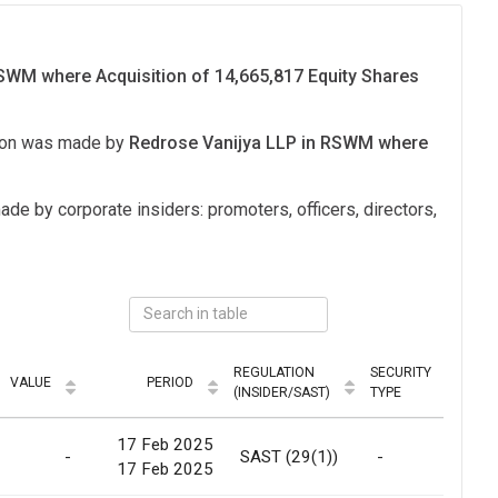
WM where Acquisition of 14,665,817 Equity Shares
tion was made by
Redrose Vanijya LLP in RSWM where
ade by corporate insiders: promoters, officers, directors,
REGULATION
SECURITY
VALUE
PERIOD
MO
(INSIDER/SAST)
TYPE
17 Feb 2025
-
SAST (29(1))
-
Sc
17 Feb 2025