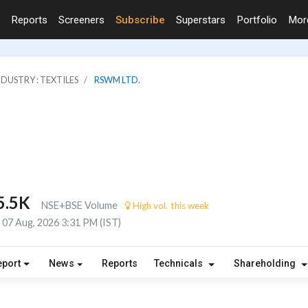
Reports
Screeners
Subscribe
Superstars
Portfolio
Mo
NDUSTRY : TEXTILES
RSWM LTD.
5.5K
NSE+BSE Volume
High vol. this week
07 Aug, 2026 3:31 PM (IST)
eport
News
Reports
Technicals
Shareholding