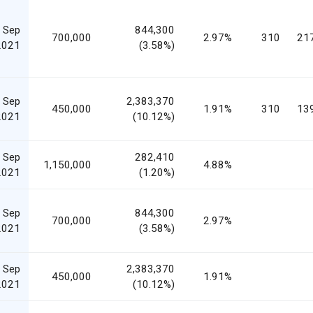
 Sep
844,300
700,000
2.97%
310
21
2021
(3.58%)
 Sep
2,383,370
450,000
1.91%
310
13
2021
(10.12%)
 Sep
282,410
1,150,000
4.88%
2021
(1.20%)
 Sep
844,300
700,000
2.97%
2021
(3.58%)
 Sep
2,383,370
450,000
1.91%
2021
(10.12%)