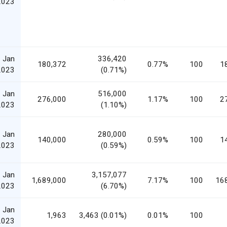
2023
 Jan
336,420
180,372
0.77%
100
1
2023
(0.71%)
 Jan
516,000
276,000
1.17%
100
2
2023
(1.10%)
 Jan
280,000
140,000
0.59%
100
1
2023
(0.59%)
 Jan
3,157,077
1,689,000
7.17%
100
16
2023
(6.70%)
 Jan
1,963
3,463 (0.01%)
0.01%
100
2023