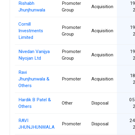
Rishabh
Promoter
19
Acquisition
Jhunjhunwala
Group
Cornill
Promoter
19
Investments
Acquisition
Group
Limited
Nivedan Vanijya
Promoter
19
Acquisition
Niyojan Ltd
Group
Ravi
18
Jhunjhunwala &
Promoter
Acquisition
Others
Hardik B Patel &
05
Other
Disposal
Others
RAVI
24
Promoter
Disposal
JHUNJHUNWALA