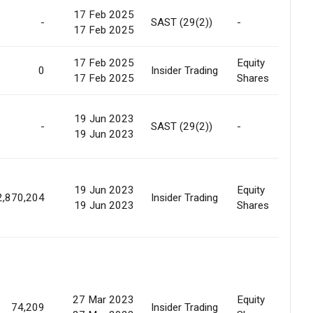
17 Feb 2025
-
SAST (29(2))
-
Sc
17 Feb 2025
17 Feb 2025
Equity
Sc
0
Insider Trading
17 Feb 2025
Shares
Am
19 Jun 2023
-
SAST (29(2))
-
Of
19 Jun 2023
19 Jun 2023
Equity
Sc
2,870,204
Insider Trading
19 Jun 2023
Shares
Am
27 Mar 2023
Equity
74,209
Insider Trading
Ma