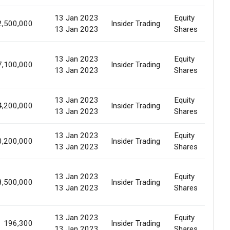
13 Jan 2023
Equity
2,500,000
Insider Trading
Al
13 Jan 2023
Shares
13 Jan 2023
Equity
7,100,000
Insider Trading
Al
13 Jan 2023
Shares
13 Jan 2023
Equity
4,200,000
Insider Trading
Al
13 Jan 2023
Shares
13 Jan 2023
Equity
0,200,000
Insider Trading
Al
13 Jan 2023
Shares
13 Jan 2023
Equity
8,500,000
Insider Trading
Al
13 Jan 2023
Shares
13 Jan 2023
Equity
196,300
Insider Trading
Al
13 Jan 2023
Shares