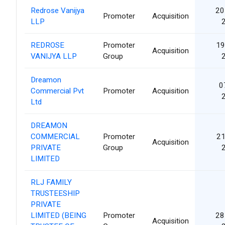
Redrose Vanijya
20
Promoter
Acquisition
LLP
REDROSE
Promoter
19
Acquisition
VANIJYA LLP
Group
Dreamon
0
Commercial Pvt
Promoter
Acquisition
Ltd
DREAMON
COMMERCIAL
Promoter
21
Acquisition
PRIVATE
Group
LIMITED
RLJ FAMILY
TRUSTEESHIP
PRIVATE
LIMITED (BEING
Promoter
28
Acquisition