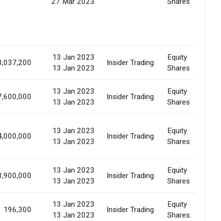
27 Mar 2023
Shares
13 Jan 2023
Equity
8,037,200
Insider Trading
Al
13 Jan 2023
Shares
13 Jan 2023
Equity
7,600,000
Insider Trading
Al
13 Jan 2023
Shares
13 Jan 2023
Equity
4,000,000
Insider Trading
Al
13 Jan 2023
Shares
13 Jan 2023
Equity
8,900,000
Insider Trading
Al
13 Jan 2023
Shares
13 Jan 2023
Equity
196,300
Insider Trading
Al
13 Jan 2023
Shares