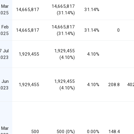
 Mar
14,665,817
14,665,817
31.14%
2025
(31.14%)
 Feb
14,665,817
14,665,817
31.14%
0
2025
(31.14%)
7 Jul
1,929,455
1,929,455
4.10%
2023
(4.10%)
 Jun
1,929,455
1,929,455
4.10%
208.8
40
2023
(4.10%)
 Mar
500
500 (0%)
0.00%
148.4