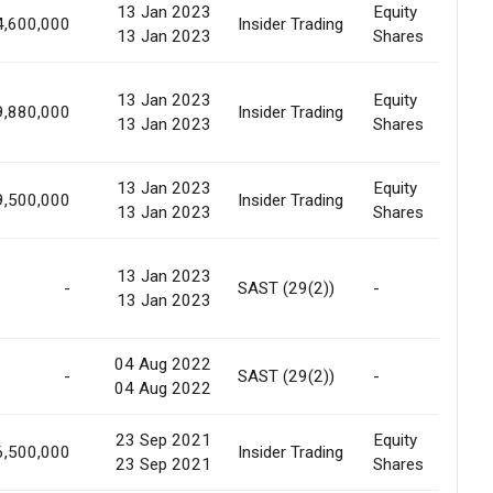
13 Jan 2023
Equity
4,600,000
Insider Trading
Al
13 Jan 2023
Shares
13 Jan 2023
Equity
9,880,000
Insider Trading
Al
13 Jan 2023
Shares
13 Jan 2023
Equity
9,500,000
Insider Trading
Al
13 Jan 2023
Shares
13 Jan 2023
-
SAST (29(2))
-
Ri
13 Jan 2023
04 Aug 2022
-
SAST (29(2))
-
Ma
04 Aug 2022
23 Sep 2021
Equity
6,500,000
Insider Trading
In
23 Sep 2021
Shares