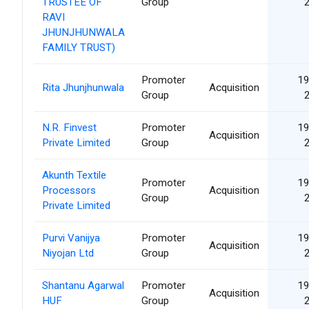
TRUSTEE OF
Group
RAVI
JHUNJHUNWALA
FAMILY TRUST)
Promoter
19
Rita Jhunjhunwala
Acquisition
Group
N.R. Finvest
Promoter
19
Acquisition
Private Limited
Group
Akunth Textile
Promoter
19
Processors
Acquisition
Group
Private Limited
Purvi Vanijya
Promoter
19
Acquisition
Niyojan Ltd
Group
Shantanu Agarwal
Promoter
19
Acquisition
HUF
Group