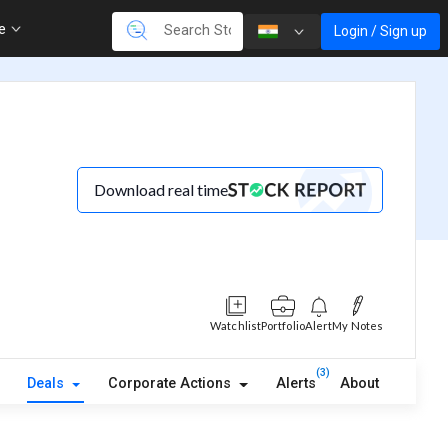
re
Login / Sign up
Download real time
Watchlist
Portfolio
Alert
My Notes
(3)
Deals
Corporate Actions
Alerts
About