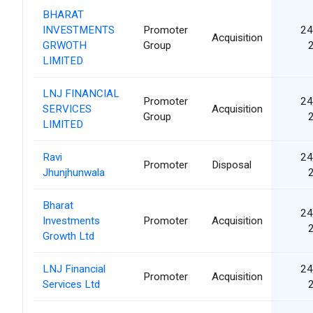
BHARAT
INVESTMENTS
Promoter
24
Acquisition
GRWOTH
Group
LIMITED
LNJ FINANCIAL
Promoter
24
SERVICES
Acquisition
Group
LIMITED
Ravi
24
Promoter
Disposal
Jhunjhunwala
Bharat
24
Investments
Promoter
Acquisition
Growth Ltd
LNJ Financial
24
Promoter
Acquisition
Services Ltd