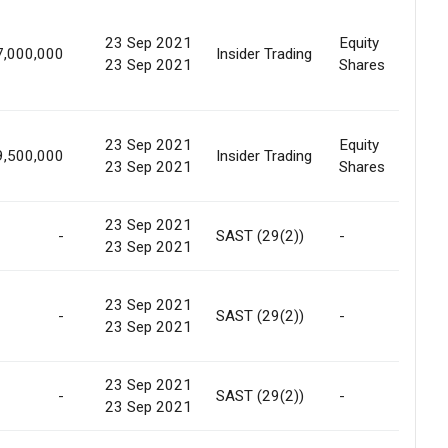
23 Sep 2021
Equity
7,000,000
Insider Trading
In
23 Sep 2021
Shares
23 Sep 2021
Equity
9,500,000
Insider Trading
In
23 Sep 2021
Shares
23 Sep 2021
-
SAST (29(2))
-
In
23 Sep 2021
23 Sep 2021
-
SAST (29(2))
-
In
23 Sep 2021
23 Sep 2021
-
SAST (29(2))
-
In
23 Sep 2021