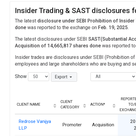
Insider Trading & SAST disclosures
The latest
disclosure under SEBI Prohibition of Insider
done
was reported to the exchange on
Feb. 19, 2025.
The latest disclosures under SEBI
SAST(Substantial Acq
Acquisition of 14,665,817 shares done
was reported t
Insider trades are disclosures under SEBI (Prohibition of 
employees and large shareholders who are buying and sel
Show
Export
REPORT
CLIENT
CLIENT NAME
ACTION*
TO/
CATEGORY
EXCHAN
Redrose Vanijya
20
Promoter
Acquisition
LLP