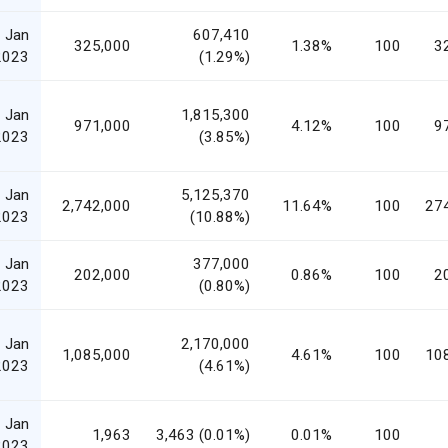
 Jan
607,410
325,000
1.38%
100
3
2023
(1.29%)
 Jan
1,815,300
971,000
4.12%
100
9
2023
(3.85%)
 Jan
5,125,370
2,742,000
11.64%
100
27
2023
(10.88%)
 Jan
377,000
202,000
0.86%
100
2
2023
(0.80%)
 Jan
2,170,000
1,085,000
4.61%
100
10
2023
(4.61%)
 Jan
1,963
3,463 (0.01%)
0.01%
100
2023