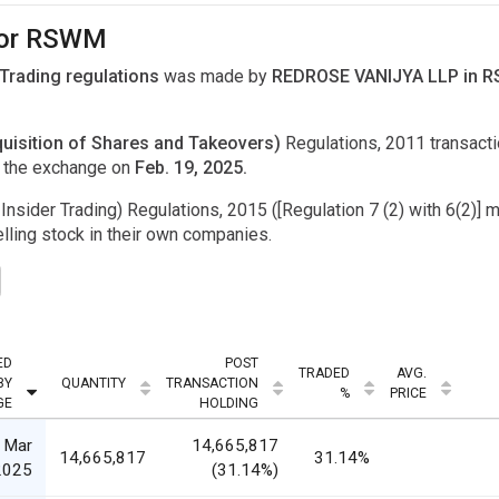
 for RSWM
 Trading regulations
was made by
REDROSE VANIJYA LLP in RS
uisition of Shares and Takeovers)
Regulations, 2011 transac
o the exchange on
Feb. 19, 2025.
Insider Trading) Regulations, 2015 ([Regulation 7 (2) with 6(2)] m
ling stock in their own companies.
ED
POST
TRADED
AVG.
BY
QUANTITY
TRANSACTION
%
PRICE
GE
HOLDING
 Mar
14,665,817
14,665,817
31.14%
2025
(31.14%)