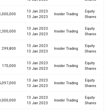
13 Jan 2023
Equity
1,000,000
Insider Trading
Al
13 Jan 2023
Shares
13 Jan 2023
Equity
2,300,000
Insider Trading
Al
13 Jan 2023
Shares
13 Jan 2023
Equity
299,800
Insider Trading
Al
13 Jan 2023
Shares
13 Jan 2023
Equity
170,000
Insider Trading
Al
13 Jan 2023
Shares
13 Jan 2023
Equity
5,097,000
Insider Trading
Al
13 Jan 2023
Shares
13 Jan 2023
Equity
0,000,000
Insider Trading
Al
13 Jan 2023
Shares