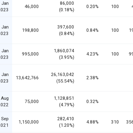
 Jan
86,000
46,000
0.20%
100
2023
(0.18%)
 Jan
397,600
198,800
0.84%
100
1
2023
(0.84%)
 Jan
1,860,074
995,000
4.23%
100
9
2023
(3.95%)
 Jan
26,163,042
13,642,766
2.38%
2023
(55.54%)
 Aug
1,128,851
75,000
0.32%
2022
(4.79%)
 Sep
282,410
1,150,000
4.88%
310
35
2021
(1.20%)