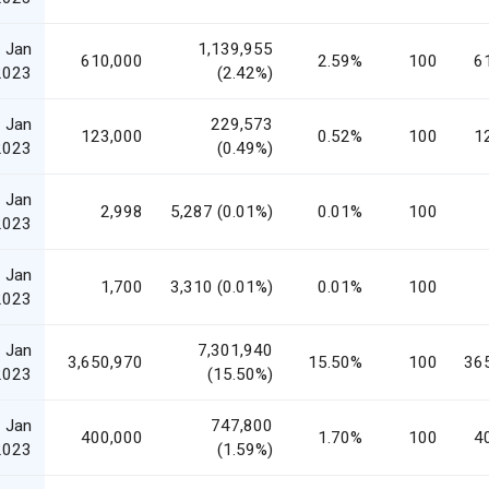
 Jan
1,139,955
610,000
2.59%
100
6
2023
(2.42%)
 Jan
229,573
123,000
0.52%
100
1
2023
(0.49%)
 Jan
2,998
5,287 (0.01%)
0.01%
100
2023
 Jan
1,700
3,310 (0.01%)
0.01%
100
2023
 Jan
7,301,940
3,650,970
15.50%
100
36
2023
(15.50%)
 Jan
747,800
400,000
1.70%
100
4
2023
(1.59%)