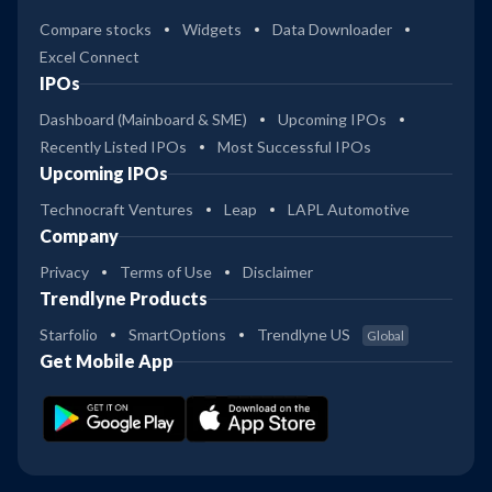
Compare stocks
Widgets
Data Downloader
Excel Connect
IPOs
Dashboard (Mainboard & SME)
Upcoming IPOs
Recently Listed IPOs
Most Successful IPOs
Upcoming IPOs
Technocraft Ventures
Leap
LAPL Automotive
Company
Privacy
Terms of Use
Disclaimer
Trendlyne Products
Starfolio
SmartOptions
Trendlyne US
Global
Get Mobile App