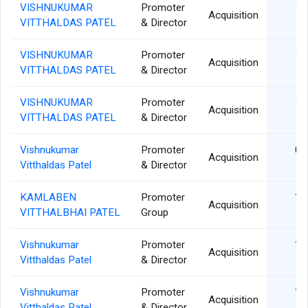
VISHNUKUMAR
Promoter
13
Acquisition
VITTHALDAS PATEL
& Director
VISHNUKUMAR
Promoter
12
Acquisition
VITTHALDAS PATEL
& Director
VISHNUKUMAR
Promoter
11
Acquisition
VITTHALDAS PATEL
& Director
Vishnukumar
Promoter
09
Acquisition
Vitthaldas Patel
& Director
KAMLABEN
Promoter
18
Acquisition
VITTHALBHAI PATEL
Group
Vishnukumar
Promoter
18
Acquisition
Vitthaldas Patel
& Director
Vishnukumar
Promoter
17
Acquisition
Vitthaldas Patel
& Director