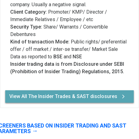
company. Usually a negative signal.
Client Category:
Promoter/ KMP/ Director /
Immediate Relatives / Employee / etc
Security Type:
Share/ Warrants / Convertible
Debentures
Kind of transaction Mode:
Public rights/ preferential
offer / off market / inter-se transfer/ Market Sale
Data as reported to
BSE
and
NSE
Insider trading data is from Disclosure under SEBI
(Prohibition of Insider Trading) Regulations, 2015.
View All The Insider Trades & SAST disclosures
CREENERS BASED ON INSIDER TRADING AND SAST
ARAMETERS