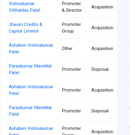
Vishnukumar
Promoter
18
Acquisition
Vitthaldas Patel
& Director
Jhaveri Credits &
Promoter
18
Acquisition
Capital Limited
Group
Ashaben Vishnukumar
02
Other
Acquisition
Patel
Paraskumar Maneklal
02
Promoter
Disposal
Patel
Ashaben Vishnukumar
02
Promoter
Acquisition
Patel
Paraskumar Maneklal
29
Promoter
Disposal
Patel
Ashaben Vishnukumar
Promoter
29
Acquisition