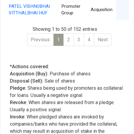
PATEL VISHNUBHAI
Promoter
15
Acquisition
VITTHALBHAI HUF
Group
Showing 1 to 50 of 152 entries
Previous
1
2
3
4
Next
*Actions covered:
Acquisition (Buy):
Purchase of shares
Disposal (Sell):
Sale of shares
Pledge:
Shares being used by promoters as collateral
for loans. Usually a negative signal.
Revoke:
When shares are released from a pledge.
Usually a positive signal.
Invoke:
When pledged shares are invoked by
companies/banks who have provided the collateral,
which may result in acquisition of stake in the