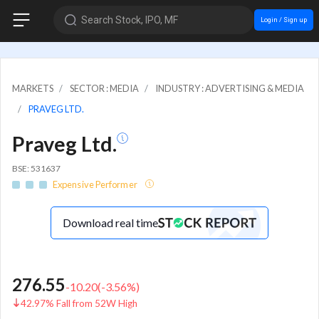
Search Stock, IPO, MF
Login / Sign up
MARKETS
SECTOR : MEDIA
INDUSTRY : ADVERTISING & MEDIA
PRAVEG LTD.
Praveg Ltd.
BSE: 531637
Expensive Performer
Download real time
276.55
-10.20
(
-3.56
%)
42.97% Fall from 52W High