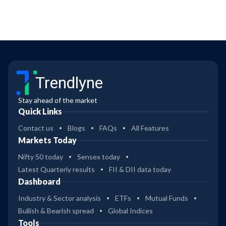
Trendlyne
Stay ahead of the market
Quick Links
Contact us
Blogs
FAQs
All Features
Markets Today
Nifty 50 today
Sensex today
Latest Quarterly results
FII & DII data today
Dashboard
Industry & Sector analysis
ETFs
Mutual Funds
Bullish & Bearish spread
Global Indices
Tools