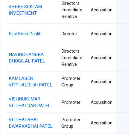
Directors
SHREE SUKTAM
18
Immediate
Acquisition
INVESTMENT
Relative
18
Bijal Kiran Parikh
Director
Acquisition
Directors
NAVINCHANDRA
18
Immediate
Acquisition
BHOGILAL PATEL
Relative
KAMLABEN
Promoter
15
Acquisition
VITTHALBHAI PATEL
Group
VISHNUKUMAR
15
Promoter
Acquisition
VITTHALDAS PATEL
VITTHALBHAI
Promoter
15
Acquisition
DWARKABHAI PATEL
Group