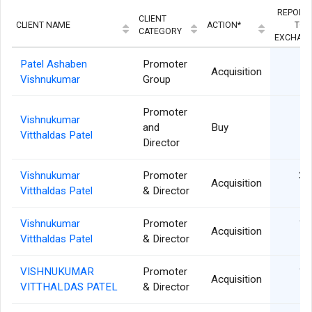
REPORT
CLIENT
CLIENT NAME
ACTION*
TO/
CATEGORY
EXCHAN
Patel Ashaben
Promoter
30
Acquisition
Vishnukumar
Group
Promoter
Vishnukumar
09
and
Buy
Vitthaldas Patel
Director
Vishnukumar
Promoter
30
Acquisition
Vitthaldas Patel
& Director
Vishnukumar
Promoter
17
Acquisition
Vitthaldas Patel
& Director
VISHNUKUMAR
Promoter
15
Acquisition
VITTHALDAS PATEL
& Director