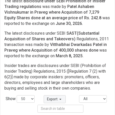
The latest
disclosure under SEBI Prohibition of Insider
Trading regulations
was made by
Patel Ashaben
Vishnukumar in Praveg where Acquisition of 7,279
Equity Shares done at an average price of Rs. 242.8
was
reported to the exchange on
June 30, 2026.
The latest disclosures under SEBI
SAST(Substantial
Acquisition of Shares and Takeovers)
Regulations, 2011
transaction was made by
Vitthalbhai Dwarkadas Patel in
Praveg where Acquisition of 400,000 shares done
was
reported to the exchange on
March 8, 2025.
Insider trades are disclosures under SEBI (Prohibition of
Insider Trading) Regulations, 2015 ([Regulation 7 (2) with
6(2)] made by corporate insiders: promoters, officers,
directors, employees and large shareholders who are
buying and selling stock in their own companies.
Show
Export