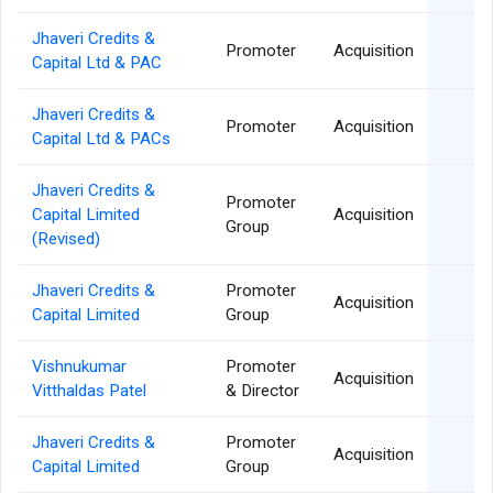
Jhaveri Credits &
26
Promoter
Acquisition
Capital Ltd & PAC
Jhaveri Credits &
26
Promoter
Acquisition
Capital Ltd & PACs
Jhaveri Credits &
Promoter
21
Capital Limited
Acquisition
Group
(Revised)
Jhaveri Credits &
Promoter
06
Acquisition
Capital Limited
Group
Vishnukumar
Promoter
06
Acquisition
Vitthaldas Patel
& Director
Jhaveri Credits &
Promoter
04
Acquisition
Capital Limited
Group