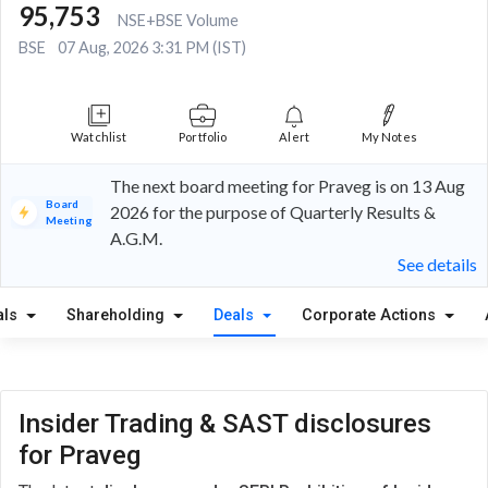
95,753
NSE+BSE Volume
BSE
07 Aug, 2026 3:31 PM (IST)
Watchlist
Portfolio
Alert
My Notes
The next board meeting for Praveg is on 13 Aug
Board
2026 for the purpose of Quarterly Results &
Meeting
A.G.M.
See details
als
Shareholding
Deals
Corporate Actions
Insider Trading & SAST disclosures
for Praveg