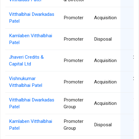
Vitthalbhai Dwarkadas
03
Promoter
Acquisition
Patel
Kamlaben Vitthalbhai
03
Promoter
Disposal
Patel
Jhaveri Credits &
20
Promoter
Acquisition
Capital Ltd
Vishnukumar
20
Promoter
Acquisition
Vitthalbhai Patel
Vitthalbhai Dwarkadas
Promoter
10
Acquisition
Patel
Group
Kamlaben Vitthalbhai
Promoter
10
Disposal
Patel
Group