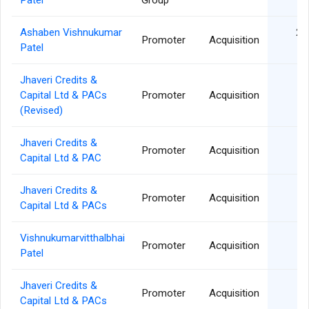
Patel
Group
Ashaben Vishnukumar
22
Promoter
Acquisition
Patel
Jhaveri Credits &
0
Capital Ltd & PACs
Promoter
Acquisition
(Revised)
Jhaveri Credits &
0
Promoter
Acquisition
Capital Ltd & PAC
Jhaveri Credits &
0
Promoter
Acquisition
Capital Ltd & PACs
Vishnukumarvitthalbhai
26
Promoter
Acquisition
Patel
Jhaveri Credits &
26
Promoter
Acquisition
Capital Ltd & PACs