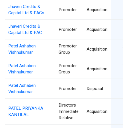
Jhaveri Credits &
04
Promoter
Acquisition
Capital Ltd & PACs
Jhaveri Credits &
04
Promoter
Acquisition
Capital Ltd & PAC
Patel Ashaben
Promoter
29
Acquisition
Vishnukumar
Group
Patel Ashaben
Promoter
22
Acquisition
Vishnukumar
Group
Patel Ashaben
19
Promoter
Disposal
Vishnukumar
Directors
PATEL PRIYANKA
18
Immediate
Acquisition
KANTILAL
Relative