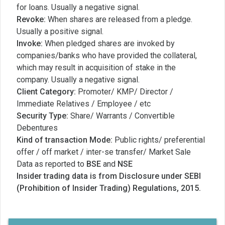
for loans. Usually a negative signal.
Revoke:
When shares are released from a pledge.
Usually a positive signal.
Invoke:
When pledged shares are invoked by
companies/banks who have provided the collateral,
which may result in acquisition of stake in the
company. Usually a negative signal.
Client Category:
Promoter/ KMP/ Director /
Immediate Relatives / Employee / etc
Security Type:
Share/ Warrants / Convertible
Debentures
Kind of transaction Mode:
Public rights/ preferential
offer / off market / inter-se transfer/ Market Sale
Data as reported to
BSE
and
NSE
Insider trading data is from Disclosure under SEBI
(Prohibition of Insider Trading) Regulations, 2015.