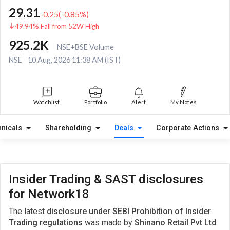
29.31
-0.25
(
-0.85
%)
49.94% Fall from 52W High
925.2K
NSE+BSE Volume
NSE
10 Aug, 2026 11:38 AM (IST)
Watchlist
Portfolio
Alert
My Notes
hnicals
Shareholding
Deals
Corporate Actions
Insider Trading & SAST disclosures
for Network18
The latest
disclosure under SEBI Prohibition of Insider
Trading regulations
was made by
Shinano Retail Pvt Ltd