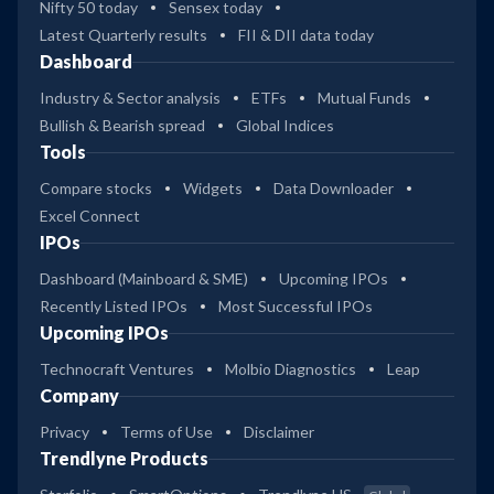
Nifty 50 today
Sensex today
Latest Quarterly results
FII & DII data today
Dashboard
Industry & Sector analysis
ETFs
Mutual Funds
Bullish & Bearish spread
Global Indices
Tools
Compare stocks
Widgets
Data Downloader
Excel Connect
IPOs
Dashboard (Mainboard & SME)
Upcoming IPOs
Recently Listed IPOs
Most Successful IPOs
Upcoming IPOs
Technocraft Ventures
Molbio Diagnostics
Leap
Company
Privacy
Terms of Use
Disclaimer
Trendlyne Products