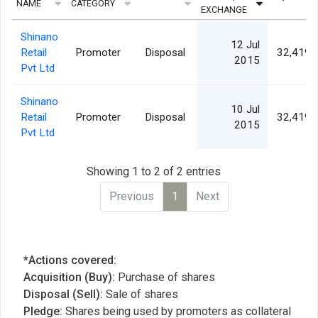
NAME
CATEGORY
EXCHANGE
Shinano
12 Jul
Retail
Promoter
Disposal
32,419,
2015
Pvt Ltd
Shinano
10 Jul
Retail
Promoter
Disposal
32,419,
2015
Pvt Ltd
Showing 1 to 2 of 2 entries
Previous
1
Next
*Actions covered:
Acquisition (Buy):
Purchase of shares
Disposal (Sell):
Sale of shares
Pledge:
Shares being used by promoters as collateral