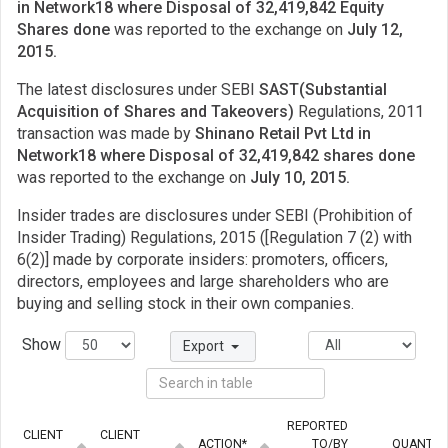
in Network18 where Disposal of 32,419,842 Equity
Shares done
was reported to the exchange on
July 12,
2015.
The latest disclosures under SEBI
SAST(Substantial
Acquisition of Shares and Takeovers)
Regulations, 2011
transaction was made by
Shinano Retail Pvt Ltd in
Network18 where Disposal of 32,419,842 shares done
was reported to the exchange on
July 10, 2015.
Insider trades are disclosures under SEBI (Prohibition of
Insider Trading) Regulations, 2015 ([Regulation 7 (2) with
6(2)] made by corporate insiders: promoters, officers,
directors, employees and large shareholders who are
buying and selling stock in their own companies.
Show
Export
REPORTED
CLIENT
CLIENT
ACTION*
TO/BY
QUANTIT