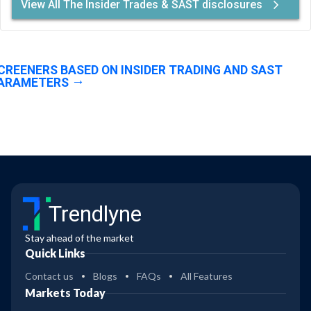
View All The Insider Trades & SAST disclosures
CREENERS BASED ON INSIDER TRADING AND SAST
ARAMETERS
Trendlyne
Stay ahead of the market
Quick Links
Contact us
Blogs
FAQs
All Features
Markets Today