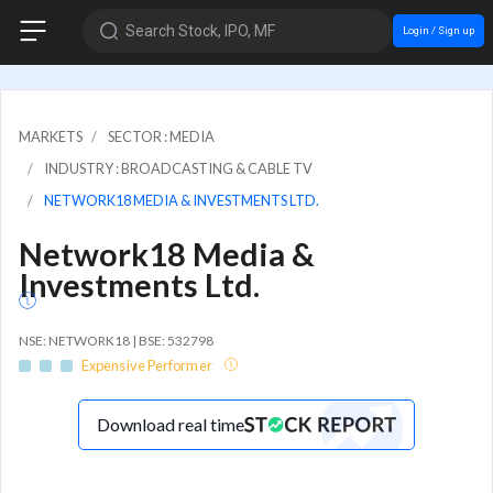
Search Stock, IPO, MF
Login / Sign up
MARKETS
SECTOR : MEDIA
INDUSTRY : BROADCASTING & CABLE TV
NETWORK18 MEDIA & INVESTMENTS LTD.
Network18 Media &
Investments Ltd.
NSE: NETWORK18 | BSE: 532798
Expensive Performer
Download real time