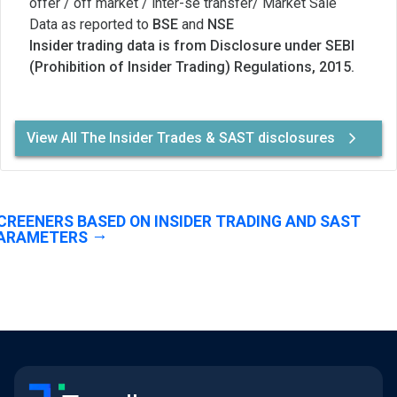
offer / off market / inter-se transfer/ Market Sale
Data as reported to
BSE
and
NSE
Insider trading data is from Disclosure under SEBI
(Prohibition of Insider Trading) Regulations, 2015.
View All The Insider Trades & SAST disclosures
CREENERS BASED ON INSIDER TRADING AND SAST
ARAMETERS