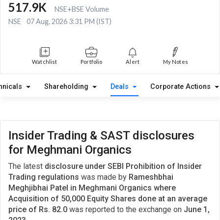
517.9K
NSE+BSE Volume
NSE
07 Aug, 2026 3:31 PM (IST)
Watchlist
Portfolio
Alert
My Notes
hnicals
Shareholding
Deals
Corporate Actions
Insider Trading & SAST disclosures
for Meghmani Organics
The latest
disclosure under SEBI Prohibition of Insider
Trading regulations
was made by
Rameshbhai
Meghjibhai Patel in Meghmani Organics where
Acquisition of 50,000 Equity Shares done at an average
price of Rs. 82.0
was reported to the exchange on
June 1,