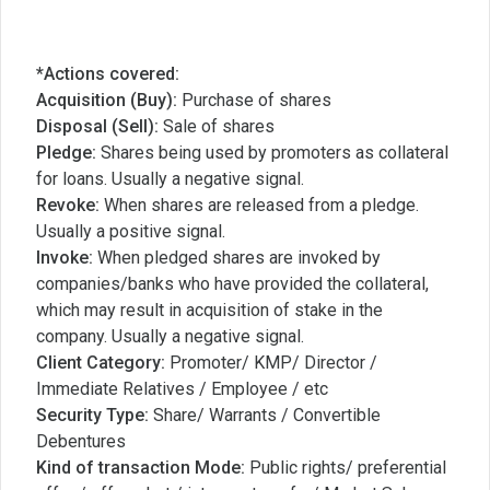
*Actions covered:
Acquisition (Buy):
Purchase of shares
Disposal (Sell):
Sale of shares
Pledge:
Shares being used by promoters as collateral
for loans. Usually a negative signal.
Revoke:
When shares are released from a pledge.
Usually a positive signal.
Invoke:
When pledged shares are invoked by
companies/banks who have provided the collateral,
which may result in acquisition of stake in the
company. Usually a negative signal.
Client Category:
Promoter/ KMP/ Director /
Immediate Relatives / Employee / etc
Security Type:
Share/ Warrants / Convertible
Debentures
Kind of transaction Mode:
Public rights/ preferential