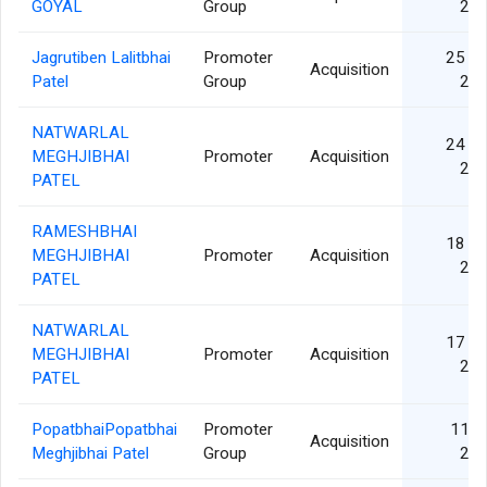
GOYAL
Group
20
Jagrutiben Lalitbhai
Promoter
25 N
Acquisition
Patel
Group
20
NATWARLAL
24 N
MEGHJIBHAI
Promoter
Acquisition
20
PATEL
RAMESHBHAI
18 N
MEGHJIBHAI
Promoter
Acquisition
20
PATEL
NATWARLAL
17 N
MEGHJIBHAI
Promoter
Acquisition
20
PATEL
PopatbhaiPopatbhai
Promoter
11 O
Acquisition
Meghjibhai Patel
Group
20