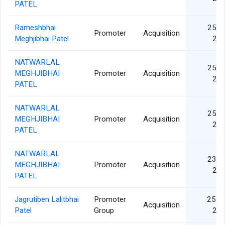
PATEL
Rameshbhai
25 J
Promoter
Acquisition
Meghjibhai Patel
20
NATWARLAL
25 J
MEGHJIBHAI
Promoter
Acquisition
20
PATEL
NATWARLAL
25 J
MEGHJIBHAI
Promoter
Acquisition
20
PATEL
NATWARLAL
23 J
MEGHJIBHAI
Promoter
Acquisition
20
PATEL
Jagrutiben Lalitbhai
Promoter
25 F
Acquisition
Patel
Group
20