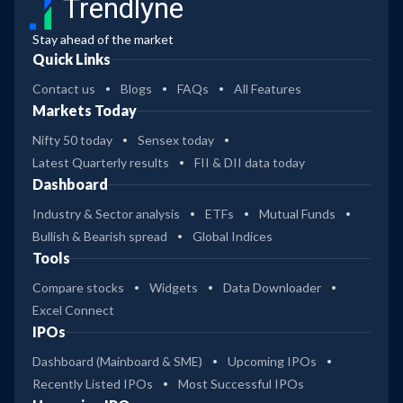
Trendlyne
Stay ahead of the market
Quick Links
Contact us
Blogs
FAQs
All Features
Markets Today
Nifty 50 today
Sensex today
Latest Quarterly results
FII & DII data today
Dashboard
Industry & Sector analysis
ETFs
Mutual Funds
Bullish & Bearish spread
Global Indices
Tools
Compare stocks
Widgets
Data Downloader
Excel Connect
IPOs
Dashboard (Mainboard & SME)
Upcoming IPOs
Recently Listed IPOs
Most Successful IPOs