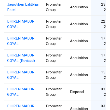
Jagrutiben Lalitbhai
Promoter
23 F
Acquisition
Patel
Group
20
DHIREN MADUR
Promoter
22 D
Acquisition
GOYAL
Group
20
DHIREN MADUR
Promoter
17 D
Acquisition
GOYAL
Group
20
DHIREN MADUR
Promoter
17 D
Acquisition
GOYAL (Revised)
Group
20
DHIREN MADUR
Promoter
15 D
Acquisition
GOYAL
Group
20
DHIREN MADUR
Promoter
03 D
Disposal
GOYAL
Group
20
DHIREN MADUR
Promoter
03 D
Acquisition