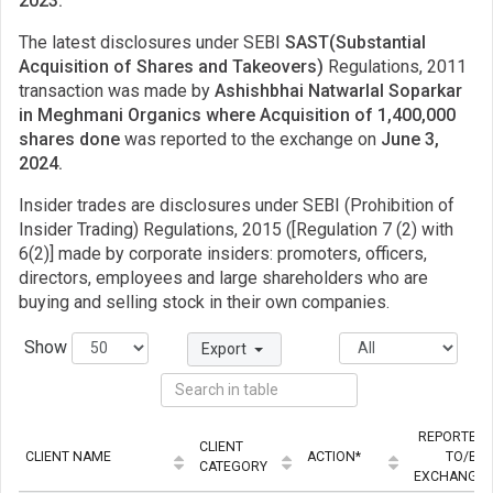
2023.
The latest disclosures under SEBI
SAST(Substantial
Acquisition of Shares and Takeovers)
Regulations, 2011
transaction was made by
Ashishbhai Natwarlal Soparkar
in Meghmani Organics where Acquisition of 1,400,000
shares done
was reported to the exchange on
June 3,
2024.
Insider trades are disclosures under SEBI (Prohibition of
Insider Trading) Regulations, 2015 ([Regulation 7 (2) with
6(2)] made by corporate insiders: promoters, officers,
directors, employees and large shareholders who are
buying and selling stock in their own companies.
Show
Export
REPORTED
CLIENT
CLIENT NAME
ACTION*
TO/BY
CATEGORY
EXCHANGE