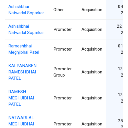
Ashishbhai
04 J
Other
Acquisition
Natwarlal Soparkar
20
Ashishbhai
22 M
Promoter
Acquisition
Natwarlal Soparkar
20
Rameshbhai
01 J
Promoter
Acquisition
Meghjibhai Patel
20
KALPANABEN
Promoter
13 F
RAMESHBHAI
Acquisition
Group
20
PATEL
RAMESH
13 F
MEGHJIBHAI
Promoter
Acquisition
20
PATEL
NATWARLAL
28 J
MEGHJIBHAI
Promoter
Acquisition
20