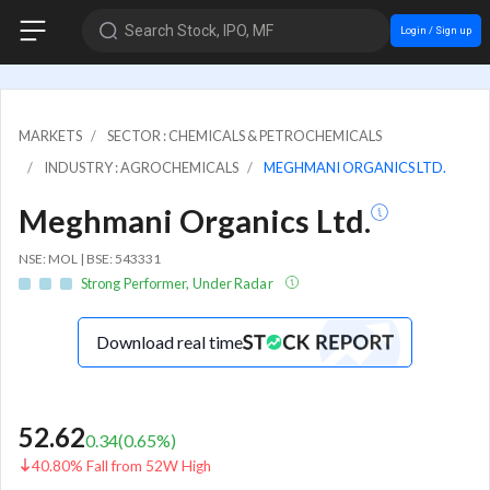
Search Stock, IPO, MF
Login / Sign up
MARKETS
SECTOR : CHEMICALS & PETROCHEMICALS
INDUSTRY : AGROCHEMICALS
MEGHMANI ORGANICS LTD.
Meghmani Organics Ltd.
NSE: MOL | BSE: 543331
Strong Performer, Under Radar
Download real time
52.62
0.34
(
0.65
%)
40.80% Fall from 52W High