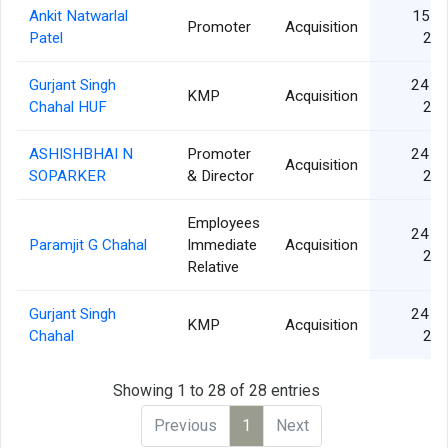
Ankit Natwarlal
15 S
Promoter
Acquisition
Patel
20
Gurjant Singh
24 A
KMP
Acquisition
Chahal HUF
20
ASHISHBHAI N
Promoter
24 A
Acquisition
SOPARKER
& Director
20
Employees
24 A
Paramjit G Chahal
Immediate
Acquisition
20
Relative
Gurjant Singh
24 A
KMP
Acquisition
Chahal
20
Showing 1 to 28 of 28 entries
Previous
1
Next