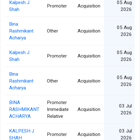
Kalpesh J
05 Aug
Promoter
Acquisition
Shah
2026
Bina
05 Aug
Rashmikant
Other
Acquisition
2026
Acharya
Kalpesh J
05 Aug
Promoter
Acquisition
Shah
2026
Bina
05 Aug
Rashmikant
Other
Acquisition
2026
Acharya
BINA
Promoter
03 Jul
RASHMIKANT
Immediate
Acquisition
2026
ACHARYA
Relative
KALPESH J
03 Jul
Promoter
Acquisition
SHAH
2026