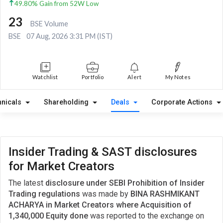
49.80% Gain from 52W Low
23
BSE Volume
BSE
07 Aug, 2026 3:31 PM (IST)
Watchlist
Portfolio
Alert
My Notes
hnicals
Shareholding
Deals
Corporate Actions
Insider Trading & SAST disclosures
for Market Creators
The latest
disclosure under SEBI Prohibition of Insider
Trading regulations
was made by
BINA RASHMIKANT
ACHARYA in Market Creators where Acquisition of
1,340,000 Equity done
was reported to the exchange on