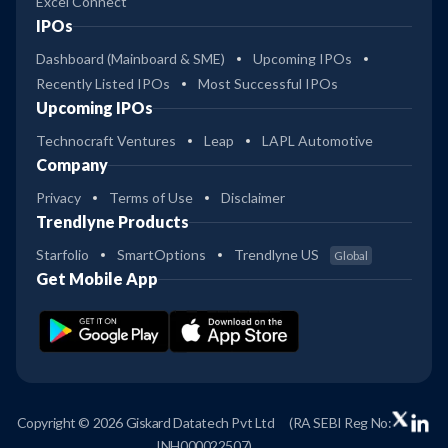
Excel Connect
IPOs
Dashboard (Mainboard & SME)
Upcoming IPOs
Recently Listed IPOs
Most Successful IPOs
Upcoming IPOs
Technocraft Ventures
Leap
LAPL Automotive
Company
Privacy
Terms of Use
Disclaimer
Trendlyne Products
Starfolio
SmartOptions
Trendlyne US
Global
Get Mobile App
Copyright © 2026 Giskard Datatech Pvt Ltd
(RA SEBI Reg No:
INH000022507)