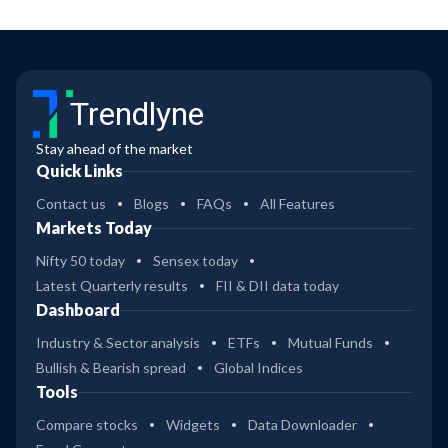
Trendlyne
Stay ahead of the market
Quick Links
Contact us
Blogs
FAQs
All Features
Markets Today
Nifty 50 today
Sensex today
Latest Quarterly results
FII & DII data today
Dashboard
Industry & Sector analysis
ETFs
Mutual Funds
Bullish & Bearish spread
Global Indices
Tools
Compare stocks
Widgets
Data Downloader