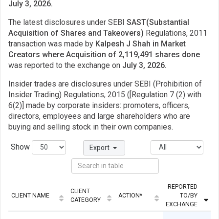
July 3, 2026.
The latest disclosures under SEBI
SAST(Substantial
Acquisition of Shares and Takeovers)
Regulations, 2011
transaction was made by
Kalpesh J Shah in Market
Creators where Acquisition of 2,119,491 shares done
was reported to the exchange on
July 3, 2026.
Insider trades are disclosures under SEBI (Prohibition of
Insider Trading) Regulations, 2015 ([Regulation 7 (2) with
6(2)] made by corporate insiders: promoters, officers,
directors, employees and large shareholders who are
buying and selling stock in their own companies.
Show
Export
REPORTED
CLIENT
CLIENT NAME
ACTION*
TO/BY
Q
CATEGORY
EXCHANGE