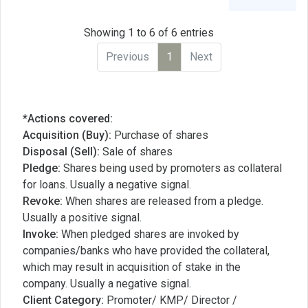
Showing 1 to 6 of 6 entries
Previous
1
Next
*Actions covered:
Acquisition (Buy):
Purchase of shares
Disposal (Sell):
Sale of shares
Pledge:
Shares being used by promoters as collateral
for loans. Usually a negative signal.
Revoke:
When shares are released from a pledge.
Usually a positive signal.
Invoke:
When pledged shares are invoked by
companies/banks who have provided the collateral,
which may result in acquisition of stake in the
company. Usually a negative signal.
Client Category:
Promoter/ KMP/ Director /