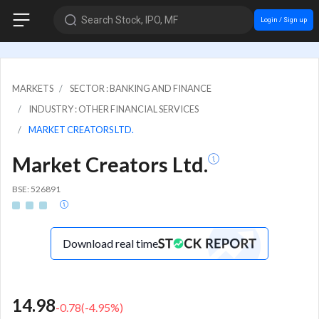
Search Stock, IPO, MF
Login / Sign up
MARKETS
SECTOR : BANKING AND FINANCE
INDUSTRY : OTHER FINANCIAL SERVICES
MARKET CREATORS LTD.
Market Creators Ltd.
BSE: 526891
Download real time
14.98
-0.78
(
-4.95
%)