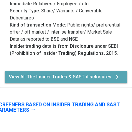
Immediate Relatives / Employee / etc
Security Type:
Share/ Warrants / Convertible
Debentures
Kind of transaction Mode:
Public rights/ preferential
offer / off market / inter-se transfer/ Market Sale
Data as reported to
BSE
and
NSE
Insider trading data is from Disclosure under SEBI
(Prohibition of Insider Trading) Regulations, 2015.
View All The Insider Trades & SAST disclosures
CREENERS BASED ON INSIDER TRADING AND SAST
ARAMETERS