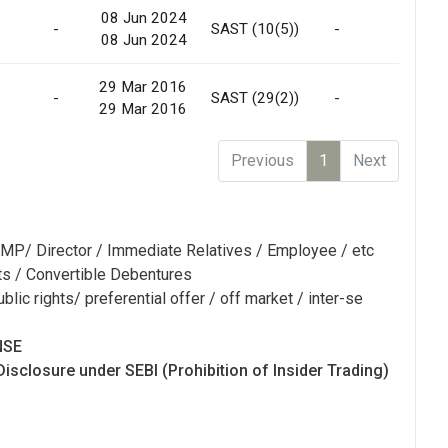
08 Jun 2024
-
SAST (10(5))
-
No
08 Jun 2024
29 Mar 2016
-
SAST (29(2))
-
Off
29 Mar 2016
Previous
1
Next
MP/ Director / Immediate Relatives / Employee / etc
ts / Convertible Debentures
blic rights/ preferential offer / off market / inter-se
NSE
Disclosure under SEBI (Prohibition of Insider Trading)