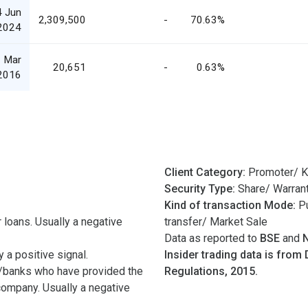
4 Jun
2,309,500
-
70.63%
2024
 Mar
20,651
-
0.63%
2016
Client Category:
Promoter/ K
Security Type:
Share/ Warran
Kind of transaction Mode:
Pu
 loans. Usually a negative
transfer/ Market Sale
Data as reported to
BSE
and
 a positive signal.
Insider trading data is from 
/banks who have provided the
Regulations, 2015.
 company. Usually a negative