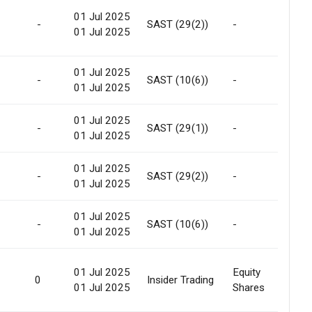
01 Jul 2025
Int
-
SAST (29(2))
-
01 Jul 2025
Tra
01 Jul 2025
-
SAST (10(6))
-
-
01 Jul 2025
01 Jul 2025
Int
-
SAST (29(1))
-
01 Jul 2025
Tra
01 Jul 2025
Int
-
SAST (29(2))
-
01 Jul 2025
Tra
01 Jul 2025
-
SAST (10(6))
-
-
01 Jul 2025
01 Jul 2025
Equity
0
Insider Trading
Gif
01 Jul 2025
Shares