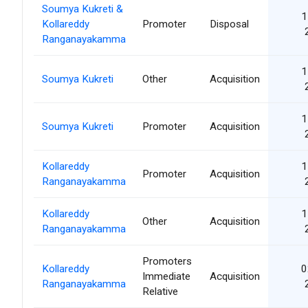
Soumya Kukreti &
1
Kollareddy
Promoter
Disposal
Ranganayakamma
1
Soumya Kukreti
Other
Acquisition
1
Soumya Kukreti
Promoter
Acquisition
Kollareddy
1
Promoter
Acquisition
Ranganayakamma
Kollareddy
1
Other
Acquisition
Ranganayakamma
Promoters
Kollareddy
0
Immediate
Acquisition
Ranganayakamma
Relative