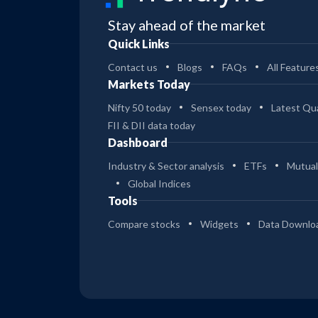
Stay ahead of the market
Quick Links
Contact us
Blogs
FAQs
All Feature
Markets Today
Nifty 50 today
Sensex today
Latest Qua
FII & DII data today
Dashboard
Industry & Sector analysis
ETFs
Mutual
Global Indices
Tools
Compare stocks
Widgets
Data Downlo