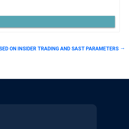
SED ON INSIDER TRADING AND SAST PARAMETERS