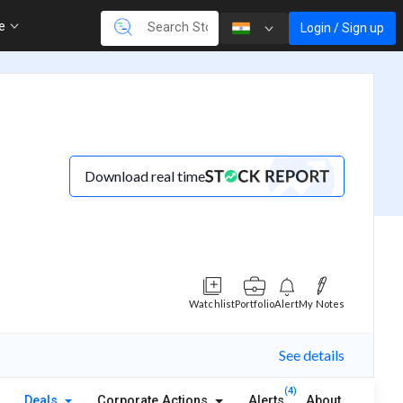
re
Login / Sign up
Download real time
Watchlist
Portfolio
Alert
My Notes
See details
(4)
Deals
Corporate Actions
Alerts
About