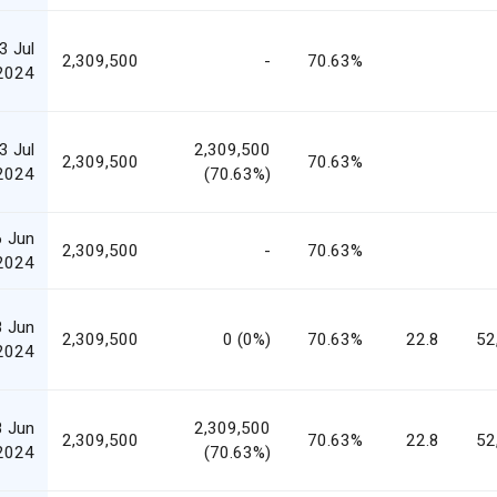
3 Jul
2,309,500
-
70.63%
2024
3 Jul
2,309,500
2,309,500
70.63%
2024
(70.63%)
6 Jun
2,309,500
-
70.63%
2024
8 Jun
2,309,500
0 (0%)
70.63%
22.8
52
2024
8 Jun
2,309,500
2,309,500
70.63%
22.8
52
2024
(70.63%)