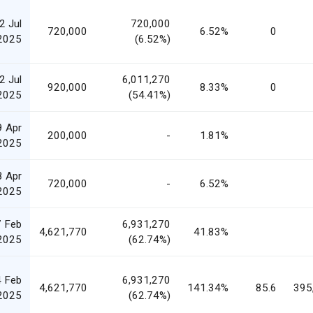
2 Jul
720,000
720,000
6.52%
0
2025
(6.52%)
2 Jul
6,011,270
920,000
8.33%
0
2025
(54.41%)
9 Apr
200,000
-
1.81%
2025
8 Apr
720,000
-
6.52%
2025
 Feb
6,931,270
4,621,770
41.83%
2025
(62.74%)
 Feb
6,931,270
4,621,770
141.34%
85.6
395
2025
(62.74%)