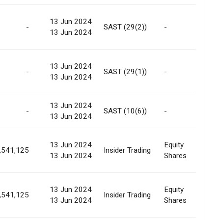
Off
13 Jun 2024
-
SAST (29(2))
-
/ I
13 Jun 2024
tra
Off
13 Jun 2024
-
SAST (29(1))
-
/ I
13 Jun 2024
tra
13 Jun 2024
-
SAST (10(6))
-
-
13 Jun 2024
13 Jun 2024
Equity
Int
,541,125
Insider Trading
13 Jun 2024
Shares
Tra
13 Jun 2024
Equity
Int
,541,125
Insider Trading
13 Jun 2024
Shares
Tra