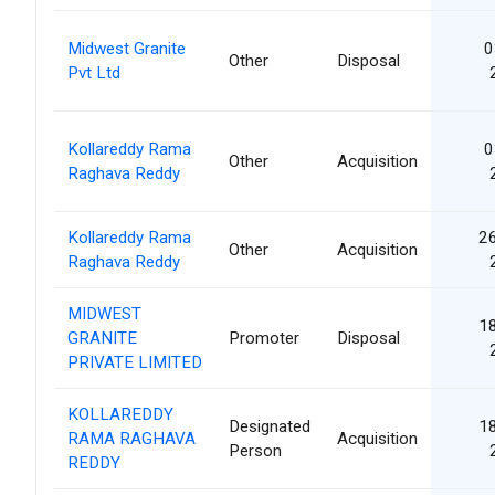
Midwest Granite
0
Other
Disposal
Pvt Ltd
Kollareddy Rama
0
Other
Acquisition
Raghava Reddy
Kollareddy Rama
2
Other
Acquisition
Raghava Reddy
MIDWEST
1
GRANITE
Promoter
Disposal
PRIVATE LIMITED
KOLLAREDDY
Designated
1
RAMA RAGHAVA
Acquisition
Person
REDDY