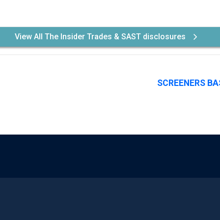
View All The Insider Trades & SAST disclosures
SCREENERS BA