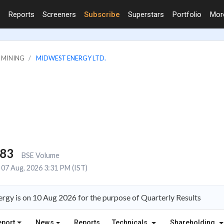
Reports
Screeners
Subscribe
Superstars
Portfolio
Mo
& MINING
MIDWEST ENERGY LTD.
983
BSE Volume
07 Aug, 2026 3:31 PM (IST)
gy is on 10 Aug 2026 for the purpose of Quarterly Results
eport
News
Reports
Technicals
Shareholding