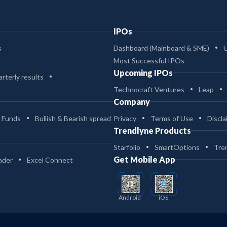
IPOs
s
Dashboard (Mainboard & SME)
Most Successful IPOs
Upcoming IPOs
rterly results
Technocraft Ventures
Leap
Company
 Funds
Bullish & Bearish spread
Privacy
Terms of Use
Discla
Trendlyne Products
Starfolio
SmartOptions
Tre
Get Mobile App
ader
Excel Connect
Android
iOS