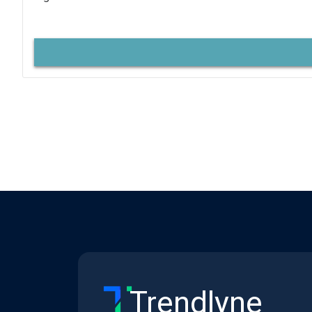
Trendlyne