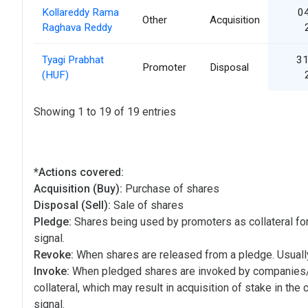
Kollareddy Rama
0
Other
Acquisition
Raghava Reddy
Tyagi Prabhat
31
Promoter
Disposal
(HUF)
Showing 1 to 19 of 19 entries
*Actions covered:
Acquisition (Buy):
Purchase of shares
Disposal (Sell):
Sale of shares
Pledge:
Shares being used by promoters as collateral for
signal.
Revoke:
When shares are released from a pledge. Usually
Invoke:
When pledged shares are invoked by companies
collateral, which may result in acquisition of stake in the
signal.