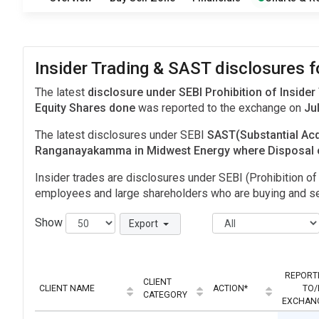
Insider Trading & SAST disclosures 
The latest
disclosure under SEBI Prohibition of Insider
Equity Shares done
was reported to the exchange on
Jul
The latest disclosures under SEBI
SAST(Substantial Acq
Ranganayakamma in Midwest Energy where Disposal 
Insider trades are disclosures under SEBI (Prohibition of 
employees and large shareholders who are buying and sel
Show
Export
REPORT
CLIENT
CLIENT NAME
ACTION*
TO/
CATEGORY
EXCHAN