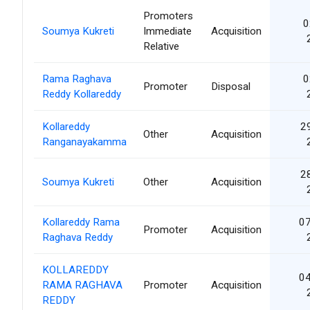
Promoters
0
Soumya Kukreti
Immediate
Acquisition
Relative
Rama Raghava
0
Promoter
Disposal
Reddy Kollareddy
Kollareddy
2
Other
Acquisition
Ranganayakamma
2
Soumya Kukreti
Other
Acquisition
Kollareddy Rama
07
Promoter
Acquisition
Raghava Reddy
KOLLAREDDY
04
RAMA RAGHAVA
Promoter
Acquisition
REDDY