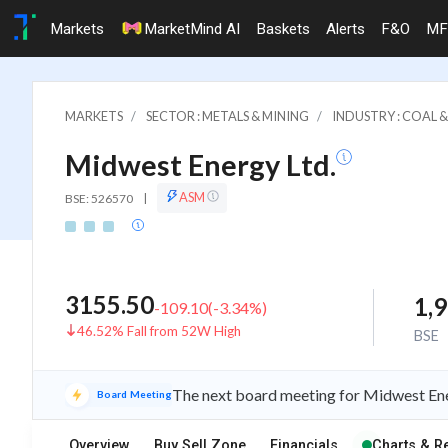
Markets
MarketMind AI
Baskets
Alerts
F&O
MF
MARKETS
SECTOR : METALS & MINING
INDUSTRY : COAL 
Midwest Energy Ltd.
ASM
BSE: 526570
|
3155.50
1,
-109.10
(
-3.34
%)
46.52% Fall from 52W High
BSE
The next board meeting for Midwest Ener
Board Meeting
Overview
Buy Sell Zone
Financials
Charts & R