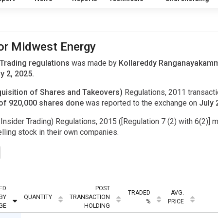
for Midwest Energy
 Trading regulations
was made by
Kollareddy Ranganayakamma
y 2, 2025.
uisition of Shares and Takeovers)
Regulations, 2011 transac
of 920,000 shares done
was reported to the exchange on
July 
Insider Trading) Regulations, 2015 ([Regulation 7 (2) with 6(2)] m
ling stock in their own companies.
ED
POST
TRADED
AVG.
BY
QUANTITY
TRANSACTION
%
PRICE
GE
HOLDING