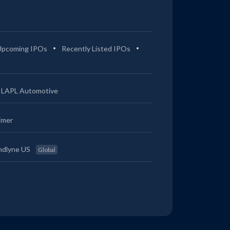
Upcoming IPOs
Recently Listed IPOs
LAPL Automotive
imer
ndlyne US
Global