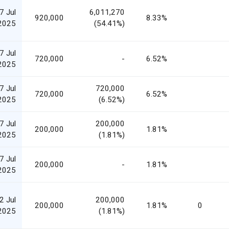
7 Jul
6,011,270
920,000
8.33%
2025
(54.41%)
7 Jul
720,000
-
6.52%
2025
7 Jul
720,000
720,000
6.52%
2025
(6.52%)
7 Jul
200,000
200,000
1.81%
2025
(1.81%)
7 Jul
200,000
-
1.81%
2025
2 Jul
200,000
200,000
1.81%
0
2025
(1.81%)