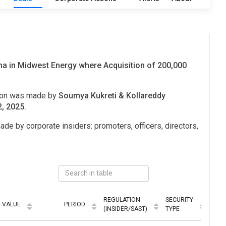
 in Midwest Energy where Acquisition of 200,000
tion was made by
Soumya Kukreti & Kollareddy
2, 2025.
ade by corporate insiders: promoters, officers, directors,
REGULATION
SECURITY
VALUE
PERIOD
MOD
(INSIDER/SAST)
TYPE