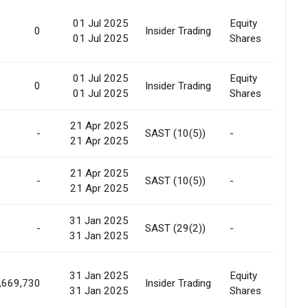
01 Jul 2025
Equity
0
Insider Trading
Gif
01 Jul 2025
Shares
01 Jul 2025
Equity
0
Insider Trading
Gif
01 Jul 2025
Shares
21 Apr 2025
-
SAST (10(5))
-
No
21 Apr 2025
21 Apr 2025
-
SAST (10(5))
-
No
21 Apr 2025
31 Jan 2025
Pre
-
SAST (29(2))
-
31 Jan 2025
All
31 Jan 2025
Equity
Pre
,669,730
Insider Trading
31 Jan 2025
Shares
Off