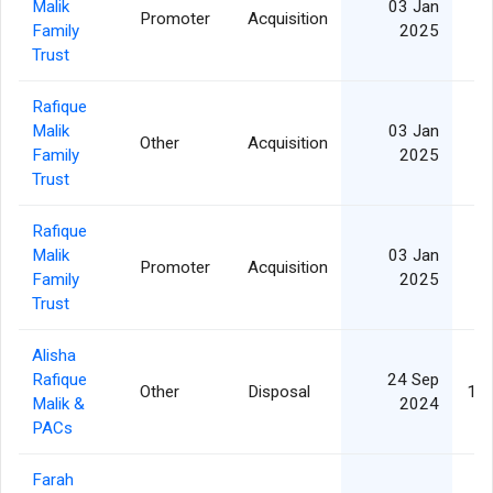
Malik
03 Jan
Promoter
Acquisition
Family
2025
Trust
Rafique
Malik
03 Jan
Other
Acquisition
Family
2025
Trust
Rafique
Malik
03 Jan
Promoter
Acquisition
Family
2025
Trust
Alisha
Rafique
24 Sep
Other
Disposal
1,1
Malik &
2024
PACs
Farah