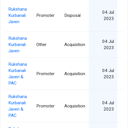
Rukshana
04 Jul
Kurbanali
Promoter
Disposal
2
2023
Javeri
Rukshana
04 Jul
Kurbanali
Other
Acquisition
2
2023
Javeri
Rukshana
Kurbanali
04 Jul
Promoter
Acquisition
2
Javeri &
2023
PAC
Rukshana
Kurbanali
04 Jul
Promoter
Acquisition
2
Javeri &
2023
PAC