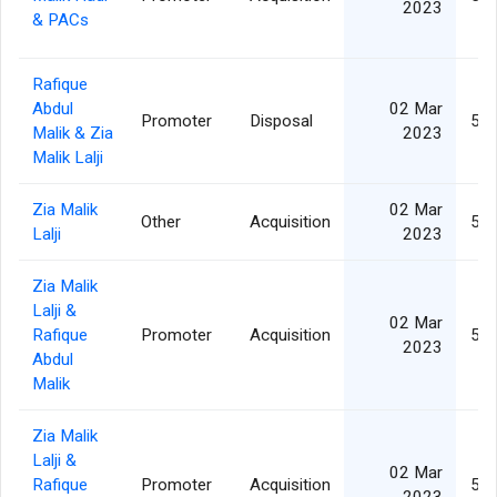
2023
& PACs
Rafique
Abdul
02 Mar
Promoter
Disposal
5,1
Malik & Zia
2023
Malik Lalji
Zia Malik
02 Mar
Other
Acquisition
5,1
Lalji
2023
Zia Malik
Lalji &
02 Mar
Rafique
Promoter
Acquisition
5,1
2023
Abdul
Malik
Zia Malik
Lalji &
02 Mar
Rafique
Promoter
Acquisition
5,1