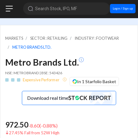
Search Stock, IPO, MF
Login / Sign up
MARKETS
SECTOR : RETAILING
INDUSTRY : FOOTWEAR
METRO BRANDS LTD.
Metro Brands Ltd.
NSE: METROBRAND | BSE: 543426
Expensive Performer
In 1 Starfolio Basket
Download real time
972.50
-8.60
(
-0.88
%)
27.45% Fall from 52W High