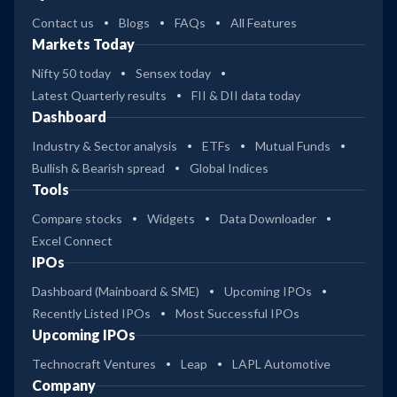
Contact us
Blogs
FAQs
All Features
Markets Today
Nifty 50 today
Sensex today
Latest Quarterly results
FII & DII data today
Dashboard
Industry & Sector analysis
ETFs
Mutual Funds
Bullish & Bearish spread
Global Indices
Tools
Compare stocks
Widgets
Data Downloader
Excel Connect
IPOs
Dashboard (Mainboard & SME)
Upcoming IPOs
Recently Listed IPOs
Most Successful IPOs
Upcoming IPOs
Technocraft Ventures
Leap
LAPL Automotive
Company