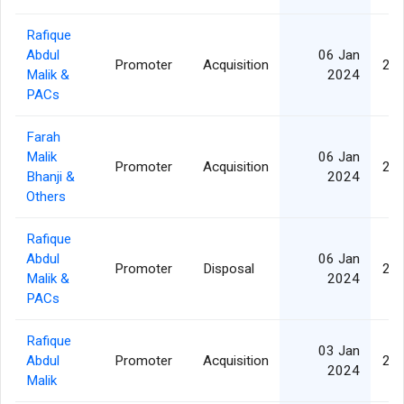
Rafique
Abdul
06 Jan
Promoter
Acquisition
2,7
Malik &
2024
PACs
Farah
Malik
06 Jan
Promoter
Acquisition
2,7
Bhanji &
2024
Others
Rafique
Abdul
06 Jan
Promoter
Disposal
2,7
Malik &
2024
PACs
Rafique
03 Jan
Abdul
Promoter
Acquisition
2,7
2024
Malik