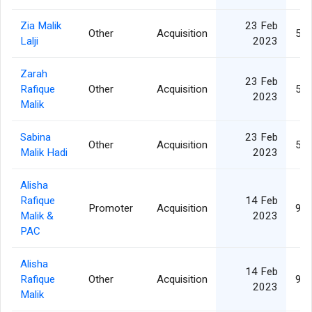
Zia Malik
23 Feb
Other
Acquisition
5,1
Lalji
2023
Zarah
23 Feb
Rafique
Other
Acquisition
5,1
2023
Malik
Sabina
23 Feb
Other
Acquisition
5,1
Malik Hadi
2023
Alisha
Rafique
14 Feb
Promoter
Acquisition
9,0
Malik &
2023
PAC
Alisha
14 Feb
Rafique
Other
Acquisition
9,0
2023
Malik