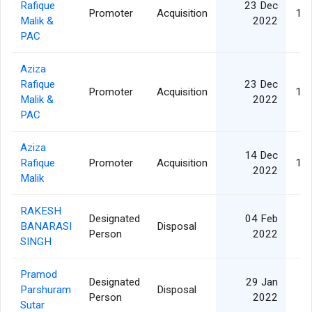
Rafique
23 Dec
Promoter
Acquisition
1,3
Malik &
2022
PAC
Aziza
Rafique
23 Dec
Promoter
Acquisition
1,3
Malik &
2022
PAC
Aziza
14 Dec
Rafique
Promoter
Acquisition
1,3
2022
Malik
RAKESH
Designated
04 Feb
BANARASI
Disposal
Person
2022
SINGH
Pramod
Designated
29 Jan
Parshuram
Disposal
Person
2022
Sutar