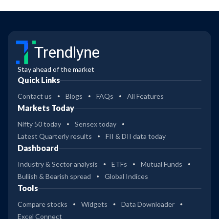
Trendlyne
Stay ahead of the market
Quick Links
Contact us
Blogs
FAQs
All Features
Markets Today
Nifty 50 today
Sensex today
Latest Quarterly results
FII & DII data today
Dashboard
Industry & Sector analysis
ETFs
Mutual Funds
Bullish & Bearish spread
Global Indices
Tools
Compare stocks
Widgets
Data Downloader
Excel Connect