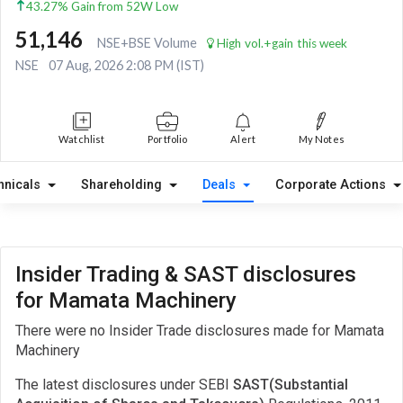
43.27% Gain from 52W Low
51,146
NSE+BSE Volume
High vol.+gain this week
NSE
07 Aug, 2026 2:08 PM (IST)
Watchlist
Portfolio
Alert
My Notes
hnicals
Shareholding
Deals
Corporate Actions
Insider Trading & SAST disclosures
for Mamata Machinery
There were no Insider Trade disclosures made for Mamata
Machinery
The latest disclosures under SEBI
SAST(Substantial