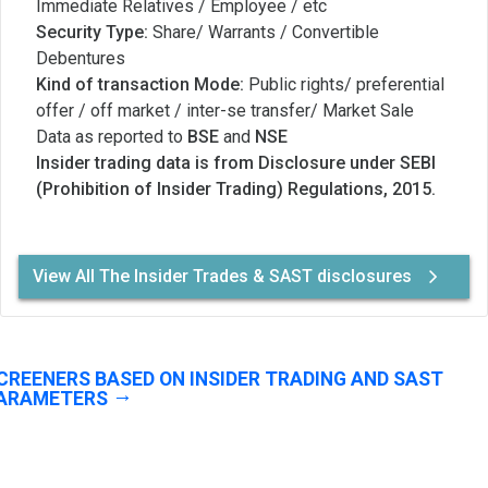
Immediate Relatives / Employee / etc
Security Type:
Share/ Warrants / Convertible
Debentures
Kind of transaction Mode:
Public rights/ preferential
offer / off market / inter-se transfer/ Market Sale
Data as reported to
BSE
and
NSE
Insider trading data is from Disclosure under SEBI
(Prohibition of Insider Trading) Regulations, 2015.
View All The Insider Trades & SAST disclosures
CREENERS BASED ON INSIDER TRADING AND SAST
ARAMETERS