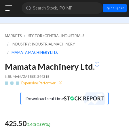
Search Stock, IPO, MF
Login / Sign up
MARKETS
SECTOR : GENERAL INDUSTRIALS
INDUSTRY : INDUSTRIAL MACHINERY
MAMATA MACHINERY LTD.
Mamata Machinery Ltd.
NSE: MAMATA | BSE: 544318
Expensive Performer
Download real time
425.50
0.40
(
0.09
%)