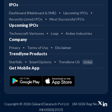
IPOs
Dashboard (Mainboard & SME)
Upcoming IPOs
Recently Listed IPOs
Most Successful IPOs
Upcoming IPOs
Technocraft Ventures
Leap
Ardee Industries
Company
Privacy
Terms of Use
Disclaimer
Trendlyne Products
Starfolio
SmartOptions
Trendlyne US
Global
Get Mobile App
Copyright © 2026 Giskard Datatech Pvt Ltd
(RA SEBI Reg No:
INH000022507)