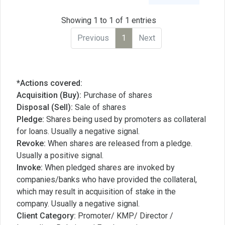
Showing 1 to 1 of 1 entries
Previous
1
Next
*Actions covered:
Acquisition (Buy):
Purchase of shares
Disposal (Sell):
Sale of shares
Pledge:
Shares being used by promoters as collateral
for loans. Usually a negative signal.
Revoke:
When shares are released from a pledge.
Usually a positive signal.
Invoke:
When pledged shares are invoked by
companies/banks who have provided the collateral,
which may result in acquisition of stake in the
company. Usually a negative signal.
Client Category:
Promoter/ KMP/ Director /