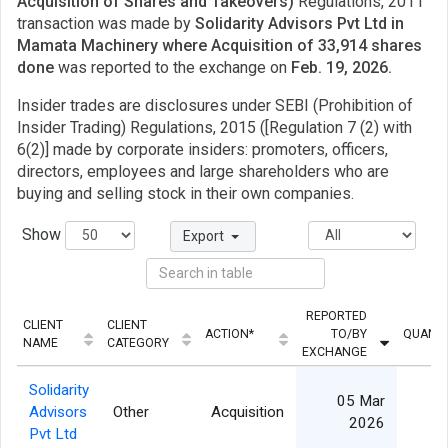
Acquisition of Shares and Takeovers)
Regulations, 2011
transaction was made by
Solidarity Advisors Pvt Ltd in
Mamata Machinery where Acquisition of 33,914 shares
done
was reported to the exchange on
Feb. 19, 2026.
Insider trades are disclosures under SEBI (Prohibition of
Insider Trading) Regulations, 2015 ([Regulation 7 (2) with
6(2)] made by corporate insiders: promoters, officers,
directors, employees and large shareholders who are
buying and selling stock in their own companies.
Show
Export
REPORTED
CLIENT
CLIENT
ACTION*
TO/BY
QUANTI
NAME
CATEGORY
EXCHANGE
Solidarity
05 Mar
Advisors
Other
Acquisition
33
2026
Pvt Ltd