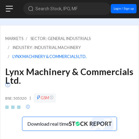
Search Stock, IPO, MF
Login / Sign up
MARKETS
SECTOR : GENERAL INDUSTRIALS
INDUSTRY : INDUSTRIAL MACHINERY
LYNX MACHINERY & COMMERCIALS LTD.
Lynx Machinery & Commercials
Ltd.
GSM
BSE: 505320
|
Download real time