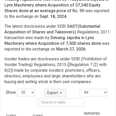
Lynx Machinery where Acquisition of 37,540 Equity
Shares done at an average price of Rs. 95
was reported
to the exchange on
Sept. 18, 2024.
The latest disclosures under SEBI
SAST(Substantial
Acquisition of Shares and Takeovers)
Regulations, 2011
transaction was made by
Devang Jajodia in Lynx
Machinery where Acquisition of 7,500 shares done
was
reported to the exchange on
March 27, 2026.
Insider trades are disclosures under SEBI (Prohibition of
Insider Trading) Regulations, 2015 ([Regulation 7 (2) with
6(2)] made by corporate insiders: promoters, officers,
directors, employees and large shareholders who are
buying and selling stock in their own companies.
Show
Export
REPORTED
CLIENT
CLIENT