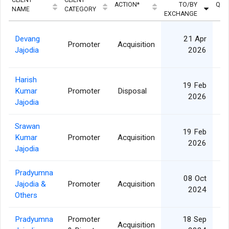
ACTION*
TO/BY
QUA
NAME
CATEGORY
EXCHANGE
Devang
21 Apr
Promoter
Acquisition
Jajodia
2026
Harish
19 Feb
Kumar
Promoter
Disposal
2026
Jajodia
Srawan
19 Feb
Kumar
Promoter
Acquisition
2026
Jajodia
Pradyumna
08 Oct
Jajodia &
Promoter
Acquisition
2024
Others
Pradyumna
Promoter
18 Sep
Acquisition