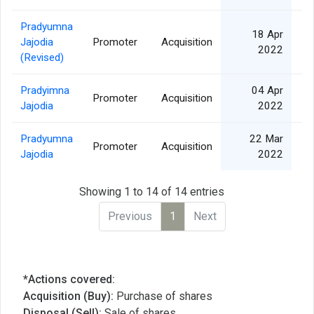
Pradyumna
18 Apr
Jajodia
Promoter
Acquisition
2022
(Revised)
Pradyimna
04 Apr
Promoter
Acquisition
Jajodia
2022
Pradyumna
22 Mar
Promoter
Acquisition
Jajodia
2022
Showing 1 to 14 of 14 entries
Previous
1
Next
*Actions covered:
Acquisition (Buy):
Purchase of shares
Disposal (Sell):
Sale of shares