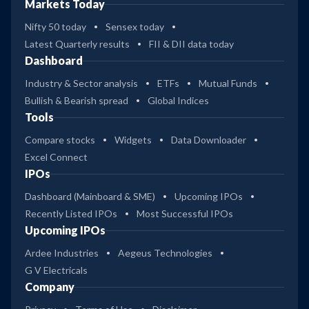
Markets Today
Nifty 50 today
Sensex today
Latest Quarterly results
FII & DII data today
Dashboard
Industry & Sector analysis
ETFs
Mutual Funds
Bullish & Bearish spread
Global Indices
Tools
Compare stocks
Widgets
Data Downloader
Excel Connect
IPOs
Dashboard (Mainboard & SME)
Upcoming IPOs
Recently Listed IPOs
Most Successful IPOs
Upcoming IPOs
Ardee Industries
Aegeus Technologies
G V Electricals
Company