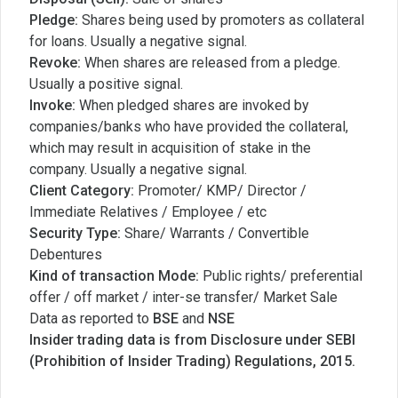
Pledge:
Shares being used by promoters as collateral
for loans. Usually a negative signal.
Revoke:
When shares are released from a pledge.
Usually a positive signal.
Invoke:
When pledged shares are invoked by
companies/banks who have provided the collateral,
which may result in acquisition of stake in the
company. Usually a negative signal.
Client Category:
Promoter/ KMP/ Director /
Immediate Relatives / Employee / etc
Security Type:
Share/ Warrants / Convertible
Debentures
Kind of transaction Mode:
Public rights/ preferential
offer / off market / inter-se transfer/ Market Sale
Data as reported to
BSE
and
NSE
Insider trading data is from Disclosure under SEBI
(Prohibition of Insider Trading) Regulations, 2015.