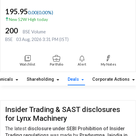
195.95
0.00
(
0.00
%)
New 52W High today
200
BSE Volume
BSE
03 Aug, 2026 3:31 PM (IST)
Watchlist
Portfolio
Alert
My Notes
hnicals
Shareholding
Deals
Corporate Actions
Insider Trading & SAST disclosures
for Lynx Machinery
The latest
disclosure under SEBI Prohibition of Insider
Trading regulations
was made by
Pradyumna Jajodia in