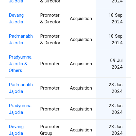
Jajodia
& Director
2024
Devang
Promoter
18 Sep
Acquisition
Jajodia
& Director
2024
Padmanabh
Promoter
18 Sep
Acquisition
Jajodia
& Director
2024
Pradyumna
09 Jul
Jajodia &
Promoter
Acquisition
2024
Others
Padmanabh
28 Jun
Promoter
Acquisition
Jajodia
2024
Pradyumna
28 Jun
Promoter
Acquisition
Jajodia
2024
Devang
Promoter
28 Jun
Acquisition
Jajodia
Group
2024