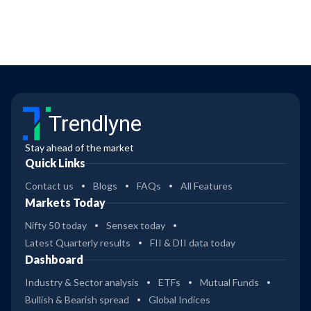
Trendlyne
Stay ahead of the market
Quick Links
Contact us
Blogs
FAQs
All Features
Markets Today
Nifty 50 today
Sensex today
Latest Quarterly results
FII & DII data today
Dashboard
Industry & Sector analysis
ETFs
Mutual Funds
Bullish & Bearish spread
Global Indices