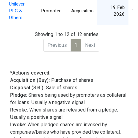
Unilever
19 Feb
PLC &
Promoter
Acquisition
1,
2026
Others
Showing 1 to 12 of 12 entries
Previous
1
Next
*Actions covered:
Acquisition (Buy):
Purchase of shares
Disposal (Sell):
Sale of shares
Pledge:
Shares being used by promoters as collateral
for loans. Usually a negative signal.
Revoke:
When shares are released from a pledge.
Usually a positive signal.
Invoke:
When pledged shares are invoked by
companies/banks who have provided the collateral,