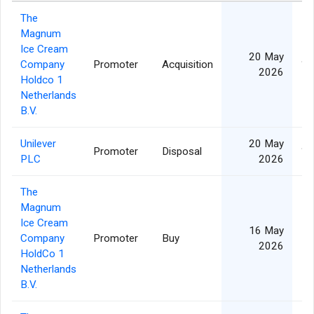
The
Magnum
Ice Cream
20 May
Company
Promoter
Acquisition
1,
2026
Holdco 1
Netherlands
B.V.
Unilever
20 May
Promoter
Disposal
1,
PLC
2026
The
Magnum
Ice Cream
16 May
Company
Promoter
Buy
2026
HoldCo 1
Netherlands
B.V.