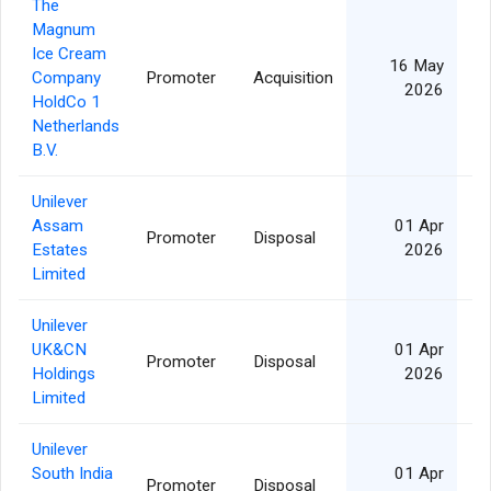
The
Magnum
Ice Cream
16 May
Company
Promoter
Acquisition
2026
HoldCo 1
Netherlands
B.V.
Unilever
Assam
01 Apr
Promoter
Disposal
Estates
2026
Limited
Unilever
UK&CN
01 Apr
Promoter
Disposal
Holdings
2026
Limited
Unilever
South India
01 Apr
Promoter
Disposal