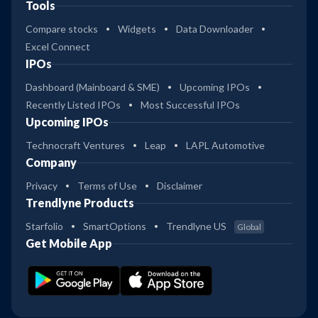
Tools
Compare stocks
Widgets
Data Downloader
Excel Connect
IPOs
Dashboard (Mainboard & SME)
Upcoming IPOs
Recently Listed IPOs
Most Successful IPOs
Upcoming IPOs
Technocraft Ventures
Leap
LAPL Automotive
Company
Privacy
Terms of Use
Disclaimer
Trendlyne Products
Starfolio
SmartOptions
Trendlyne US
Global
Get Mobile App