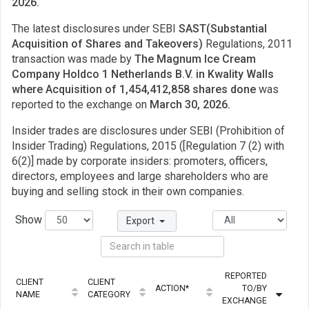
2026.
The latest disclosures under SEBI
SAST(Substantial
Acquisition of Shares and Takeovers)
Regulations, 2011
transaction was made by
The Magnum Ice Cream
Company Holdco 1 Netherlands B.V. in Kwality Walls
where Acquisition of 1,454,412,858 shares done
was
reported to the exchange on
March 30, 2026.
Insider trades are disclosures under SEBI (Prohibition of
Insider Trading) Regulations, 2015 ([Regulation 7 (2) with
6(2)] made by corporate insiders: promoters, officers,
directors, employees and large shareholders who are
buying and selling stock in their own companies.
Show
Export
REPORTED
CLIENT
CLIENT
ACTION*
TO/BY
NAME
CATEGORY
EXCHANGE