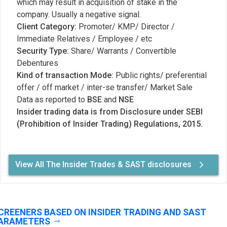
which may result in acquisition of stake in the
company. Usually a negative signal.
Client Category:
Promoter/ KMP/ Director /
Immediate Relatives / Employee / etc
Security Type:
Share/ Warrants / Convertible
Debentures
Kind of transaction Mode:
Public rights/ preferential
offer / off market / inter-se transfer/ Market Sale
Data as reported to
BSE
and
NSE
Insider trading data is from Disclosure under SEBI
(Prohibition of Insider Trading) Regulations, 2015.
View All The Insider Trades & SAST disclosures
CREENERS BASED ON INSIDER TRADING AND SAST
ARAMETERS