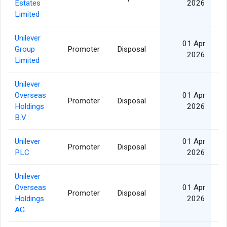
Estates
2026
Limited
Unilever
01 Apr
Group
Promoter
Disposal
2026
Limited
Unilever
Overseas
01 Apr
Promoter
Disposal
Holdings
2026
B.V.
Unilever
01 Apr
Promoter
Disposal
1,
PLC
2026
Unilever
Overseas
01 Apr
Promoter
Disposal
Holdings
2026
AG