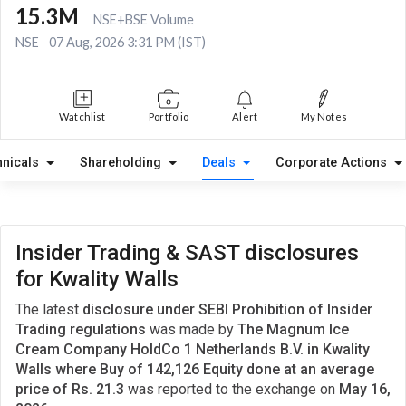
15.3M
NSE+BSE Volume
NSE
07 Aug, 2026 3:31 PM (IST)
Watchlist
Portfolio
Alert
My Notes
hnicals
Shareholding
Deals
Corporate Actions
Insider Trading & SAST disclosures
for Kwality Walls
The latest
disclosure under SEBI Prohibition of Insider
Trading regulations
was made by
The Magnum Ice
Cream Company HoldCo 1 Netherlands B.V. in Kwality
Walls where Buy of 142,126 Equity done at an average
price of Rs. 21.3
was reported to the exchange on
May 16,