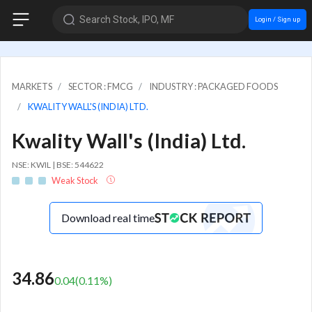
Search Stock, IPO, MF
Login / Sign up
MARKETS
SECTOR : FMCG
INDUSTRY : PACKAGED FOODS
KWALITY WALL'S (INDIA) LTD.
Kwality Wall's (India) Ltd.
NSE: KWIL | BSE: 544622
Weak Stock
Download real time
34.86
0.04
(
0.11
%)